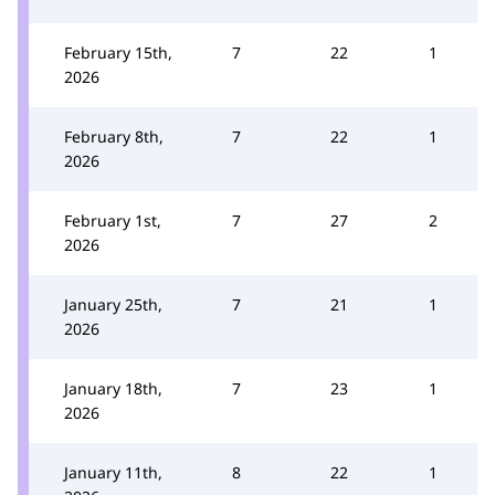
February 15th,
7
22
1
2026
February 8th,
7
22
1
2026
February 1st,
7
27
2
2026
January 25th,
7
21
1
2026
January 18th,
7
23
1
2026
January 11th,
8
22
1