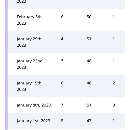
2023
February 5th,
6
50
1
2023
January 29th,
4
51
1
2023
January 22nd,
7
48
1
2023
January 15th,
6
48
2
2023
January 8th, 2023
7
51
0
January 1st, 2023
8
47
1