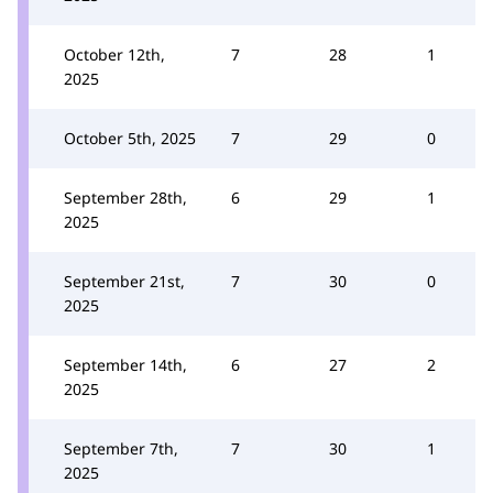
October 12th,
7
28
1
2025
October 5th, 2025
7
29
0
September 28th,
6
29
1
2025
September 21st,
7
30
0
2025
September 14th,
6
27
2
2025
September 7th,
7
30
1
2025