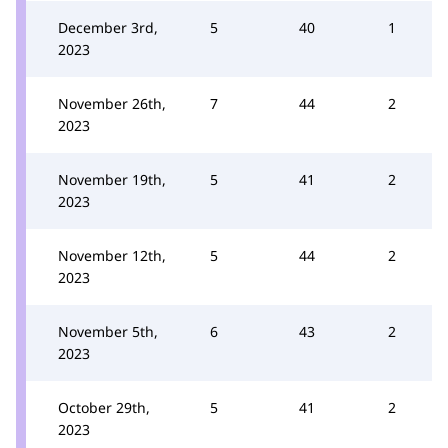
December 3rd,
5
40
1
2023
November 26th,
7
44
2
2023
November 19th,
5
41
2
2023
November 12th,
5
44
2
2023
November 5th,
6
43
2
2023
October 29th,
5
41
2
2023