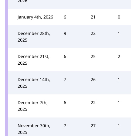
2026
January 4th, 2026
6
21
0
December 28th,
9
22
1
2025
December 21st,
6
25
2
2025
December 14th,
7
26
1
2025
December 7th,
6
22
1
2025
November 30th,
7
27
1
2025