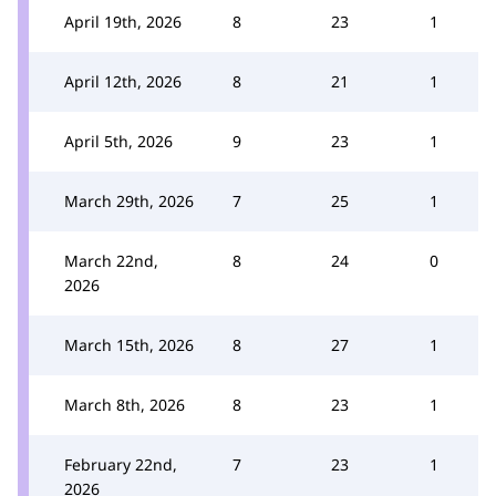
April 19th, 2026
8
23
1
April 12th, 2026
8
21
1
April 5th, 2026
9
23
1
March 29th, 2026
7
25
1
March 22nd,
8
24
0
2026
March 15th, 2026
8
27
1
March 8th, 2026
8
23
1
February 22nd,
7
23
1
2026