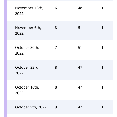
November 13th,
6
48
1
2022
November 6th,
8
51
1
2022
October 30th,
7
51
1
2022
October 23rd,
8
47
1
2022
October 16th,
8
47
1
2022
October 9th, 2022
9
47
1