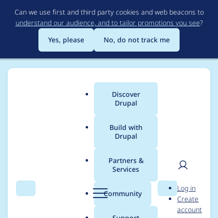
Skip
Can we use first and third party cookies and web beacons to
to
understand our audience, and to tailor promotions you see
?
main
content
Yes, please
No, do not track me
Discover
Main
Drupal
menu
Build with
Drupal
Breadcrumb
Home
Project usage
Partners &
Services
Usage statistics for
User
D
Log in
Webform
Search
Menu
Search
r
Community
Create
men
u
account
p
Support