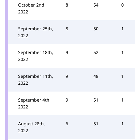
October 2nd,
8
54
0
2022
September 25th,
8
50
1
2022
September 18th,
9
52
1
2022
September 11th,
9
48
1
2022
September 4th,
9
51
1
2022
August 28th,
6
51
1
2022