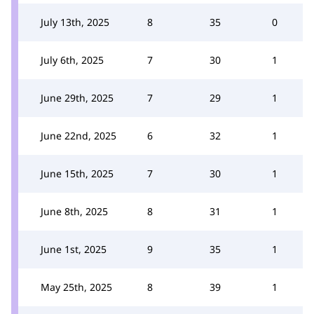
July 13th, 2025
8
35
0
July 6th, 2025
7
30
1
June 29th, 2025
7
29
1
June 22nd, 2025
6
32
1
June 15th, 2025
7
30
1
June 8th, 2025
8
31
1
June 1st, 2025
9
35
1
May 25th, 2025
8
39
1