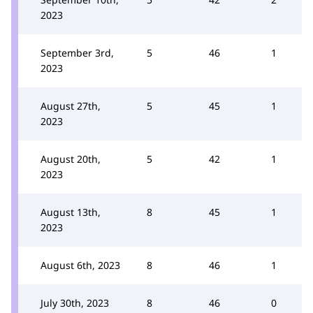
2023
September 3rd,
5
46
1
2023
August 27th,
5
45
1
2023
August 20th,
5
42
1
2023
August 13th,
8
45
1
2023
August 6th, 2023
8
46
1
July 30th, 2023
8
46
0