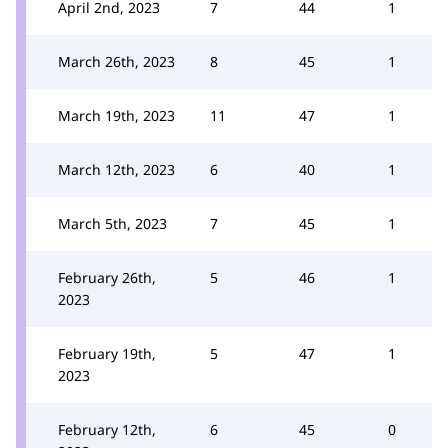
April 2nd, 2023
7
44
1
March 26th, 2023
8
45
1
March 19th, 2023
11
47
1
March 12th, 2023
6
40
1
March 5th, 2023
7
45
1
February 26th,
5
46
1
2023
February 19th,
5
47
1
2023
February 12th,
6
45
0