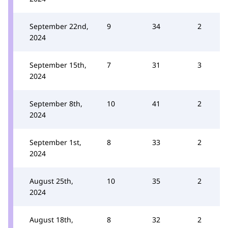
September 22nd,
9
34
2
2024
September 15th,
7
31
3
2024
September 8th,
10
41
2
2024
September 1st,
8
33
2
2024
August 25th,
10
35
2
2024
August 18th,
8
32
2