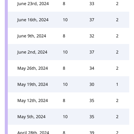
June 23rd, 2024
8
33
2
June 16th, 2024
10
37
2
June 9th, 2024
8
32
2
June 2nd, 2024
10
37
2
May 26th, 2024
8
34
2
May 19th, 2024
10
30
1
May 12th, 2024
8
35
2
May 5th, 2024
10
35
2
April 28th, 2024
8
39
2