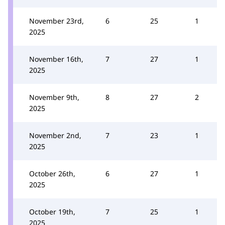
November 23rd,
6
25
1
2025
November 16th,
7
27
1
2025
November 9th,
8
27
2
2025
November 2nd,
7
23
1
2025
October 26th,
6
27
1
2025
October 19th,
7
25
1
2025