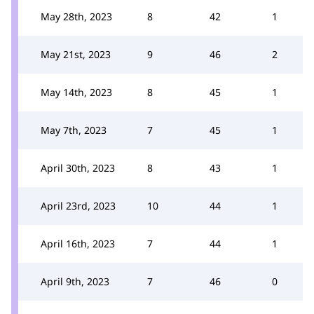
May 28th, 2023
8
42
1
May 21st, 2023
9
46
2
May 14th, 2023
8
45
1
May 7th, 2023
7
45
1
April 30th, 2023
8
43
1
April 23rd, 2023
10
44
1
April 16th, 2023
7
44
1
April 9th, 2023
7
46
0