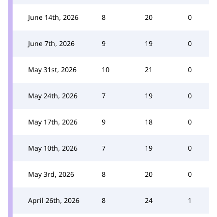
June 14th, 2026
8
20
0
June 7th, 2026
9
19
0
May 31st, 2026
10
21
0
May 24th, 2026
7
19
0
May 17th, 2026
9
18
0
May 10th, 2026
7
19
0
May 3rd, 2026
8
20
0
April 26th, 2026
8
24
1