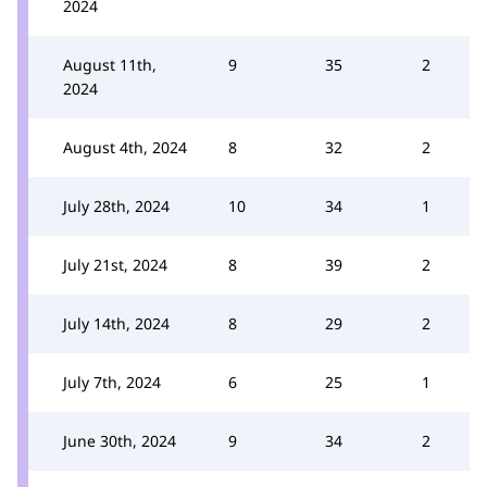
2024
August 11th,
9
35
2
2024
August 4th, 2024
8
32
2
July 28th, 2024
10
34
1
July 21st, 2024
8
39
2
July 14th, 2024
8
29
2
July 7th, 2024
6
25
1
June 30th, 2024
9
34
2