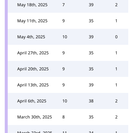
May 18th, 2025
7
39
2
May 11th, 2025
9
35
1
May 4th, 2025
10
39
0
April 27th, 2025
9
35
1
April 20th, 2025
9
35
1
April 13th, 2025
9
39
1
April 6th, 2025
10
38
2
March 30th, 2025
8
35
2
March 23rd, 2025
11
34
1