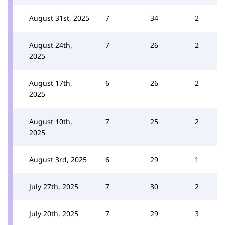
August 31st, 2025
7
34
2
August 24th,
7
26
2
2025
August 17th,
6
26
2
2025
August 10th,
7
25
2
2025
August 3rd, 2025
6
29
1
July 27th, 2025
7
30
2
July 20th, 2025
7
29
3