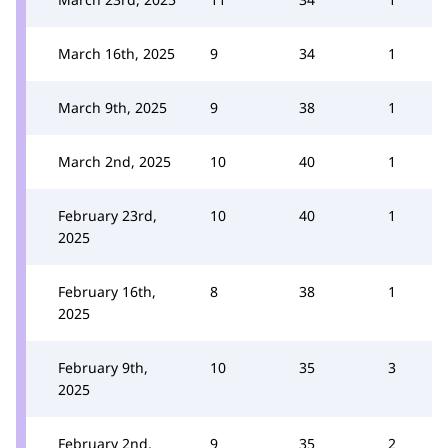
March 16th, 2025
9
34
1
March 9th, 2025
9
38
1
March 2nd, 2025
10
40
1
February 23rd,
10
40
1
2025
February 16th,
8
38
1
2025
February 9th,
10
35
3
2025
February 2nd,
9
35
2