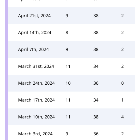
April 21st, 2024
9
38
2
April 14th, 2024
8
38
2
April 7th, 2024
9
38
2
March 31st, 2024
11
34
2
March 24th, 2024
10
36
0
March 17th, 2024
11
34
1
March 10th, 2024
11
38
4
March 3rd, 2024
9
36
2