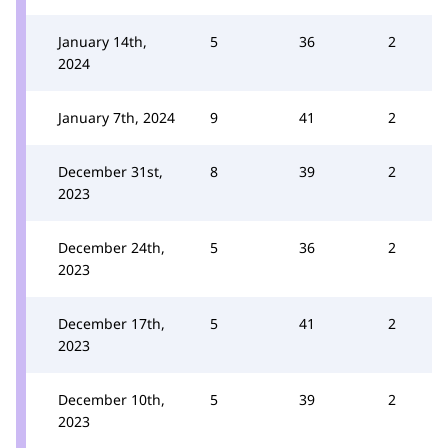
January 14th,
5
36
2
2024
January 7th, 2024
9
41
2
December 31st,
8
39
2
2023
December 24th,
5
36
2
2023
December 17th,
5
41
2
2023
December 10th,
5
39
2
2023