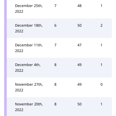
December 25th,
7
48
1
2022
December 18th,
6
50
2
2022
December 11th,
7
47
1
2022
December 4th,
8
49
1
2022
November 27th,
8
49
0
2022
November 20th,
8
50
1
2022