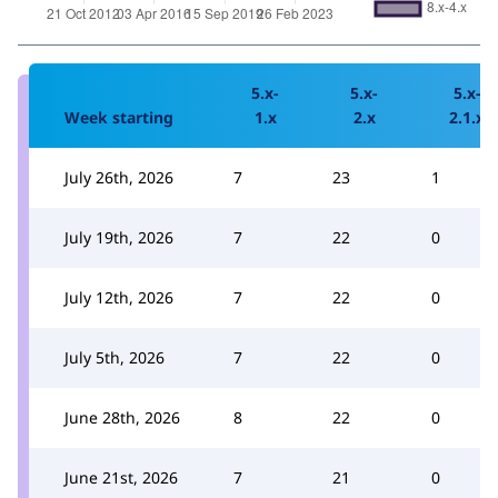
5.x-
5.x-
5.x-
Week starting
1.x
2.x
2.1.x
July 26th, 2026
7
23
1
July 19th, 2026
7
22
0
July 12th, 2026
7
22
0
July 5th, 2026
7
22
0
June 28th, 2026
8
22
0
June 21st, 2026
7
21
0