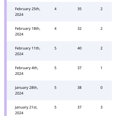
February 25th,
4
35
2
2024
February 18th,
4
32
2
2024
February 11th,
5
40
2
2024
February 4th,
5
37
1
2024
January 28th,
5
38
0
2024
January 21st,
5
37
3
2024