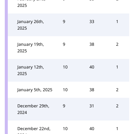
2025
January 26th,
9
33
1
2025
January 19th,
9
38
2
2025
January 12th,
10
40
1
2025
January 5th, 2025
10
38
2
December 29th,
9
31
2
2024
December 22nd,
10
40
1