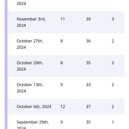
2024
November 3rd,
11
39
3
2024
October 27th,
8
36
2
2024
October 20th,
8
35
2
2024
October 13th,
9
33
2
2024
October 6th, 2024
12
37
2
September 29th,
9
35
1
2024