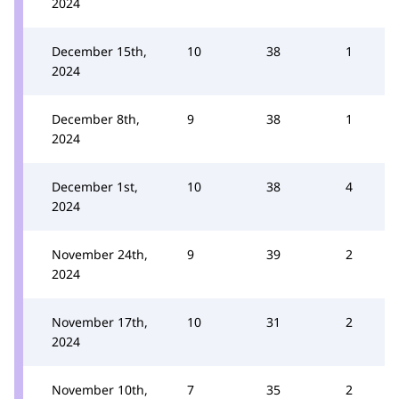
2024
December 15th,
10
38
1
2024
December 8th,
9
38
1
2024
December 1st,
10
38
4
2024
November 24th,
9
39
2
2024
November 17th,
10
31
2
2024
November 10th,
7
35
2