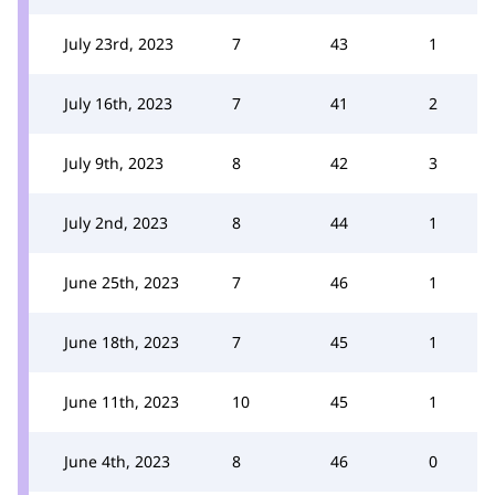
July 23rd, 2023
7
43
1
July 16th, 2023
7
41
2
July 9th, 2023
8
42
3
July 2nd, 2023
8
44
1
June 25th, 2023
7
46
1
June 18th, 2023
7
45
1
June 11th, 2023
10
45
1
June 4th, 2023
8
46
0