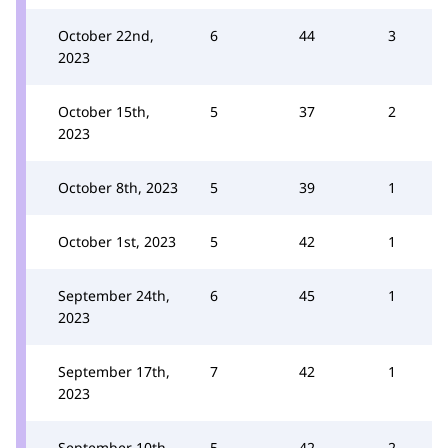
October 22nd,
6
44
3
2023
October 15th,
5
37
2
2023
October 8th, 2023
5
39
1
October 1st, 2023
5
42
1
September 24th,
6
45
1
2023
September 17th,
7
42
1
2023
September 10th,
5
42
2