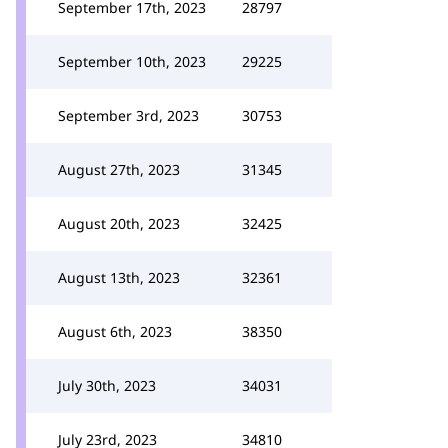
September 17th, 2023
28797
September 10th, 2023
29225
September 3rd, 2023
30753
August 27th, 2023
31345
August 20th, 2023
32425
August 13th, 2023
32361
August 6th, 2023
38350
July 30th, 2023
34031
July 23rd, 2023
34810