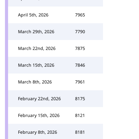
April 5th, 2026
7965
March 29th, 2026
7790
March 22nd, 2026
7875
March 15th, 2026
7846
March 8th, 2026
7961
February 22nd, 2026
8175
February 15th, 2026
8121
February 8th, 2026
8181