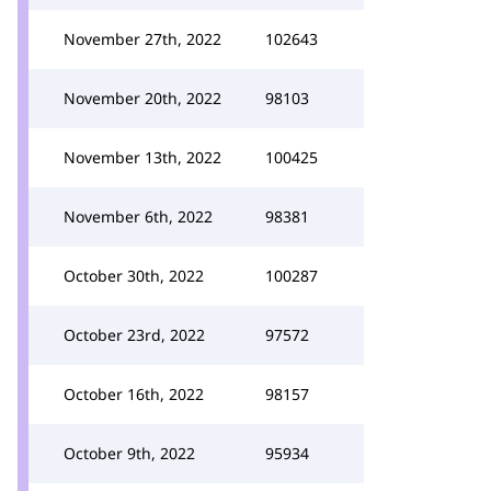
November 27th, 2022
102643
November 20th, 2022
98103
November 13th, 2022
100425
November 6th, 2022
98381
October 30th, 2022
100287
October 23rd, 2022
97572
October 16th, 2022
98157
October 9th, 2022
95934