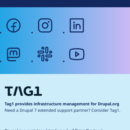
facebook
instagram
linkedin
mastodon
slack
youtube
Tag1 provides infrastructure management for Drupal.org
Need a Drupal 7 extended support partner?
Consider Tag1.