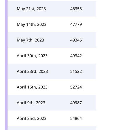
May 21st, 2023
46353
May 14th, 2023
47779
May 7th, 2023
49345
April 30th, 2023
49342
April 23rd, 2023
51522
April 16th, 2023
52724
April 9th, 2023
49987
April 2nd, 2023
54864