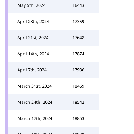
May 5th, 2024
16443
April 28th, 2024
17359
April 21st, 2024
17648
April 14th, 2024
17874
April 7th, 2024
17936
March 31st, 2024
18469
March 24th, 2024
18542
March 17th, 2024
18853