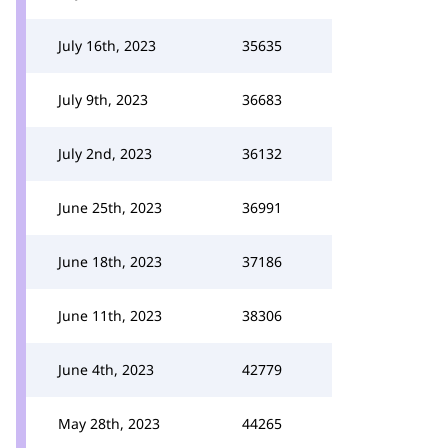
July 16th, 2023
35635
July 9th, 2023
36683
July 2nd, 2023
36132
June 25th, 2023
36991
June 18th, 2023
37186
June 11th, 2023
38306
June 4th, 2023
42779
May 28th, 2023
44265