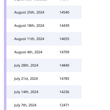
August 25th, 2024
14540
August 18th, 2024
14439
August 11th, 2024
14655
August 4th, 2024
14709
July 28th, 2024
14840
July 21st, 2024
14785
July 14th, 2024
14236
July 7th, 2024
12471