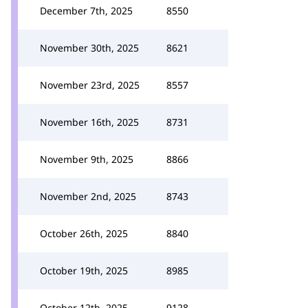
December 7th, 2025
8550
November 30th, 2025
8621
November 23rd, 2025
8557
November 16th, 2025
8731
November 9th, 2025
8866
November 2nd, 2025
8743
October 26th, 2025
8840
October 19th, 2025
8985
October 12th, 2025
9128