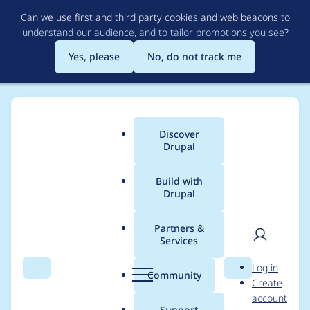
Skip
Can we use first and third party cookies and web beacons to
to
understand our audience, and to tailor promotions you see
?
main
content
Yes, please
No, do not track me
Discover
Main
Drupal
menu
Build with
Drupal
Breadcrumb
Home
Project usage
Partners &
Services
Usage statistics for
User
D
Log in
webform 6.1.3
Search
Menu
Search
r
Community
Create
men
u
account
p
Support