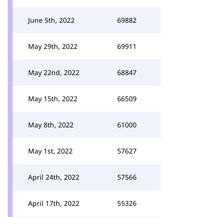
June 5th, 2022
69882
May 29th, 2022
69911
May 22nd, 2022
68847
May 15th, 2022
66509
May 8th, 2022
61000
May 1st, 2022
57627
April 24th, 2022
57566
April 17th, 2022
55326