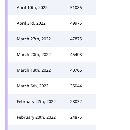
April 10th, 2022
51086
April 3rd, 2022
49975
March 27th, 2022
47875
March 20th, 2022
45408
March 13th, 2022
40706
March 6th, 2022
35044
February 27th, 2022
28032
February 20th, 2022
24875