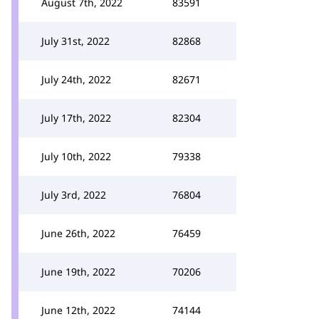
August 7th, 2022
83591
July 31st, 2022
82868
July 24th, 2022
82671
July 17th, 2022
82304
July 10th, 2022
79338
July 3rd, 2022
76804
June 26th, 2022
76459
June 19th, 2022
70206
June 12th, 2022
74144