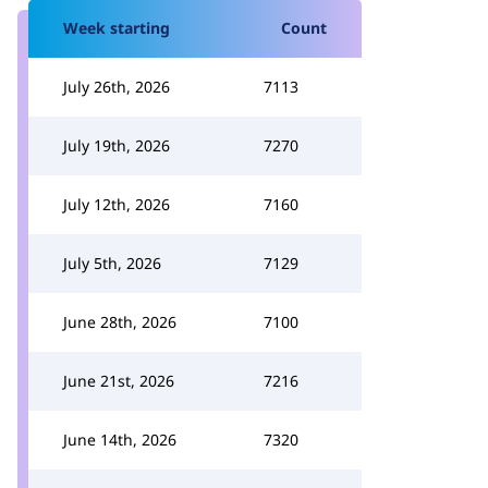
Week starting
Count
July 26th, 2026
7113
July 19th, 2026
7270
July 12th, 2026
7160
July 5th, 2026
7129
June 28th, 2026
7100
June 21st, 2026
7216
June 14th, 2026
7320