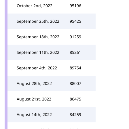
October 2nd, 2022
95196
September 25th, 2022
95425
September 18th, 2022
91259
September 11th, 2022
85261
September 4th, 2022
89754
August 28th, 2022
88007
August 21st, 2022
86475
August 14th, 2022
84259