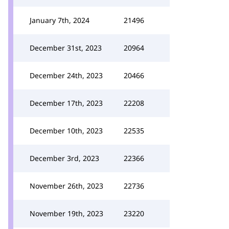
January 7th, 2024
21496
December 31st, 2023
20964
December 24th, 2023
20466
December 17th, 2023
22208
December 10th, 2023
22535
December 3rd, 2023
22366
November 26th, 2023
22736
November 19th, 2023
23220