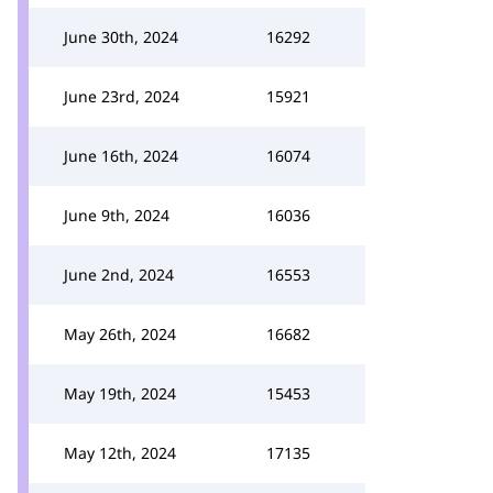
June 30th, 2024
16292
June 23rd, 2024
15921
June 16th, 2024
16074
June 9th, 2024
16036
June 2nd, 2024
16553
May 26th, 2024
16682
May 19th, 2024
15453
May 12th, 2024
17135