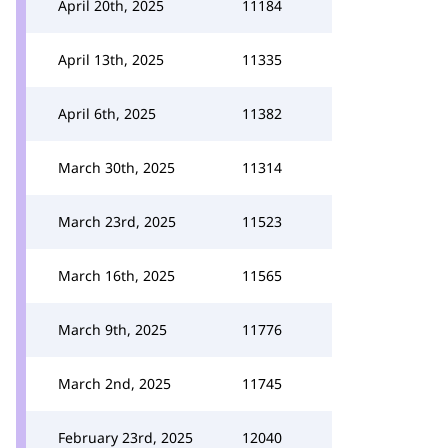
April 20th, 2025
11184
April 13th, 2025
11335
April 6th, 2025
11382
March 30th, 2025
11314
March 23rd, 2025
11523
March 16th, 2025
11565
March 9th, 2025
11776
March 2nd, 2025
11745
February 23rd, 2025
12040