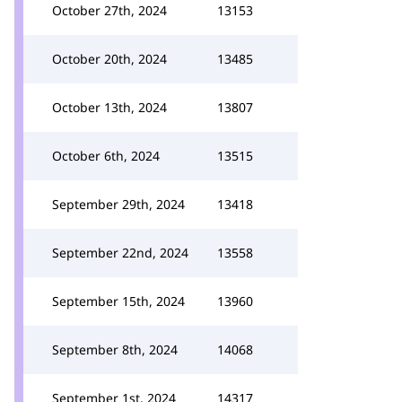
October 27th, 2024
13153
October 20th, 2024
13485
October 13th, 2024
13807
October 6th, 2024
13515
September 29th, 2024
13418
September 22nd, 2024
13558
September 15th, 2024
13960
September 8th, 2024
14068
September 1st, 2024
14317