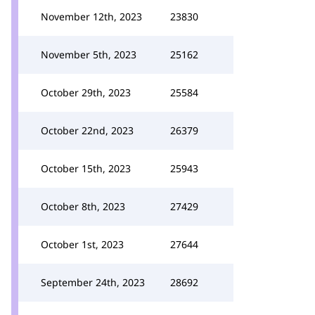
November 12th, 2023
23830
November 5th, 2023
25162
October 29th, 2023
25584
October 22nd, 2023
26379
October 15th, 2023
25943
October 8th, 2023
27429
October 1st, 2023
27644
September 24th, 2023
28692