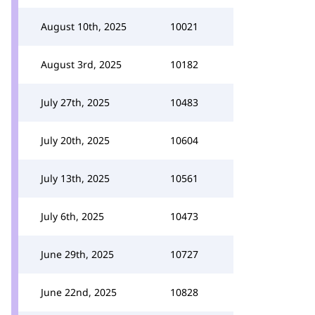
August 10th, 2025
10021
August 3rd, 2025
10182
July 27th, 2025
10483
July 20th, 2025
10604
July 13th, 2025
10561
July 6th, 2025
10473
June 29th, 2025
10727
June 22nd, 2025
10828