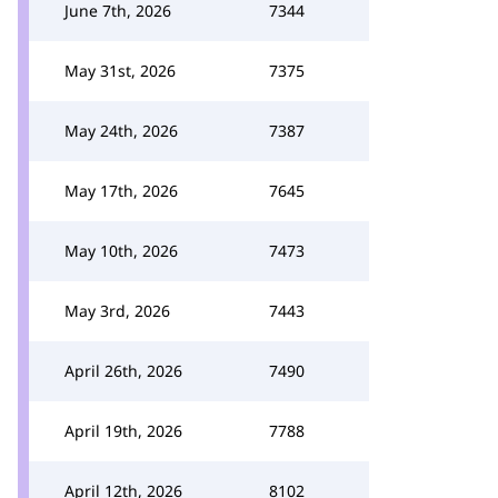
June 7th, 2026
7344
May 31st, 2026
7375
May 24th, 2026
7387
May 17th, 2026
7645
May 10th, 2026
7473
May 3rd, 2026
7443
April 26th, 2026
7490
April 19th, 2026
7788
April 12th, 2026
8102