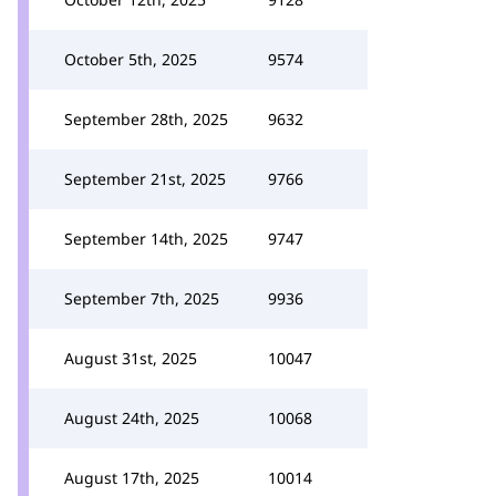
October 5th, 2025
9574
September 28th, 2025
9632
September 21st, 2025
9766
September 14th, 2025
9747
September 7th, 2025
9936
August 31st, 2025
10047
August 24th, 2025
10068
August 17th, 2025
10014