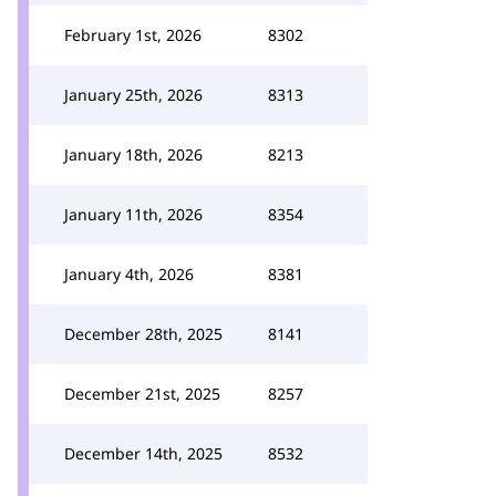
February 1st, 2026
8302
January 25th, 2026
8313
January 18th, 2026
8213
January 11th, 2026
8354
January 4th, 2026
8381
December 28th, 2025
8141
December 21st, 2025
8257
December 14th, 2025
8532