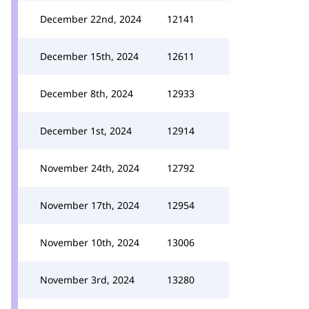
December 22nd, 2024
12141
December 15th, 2024
12611
December 8th, 2024
12933
December 1st, 2024
12914
November 24th, 2024
12792
November 17th, 2024
12954
November 10th, 2024
13006
November 3rd, 2024
13280