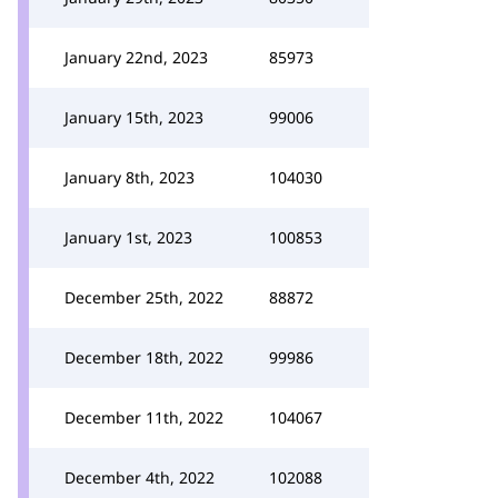
January 22nd, 2023
85973
January 15th, 2023
99006
January 8th, 2023
104030
January 1st, 2023
100853
December 25th, 2022
88872
December 18th, 2022
99986
December 11th, 2022
104067
December 4th, 2022
102088