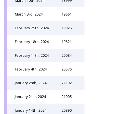
March 10th, 2024
18999
March 3rd, 2024
19661
February 25th, 2024
19926
February 18th, 2024
19821
February 11th, 2024
20084
February 4th, 2024
20576
January 28th, 2024
21192
January 21st, 2024
21005
January 14th, 2024
20890