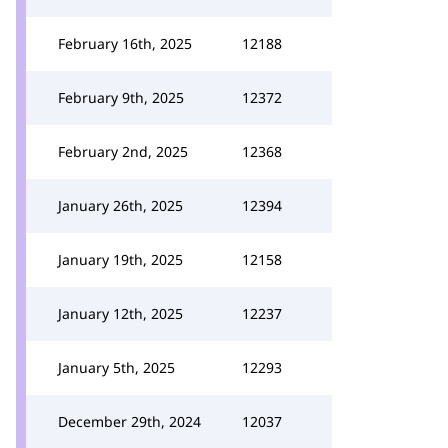
February 16th, 2025
12188
February 9th, 2025
12372
February 2nd, 2025
12368
January 26th, 2025
12394
January 19th, 2025
12158
January 12th, 2025
12237
January 5th, 2025
12293
December 29th, 2024
12037