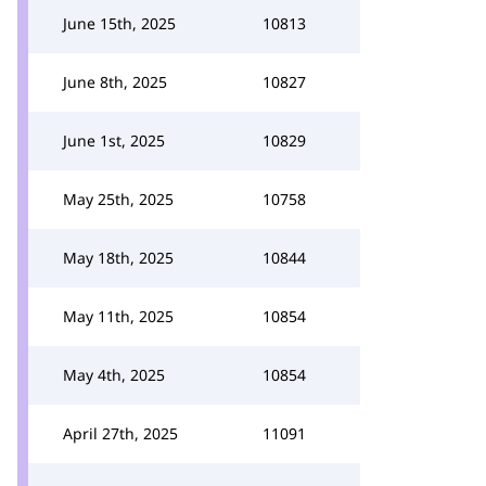
June 15th, 2025
10813
June 8th, 2025
10827
June 1st, 2025
10829
May 25th, 2025
10758
May 18th, 2025
10844
May 11th, 2025
10854
May 4th, 2025
10854
April 27th, 2025
11091