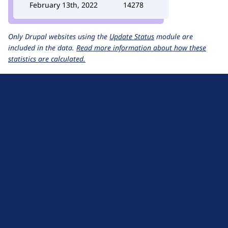
February 13th, 2022
14278
Only Drupal websites using the
Update Status
module are
included in the data.
Read more information about how these
statistics are calculated.
D
r
u
About Drupal
p
Code of Conduct
a
News
l
Planet Drupal
.
Privacy Policy
o
Signup for Drupal News
r
Terms of Service
g
Web Accessibility