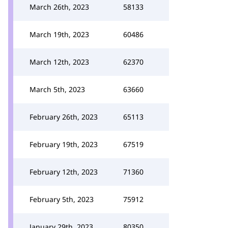
March 26th, 2023
58133
March 19th, 2023
60486
March 12th, 2023
62370
March 5th, 2023
63660
February 26th, 2023
65113
February 19th, 2023
67519
February 12th, 2023
71360
February 5th, 2023
75912
January 29th, 2023
80350