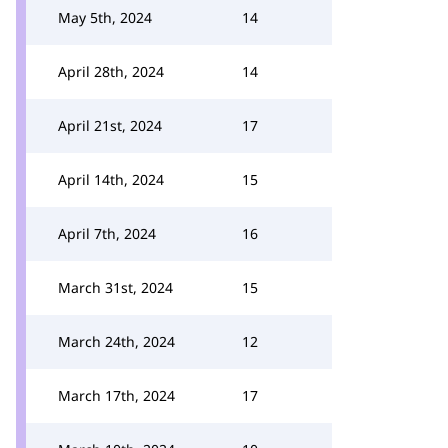
May 5th, 2024
14
April 28th, 2024
14
April 21st, 2024
17
April 14th, 2024
15
April 7th, 2024
16
March 31st, 2024
15
March 24th, 2024
12
March 17th, 2024
17