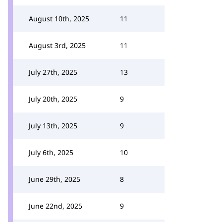
August 10th, 2025
11
August 3rd, 2025
11
July 27th, 2025
13
July 20th, 2025
9
July 13th, 2025
9
July 6th, 2025
10
June 29th, 2025
8
June 22nd, 2025
9