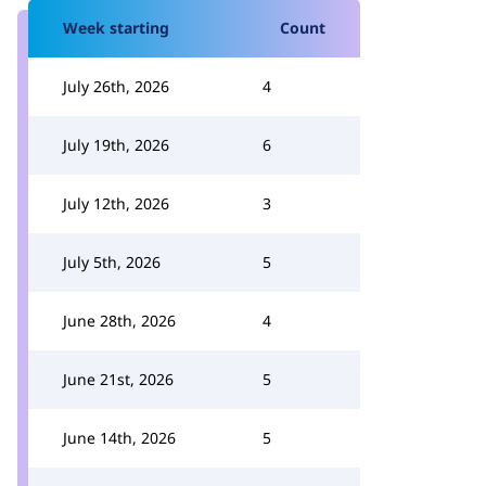
Week starting
Count
July 26th, 2026
4
July 19th, 2026
6
July 12th, 2026
3
July 5th, 2026
5
June 28th, 2026
4
June 21st, 2026
5
June 14th, 2026
5