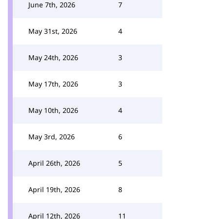
June 7th, 2026
7
May 31st, 2026
4
May 24th, 2026
3
May 17th, 2026
3
May 10th, 2026
4
May 3rd, 2026
6
April 26th, 2026
5
April 19th, 2026
8
April 12th, 2026
11