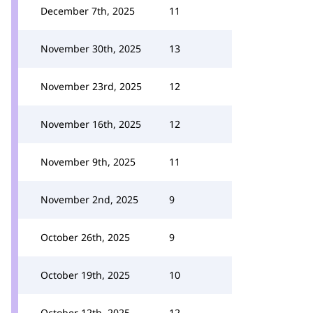
December 7th, 2025
11
November 30th, 2025
13
November 23rd, 2025
12
November 16th, 2025
12
November 9th, 2025
11
November 2nd, 2025
9
October 26th, 2025
9
October 19th, 2025
10
October 12th, 2025
12