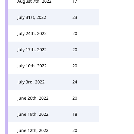
August 7th, 2022
17
July 31st, 2022
23
July 24th, 2022
20
July 17th, 2022
20
July 10th, 2022
20
July 3rd, 2022
24
June 26th, 2022
20
June 19th, 2022
18
June 12th, 2022
20