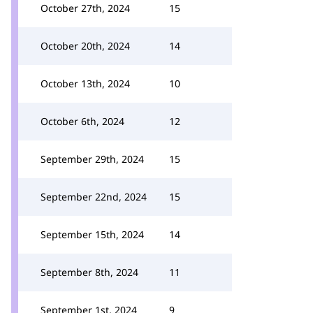
October 27th, 2024
15
October 20th, 2024
14
October 13th, 2024
10
October 6th, 2024
12
September 29th, 2024
15
September 22nd, 2024
15
September 15th, 2024
14
September 8th, 2024
11
September 1st, 2024
9