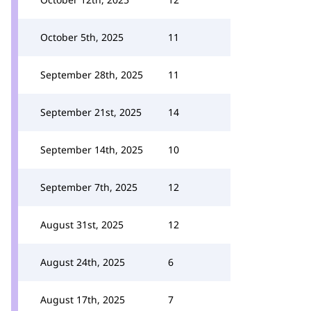
October 5th, 2025
11
September 28th, 2025
11
September 21st, 2025
14
September 14th, 2025
10
September 7th, 2025
12
August 31st, 2025
12
August 24th, 2025
6
August 17th, 2025
7