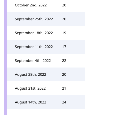
October 2nd, 2022
20
September 25th, 2022
20
September 18th, 2022
19
September 11th, 2022
17
September 4th, 2022
22
August 28th, 2022
20
August 21st, 2022
21
August 14th, 2022
24