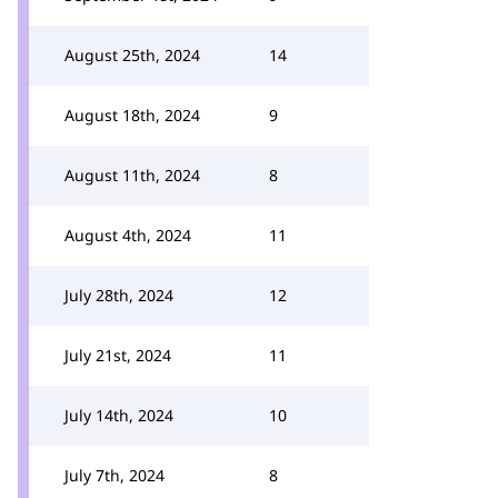
August 25th, 2024
14
August 18th, 2024
9
August 11th, 2024
8
August 4th, 2024
11
July 28th, 2024
12
July 21st, 2024
11
July 14th, 2024
10
July 7th, 2024
8