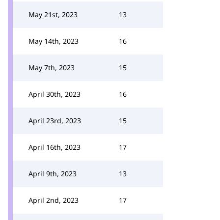
May 21st, 2023
13
May 14th, 2023
16
May 7th, 2023
15
April 30th, 2023
16
April 23rd, 2023
15
April 16th, 2023
17
April 9th, 2023
13
April 2nd, 2023
17