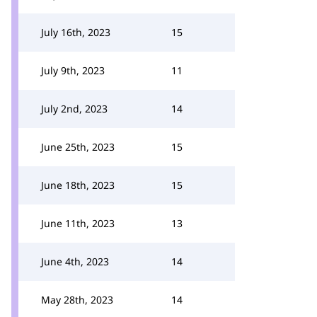
July 16th, 2023
15
July 9th, 2023
11
July 2nd, 2023
14
June 25th, 2023
15
June 18th, 2023
15
June 11th, 2023
13
June 4th, 2023
14
May 28th, 2023
14