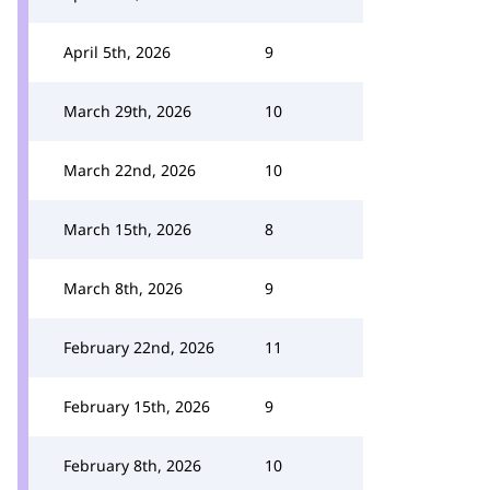
April 5th, 2026
9
March 29th, 2026
10
March 22nd, 2026
10
March 15th, 2026
8
March 8th, 2026
9
February 22nd, 2026
11
February 15th, 2026
9
February 8th, 2026
10