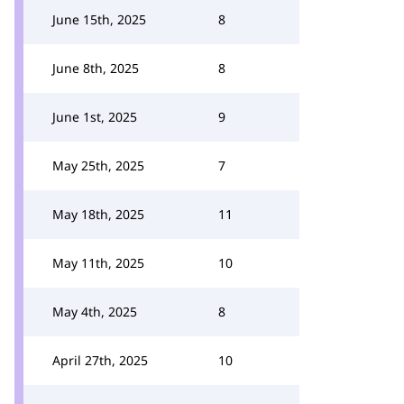
June 15th, 2025
8
June 8th, 2025
8
June 1st, 2025
9
May 25th, 2025
7
May 18th, 2025
11
May 11th, 2025
10
May 4th, 2025
8
April 27th, 2025
10