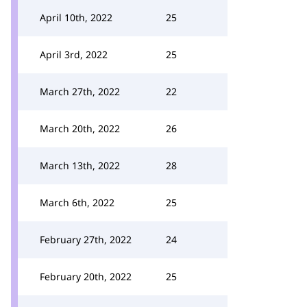
April 10th, 2022
25
April 3rd, 2022
25
March 27th, 2022
22
March 20th, 2022
26
March 13th, 2022
28
March 6th, 2022
25
February 27th, 2022
24
February 20th, 2022
25