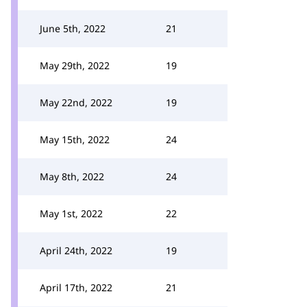
June 5th, 2022
21
May 29th, 2022
19
May 22nd, 2022
19
May 15th, 2022
24
May 8th, 2022
24
May 1st, 2022
22
April 24th, 2022
19
April 17th, 2022
21