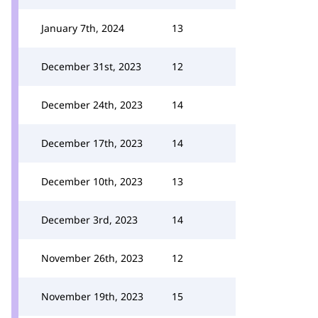
January 7th, 2024
13
December 31st, 2023
12
December 24th, 2023
14
December 17th, 2023
14
December 10th, 2023
13
December 3rd, 2023
14
November 26th, 2023
12
November 19th, 2023
15