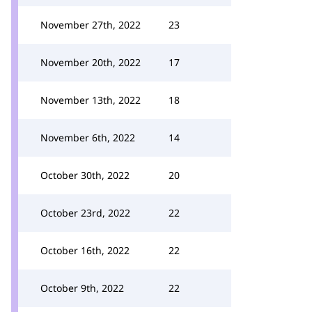
November 27th, 2022
23
November 20th, 2022
17
November 13th, 2022
18
November 6th, 2022
14
October 30th, 2022
20
October 23rd, 2022
22
October 16th, 2022
22
October 9th, 2022
22