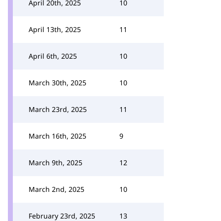
April 20th, 2025
10
April 13th, 2025
11
April 6th, 2025
10
March 30th, 2025
10
March 23rd, 2025
11
March 16th, 2025
9
March 9th, 2025
12
March 2nd, 2025
10
February 23rd, 2025
13