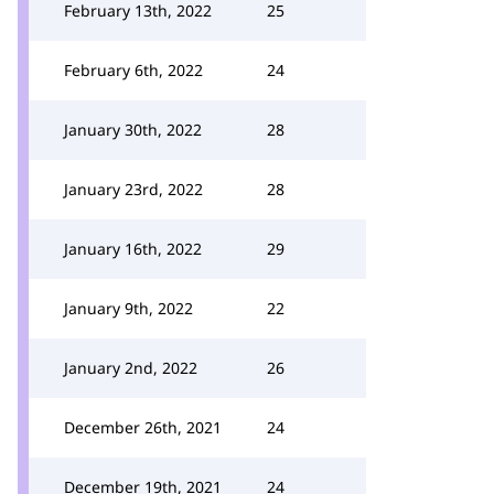
February 13th, 2022
25
February 6th, 2022
24
January 30th, 2022
28
January 23rd, 2022
28
January 16th, 2022
29
January 9th, 2022
22
January 2nd, 2022
26
December 26th, 2021
24
December 19th, 2021
24