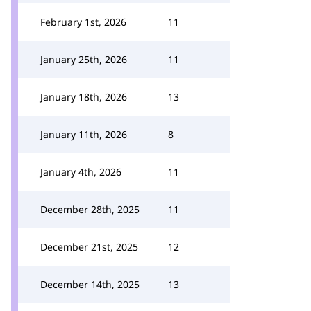
February 1st, 2026
11
January 25th, 2026
11
January 18th, 2026
13
January 11th, 2026
8
January 4th, 2026
11
December 28th, 2025
11
December 21st, 2025
12
December 14th, 2025
13