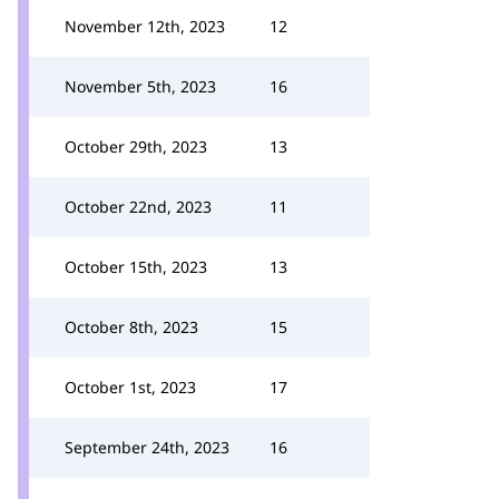
November 12th, 2023
12
November 5th, 2023
16
October 29th, 2023
13
October 22nd, 2023
11
October 15th, 2023
13
October 8th, 2023
15
October 1st, 2023
17
September 24th, 2023
16