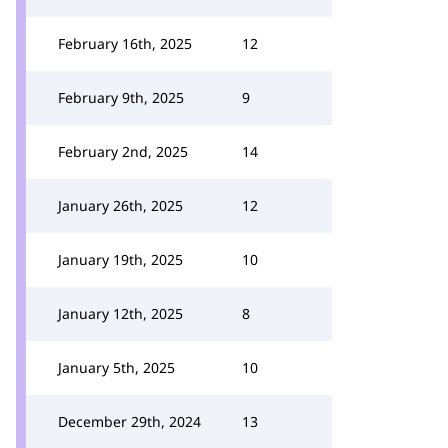
February 16th, 2025
12
February 9th, 2025
9
February 2nd, 2025
14
January 26th, 2025
12
January 19th, 2025
10
January 12th, 2025
8
January 5th, 2025
10
December 29th, 2024
13