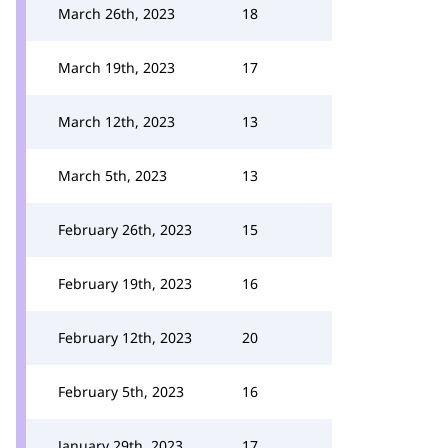
March 26th, 2023
18
March 19th, 2023
17
March 12th, 2023
13
March 5th, 2023
13
February 26th, 2023
15
February 19th, 2023
16
February 12th, 2023
20
February 5th, 2023
16
January 29th, 2023
17