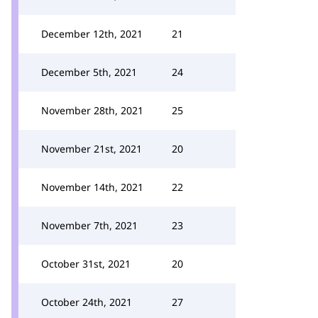
December 12th, 2021
21
December 5th, 2021
24
November 28th, 2021
25
November 21st, 2021
20
November 14th, 2021
22
November 7th, 2021
23
October 31st, 2021
20
October 24th, 2021
27