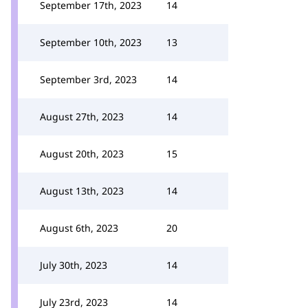
September 17th, 2023
14
September 10th, 2023
13
September 3rd, 2023
14
August 27th, 2023
14
August 20th, 2023
15
August 13th, 2023
14
August 6th, 2023
20
July 30th, 2023
14
July 23rd, 2023
14