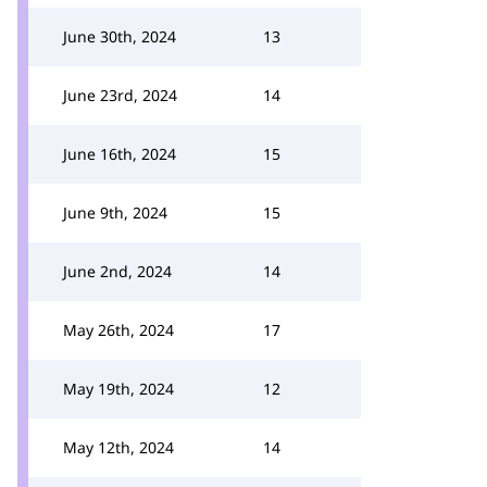
June 30th, 2024
13
June 23rd, 2024
14
June 16th, 2024
15
June 9th, 2024
15
June 2nd, 2024
14
May 26th, 2024
17
May 19th, 2024
12
May 12th, 2024
14