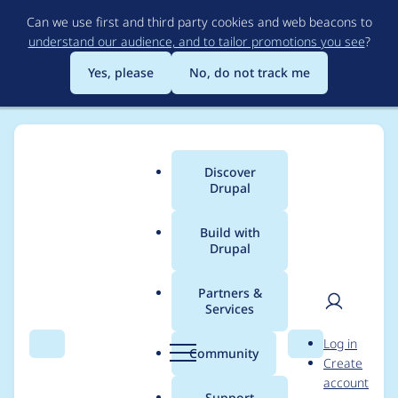
Skip
Can we use first and third party cookies and web beacons to
to
understand our audience, and to tailor promotions you see
?
main
content
Yes, please
No, do not track me
Discover
Main
Drupal
menu
Build with
Drupal
Breadcrumb
Home
Project usage
Partners &
Services
Usage statistics for
User
D
Log in
webform 7.x-3.9
Search
Menu
Search
r
Community
Create
men
u
account
p
Support