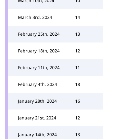
March 10th, 2024
10
March 3rd, 2024
14
February 25th, 2024
13
February 18th, 2024
12
February 11th, 2024
11
February 4th, 2024
18
January 28th, 2024
16
January 21st, 2024
12
January 14th, 2024
13