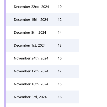
December 22nd, 2024
10
December 15th, 2024
12
December 8th, 2024
14
December 1st, 2024
13
November 24th, 2024
10
November 17th, 2024
12
November 10th, 2024
15
November 3rd, 2024
16