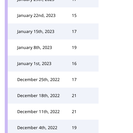
January 22nd, 2023
15
January 15th, 2023
17
January 8th, 2023
19
January 1st, 2023
16
December 25th, 2022
17
December 18th, 2022
21
December 11th, 2022
21
December 4th, 2022
19