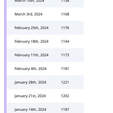
March 10th, 2024
1138
March 3rd, 2024
1168
February 25th, 2024
1176
February 18th, 2024
1144
February 11th, 2024
1173
February 4th, 2024
1181
January 28th, 2024
1221
January 21st, 2024
1202
January 14th, 2024
1187