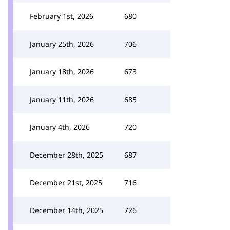
February 1st, 2026
680
January 25th, 2026
706
January 18th, 2026
673
January 11th, 2026
685
January 4th, 2026
720
December 28th, 2025
687
December 21st, 2025
716
December 14th, 2025
726