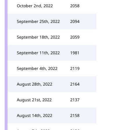
October 2nd, 2022
2058
September 25th, 2022
2094
September 18th, 2022
2059
September 11th, 2022
1981
September 4th, 2022
2119
August 28th, 2022
2164
August 21st, 2022
2137
August 14th, 2022
2158