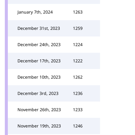
January 7th, 2024
1263
December 31st, 2023
1259
December 24th, 2023
1224
December 17th, 2023
1222
December 10th, 2023
1262
December 3rd, 2023
1236
November 26th, 2023
1233
November 19th, 2023
1246