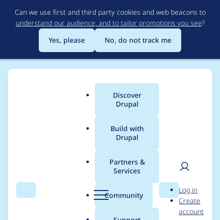
Skip
Can we use first and third party cookies and web beacons to
to
understand our audience, and to tailor promotions you see
?
main
content
Yes, please
No, do not track me
Discover
Main
Drupal
menu
Build with
Drupal
Breadcrumb
Home
Project usage
Partners &
Services
Usage statistics for
User
D
Log in
webform 8.x-5.19
Search
Menu
Search
r
Community
Create
men
u
account
p
Support