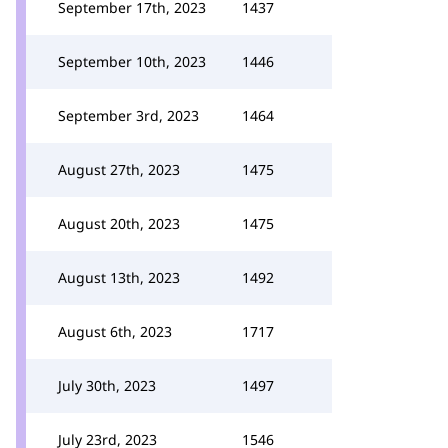
September 17th, 2023
1437
September 10th, 2023
1446
September 3rd, 2023
1464
August 27th, 2023
1475
August 20th, 2023
1475
August 13th, 2023
1492
August 6th, 2023
1717
July 30th, 2023
1497
July 23rd, 2023
1546