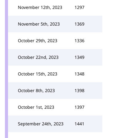
November 12th, 2023
1297
November 5th, 2023
1369
October 29th, 2023
1336
October 22nd, 2023
1349
October 15th, 2023
1348
October 8th, 2023
1398
October 1st, 2023
1397
September 24th, 2023
1441