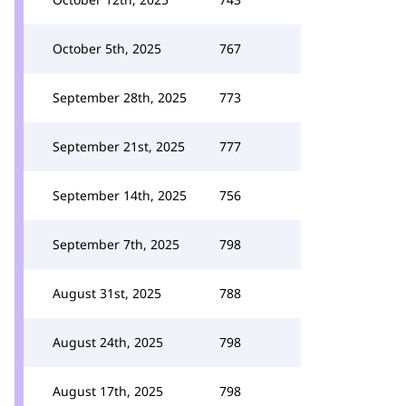
October 5th, 2025
767
September 28th, 2025
773
September 21st, 2025
777
September 14th, 2025
756
September 7th, 2025
798
August 31st, 2025
788
August 24th, 2025
798
August 17th, 2025
798