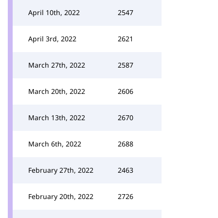
April 10th, 2022
2547
April 3rd, 2022
2621
March 27th, 2022
2587
March 20th, 2022
2606
March 13th, 2022
2670
March 6th, 2022
2688
February 27th, 2022
2463
February 20th, 2022
2726