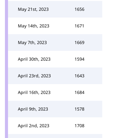
May 21st, 2023
1656
May 14th, 2023
1671
May 7th, 2023
1669
April 30th, 2023
1594
April 23rd, 2023
1643
April 16th, 2023
1684
April 9th, 2023
1578
April 2nd, 2023
1708