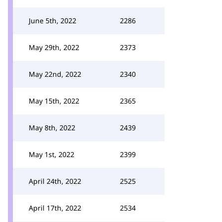
June 5th, 2022
2286
May 29th, 2022
2373
May 22nd, 2022
2340
May 15th, 2022
2365
May 8th, 2022
2439
May 1st, 2022
2399
April 24th, 2022
2525
April 17th, 2022
2534