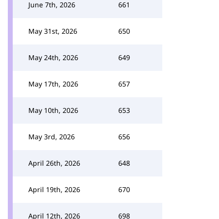
June 7th, 2026
661
May 31st, 2026
650
May 24th, 2026
649
May 17th, 2026
657
May 10th, 2026
653
May 3rd, 2026
656
April 26th, 2026
648
April 19th, 2026
670
April 12th, 2026
698