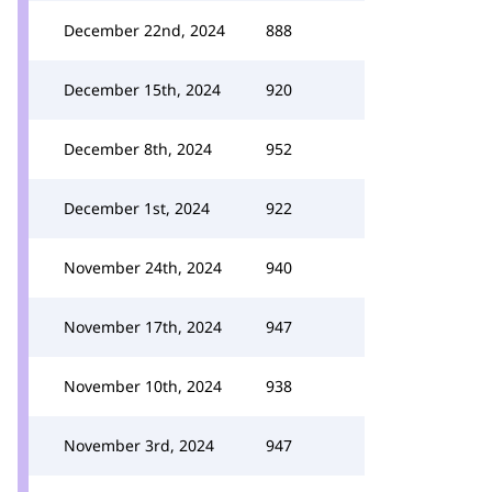
December 22nd, 2024
888
December 15th, 2024
920
December 8th, 2024
952
December 1st, 2024
922
November 24th, 2024
940
November 17th, 2024
947
November 10th, 2024
938
November 3rd, 2024
947