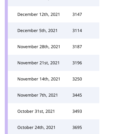
December 12th, 2021
3147
December 5th, 2021
3114
November 28th, 2021
3187
November 21st, 2021
3196
November 14th, 2021
3250
November 7th, 2021
3445
October 31st, 2021
3493
October 24th, 2021
3695