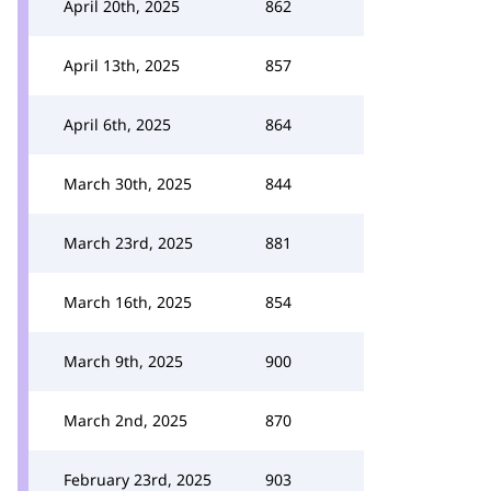
April 20th, 2025
862
April 13th, 2025
857
April 6th, 2025
864
March 30th, 2025
844
March 23rd, 2025
881
March 16th, 2025
854
March 9th, 2025
900
March 2nd, 2025
870
February 23rd, 2025
903