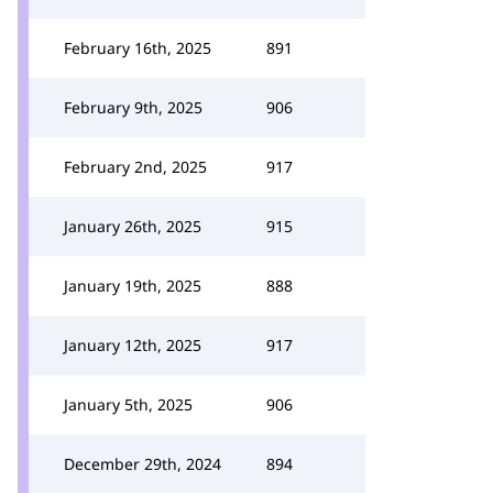
February 16th, 2025
891
February 9th, 2025
906
February 2nd, 2025
917
January 26th, 2025
915
January 19th, 2025
888
January 12th, 2025
917
January 5th, 2025
906
December 29th, 2024
894