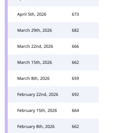
April 5th, 2026
673
March 29th, 2026
682
March 22nd, 2026
666
March 15th, 2026
662
March 8th, 2026
659
February 22nd, 2026
692
February 15th, 2026
664
February 8th, 2026
662