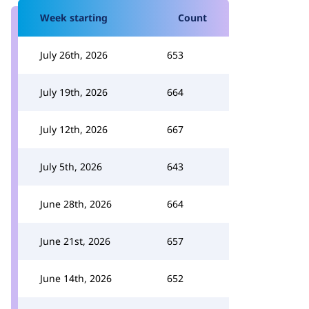
Week starting
Count
July 26th, 2026
653
July 19th, 2026
664
July 12th, 2026
667
July 5th, 2026
643
June 28th, 2026
664
June 21st, 2026
657
June 14th, 2026
652