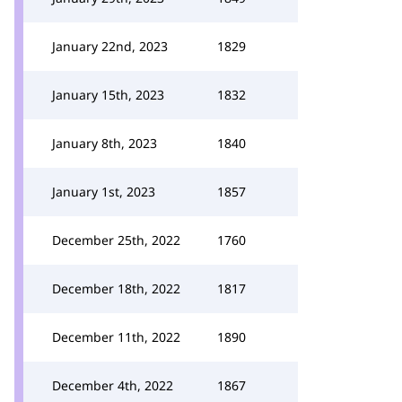
January 22nd, 2023
1829
January 15th, 2023
1832
January 8th, 2023
1840
January 1st, 2023
1857
December 25th, 2022
1760
December 18th, 2022
1817
December 11th, 2022
1890
December 4th, 2022
1867