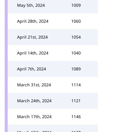
May 5th, 2024
1009
April 28th, 2024
1060
April 21st, 2024
1054
April 14th, 2024
1040
April 7th, 2024
1089
March 31st, 2024
1114
March 24th, 2024
1121
March 17th, 2024
1146