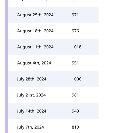
August 25th, 2024
971
August 18th, 2024
976
August 11th, 2024
1018
August 4th, 2024
951
July 28th, 2024
1006
July 21st, 2024
981
July 14th, 2024
949
July 7th, 2024
813