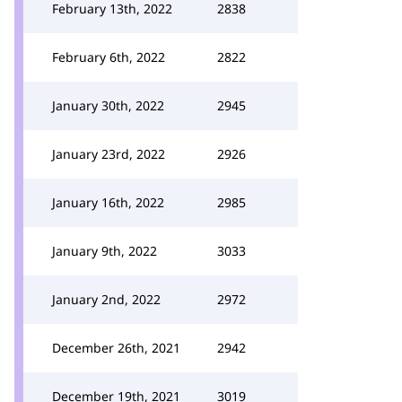
February 13th, 2022
2838
February 6th, 2022
2822
January 30th, 2022
2945
January 23rd, 2022
2926
January 16th, 2022
2985
January 9th, 2022
3033
January 2nd, 2022
2972
December 26th, 2021
2942
December 19th, 2021
3019