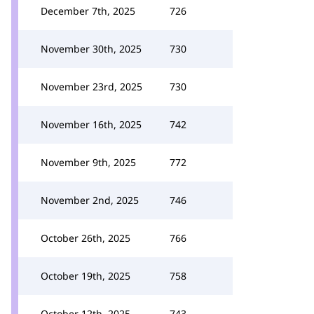
December 7th, 2025
726
November 30th, 2025
730
November 23rd, 2025
730
November 16th, 2025
742
November 9th, 2025
772
November 2nd, 2025
746
October 26th, 2025
766
October 19th, 2025
758
October 12th, 2025
743