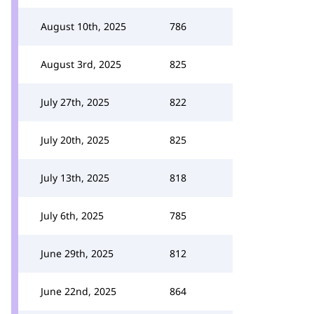
August 10th, 2025
786
August 3rd, 2025
825
July 27th, 2025
822
July 20th, 2025
825
July 13th, 2025
818
July 6th, 2025
785
June 29th, 2025
812
June 22nd, 2025
864