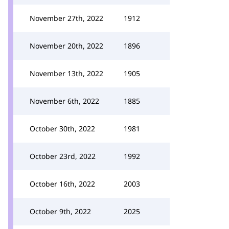
November 27th, 2022
1912
November 20th, 2022
1896
November 13th, 2022
1905
November 6th, 2022
1885
October 30th, 2022
1981
October 23rd, 2022
1992
October 16th, 2022
2003
October 9th, 2022
2025