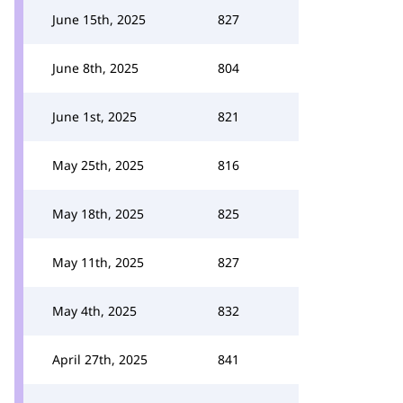
June 15th, 2025
827
June 8th, 2025
804
June 1st, 2025
821
May 25th, 2025
816
May 18th, 2025
825
May 11th, 2025
827
May 4th, 2025
832
April 27th, 2025
841