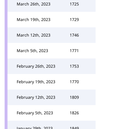
March 26th, 2023
1725
March 19th, 2023
1729
March 12th, 2023
1746
March 5th, 2023
1771
February 26th, 2023
1753
February 19th, 2023
1770
February 12th, 2023
1809
February 5th, 2023
1826
January 29th, 2023
1849