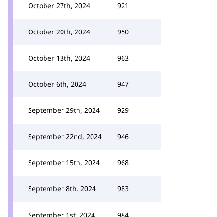
October 27th, 2024
921
October 20th, 2024
950
October 13th, 2024
963
October 6th, 2024
947
September 29th, 2024
929
September 22nd, 2024
946
September 15th, 2024
968
September 8th, 2024
983
September 1st, 2024
984