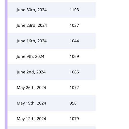
June 30th, 2024
1103
June 23rd, 2024
1037
June 16th, 2024
1044
June 9th, 2024
1069
June 2nd, 2024
1086
May 26th, 2024
1072
May 19th, 2024
958
May 12th, 2024
1079