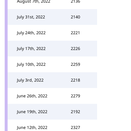
August 7th, 2022
2136
July 31st, 2022
2140
July 24th, 2022
2221
July 17th, 2022
2226
July 10th, 2022
2259
July 3rd, 2022
2218
June 26th, 2022
2279
June 19th, 2022
2192
June 12th, 2022
2327