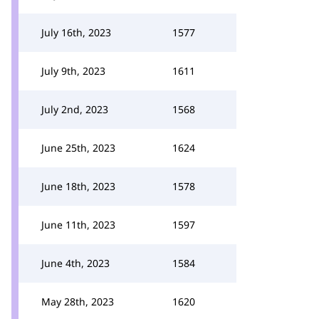
July 16th, 2023
1577
July 9th, 2023
1611
July 2nd, 2023
1568
June 25th, 2023
1624
June 18th, 2023
1578
June 11th, 2023
1597
June 4th, 2023
1584
May 28th, 2023
1620