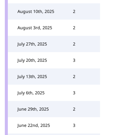
August 10th, 2025
2
August 3rd, 2025
2
July 27th, 2025
2
July 20th, 2025
3
July 13th, 2025
2
July 6th, 2025
3
June 29th, 2025
2
June 22nd, 2025
3