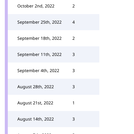
October 2nd, 2022
2
September 25th, 2022
4
September 18th, 2022
2
September 11th, 2022
3
September 4th, 2022
3
August 28th, 2022
3
August 21st, 2022
1
August 14th, 2022
3