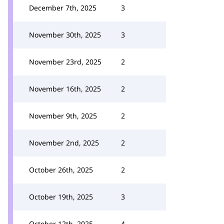
December 7th, 2025
3
November 30th, 2025
3
November 23rd, 2025
2
November 16th, 2025
2
November 9th, 2025
2
November 2nd, 2025
2
October 26th, 2025
2
October 19th, 2025
3
October 12th, 2025
4