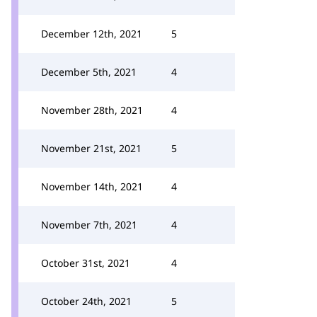
December 12th, 2021
5
December 5th, 2021
4
November 28th, 2021
4
November 21st, 2021
5
November 14th, 2021
4
November 7th, 2021
4
October 31st, 2021
4
October 24th, 2021
5