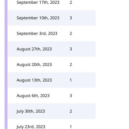
September 17th, 2023
2
September 10th, 2023
3
September 3rd, 2023
2
August 27th, 2023
3
August 20th, 2023
2
August 13th, 2023
1
August 6th, 2023
3
July 30th, 2023
2
July 23rd, 2023
1