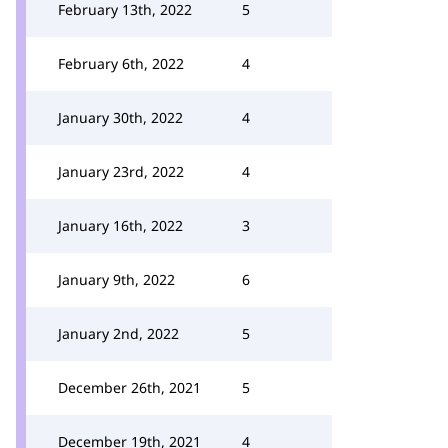
February 13th, 2022
5
February 6th, 2022
4
January 30th, 2022
4
January 23rd, 2022
4
January 16th, 2022
3
January 9th, 2022
6
January 2nd, 2022
5
December 26th, 2021
5
December 19th, 2021
4