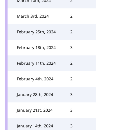
March 10th, 2024
2
March 3rd, 2024
2
February 25th, 2024
2
February 18th, 2024
3
February 11th, 2024
2
February 4th, 2024
2
January 28th, 2024
3
January 21st, 2024
3
January 14th, 2024
3