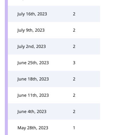
July 16th, 2023
2
July 9th, 2023
2
July 2nd, 2023
2
June 25th, 2023
3
June 18th, 2023
2
June 11th, 2023
2
June 4th, 2023
2
May 28th, 2023
1