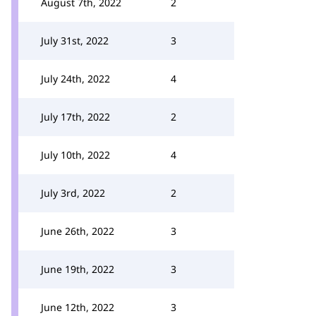
August 7th, 2022
2
July 31st, 2022
3
July 24th, 2022
4
July 17th, 2022
2
July 10th, 2022
4
July 3rd, 2022
2
June 26th, 2022
3
June 19th, 2022
3
June 12th, 2022
3