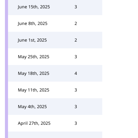
June 15th, 2025
3
June 8th, 2025
2
June 1st, 2025
2
May 25th, 2025
3
May 18th, 2025
4
May 11th, 2025
3
May 4th, 2025
3
April 27th, 2025
3