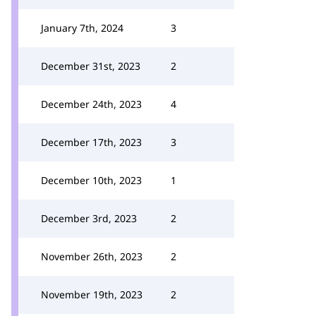
January 7th, 2024
3
December 31st, 2023
2
December 24th, 2023
4
December 17th, 2023
3
December 10th, 2023
1
December 3rd, 2023
2
November 26th, 2023
2
November 19th, 2023
2