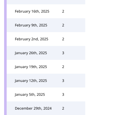
February 16th, 2025
2
February 9th, 2025
2
February 2nd, 2025
2
January 26th, 2025
3
January 19th, 2025
2
January 12th, 2025
3
January 5th, 2025
3
December 29th, 2024
2