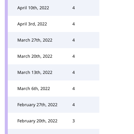
April 10th, 2022
4
April 3rd, 2022
4
March 27th, 2022
4
March 20th, 2022
4
March 13th, 2022
4
March 6th, 2022
4
February 27th, 2022
4
February 20th, 2022
3