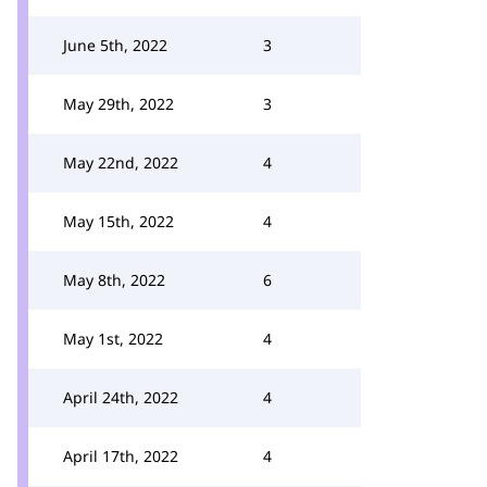
June 5th, 2022
3
May 29th, 2022
3
May 22nd, 2022
4
May 15th, 2022
4
May 8th, 2022
6
May 1st, 2022
4
April 24th, 2022
4
April 17th, 2022
4