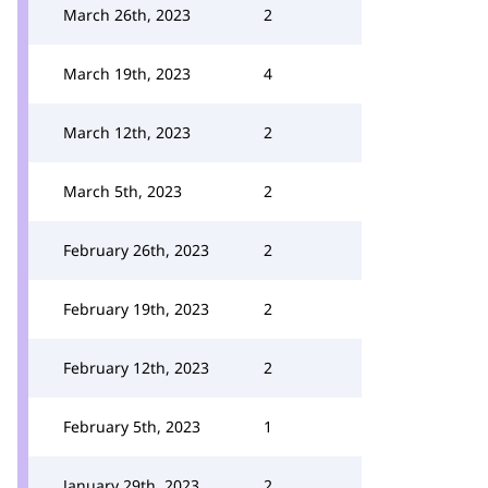
March 26th, 2023
2
March 19th, 2023
4
March 12th, 2023
2
March 5th, 2023
2
February 26th, 2023
2
February 19th, 2023
2
February 12th, 2023
2
February 5th, 2023
1
January 29th, 2023
2