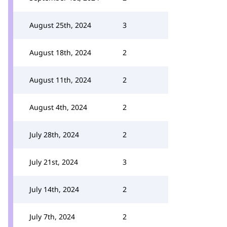
August 25th, 2024
3
August 18th, 2024
2
August 11th, 2024
2
August 4th, 2024
2
July 28th, 2024
2
July 21st, 2024
3
July 14th, 2024
2
July 7th, 2024
2