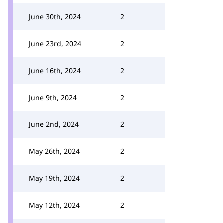
June 30th, 2024
2
June 23rd, 2024
2
June 16th, 2024
2
June 9th, 2024
2
June 2nd, 2024
2
May 26th, 2024
2
May 19th, 2024
2
May 12th, 2024
2