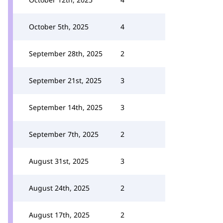
October 5th, 2025
4
September 28th, 2025
2
September 21st, 2025
3
September 14th, 2025
3
September 7th, 2025
2
August 31st, 2025
3
August 24th, 2025
2
August 17th, 2025
2