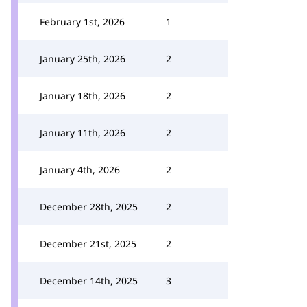
February 1st, 2026
1
January 25th, 2026
2
January 18th, 2026
2
January 11th, 2026
2
January 4th, 2026
2
December 28th, 2025
2
December 21st, 2025
2
December 14th, 2025
3