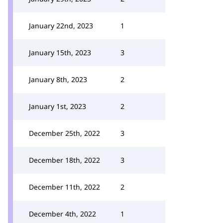
January 22nd, 2023
1
January 15th, 2023
3
January 8th, 2023
2
January 1st, 2023
2
December 25th, 2022
3
December 18th, 2022
3
December 11th, 2022
2
December 4th, 2022
1