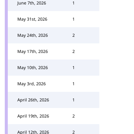
June 7th, 2026
1
May 31st, 2026
1
May 24th, 2026
2
May 17th, 2026
2
May 10th, 2026
1
May 3rd, 2026
1
April 26th, 2026
1
April 19th, 2026
2
April 12th, 2026
2