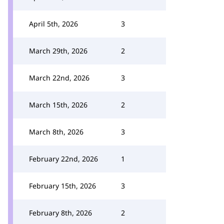
April 5th, 2026
3
March 29th, 2026
2
March 22nd, 2026
3
March 15th, 2026
2
March 8th, 2026
3
February 22nd, 2026
1
February 15th, 2026
3
February 8th, 2026
2