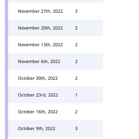
November 27th, 2022
3
November 20th, 2022
2
November 13th, 2022
2
November 6th, 2022
2
October 30th, 2022
2
October 23rd, 2022
1
October 16th, 2022
2
October 9th, 2022
3