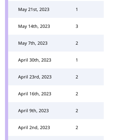
May 21st, 2023
1
May 14th, 2023
3
May 7th, 2023
2
April 30th, 2023
1
April 23rd, 2023
2
April 16th, 2023
2
April 9th, 2023
2
April 2nd, 2023
2