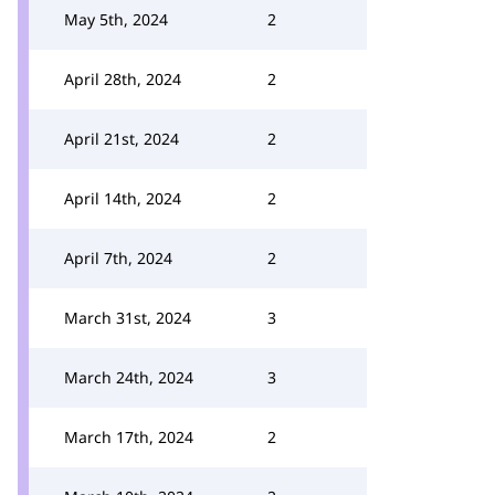
May 5th, 2024
2
April 28th, 2024
2
April 21st, 2024
2
April 14th, 2024
2
April 7th, 2024
2
March 31st, 2024
3
March 24th, 2024
3
March 17th, 2024
2