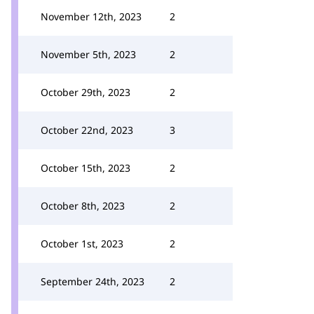
November 12th, 2023
2
November 5th, 2023
2
October 29th, 2023
2
October 22nd, 2023
3
October 15th, 2023
2
October 8th, 2023
2
October 1st, 2023
2
September 24th, 2023
2