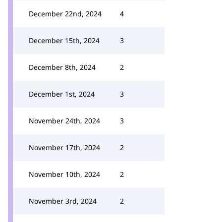
December 22nd, 2024
4
December 15th, 2024
3
December 8th, 2024
2
December 1st, 2024
3
November 24th, 2024
3
November 17th, 2024
2
November 10th, 2024
2
November 3rd, 2024
2