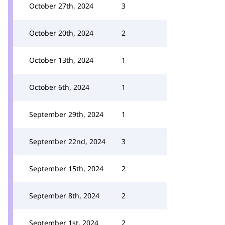
October 27th, 2024
3
October 20th, 2024
2
October 13th, 2024
1
October 6th, 2024
1
September 29th, 2024
1
September 22nd, 2024
3
September 15th, 2024
2
September 8th, 2024
2
September 1st, 2024
2