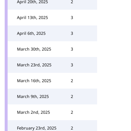
April 20th, 2025
2
April 13th, 2025
3
April 6th, 2025
3
March 30th, 2025
3
March 23rd, 2025
3
March 16th, 2025
2
March 9th, 2025
2
March 2nd, 2025
2
February 23rd, 2025
2