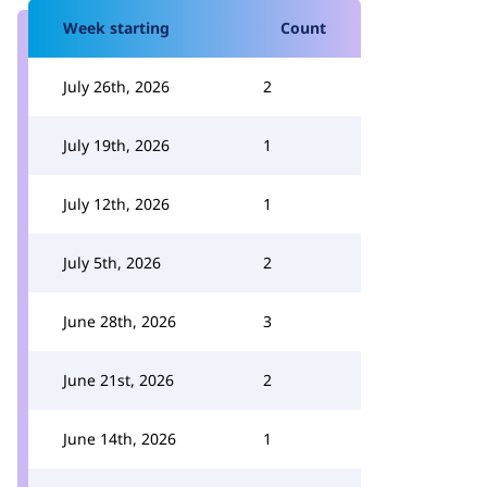
Week starting
Count
July 26th, 2026
2
July 19th, 2026
1
July 12th, 2026
1
July 5th, 2026
2
June 28th, 2026
3
June 21st, 2026
2
June 14th, 2026
1