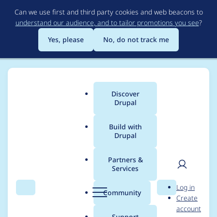
Skip
Can we use first and third party cookies and web beacons to
to
understand our audience, and to tailor promotions you see
?
main
content
Yes, please
No, do not track me
Discover
Main
Drupal
menu
Build with
Drupal
Breadcrumb
Home
Project usage
Partners &
Services
Usage statistics for
User
D
Log in
webform 8.x-4.x-dev
Search
Menu
Search
r
Community
Create
men
u
account
p
Support