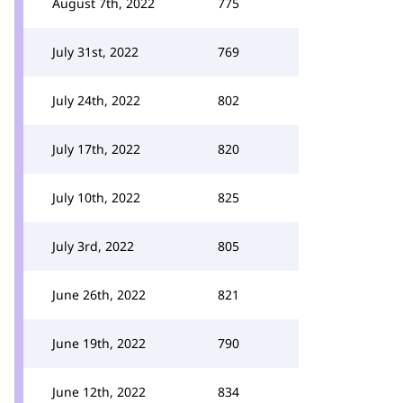
August 7th, 2022
775
July 31st, 2022
769
July 24th, 2022
802
July 17th, 2022
820
July 10th, 2022
825
July 3rd, 2022
805
June 26th, 2022
821
June 19th, 2022
790
June 12th, 2022
834