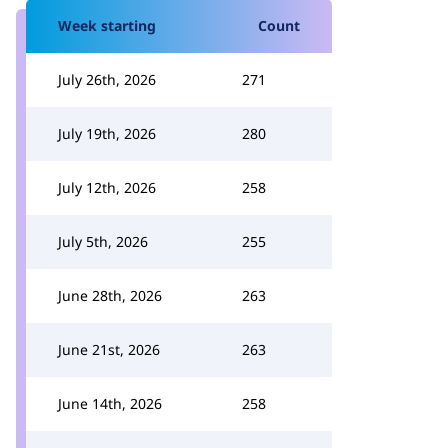
Week starting
Count
July 26th, 2026
271
July 19th, 2026
280
July 12th, 2026
258
July 5th, 2026
255
June 28th, 2026
263
June 21st, 2026
263
June 14th, 2026
258