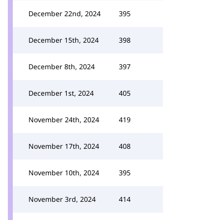
December 22nd, 2024
395
December 15th, 2024
398
December 8th, 2024
397
December 1st, 2024
405
November 24th, 2024
419
November 17th, 2024
408
November 10th, 2024
395
November 3rd, 2024
414