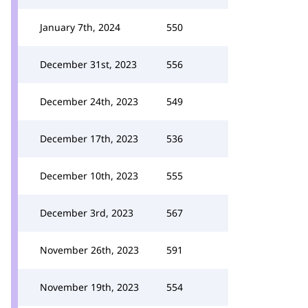
January 7th, 2024
550
December 31st, 2023
556
December 24th, 2023
549
December 17th, 2023
536
December 10th, 2023
555
December 3rd, 2023
567
November 26th, 2023
591
November 19th, 2023
554