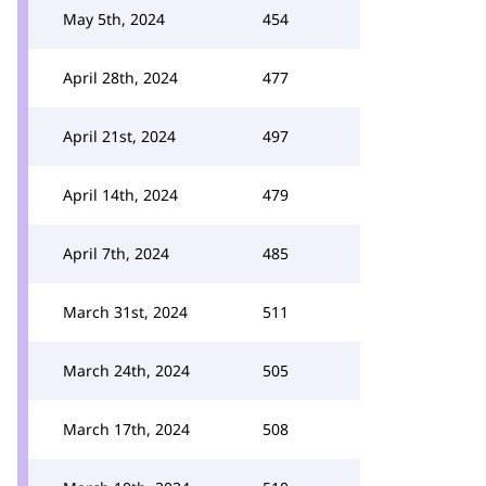
May 5th, 2024
454
April 28th, 2024
477
April 21st, 2024
497
April 14th, 2024
479
April 7th, 2024
485
March 31st, 2024
511
March 24th, 2024
505
March 17th, 2024
508