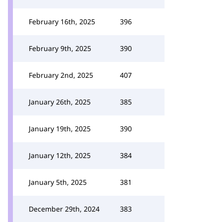
February 16th, 2025
396
February 9th, 2025
390
February 2nd, 2025
407
January 26th, 2025
385
January 19th, 2025
390
January 12th, 2025
384
January 5th, 2025
381
December 29th, 2024
383