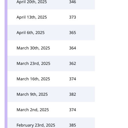
April 20th, 2025
346
April 13th, 2025
373
April 6th, 2025
365
March 30th, 2025
364
March 23rd, 2025
362
March 16th, 2025
374
March 9th, 2025
382
March 2nd, 2025
374
February 23rd, 2025
385