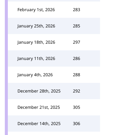
February 1st, 2026
283
January 25th, 2026
285
January 18th, 2026
297
January 11th, 2026
286
January 4th, 2026
288
December 28th, 2025
292
December 21st, 2025
305
December 14th, 2025
306