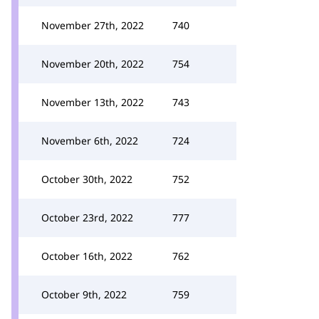
November 27th, 2022
740
November 20th, 2022
754
November 13th, 2022
743
November 6th, 2022
724
October 30th, 2022
752
October 23rd, 2022
777
October 16th, 2022
762
October 9th, 2022
759