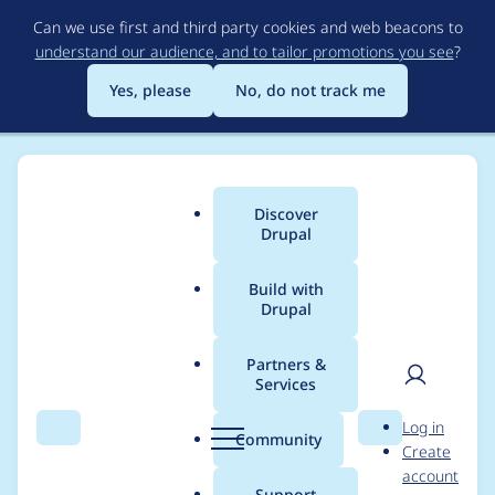
Skip
Can we use first and third party cookies and web beacons to
to
understand our audience, and to tailor promotions you see
?
main
content
Yes, please
No, do not track me
Discover
Main
Drupal
menu
Build with
Drupal
Breadcrumb
Home
Project usage
Partners &
Services
Usage statistics for
User
D
Log in
webform 8.x-5.5
Search
Menu
Search
r
Community
Create
men
u
account
p
Support