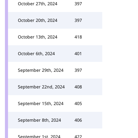
October 27th, 2024
397
October 20th, 2024
397
October 13th, 2024
418
October 6th, 2024
401
September 29th, 2024
397
September 22nd, 2024
408
September 15th, 2024
405
September 8th, 2024
406
September 1st, 2024
422