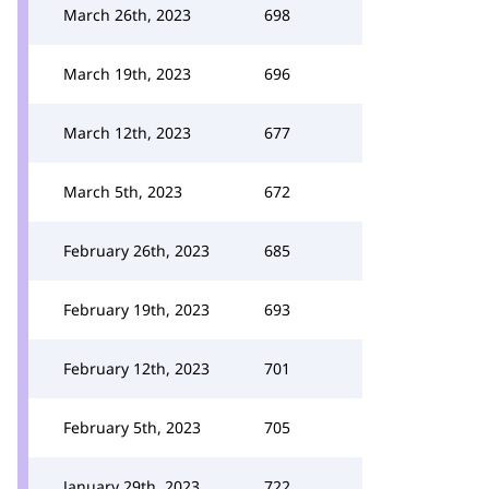
March 26th, 2023
698
March 19th, 2023
696
March 12th, 2023
677
March 5th, 2023
672
February 26th, 2023
685
February 19th, 2023
693
February 12th, 2023
701
February 5th, 2023
705
January 29th, 2023
722