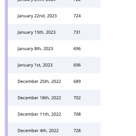
January 22nd, 2023
724
January 15th, 2023
731
January 8th, 2023
696
January 1st, 2023
696
December 25th, 2022
689
December 18th, 2022
702
December 11th, 2022
708
December 4th, 2022
728