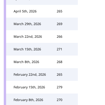
April 5th, 2026
265
March 29th, 2026
269
March 22nd, 2026
266
March 15th, 2026
271
March 8th, 2026
268
February 22nd, 2026
265
February 15th, 2026
279
February 8th, 2026
270