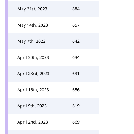
May 21st, 2023
684
May 14th, 2023
657
May 7th, 2023
642
April 30th, 2023
634
April 23rd, 2023
631
April 16th, 2023
656
April 9th, 2023
619
April 2nd, 2023
669