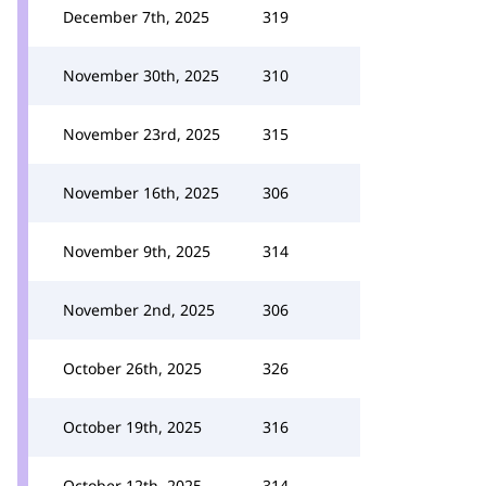
December 7th, 2025
319
November 30th, 2025
310
November 23rd, 2025
315
November 16th, 2025
306
November 9th, 2025
314
November 2nd, 2025
306
October 26th, 2025
326
October 19th, 2025
316
October 12th, 2025
314