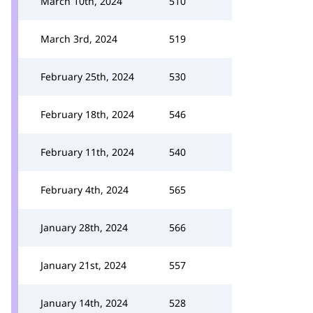
March 10th, 2024
510
March 3rd, 2024
519
February 25th, 2024
530
February 18th, 2024
546
February 11th, 2024
540
February 4th, 2024
565
January 28th, 2024
566
January 21st, 2024
557
January 14th, 2024
528