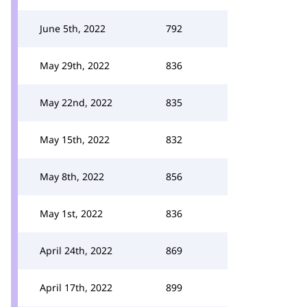
June 5th, 2022
792
May 29th, 2022
836
May 22nd, 2022
835
May 15th, 2022
832
May 8th, 2022
856
May 1st, 2022
836
April 24th, 2022
869
April 17th, 2022
899