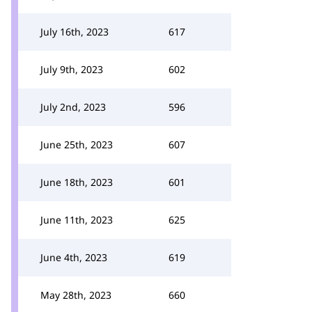
July 16th, 2023
617
July 9th, 2023
602
July 2nd, 2023
596
June 25th, 2023
607
June 18th, 2023
601
June 11th, 2023
625
June 4th, 2023
619
May 28th, 2023
660