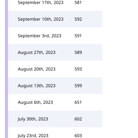
September 17th, 2023
581
September 10th, 2023
592
September 3rd, 2023
591
August 27th, 2023
589
August 20th, 2023
593
August 13th, 2023
599
August 6th, 2023
651
July 30th, 2023
602
July 23rd, 2023
603