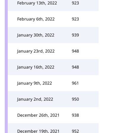
February 13th, 2022
923
February 6th, 2022
923
January 30th, 2022
939
January 23rd, 2022
948
January 16th, 2022
948
January 9th, 2022
961
January 2nd, 2022
950
December 26th, 2021
938
December 19th, 2021
952