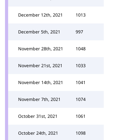
December 12th, 2021
1013
December 5th, 2021
997
November 28th, 2021
1048
November 21st, 2021
1033
November 14th, 2021
1041
November 7th, 2021
1074
October 31st, 2021
1061
October 24th, 2021
1098