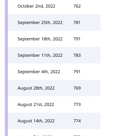
October 2nd, 2022
762
September 25th, 2022
781
September 18th, 2022
791
September 11th, 2022
783
September 4th, 2022
791
August 28th, 2022
769
August 21st, 2022
773
August 14th, 2022
774