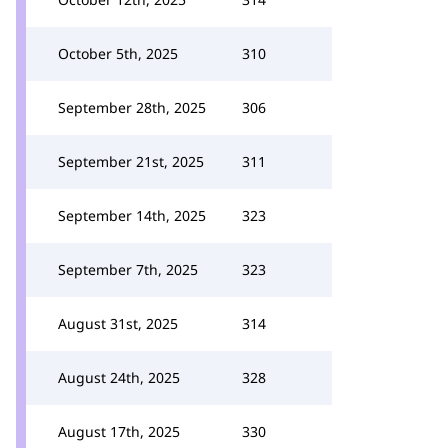
October 5th, 2025
310
September 28th, 2025
306
September 21st, 2025
311
September 14th, 2025
323
September 7th, 2025
323
August 31st, 2025
314
August 24th, 2025
328
August 17th, 2025
330