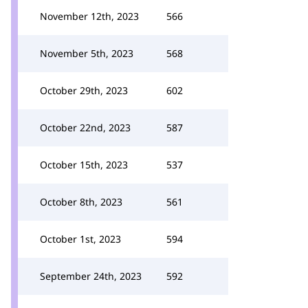
November 12th, 2023
566
November 5th, 2023
568
October 29th, 2023
602
October 22nd, 2023
587
October 15th, 2023
537
October 8th, 2023
561
October 1st, 2023
594
September 24th, 2023
592