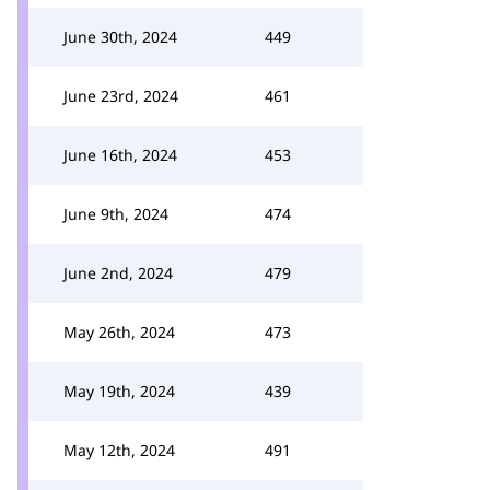
June 30th, 2024
449
June 23rd, 2024
461
June 16th, 2024
453
June 9th, 2024
474
June 2nd, 2024
479
May 26th, 2024
473
May 19th, 2024
439
May 12th, 2024
491