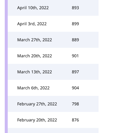
April 10th, 2022
893
April 3rd, 2022
899
March 27th, 2022
889
March 20th, 2022
901
March 13th, 2022
897
March 6th, 2022
904
February 27th, 2022
798
February 20th, 2022
876