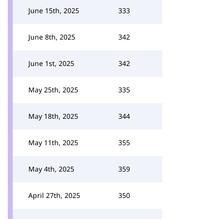
June 15th, 2025
333
June 8th, 2025
342
June 1st, 2025
342
May 25th, 2025
335
May 18th, 2025
344
May 11th, 2025
355
May 4th, 2025
359
April 27th, 2025
350