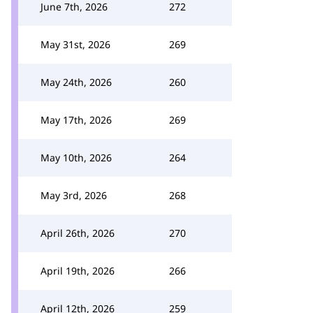
June 7th, 2026
272
May 31st, 2026
269
May 24th, 2026
260
May 17th, 2026
269
May 10th, 2026
264
May 3rd, 2026
268
April 26th, 2026
270
April 19th, 2026
266
April 12th, 2026
259