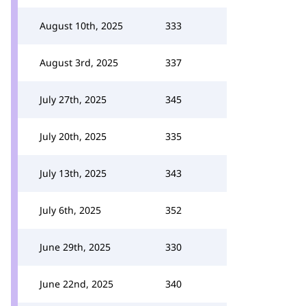
August 10th, 2025
333
August 3rd, 2025
337
July 27th, 2025
345
July 20th, 2025
335
July 13th, 2025
343
July 6th, 2025
352
June 29th, 2025
330
June 22nd, 2025
340