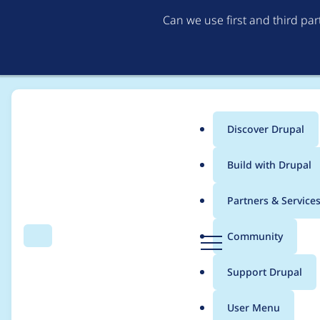
Can we use first and third pa
Discover Drupal
Main
Build with Drupal
menu
Home
Project usage
Partners & Service
Breadcrumb
D
Community
Search
Menu
r
Usage statistics for
w
u
Support Drupal
p
a
User Menu
l