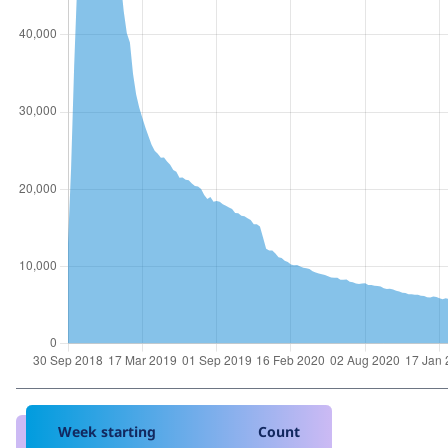
Week starting
Count