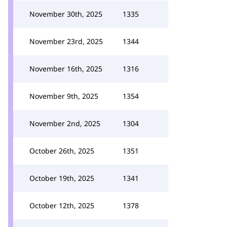
November 30th, 2025
1335
November 23rd, 2025
1344
November 16th, 2025
1316
November 9th, 2025
1354
November 2nd, 2025
1304
October 26th, 2025
1351
October 19th, 2025
1341
October 12th, 2025
1378