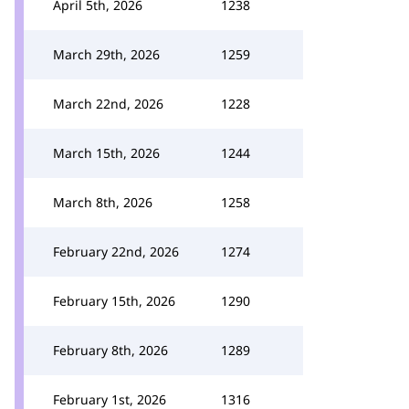
April 5th, 2026
1238
March 29th, 2026
1259
March 22nd, 2026
1228
March 15th, 2026
1244
March 8th, 2026
1258
February 22nd, 2026
1274
February 15th, 2026
1290
February 8th, 2026
1289
February 1st, 2026
1316