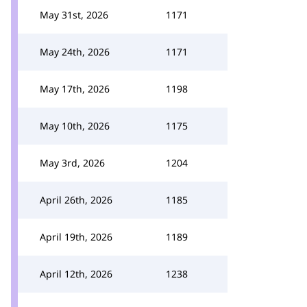
May 31st, 2026
1171
May 24th, 2026
1171
May 17th, 2026
1198
May 10th, 2026
1175
May 3rd, 2026
1204
April 26th, 2026
1185
April 19th, 2026
1189
April 12th, 2026
1238