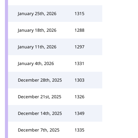
January 25th, 2026
1315
January 18th, 2026
1288
January 11th, 2026
1297
January 4th, 2026
1331
December 28th, 2025
1303
December 21st, 2025
1326
December 14th, 2025
1349
December 7th, 2025
1335