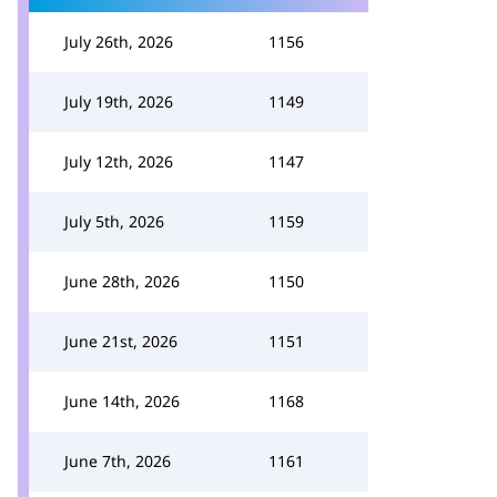
July 26th, 2026
1156
July 19th, 2026
1149
July 12th, 2026
1147
July 5th, 2026
1159
June 28th, 2026
1150
June 21st, 2026
1151
June 14th, 2026
1168
June 7th, 2026
1161