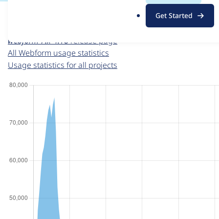
For each week beginning on a given date, the figures sho
.
Get Started
o
Webform
project page
r
webform 7.x-4.18
release page
g
All Webform usage statistics
Usage statistics for all projects