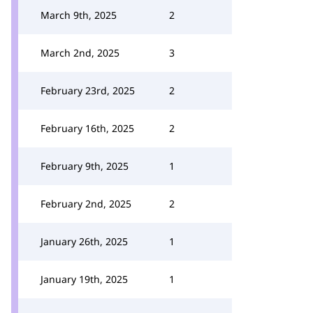
March 9th, 2025
2
March 2nd, 2025
3
February 23rd, 2025
2
February 16th, 2025
2
February 9th, 2025
1
February 2nd, 2025
2
January 26th, 2025
1
January 19th, 2025
1