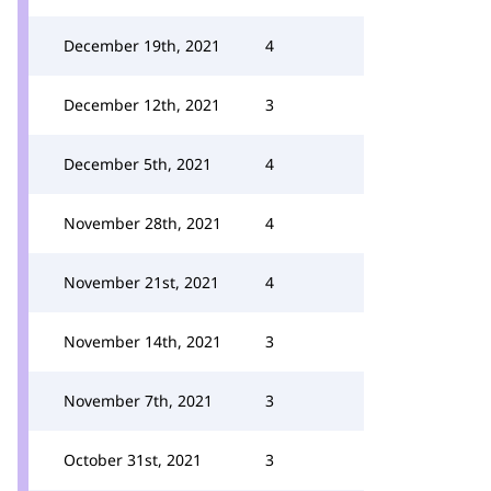
December 19th, 2021
4
December 12th, 2021
3
December 5th, 2021
4
November 28th, 2021
4
November 21st, 2021
4
November 14th, 2021
3
November 7th, 2021
3
October 31st, 2021
3