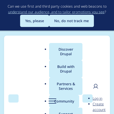
Skip
Can we use first and third party cookies and web beacons to
to
understand our audience, and to tailor promotions you see
?
main
content
Yes, please
No, do not track me
Discover
Main
Drupal
menu
Build with
Drupal
Breadcrumb
Home
Project usage
Partners &
Services
Usage statistics for
User
D
Log in
webform 6.x-3.10
Search
Menu
Search
r
Community
Create
men
u
account
p
Support