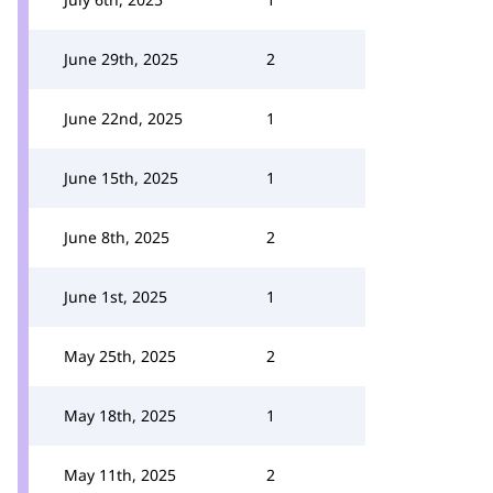
June 29th, 2025
2
June 22nd, 2025
1
June 15th, 2025
1
June 8th, 2025
2
June 1st, 2025
1
May 25th, 2025
2
May 18th, 2025
1
May 11th, 2025
2