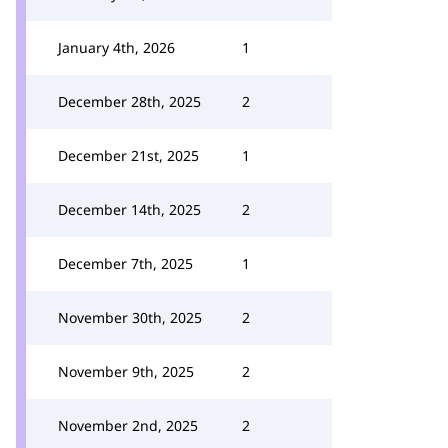
January 4th, 2026
1
December 28th, 2025
2
December 21st, 2025
1
December 14th, 2025
2
December 7th, 2025
1
November 30th, 2025
2
November 9th, 2025
2
November 2nd, 2025
2