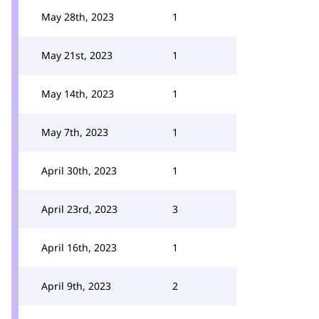
May 28th, 2023
1
May 21st, 2023
1
May 14th, 2023
1
May 7th, 2023
1
April 30th, 2023
1
April 23rd, 2023
3
April 16th, 2023
1
April 9th, 2023
2