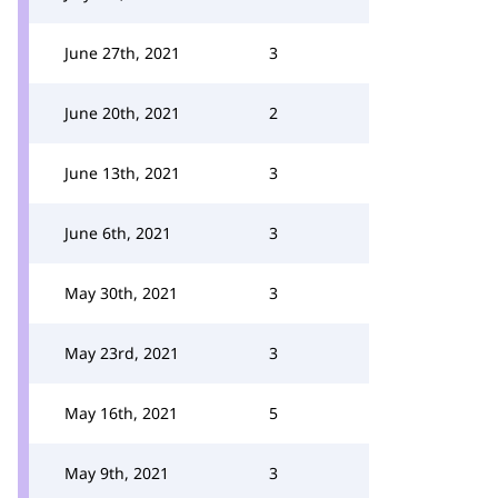
June 27th, 2021
3
June 20th, 2021
2
June 13th, 2021
3
June 6th, 2021
3
May 30th, 2021
3
May 23rd, 2021
3
May 16th, 2021
5
May 9th, 2021
3