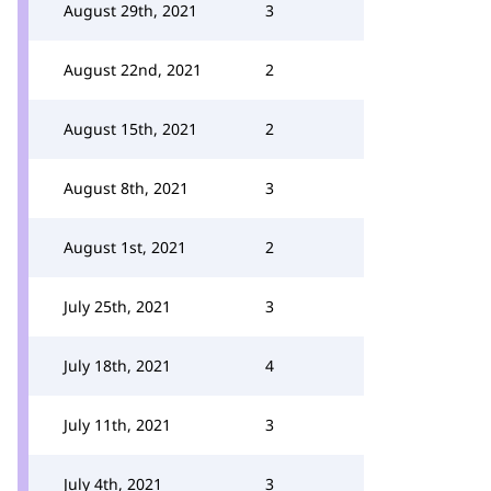
August 29th, 2021
3
August 22nd, 2021
2
August 15th, 2021
2
August 8th, 2021
3
August 1st, 2021
2
July 25th, 2021
3
July 18th, 2021
4
July 11th, 2021
3
July 4th, 2021
3