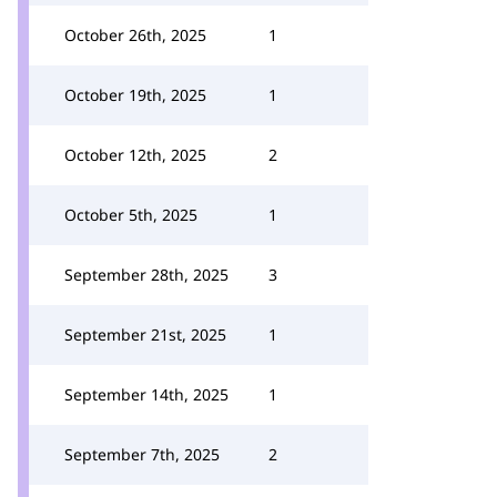
October 26th, 2025
1
October 19th, 2025
1
October 12th, 2025
2
October 5th, 2025
1
September 28th, 2025
3
September 21st, 2025
1
September 14th, 2025
1
September 7th, 2025
2