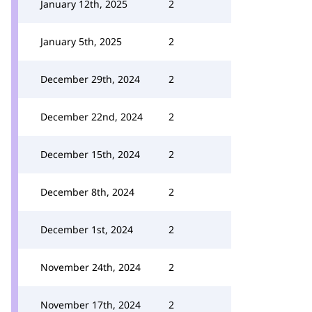
January 12th, 2025
2
January 5th, 2025
2
December 29th, 2024
2
December 22nd, 2024
2
December 15th, 2024
2
December 8th, 2024
2
December 1st, 2024
2
November 24th, 2024
2
November 17th, 2024
2