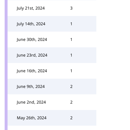
July 21st, 2024
3
July 14th, 2024
1
June 30th, 2024
1
June 23rd, 2024
1
June 16th, 2024
1
June 9th, 2024
2
June 2nd, 2024
2
May 26th, 2024
2