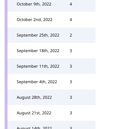
October 9th, 2022
4
October 2nd, 2022
4
September 25th, 2022
2
September 18th, 2022
3
September 11th, 2022
3
September 4th, 2022
3
August 28th, 2022
3
August 21st, 2022
3
August 14th, 2022
3