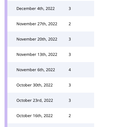
December 4th, 2022
3
November 27th, 2022
2
November 20th, 2022
3
November 13th, 2022
3
November 6th, 2022
4
October 30th, 2022
3
October 23rd, 2022
3
October 16th, 2022
2