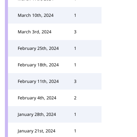
March 10th, 2024
1
March 3rd, 2024
3
February 25th, 2024
1
February 18th, 2024
1
February 11th, 2024
3
February 4th, 2024
2
January 28th, 2024
1
January 21st, 2024
1