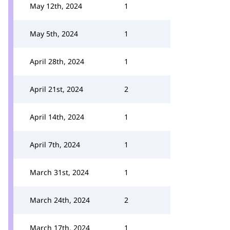
May 12th, 2024
1
May 5th, 2024
1
April 28th, 2024
1
April 21st, 2024
2
April 14th, 2024
1
April 7th, 2024
1
March 31st, 2024
1
March 24th, 2024
2
March 17th, 2024
1