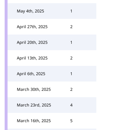
May 4th, 2025
1
April 27th, 2025
2
April 20th, 2025
1
April 13th, 2025
2
April 6th, 2025
1
March 30th, 2025
2
March 23rd, 2025
4
March 16th, 2025
5