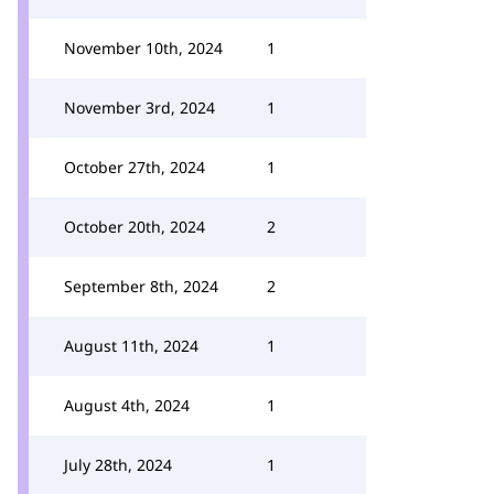
November 10th, 2024
1
November 3rd, 2024
1
October 27th, 2024
1
October 20th, 2024
2
September 8th, 2024
2
August 11th, 2024
1
August 4th, 2024
1
July 28th, 2024
1