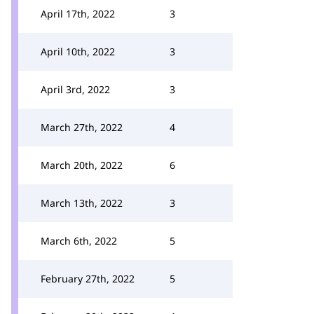
April 17th, 2022
3
April 10th, 2022
3
April 3rd, 2022
3
March 27th, 2022
4
March 20th, 2022
6
March 13th, 2022
3
March 6th, 2022
5
February 27th, 2022
5