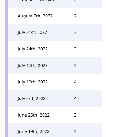
August 7th, 2022
2
July 31st, 2022
3
July 24th, 2022
3
July 17th, 2022
3
July 10th, 2022
4
July 3rd, 2022
4
June 26th, 2022
3
June 19th, 2022
3