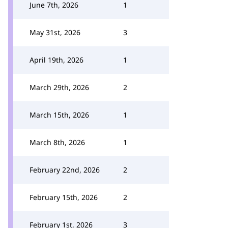
June 7th, 2026
1
May 31st, 2026
3
April 19th, 2026
1
March 29th, 2026
2
March 15th, 2026
1
March 8th, 2026
1
February 22nd, 2026
2
February 15th, 2026
2
February 1st, 2026
3