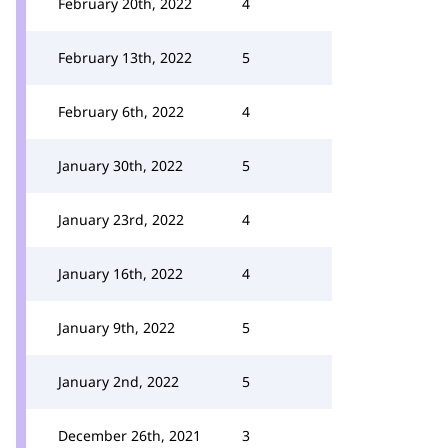
February 20th, 2022
4
February 13th, 2022
5
February 6th, 2022
4
January 30th, 2022
5
January 23rd, 2022
4
January 16th, 2022
4
January 9th, 2022
5
January 2nd, 2022
5
December 26th, 2021
3