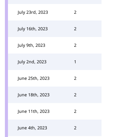
July 23rd, 2023
2
July 16th, 2023
2
July 9th, 2023
2
July 2nd, 2023
1
June 25th, 2023
2
June 18th, 2023
2
June 11th, 2023
2
June 4th, 2023
2