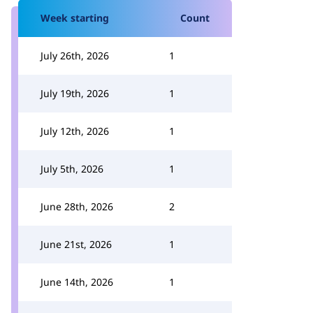
Week starting
Count
July 26th, 2026
1
July 19th, 2026
1
July 12th, 2026
1
July 5th, 2026
1
June 28th, 2026
2
June 21st, 2026
1
June 14th, 2026
1