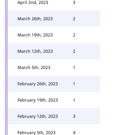
April 2nd, 2023
3
March 26th, 2023
2
March 19th, 2023
2
March 12th, 2023
2
March 5th, 2023
1
February 26th, 2023
1
February 19th, 2023
1
February 12th, 2023
3
February 5th, 2023
4