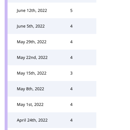
June 12th, 2022
5
June 5th, 2022
4
May 29th, 2022
4
May 22nd, 2022
4
May 15th, 2022
3
May 8th, 2022
4
May 1st, 2022
4
April 24th, 2022
4