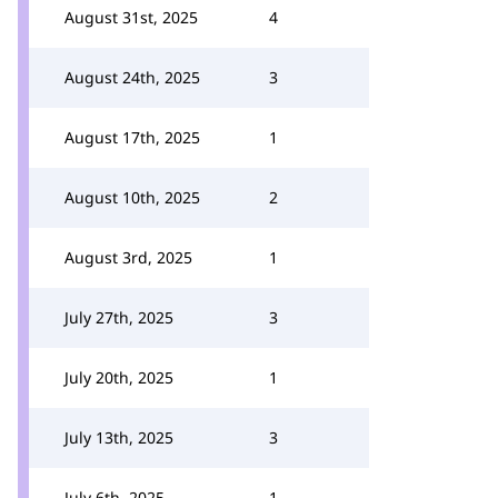
August 31st, 2025
4
August 24th, 2025
3
August 17th, 2025
1
August 10th, 2025
2
August 3rd, 2025
1
July 27th, 2025
3
July 20th, 2025
1
July 13th, 2025
3
July 6th, 2025
1