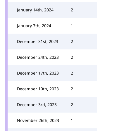
January 14th, 2024
2
January 7th, 2024
1
December 31st, 2023
2
December 24th, 2023
2
December 17th, 2023
2
December 10th, 2023
2
December 3rd, 2023
2
November 26th, 2023
1