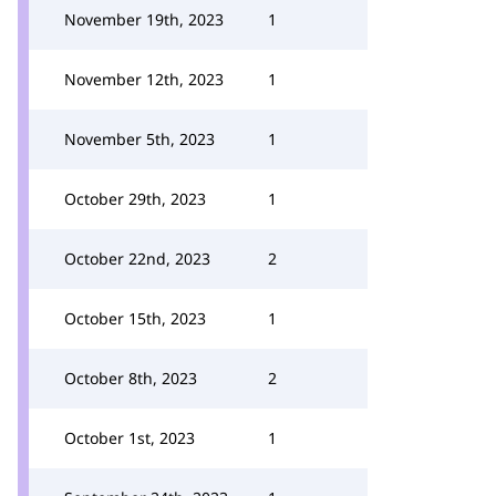
November 19th, 2023
1
November 12th, 2023
1
November 5th, 2023
1
October 29th, 2023
1
October 22nd, 2023
2
October 15th, 2023
1
October 8th, 2023
2
October 1st, 2023
1