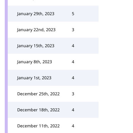
January 29th, 2023
5
January 22nd, 2023
3
January 15th, 2023
4
January 8th, 2023
4
January 1st, 2023
4
December 25th, 2022
3
December 18th, 2022
4
December 11th, 2022
4