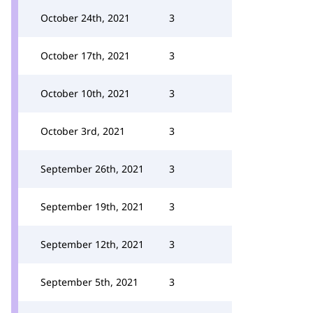
October 24th, 2021
3
October 17th, 2021
3
October 10th, 2021
3
October 3rd, 2021
3
September 26th, 2021
3
September 19th, 2021
3
September 12th, 2021
3
September 5th, 2021
3