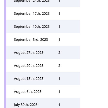
September 24th, 2023
1
September 17th, 2023
1
September 10th, 2023
1
September 3rd, 2023
1
August 27th, 2023
2
August 20th, 2023
2
August 13th, 2023
1
August 6th, 2023
1
July 30th, 2023
1