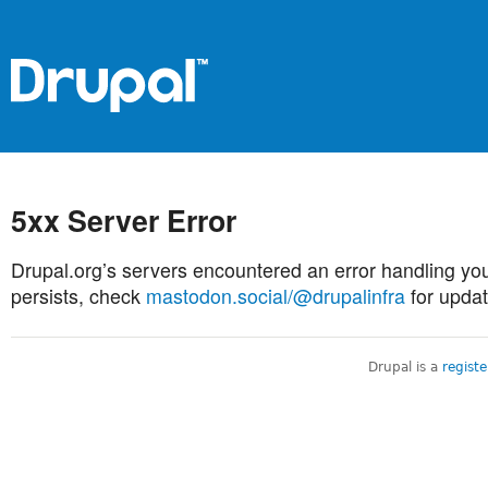
5xx Server Error
Drupal.org’s servers encountered an error handling you
persists, check
mastodon.social/@drupalinfra
for updat
Drupal is a
regist