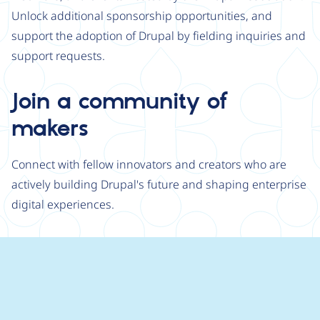
Unlock additional sponsorship opportunities, and
support the adoption of Drupal by fielding inquiries and
support requests.
Join a community of
makers
Connect with fellow innovators and creators who are
actively building Drupal's future and shaping enterprise
digital experiences.