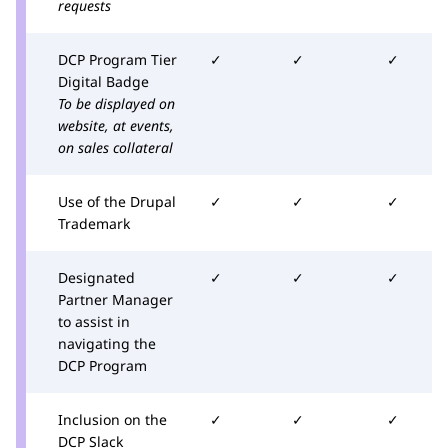
requests
DCP Program Tier
✓
✓
✓
Digital Badge
To be displayed on
website, at events,
on sales collateral
Use of the Drupal
✓
✓
✓
Trademark
Designated
✓
✓
✓
Partner Manager
to assist in
navigating the
DCP Program
Inclusion on the
✓
✓
✓
DCP Slack