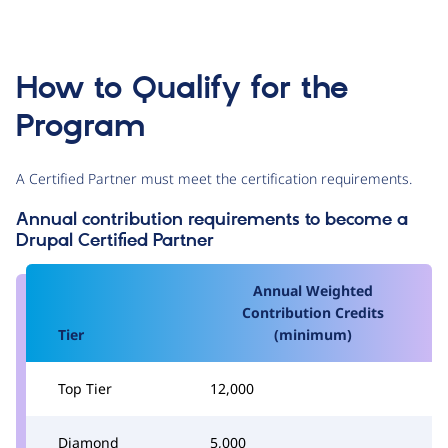
How to Qualify for the
Program
A Certified Partner must meet the certification requirements.
Annual contribution requirements to become a
Drupal Certified Partner
Annual Weighted
Contribution Credits
Tier
(minimum)
Top Tier
12,000
Diamond
5,000