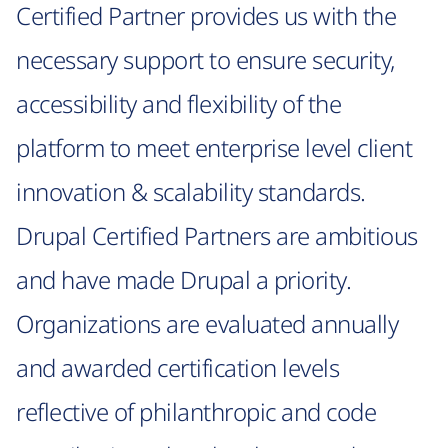
Certified Partner provides us with the
necessary support to ensure security,
accessibility and flexibility of the
platform to meet enterprise level client
innovation & scalability standards.
Drupal Certified Partners are ambitious
and have made Drupal a priority.
Organizations are evaluated annually
and awarded certification levels
reflective of philanthropic and code