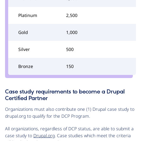
Platinum
2,500
Gold
1,000
Silver
500
Bronze
150
Case study requirements to become a Drupal
Certified Partner
Organizations must also contribute one (1) Drupal case study to
drupal.org to qualify for the DCP Program.
All organizations, regardless of DCP status, are able to submit a
case study to
Drupal.org
. Case studies which meet the criteria