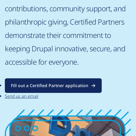
contributions, community support, and
philanthropic giving, Certified Partners
demonstrate their commitment to
keeping Drupal innovative, secure, and
accessible for everyone.
Fill out a Certified Partner application
Send us an email
Image