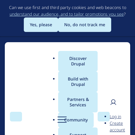
Skip
Can we use first and third party cookies and web beacons to
to
understand our audience, and to tailor promotions you see
?
main
content
Yes, please
No, do not track me
Join
Discover
Main
Drupal
the
menu
Drupal
Build with
Drupal
Join the Drupal
Certified
Certified Partner
Partners &
Partner
Services
Program
User
D
Program
Log in
Search
Menu
Search
r
Community
Create
men
u
An elite network of agencies committed to Drupal
account
p
Support