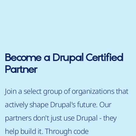
Become a Drupal Certified
Partner
Join a select group of organizations that
actively shape Drupal's future. Our
partners don't just use Drupal - they
help build it. Through code