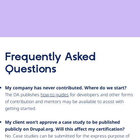
Frequently Asked
Questions
My company has never contributed. Where do we start?
The DA publishes
how-to guides
for developers and other forms
of contribution and mentors may be available to assist with
getting started.
My client won’t approve a case study to be published
publicly on Drupal.org. Will this affect my certification?
No. Case studies can be submitted for the express purpose of