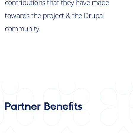
contributions that they have made
towards the project & the Drupal
community.
Partner Benefits