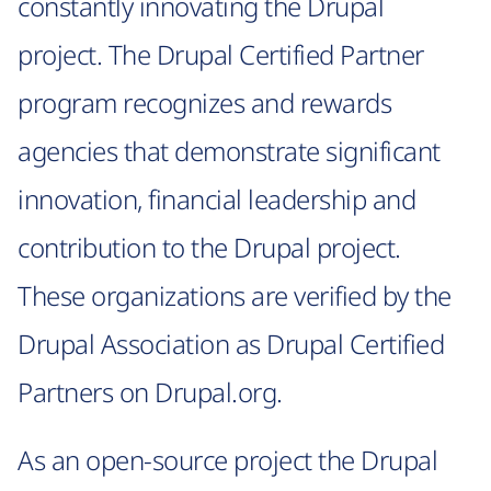
constantly innovating the Drupal
project. The Drupal Certified Partner
program recognizes and rewards
agencies that demonstrate significant
innovation, financial leadership and
contribution to the Drupal project.
These organizations are verified by the
Drupal Association as Drupal Certified
Partners on Drupal.org.
As an open-source project the Drupal