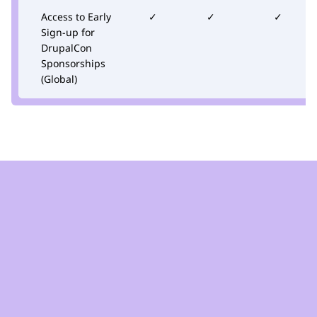
Access to Early
✓
✓
✓
Sign-up for
DrupalCon
Sponsorships
(Global)