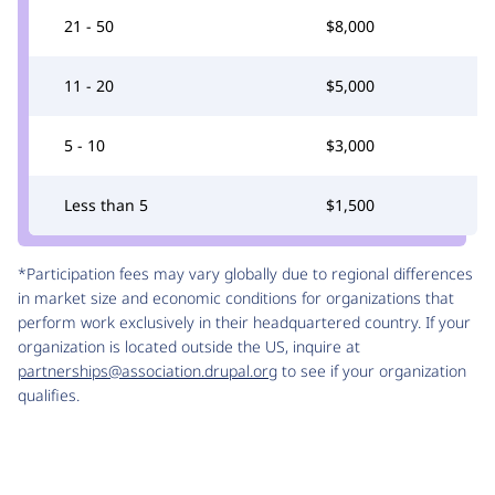
21 - 50
$8,000
11 - 20
$5,000
5 - 10
$3,000
Less than 5
$1,500
*Participation fees may vary globally due to regional differences
in market size and economic conditions for organizations that
perform work exclusively in their headquartered country. If your
organization is located outside the US, inquire at
partnerships@association.drupal.org
to see if your organization
qualifies.