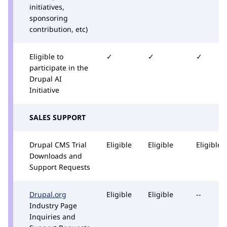
initiatives,
sponsoring
contribution, etc)
Eligible to
✓
✓
✓
participate in the
Drupal AI
Initiative
SALES SUPPORT
Drupal CMS Trial
Eligible
Eligible
Eligible
Downloads and
Support Requests
Drupal.org
Eligible
Eligible
--
Industry Page
Inquiries and