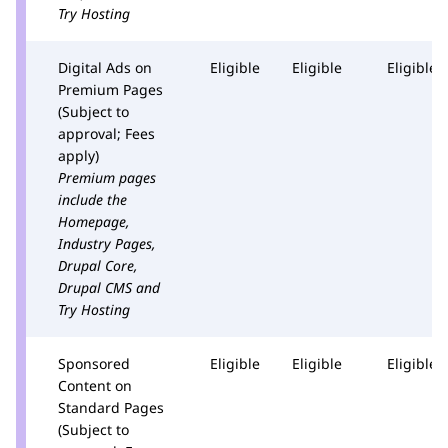
Try Hosting
Digital Ads on
Eligible
Eligible
Eligible
Premium Pages
(Subject to
approval; Fees
apply)
Premium pages
include the
Homepage,
Industry Pages,
Drupal Core,
Drupal CMS and
Try Hosting
Sponsored
Eligible
Eligible
Eligible
Content on
Standard Pages
(Subject to