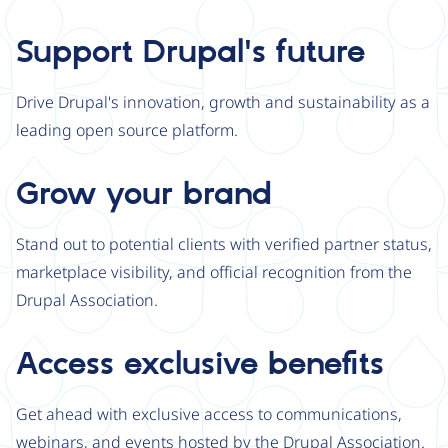
Support Drupal's future
Drive Drupal's innovation, growth and sustainability as a
leading open source platform.
Grow your brand
Stand out to potential clients with verified partner status,
marketplace visibility, and official recognition from the
Drupal Association.
Access exclusive benefits
Get ahead with exclusive access to communications,
webinars, and events hosted by the Drupal Association.