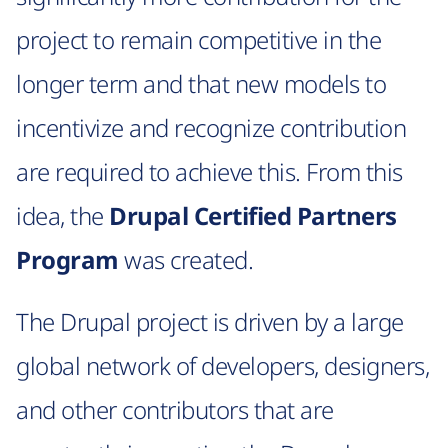
project to remain competitive in the
longer term and that new models to
incentivize and recognize contribution
are required to achieve this. From this
idea, the
Drupal Certified Partners
Program
was created.
The Drupal project is driven by a large
global network of developers, designers,
and other contributors that are