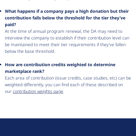
What happens if a company pays a high donation but their
contribution falls below the threshold for the tier they’ve
paid?
At the time of annual program renewal, the DA may need to
interview the company to establish if their contribution level can
be maintained to meet their tier requirements if they’ve fallen
below the base threshold.
How are contribution credits weighted to determine
marketplace rank?
Each area of contribution (issue credits, case studies, etc) can be
weighted differently, you can find each of these described on
our
contribution weights page
.