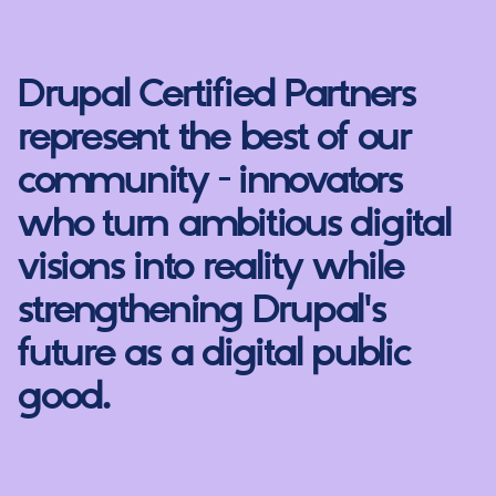
Drupal Certified Partners
represent the best of our
community - innovators
who turn ambitious digital
visions into reality while
strengthening Drupal's
future as a digital public
good.