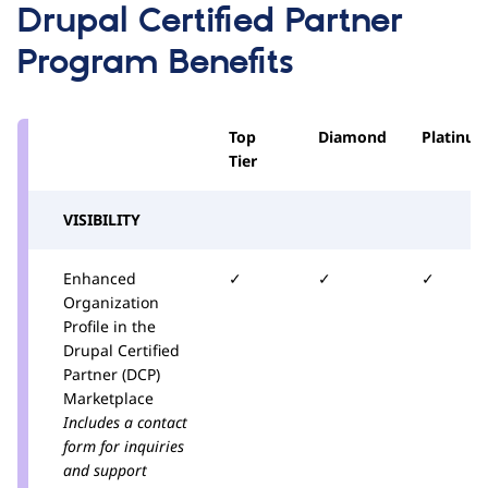
Drupal Certified Partner
Program Benefits
Top
Diamond
Platinu
Tier
VISIBILITY
Enhanced
✓
✓
✓
Organization
Profile in the
Drupal Certified
Partner (DCP)
Marketplace
Includes a contact
form for inquiries
and support