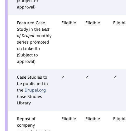
(Subject to
approval)
Featured Case
Eligible
Eligible
Eligible
Study in the
Best
of Drupal
monthly
series promoted
on LinkedIn
(Subject to
approval)
Case Studies to
✓
✓
✓
be published in
the
Drupal.org
Case Studies
Library
Repost of
Eligible
Eligible
Eligible
company