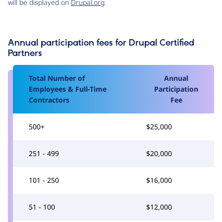
will be displayed on
Drupal.org
.
Annual participation fees for Drupal Certified
Partners
Total Number of
Annual
Employees & Full-Time
Participation
Contractors
Fee
500+
$25,000
251 - 499
$20,000
101 - 250
$16,000
51 - 100
$12,000