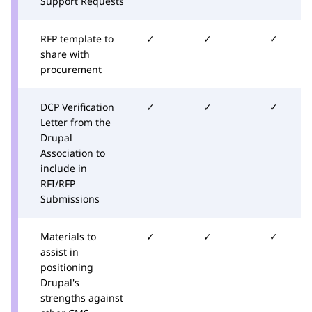
Support Requests
RFP template to
✓
✓
✓
share with
procurement
DCP Verification
✓
✓
✓
Letter from the
Drupal
Association to
include in
RFI/RFP
Submissions
Materials to
✓
✓
✓
assist in
positioning
Drupal's
strengths against