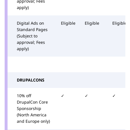
approval; Fees
apply)
Digital Ads on
Eligible
Eligible
Eligible
Standard Pages
(Subject to
approval; Fees
apply)
DRUPALCONS
10% off
✓
✓
✓
DrupalCon Core
Sponsorship
(North America
and Europe only)