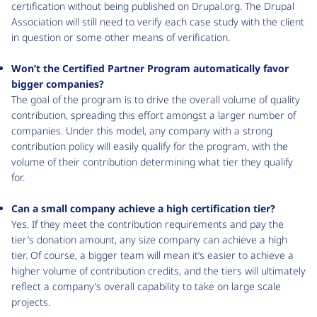
certification without being published on Drupal.org. The Drupal
Association will still need to verify each case study with the client
in question or some other means of verification.
Won’t the Certified Partner Program automatically favor
bigger companies?
The goal of the program is to drive the overall volume of quality
contribution, spreading this effort amongst a larger number of
companies. Under this model, any company with a strong
contribution policy will easily qualify for the program, with the
volume of their contribution determining what tier they qualify
for.
Can a small company achieve a high certification tier?
Yes. If they meet the contribution requirements and pay the
tier’s donation amount, any size company can achieve a high
tier. Of course, a bigger team will mean it’s easier to achieve a
higher volume of contribution credits, and the tiers will ultimately
reflect a company’s overall capability to take on large scale
projects.