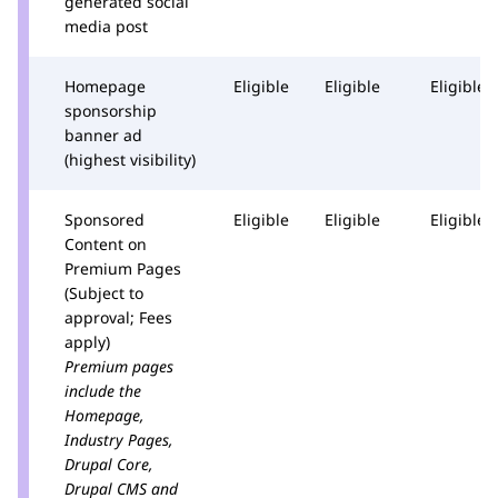
generated social
media post
Homepage
Eligible
Eligible
Eligible
sponsorship
banner ad
(highest visibility)
Sponsored
Eligible
Eligible
Eligible
Content on
Premium Pages
(Subject to
approval; Fees
apply)
Premium pages
include the
Homepage,
Industry Pages,
Drupal Core,
Drupal CMS and