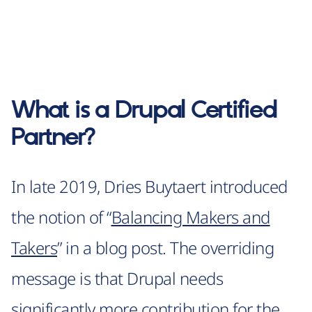
What is a Drupal Certified
Partner?
In late 2019, Dries Buytaert introduced
the notion of “
Balancing Makers and
Takers
” in a blog post. The overriding
message is that Drupal needs
significantly more contribution for the