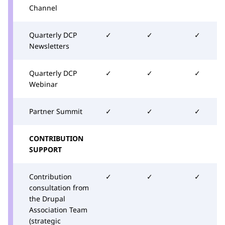
Channel
Quarterly DCP
✓
✓
✓
Newsletters
Quarterly DCP
✓
✓
✓
Webinar
Partner Summit
✓
✓
✓
CONTRIBUTION
SUPPORT
Contribution
✓
✓
✓
consultation from
the Drupal
Association Team
(strategic