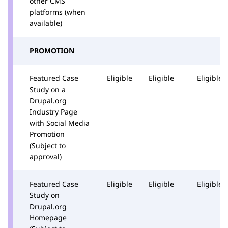
other CMS
platforms (when
available)
PROMOTION
Featured Case
Eligible
Eligible
Eligible
Study on a
Drupal.org
Industry Page
with Social Media
Promotion
(Subject to
approval)
Featured Case
Eligible
Eligible
Eligible
Study on
Drupal.org
Homepage