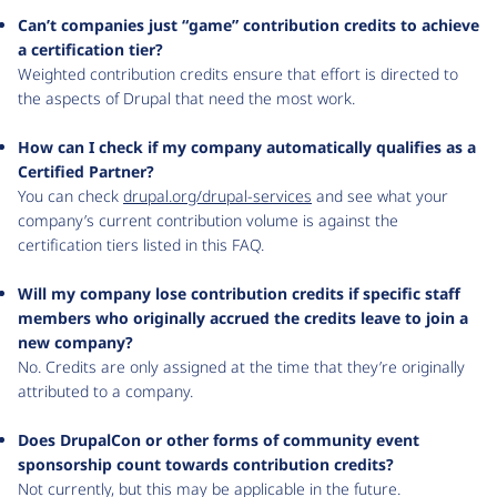
Can’t companies just “game” contribution credits to achieve
a certification tier?
Weighted contribution credits ensure that effort is directed to
the aspects of Drupal that need the most work.
How can I check if my company automatically qualifies as a
Certified Partner?
You can check
drupal.org/drupal-services
and see what your
company’s current contribution volume is against the
certification tiers listed in this FAQ.
Will my company lose contribution credits if specific staff
members who originally accrued the credits leave to join a
new company?
No. Credits are only assigned at the time that they’re originally
attributed to a company.
Does DrupalCon or other forms of community event
sponsorship count towards contribution credits?
Not currently, but this may be applicable in the future.