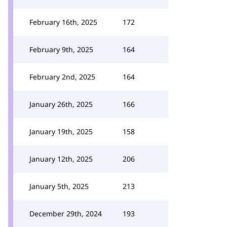
February 16th, 2025
172
February 9th, 2025
164
February 2nd, 2025
164
January 26th, 2025
166
January 19th, 2025
158
January 12th, 2025
206
January 5th, 2025
213
December 29th, 2024
193