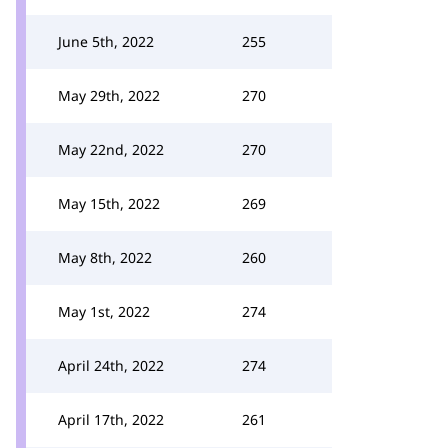
June 5th, 2022
255
May 29th, 2022
270
May 22nd, 2022
270
May 15th, 2022
269
May 8th, 2022
260
May 1st, 2022
274
April 24th, 2022
274
April 17th, 2022
261