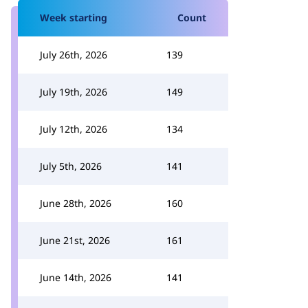
Week starting
Count
July 26th, 2026
139
July 19th, 2026
149
July 12th, 2026
134
July 5th, 2026
141
June 28th, 2026
160
June 21st, 2026
161
June 14th, 2026
141