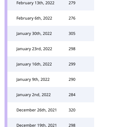
February 13th, 2022
279
February 6th, 2022
276
January 30th, 2022
305
January 23rd, 2022
298
January 16th, 2022
299
January 9th, 2022
290
January 2nd, 2022
284
December 26th, 2021
320
December 19th, 2021
298