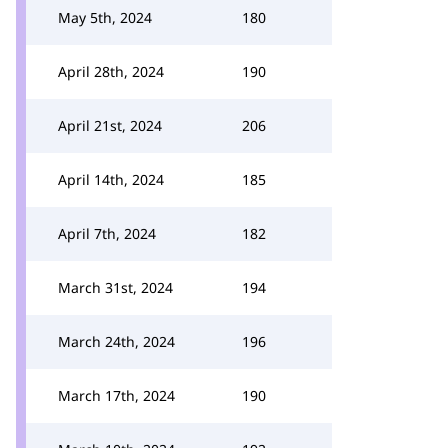
May 5th, 2024
180
April 28th, 2024
190
April 21st, 2024
206
April 14th, 2024
185
April 7th, 2024
182
March 31st, 2024
194
March 24th, 2024
196
March 17th, 2024
190