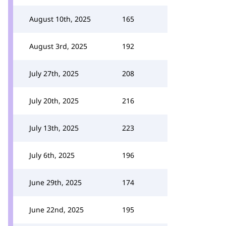
August 10th, 2025
165
August 3rd, 2025
192
July 27th, 2025
208
July 20th, 2025
216
July 13th, 2025
223
July 6th, 2025
196
June 29th, 2025
174
June 22nd, 2025
195