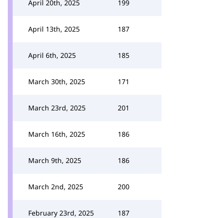
April 20th, 2025
199
April 13th, 2025
187
April 6th, 2025
185
March 30th, 2025
171
March 23rd, 2025
201
March 16th, 2025
186
March 9th, 2025
186
March 2nd, 2025
200
February 23rd, 2025
187