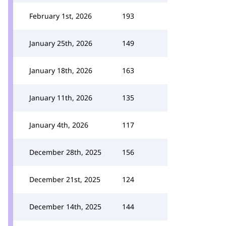
February 1st, 2026
193
January 25th, 2026
149
January 18th, 2026
163
January 11th, 2026
135
January 4th, 2026
117
December 28th, 2025
156
December 21st, 2025
124
December 14th, 2025
144