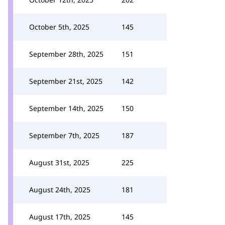
October 5th, 2025
145
September 28th, 2025
151
September 21st, 2025
142
September 14th, 2025
150
September 7th, 2025
187
August 31st, 2025
225
August 24th, 2025
181
August 17th, 2025
145