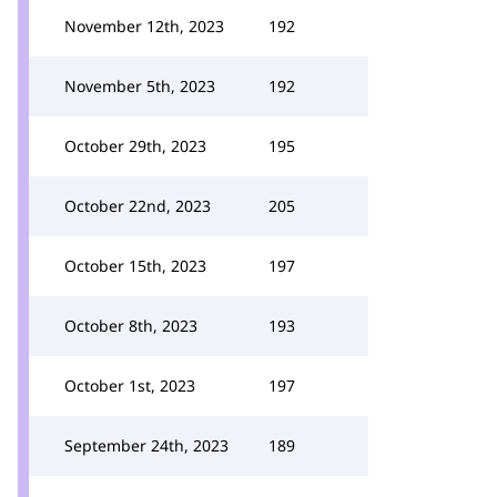
November 12th, 2023
192
November 5th, 2023
192
October 29th, 2023
195
October 22nd, 2023
205
October 15th, 2023
197
October 8th, 2023
193
October 1st, 2023
197
September 24th, 2023
189