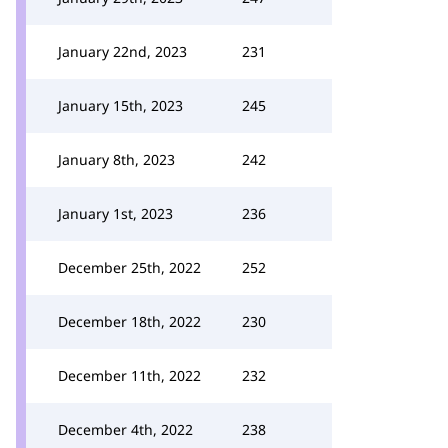
January 22nd, 2023
231
January 15th, 2023
245
January 8th, 2023
242
January 1st, 2023
236
December 25th, 2022
252
December 18th, 2022
230
December 11th, 2022
232
December 4th, 2022
238