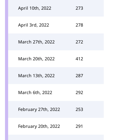
April 10th, 2022
273
April 3rd, 2022
278
March 27th, 2022
272
March 20th, 2022
412
March 13th, 2022
287
March 6th, 2022
292
February 27th, 2022
253
February 20th, 2022
291