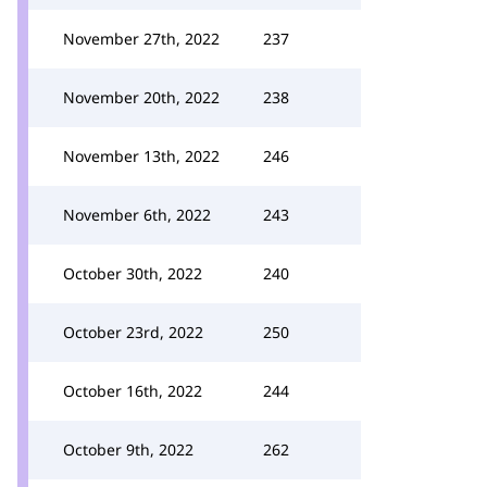
November 27th, 2022
237
November 20th, 2022
238
November 13th, 2022
246
November 6th, 2022
243
October 30th, 2022
240
October 23rd, 2022
250
October 16th, 2022
244
October 9th, 2022
262