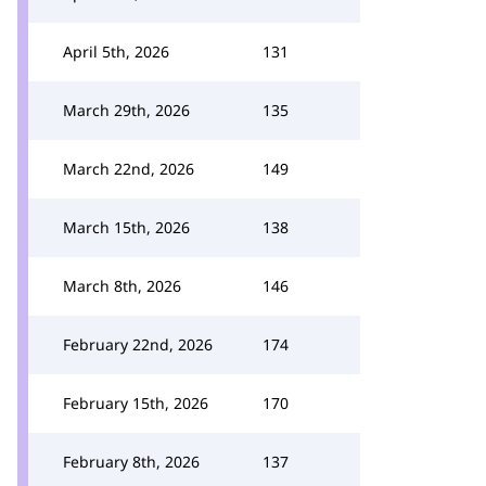
April 5th, 2026
131
March 29th, 2026
135
March 22nd, 2026
149
March 15th, 2026
138
March 8th, 2026
146
February 22nd, 2026
174
February 15th, 2026
170
February 8th, 2026
137