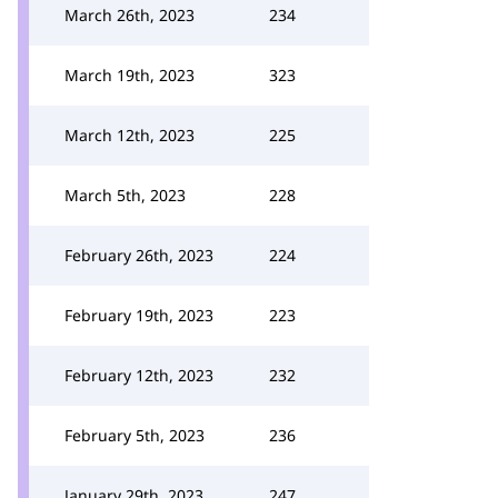
March 26th, 2023
234
March 19th, 2023
323
March 12th, 2023
225
March 5th, 2023
228
February 26th, 2023
224
February 19th, 2023
223
February 12th, 2023
232
February 5th, 2023
236
January 29th, 2023
247