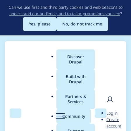
Skip
Can we use first and third party cookies and web beacons to
to
understand our audience, and to tailor promotions you see
?
main
content
Yes, please
No, do not track me
Discover
Main
Drupal
menu
Build with
Drupal
Breadcrumb
Home
Project usage
Partners &
Services
Usage statistics for
User
D
Log in
webform 6.x-3.11
Search
Menu
Search
r
Community
Create
men
u
account
p
Support