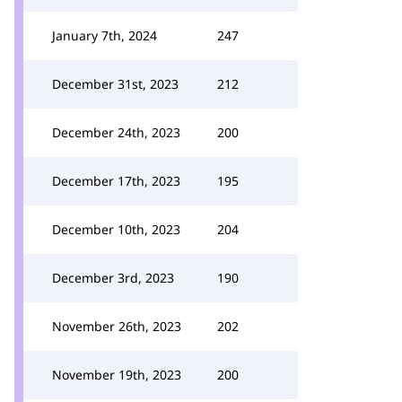
January 7th, 2024
247
December 31st, 2023
212
December 24th, 2023
200
December 17th, 2023
195
December 10th, 2023
204
December 3rd, 2023
190
November 26th, 2023
202
November 19th, 2023
200