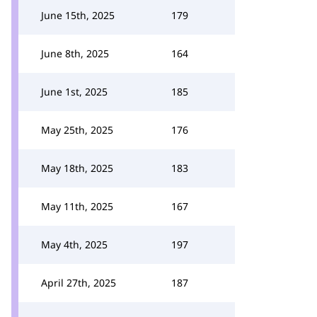
June 15th, 2025
179
June 8th, 2025
164
June 1st, 2025
185
May 25th, 2025
176
May 18th, 2025
183
May 11th, 2025
167
May 4th, 2025
197
April 27th, 2025
187