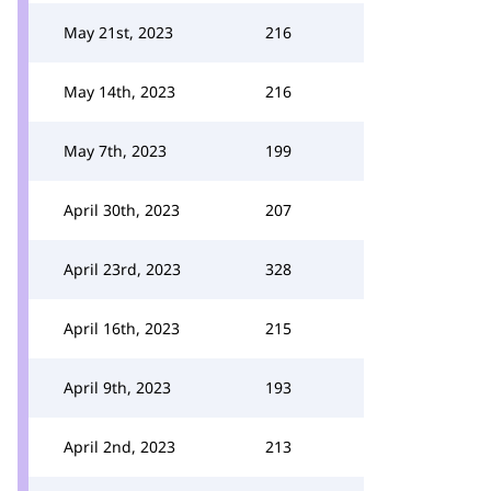
May 21st, 2023
216
May 14th, 2023
216
May 7th, 2023
199
April 30th, 2023
207
April 23rd, 2023
328
April 16th, 2023
215
April 9th, 2023
193
April 2nd, 2023
213