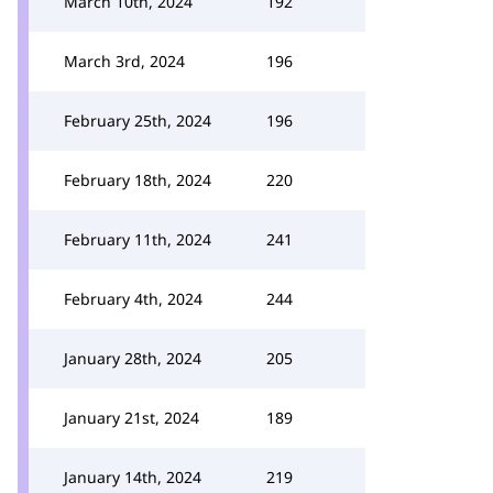
March 10th, 2024
192
March 3rd, 2024
196
February 25th, 2024
196
February 18th, 2024
220
February 11th, 2024
241
February 4th, 2024
244
January 28th, 2024
205
January 21st, 2024
189
January 14th, 2024
219