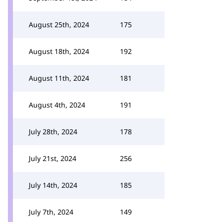
August 25th, 2024
175
August 18th, 2024
192
August 11th, 2024
181
August 4th, 2024
191
July 28th, 2024
178
July 21st, 2024
256
July 14th, 2024
185
July 7th, 2024
149