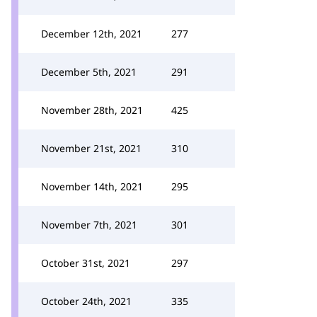
December 12th, 2021
277
December 5th, 2021
291
November 28th, 2021
425
November 21st, 2021
310
November 14th, 2021
295
November 7th, 2021
301
October 31st, 2021
297
October 24th, 2021
335