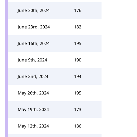
June 30th, 2024
176
June 23rd, 2024
182
June 16th, 2024
195
June 9th, 2024
190
June 2nd, 2024
194
May 26th, 2024
195
May 19th, 2024
173
May 12th, 2024
186