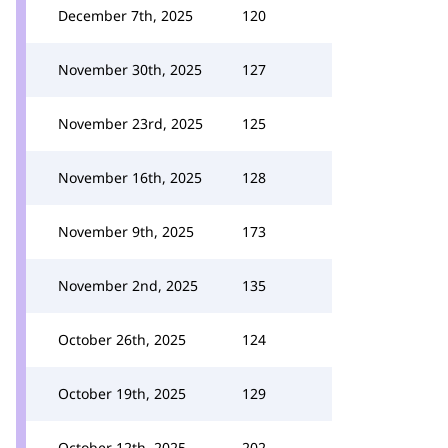
December 7th, 2025
120
November 30th, 2025
127
November 23rd, 2025
125
November 16th, 2025
128
November 9th, 2025
173
November 2nd, 2025
135
October 26th, 2025
124
October 19th, 2025
129
October 12th, 2025
202