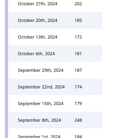
October 27th, 2024
202
October 20th, 2024
185
October 13th, 2024
172
October 6th, 2024
181
September 29th, 2024
187
September 22nd, 2024
174
September 15th, 2024
179
September 8th, 2024
248
September 1st, 2024
184