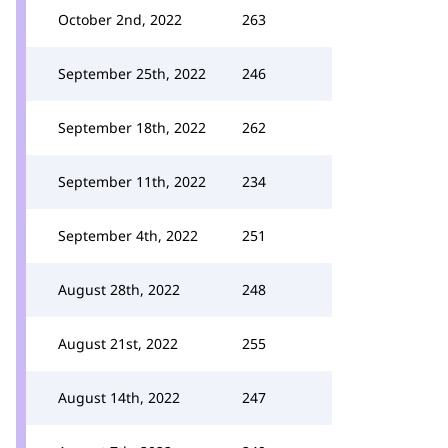
October 2nd, 2022
263
September 25th, 2022
246
September 18th, 2022
262
September 11th, 2022
234
September 4th, 2022
251
August 28th, 2022
248
August 21st, 2022
255
August 14th, 2022
247