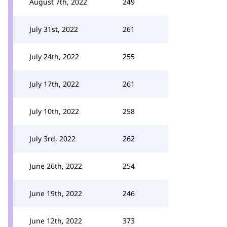
August 7th, 2022
249
July 31st, 2022
261
July 24th, 2022
255
July 17th, 2022
261
July 10th, 2022
258
July 3rd, 2022
262
June 26th, 2022
254
June 19th, 2022
246
June 12th, 2022
373