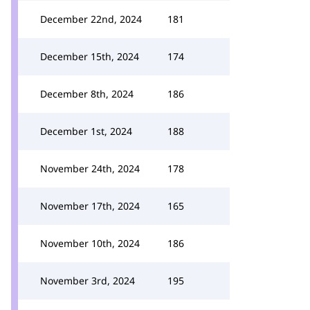
December 22nd, 2024
181
December 15th, 2024
174
December 8th, 2024
186
December 1st, 2024
188
November 24th, 2024
178
November 17th, 2024
165
November 10th, 2024
186
November 3rd, 2024
195