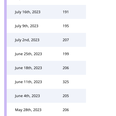
July 16th, 2023
191
July 9th, 2023
195
July 2nd, 2023
207
June 25th, 2023
199
June 18th, 2023
206
June 11th, 2023
325
June 4th, 2023
205
May 28th, 2023
206