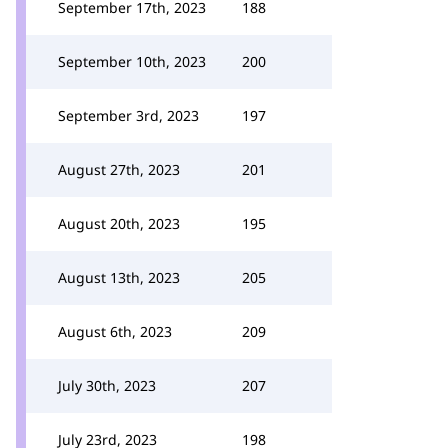
September 17th, 2023
188
September 10th, 2023
200
September 3rd, 2023
197
August 27th, 2023
201
August 20th, 2023
195
August 13th, 2023
205
August 6th, 2023
209
July 30th, 2023
207
July 23rd, 2023
198