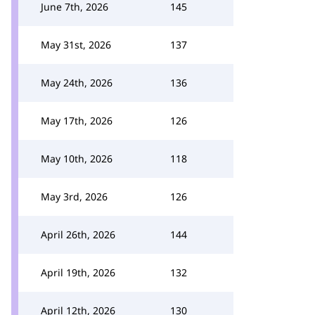
June 7th, 2026
145
May 31st, 2026
137
May 24th, 2026
136
May 17th, 2026
126
May 10th, 2026
118
May 3rd, 2026
126
April 26th, 2026
144
April 19th, 2026
132
April 12th, 2026
130