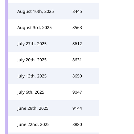
August 10th, 2025
8445
August 3rd, 2025
8563
July 27th, 2025
8612
July 20th, 2025
8631
July 13th, 2025
8650
July 6th, 2025
9047
June 29th, 2025
9144
June 22nd, 2025
8880