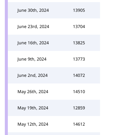
June 30th, 2024
13905
June 23rd, 2024
13704
June 16th, 2024
13825
June 9th, 2024
13773
June 2nd, 2024
14072
May 26th, 2024
14510
May 19th, 2024
12859
May 12th, 2024
14612