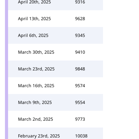
April 20th, 2025
9316
April 13th, 2025
9628
April 6th, 2025
9345
March 30th, 2025
9410
March 23rd, 2025
9848
March 16th, 2025
9574
March 9th, 2025
9554
March 2nd, 2025
9773
February 23rd, 2025
10038