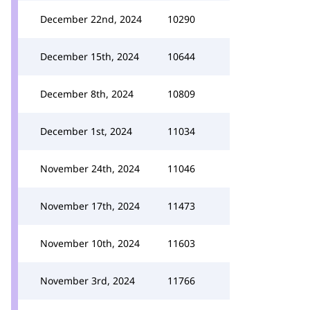
December 22nd, 2024
10290
December 15th, 2024
10644
December 8th, 2024
10809
December 1st, 2024
11034
November 24th, 2024
11046
November 17th, 2024
11473
November 10th, 2024
11603
November 3rd, 2024
11766