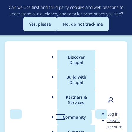
Skip
Can we use first and third party cookies and web beacons to
to
understand our audience, and to tailor promotions you see
?
main
content
Yes, please
No, do not track me
Discover
Main
Drupal
menu
Build with
Drupal
Breadcrumb
Home
Project usage
Partners &
Services
Usage statistics for
User
D
Log in
webform 7.x-4.25
Search
Menu
Search
r
Community
Create
men
u
account
p
Support