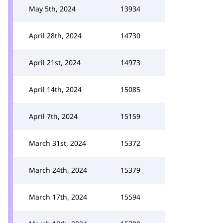
May 5th, 2024
13934
April 28th, 2024
14730
April 21st, 2024
14973
April 14th, 2024
15085
April 7th, 2024
15159
March 31st, 2024
15372
March 24th, 2024
15379
March 17th, 2024
15594