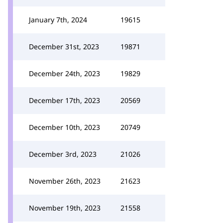
January 7th, 2024
19615
December 31st, 2023
19871
December 24th, 2023
19829
December 17th, 2023
20569
December 10th, 2023
20749
December 3rd, 2023
21026
November 26th, 2023
21623
November 19th, 2023
21558