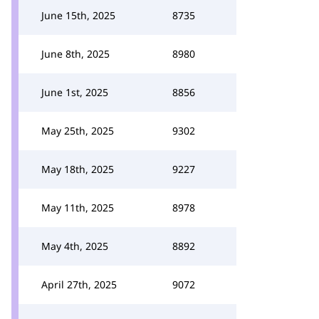
June 15th, 2025
8735
June 8th, 2025
8980
June 1st, 2025
8856
May 25th, 2025
9302
May 18th, 2025
9227
May 11th, 2025
8978
May 4th, 2025
8892
April 27th, 2025
9072