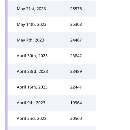
May 21st, 2023
25576
May 14th, 2023
25308
May 7th, 2023
24467
April 30th, 2023
23842
April 23rd, 2023
23489
April 16th, 2023
22447
April 9th, 2023
19964
April 2nd, 2023
20560