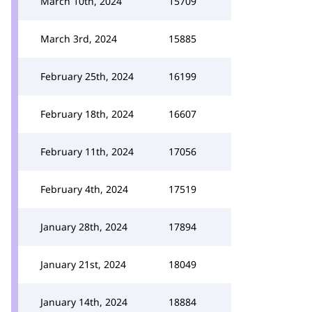
March 10th, 2024
15709
March 3rd, 2024
15885
February 25th, 2024
16199
February 18th, 2024
16607
February 11th, 2024
17056
February 4th, 2024
17519
January 28th, 2024
17894
January 21st, 2024
18049
January 14th, 2024
18884