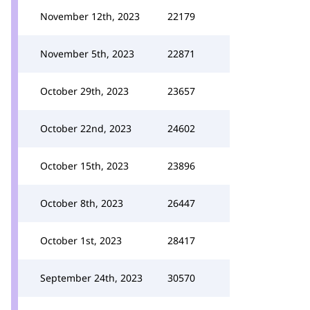
November 12th, 2023
22179
November 5th, 2023
22871
October 29th, 2023
23657
October 22nd, 2023
24602
October 15th, 2023
23896
October 8th, 2023
26447
October 1st, 2023
28417
September 24th, 2023
30570