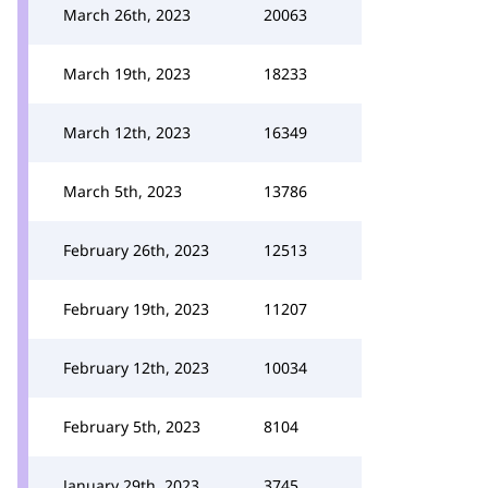
March 26th, 2023
20063
March 19th, 2023
18233
March 12th, 2023
16349
March 5th, 2023
13786
February 26th, 2023
12513
February 19th, 2023
11207
February 12th, 2023
10034
February 5th, 2023
8104
January 29th, 2023
3745