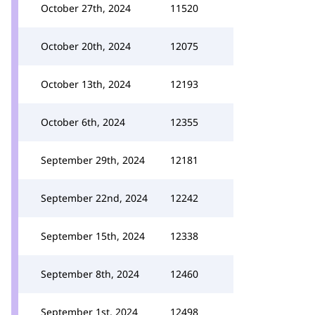
October 27th, 2024
11520
October 20th, 2024
12075
October 13th, 2024
12193
October 6th, 2024
12355
September 29th, 2024
12181
September 22nd, 2024
12242
September 15th, 2024
12338
September 8th, 2024
12460
September 1st, 2024
12498