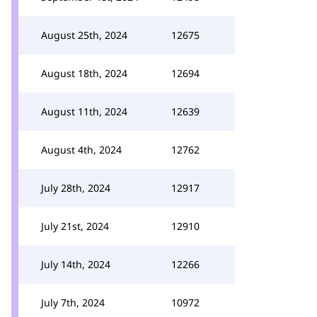
August 25th, 2024
12675
August 18th, 2024
12694
August 11th, 2024
12639
August 4th, 2024
12762
July 28th, 2024
12917
July 21st, 2024
12910
July 14th, 2024
12266
July 7th, 2024
10972