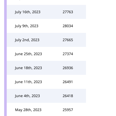
July 16th, 2023
27763
July 9th, 2023
28034
July 2nd, 2023
27665
June 25th, 2023
27374
June 18th, 2023
26936
June 11th, 2023
26491
June 4th, 2023
26418
May 28th, 2023
25957