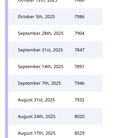
October 5th, 2025
7986
September 28th, 2025
7904
September 21st, 2025
7847
September 14th, 2025
7891
September 7th, 2025
7946
August 31st, 2025
7932
August 24th, 2025
8020
August 17th, 2025
8529