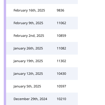
February 16th, 2025
9836
February 9th, 2025
11062
February 2nd, 2025
10859
January 26th, 2025
11082
January 19th, 2025
11302
January 12th, 2025
10430
January 5th, 2025
10597
December 29th, 2024
10210