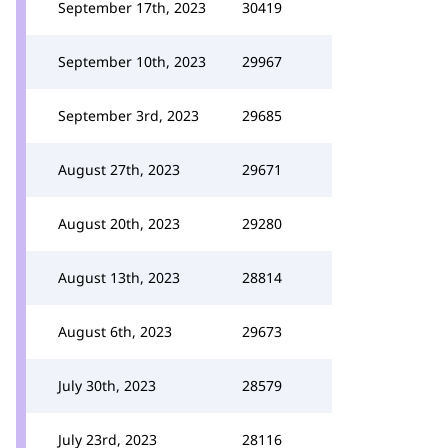
September 17th, 2023
30419
September 10th, 2023
29967
September 3rd, 2023
29685
August 27th, 2023
29671
August 20th, 2023
29280
August 13th, 2023
28814
August 6th, 2023
29673
July 30th, 2023
28579
July 23rd, 2023
28116