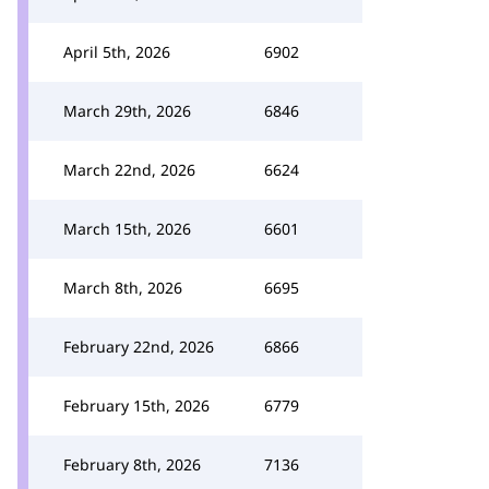
April 5th, 2026
6902
March 29th, 2026
6846
March 22nd, 2026
6624
March 15th, 2026
6601
March 8th, 2026
6695
February 22nd, 2026
6866
February 15th, 2026
6779
February 8th, 2026
7136