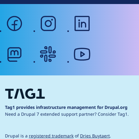
facebook
instagram
linkedin
mastodon
slack
youtube
Tag1 provides infrastructure management for Drupal.org
Need a Drupal 7 extended support partner?
Consider Tag1.
Drupal is a
registered trademark
of
Dries Buytaert
.