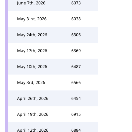
June 7th, 2026
6073
May 31st, 2026
6038
May 24th, 2026
6306
May 17th, 2026
6369
May 10th, 2026
6487
May 3rd, 2026
6566
April 26th, 2026
6454
April 19th, 2026
6915
April 12th, 2026
6884