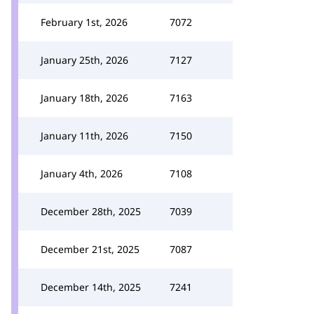
February 1st, 2026
7072
January 25th, 2026
7127
January 18th, 2026
7163
January 11th, 2026
7150
January 4th, 2026
7108
December 28th, 2025
7039
December 21st, 2025
7087
December 14th, 2025
7241