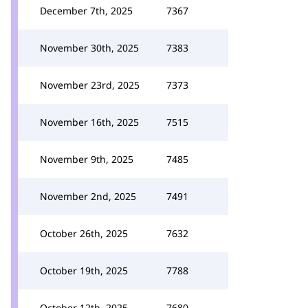
December 7th, 2025
7367
November 30th, 2025
7383
November 23rd, 2025
7373
November 16th, 2025
7515
November 9th, 2025
7485
November 2nd, 2025
7491
October 26th, 2025
7632
October 19th, 2025
7788
October 12th, 2025
7680