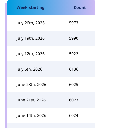
Week starting
Count
July 26th, 2026
5973
July 19th, 2026
5990
July 12th, 2026
5922
July 5th, 2026
6136
June 28th, 2026
6025
June 21st, 2026
6023
June 14th, 2026
6024