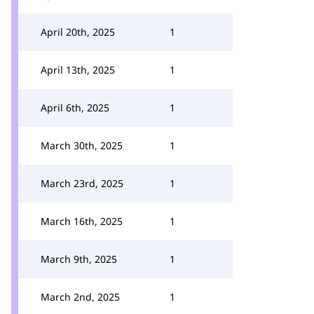
April 20th, 2025
1
April 13th, 2025
1
April 6th, 2025
1
March 30th, 2025
1
March 23rd, 2025
1
March 16th, 2025
1
March 9th, 2025
1
March 2nd, 2025
1