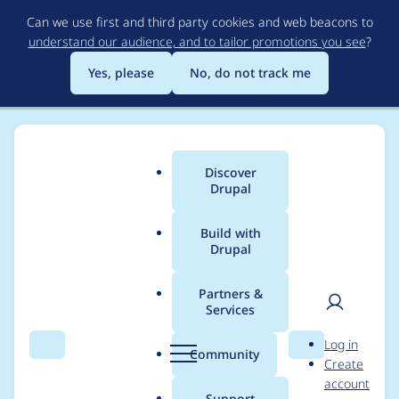
Skip
Can we use first and third party cookies and web beacons to
to
understand our audience, and to tailor promotions you see
?
main
content
Yes, please
No, do not track me
Discover
Main
Drupal
menu
Build with
Drupal
Breadcrumb
Home
Project usage
Partners &
Services
Usage statistics for
User
D
Log in
webform 7.x-4.0-
Search
Menu
Search
r
Community
Create
men
u
account
alpha1
p
Support