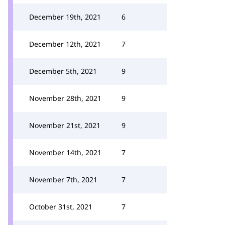
December 19th, 2021
6
December 12th, 2021
7
December 5th, 2021
9
November 28th, 2021
9
November 21st, 2021
9
November 14th, 2021
7
November 7th, 2021
7
October 31st, 2021
7