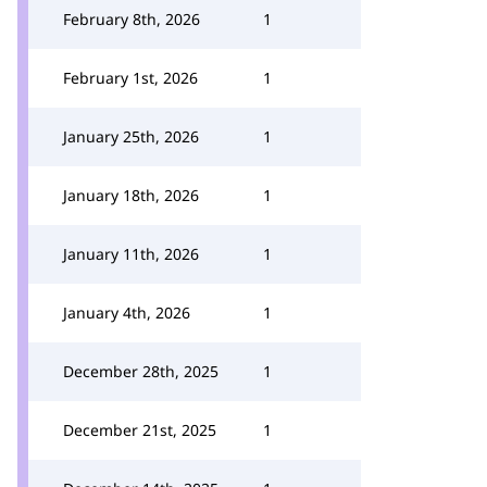
February 8th, 2026
1
February 1st, 2026
1
January 25th, 2026
1
January 18th, 2026
1
January 11th, 2026
1
January 4th, 2026
1
December 28th, 2025
1
December 21st, 2025
1