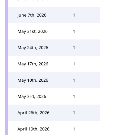
June 7th, 2026
1
May 31st, 2026
1
May 24th, 2026
1
May 17th, 2026
1
May 10th, 2026
1
May 3rd, 2026
1
April 26th, 2026
1
April 19th, 2026
1