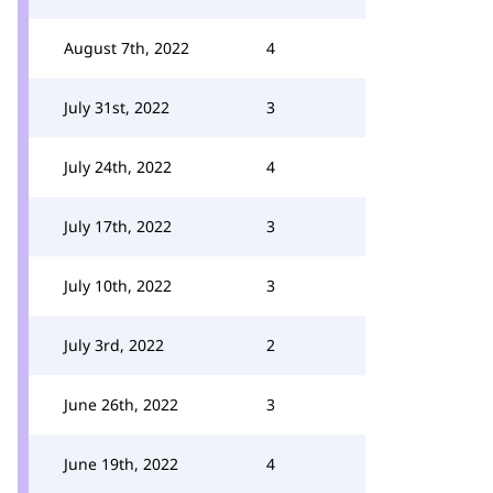
August 7th, 2022
4
July 31st, 2022
3
July 24th, 2022
4
July 17th, 2022
3
July 10th, 2022
3
July 3rd, 2022
2
June 26th, 2022
3
June 19th, 2022
4