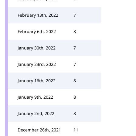
February 13th, 2022
7
February 6th, 2022
8
January 30th, 2022
7
January 23rd, 2022
7
January 16th, 2022
8
January 9th, 2022
8
January 2nd, 2022
8
December 26th, 2021
11