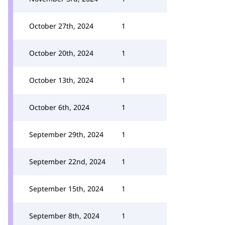
October 27th, 2024
1
October 20th, 2024
1
October 13th, 2024
1
October 6th, 2024
1
September 29th, 2024
1
September 22nd, 2024
1
September 15th, 2024
1
September 8th, 2024
1