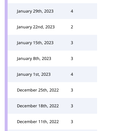
January 29th, 2023
4
January 22nd, 2023
2
January 15th, 2023
3
January 8th, 2023
3
January 1st, 2023
4
December 25th, 2022
3
December 18th, 2022
3
December 11th, 2022
3