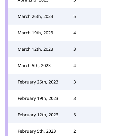
March 26th, 2023
5
March 19th, 2023
4
March 12th, 2023
3
March 5th, 2023
4
February 26th, 2023
3
February 19th, 2023
3
February 12th, 2023
3
February 5th, 2023
2