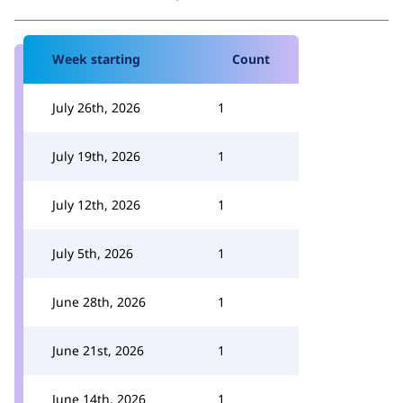
Week starting
Count
July 26th, 2026
1
July 19th, 2026
1
July 12th, 2026
1
July 5th, 2026
1
June 28th, 2026
1
June 21st, 2026
1
June 14th, 2026
1