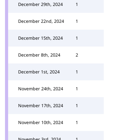
December 29th, 2024
1
December 22nd, 2024
1
December 15th, 2024
1
December 8th, 2024
2
December 1st, 2024
1
November 24th, 2024
1
November 17th, 2024
1
November 10th, 2024
1
November 3rd, 2024
1