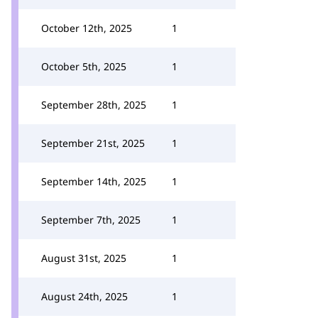
October 12th, 2025
1
October 5th, 2025
1
September 28th, 2025
1
September 21st, 2025
1
September 14th, 2025
1
September 7th, 2025
1
August 31st, 2025
1
August 24th, 2025
1