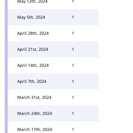
May 12th, 2024
1
May 5th, 2024
1
April 28th, 2024
1
April 21st, 2024
1
April 14th, 2024
1
April 7th, 2024
1
March 31st, 2024
1
March 24th, 2024
1
March 17th, 2024
1