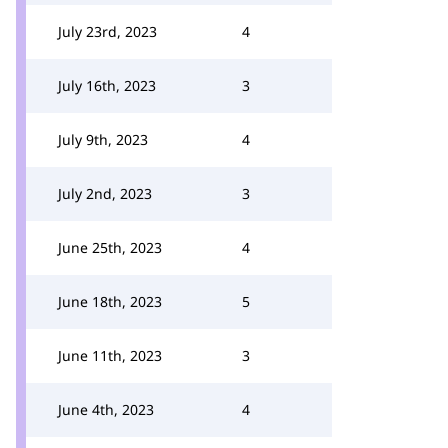
July 23rd, 2023
4
July 16th, 2023
3
July 9th, 2023
4
July 2nd, 2023
3
June 25th, 2023
4
June 18th, 2023
5
June 11th, 2023
3
June 4th, 2023
4