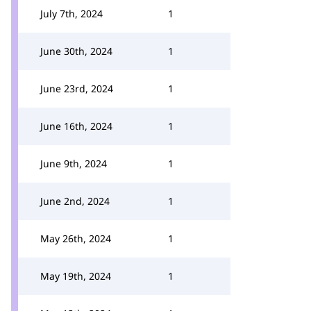
July 7th, 2024
1
June 30th, 2024
1
June 23rd, 2024
1
June 16th, 2024
1
June 9th, 2024
1
June 2nd, 2024
1
May 26th, 2024
1
May 19th, 2024
1