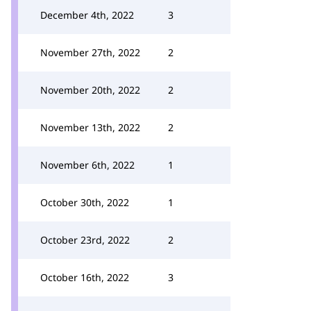
December 4th, 2022
3
November 27th, 2022
2
November 20th, 2022
2
November 13th, 2022
2
November 6th, 2022
1
October 30th, 2022
1
October 23rd, 2022
2
October 16th, 2022
3