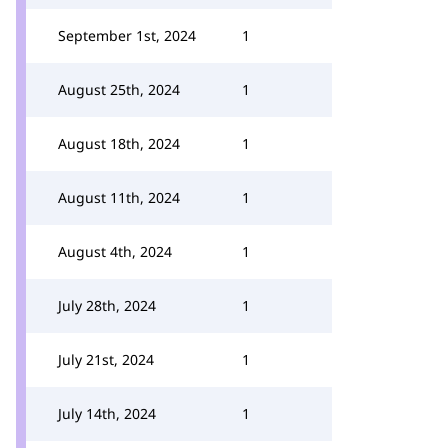
September 1st, 2024
1
August 25th, 2024
1
August 18th, 2024
1
August 11th, 2024
1
August 4th, 2024
1
July 28th, 2024
1
July 21st, 2024
1
July 14th, 2024
1