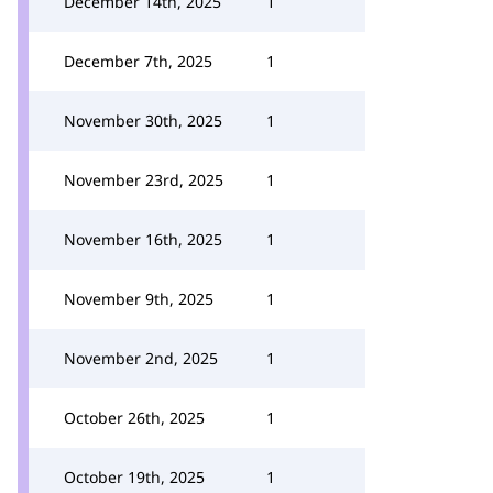
December 14th, 2025
1
December 7th, 2025
1
November 30th, 2025
1
November 23rd, 2025
1
November 16th, 2025
1
November 9th, 2025
1
November 2nd, 2025
1
October 26th, 2025
1
October 19th, 2025
1