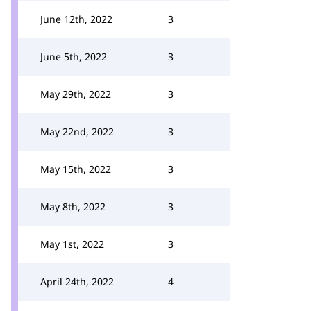
June 12th, 2022
3
June 5th, 2022
3
May 29th, 2022
3
May 22nd, 2022
3
May 15th, 2022
3
May 8th, 2022
3
May 1st, 2022
3
April 24th, 2022
4