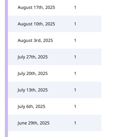
August 17th, 2025
1
August 10th, 2025
1
August 3rd, 2025
1
July 27th, 2025
1
July 20th, 2025
1
July 13th, 2025
1
July 6th, 2025
1
June 29th, 2025
1