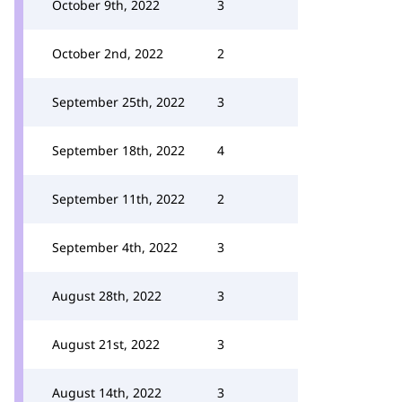
October 9th, 2022
3
October 2nd, 2022
2
September 25th, 2022
3
September 18th, 2022
4
September 11th, 2022
2
September 4th, 2022
3
August 28th, 2022
3
August 21st, 2022
3
August 14th, 2022
3