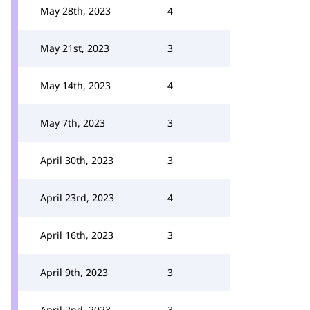
May 28th, 2023
4
May 21st, 2023
3
May 14th, 2023
4
May 7th, 2023
3
April 30th, 2023
3
April 23rd, 2023
4
April 16th, 2023
3
April 9th, 2023
3
April 2nd, 2023
3