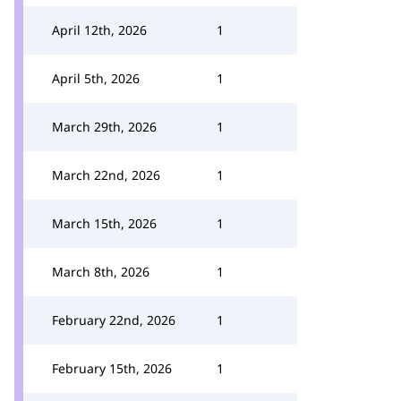
April 12th, 2026
1
April 5th, 2026
1
March 29th, 2026
1
March 22nd, 2026
1
March 15th, 2026
1
March 8th, 2026
1
February 22nd, 2026
1
February 15th, 2026
1