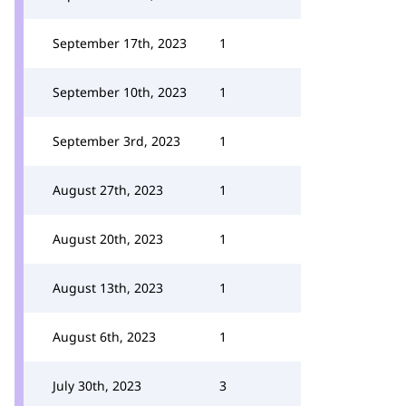
September 17th, 2023
1
September 10th, 2023
1
September 3rd, 2023
1
August 27th, 2023
1
August 20th, 2023
1
August 13th, 2023
1
August 6th, 2023
1
July 30th, 2023
3