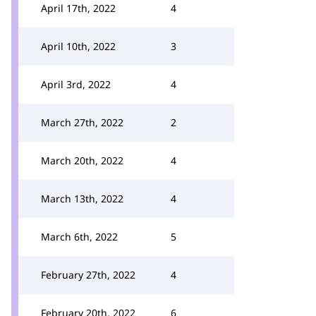
April 17th, 2022
4
April 10th, 2022
3
April 3rd, 2022
4
March 27th, 2022
2
March 20th, 2022
4
March 13th, 2022
4
March 6th, 2022
5
February 27th, 2022
4
February 20th, 2022
6