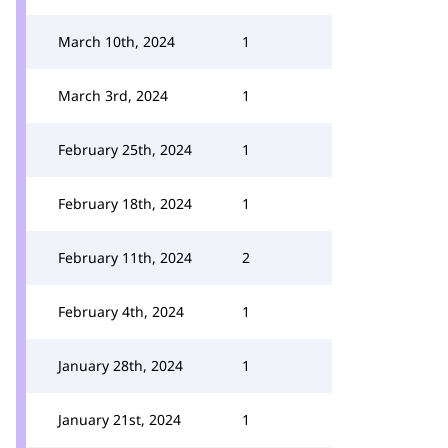
March 10th, 2024
1
March 3rd, 2024
1
February 25th, 2024
1
February 18th, 2024
1
February 11th, 2024
2
February 4th, 2024
1
January 28th, 2024
1
January 21st, 2024
1