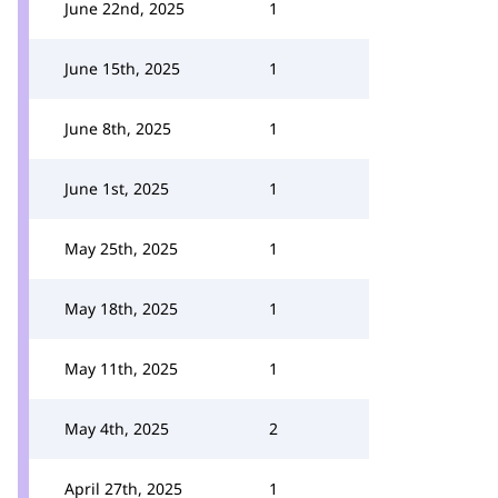
June 22nd, 2025
1
June 15th, 2025
1
June 8th, 2025
1
June 1st, 2025
1
May 25th, 2025
1
May 18th, 2025
1
May 11th, 2025
1
May 4th, 2025
2
April 27th, 2025
1