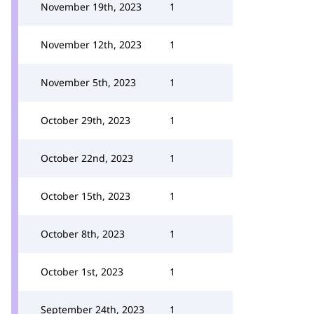
November 19th, 2023
1
November 12th, 2023
1
November 5th, 2023
1
October 29th, 2023
1
October 22nd, 2023
1
October 15th, 2023
1
October 8th, 2023
1
October 1st, 2023
1
September 24th, 2023
1