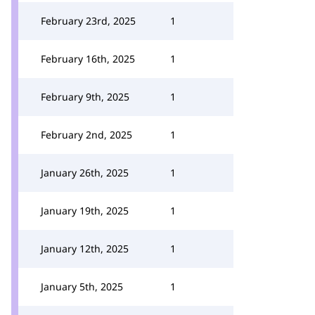
February 23rd, 2025
1
February 16th, 2025
1
February 9th, 2025
1
February 2nd, 2025
1
January 26th, 2025
1
January 19th, 2025
1
January 12th, 2025
1
January 5th, 2025
1