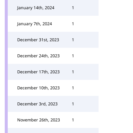
January 14th, 2024
1
January 7th, 2024
1
December 31st, 2023
1
December 24th, 2023
1
December 17th, 2023
1
December 10th, 2023
1
December 3rd, 2023
1
November 26th, 2023
1