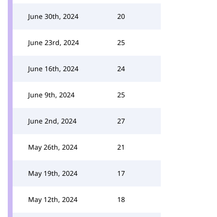
June 30th, 2024
20
June 23rd, 2024
25
June 16th, 2024
24
June 9th, 2024
25
June 2nd, 2024
27
May 26th, 2024
21
May 19th, 2024
17
May 12th, 2024
18