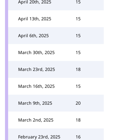
April 20th, 2025
15
April 13th, 2025
15
April 6th, 2025
15
March 30th, 2025
15
March 23rd, 2025
18
March 16th, 2025
15
March 9th, 2025
20
March 2nd, 2025
18
February 23rd, 2025
16