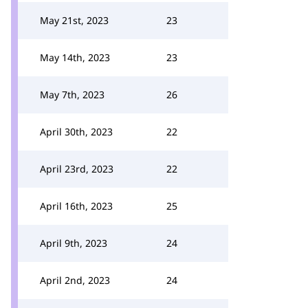
May 21st, 2023
23
May 14th, 2023
23
May 7th, 2023
26
April 30th, 2023
22
April 23rd, 2023
22
April 16th, 2023
25
April 9th, 2023
24
April 2nd, 2023
24