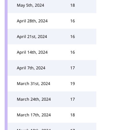
May 5th, 2024
18
April 28th, 2024
16
April 21st, 2024
16
April 14th, 2024
16
April 7th, 2024
17
March 31st, 2024
19
March 24th, 2024
17
March 17th, 2024
18