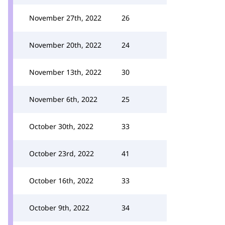
November 27th, 2022
26
November 20th, 2022
24
November 13th, 2022
30
November 6th, 2022
25
October 30th, 2022
33
October 23rd, 2022
41
October 16th, 2022
33
October 9th, 2022
34