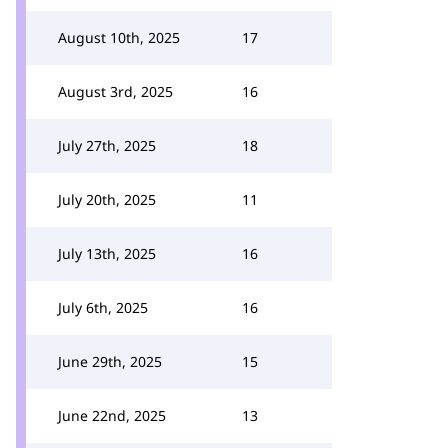
August 10th, 2025
17
August 3rd, 2025
16
July 27th, 2025
18
July 20th, 2025
11
July 13th, 2025
16
July 6th, 2025
16
June 29th, 2025
15
June 22nd, 2025
13