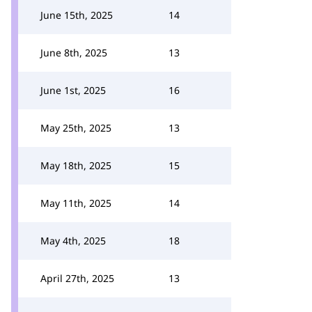
June 15th, 2025
14
June 8th, 2025
13
June 1st, 2025
16
May 25th, 2025
13
May 18th, 2025
15
May 11th, 2025
14
May 4th, 2025
18
April 27th, 2025
13