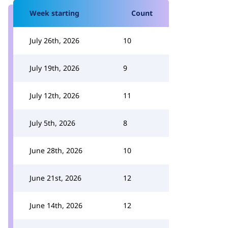
Week starting
Count
July 26th, 2026
10
July 19th, 2026
9
July 12th, 2026
11
July 5th, 2026
8
June 28th, 2026
10
June 21st, 2026
12
June 14th, 2026
12