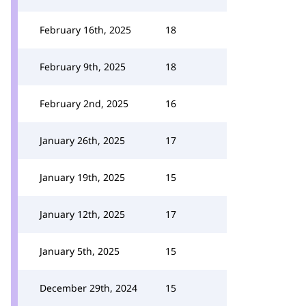
February 16th, 2025
18
February 9th, 2025
18
February 2nd, 2025
16
January 26th, 2025
17
January 19th, 2025
15
January 12th, 2025
17
January 5th, 2025
15
December 29th, 2024
15