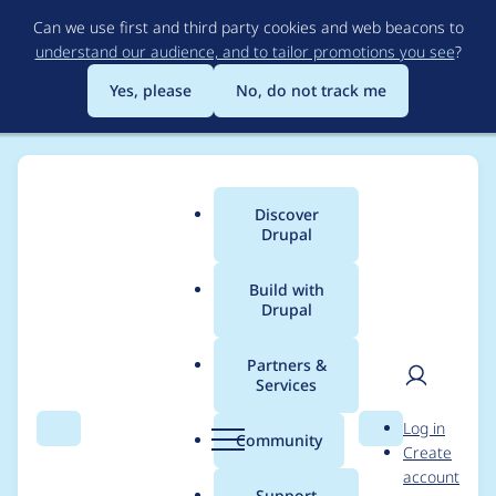
Skip
Can we use first and third party cookies and web beacons to
to
understand our audience, and to tailor promotions you see
?
main
content
Yes, please
No, do not track me
Discover
Main
Drupal
menu
Build with
Drupal
Breadcrumb
Home
Project usage
Partners &
Services
Usage statistics for
User
D
Log in
webform 6.2.x-dev
Search
Menu
Search
r
Community
Create
men
u
account
p
Support