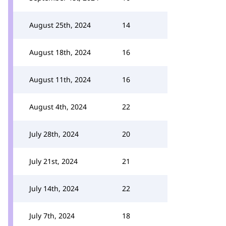
August 25th, 2024
14
August 18th, 2024
16
August 11th, 2024
16
August 4th, 2024
22
July 28th, 2024
20
July 21st, 2024
21
July 14th, 2024
22
July 7th, 2024
18