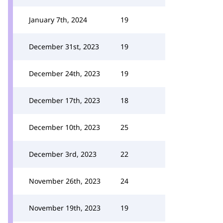
January 7th, 2024
19
December 31st, 2023
19
December 24th, 2023
19
December 17th, 2023
18
December 10th, 2023
25
December 3rd, 2023
22
November 26th, 2023
24
November 19th, 2023
19