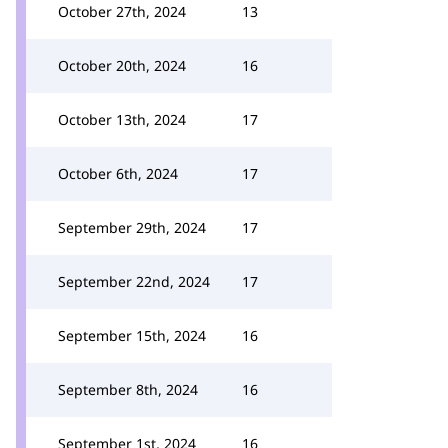
October 27th, 2024
13
October 20th, 2024
16
October 13th, 2024
17
October 6th, 2024
17
September 29th, 2024
17
September 22nd, 2024
17
September 15th, 2024
16
September 8th, 2024
16
September 1st, 2024
16