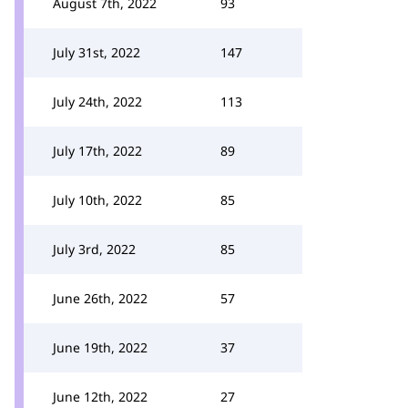
August 7th, 2022
93
July 31st, 2022
147
July 24th, 2022
113
July 17th, 2022
89
July 10th, 2022
85
July 3rd, 2022
85
June 26th, 2022
57
June 19th, 2022
37
June 12th, 2022
27