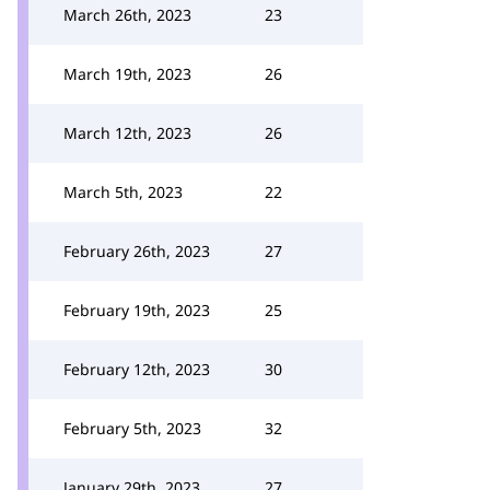
March 26th, 2023
23
March 19th, 2023
26
March 12th, 2023
26
March 5th, 2023
22
February 26th, 2023
27
February 19th, 2023
25
February 12th, 2023
30
February 5th, 2023
32
January 29th, 2023
27