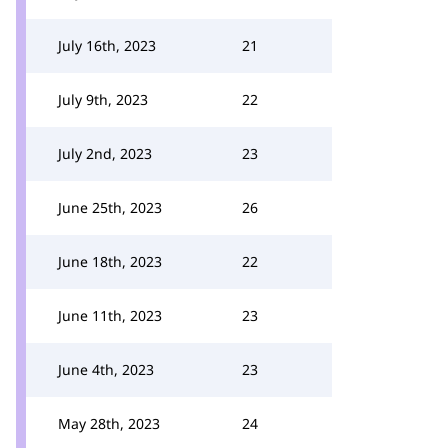
July 16th, 2023
21
July 9th, 2023
22
July 2nd, 2023
23
June 25th, 2023
26
June 18th, 2023
22
June 11th, 2023
23
June 4th, 2023
23
May 28th, 2023
24