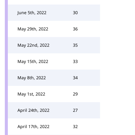
June 5th, 2022
30
May 29th, 2022
36
May 22nd, 2022
35
May 15th, 2022
33
May 8th, 2022
34
May 1st, 2022
29
April 24th, 2022
27
April 17th, 2022
32