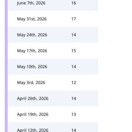
June 7th, 2026
16
May 31st, 2026
17
May 24th, 2026
14
May 17th, 2026
15
May 10th, 2026
14
May 3rd, 2026
12
April 26th, 2026
14
April 19th, 2026
13
April 12th, 2026
14