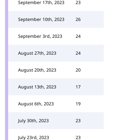
September 17th, 2023
23
September 10th, 2023
26
September 3rd, 2023
24
August 27th, 2023
24
August 20th, 2023
20
August 13th, 2023
17
August 6th, 2023
19
July 30th, 2023
23
July 23rd, 2023
23