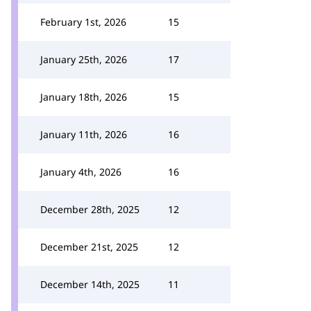
February 1st, 2026
15
January 25th, 2026
17
January 18th, 2026
15
January 11th, 2026
16
January 4th, 2026
16
December 28th, 2025
12
December 21st, 2025
12
December 14th, 2025
11