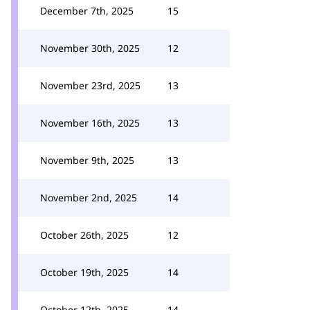
December 7th, 2025
15
November 30th, 2025
12
November 23rd, 2025
13
November 16th, 2025
13
November 9th, 2025
13
November 2nd, 2025
14
October 26th, 2025
12
October 19th, 2025
14
October 12th, 2025
14