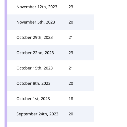
November 12th, 2023
23
November 5th, 2023
20
October 29th, 2023
21
October 22nd, 2023
23
October 15th, 2023
21
October 8th, 2023
20
October 1st, 2023
18
September 24th, 2023
20