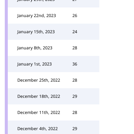
January 22nd, 2023
26
January 15th, 2023
24
January 8th, 2023
28
January 1st, 2023
36
December 25th, 2022
28
December 18th, 2022
29
December 11th, 2022
28
December 4th, 2022
29