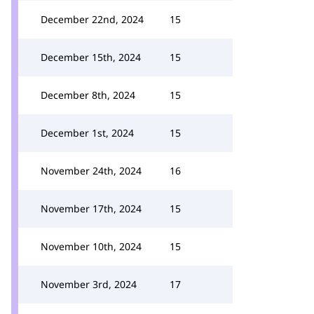
December 22nd, 2024
15
December 15th, 2024
15
December 8th, 2024
15
December 1st, 2024
15
November 24th, 2024
16
November 17th, 2024
15
November 10th, 2024
15
November 3rd, 2024
17