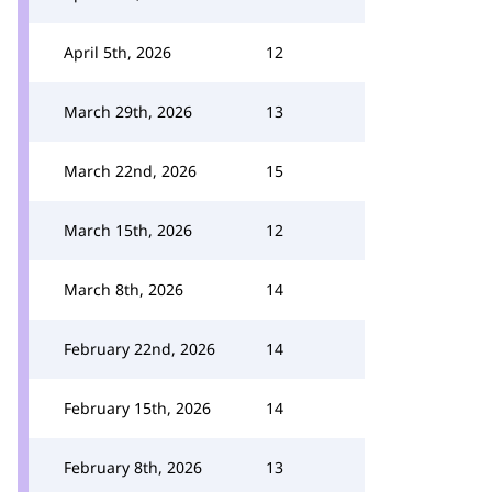
April 5th, 2026
12
March 29th, 2026
13
March 22nd, 2026
15
March 15th, 2026
12
March 8th, 2026
14
February 22nd, 2026
14
February 15th, 2026
14
February 8th, 2026
13