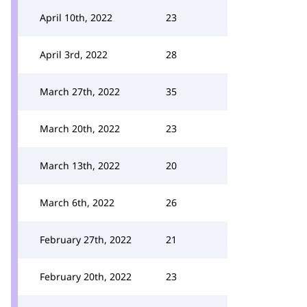
April 10th, 2022
23
April 3rd, 2022
28
March 27th, 2022
35
March 20th, 2022
23
March 13th, 2022
20
March 6th, 2022
26
February 27th, 2022
21
February 20th, 2022
23