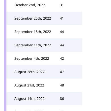
October 2nd, 2022
31
September 25th, 2022
41
September 18th, 2022
44
September 11th, 2022
44
September 4th, 2022
42
August 28th, 2022
47
August 21st, 2022
48
August 14th, 2022
86