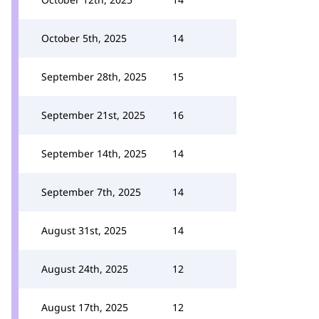
October 5th, 2025
14
September 28th, 2025
15
September 21st, 2025
16
September 14th, 2025
14
September 7th, 2025
14
August 31st, 2025
14
August 24th, 2025
12
August 17th, 2025
12