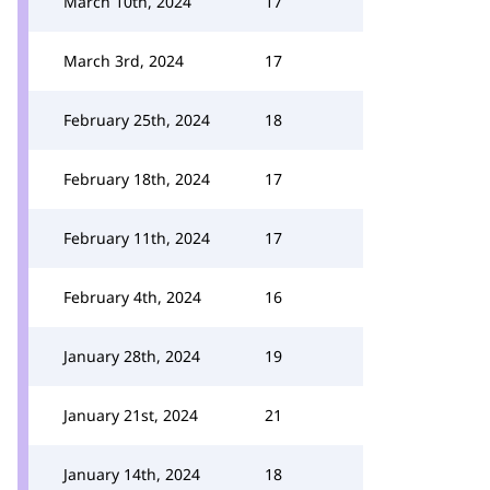
March 10th, 2024
17
March 3rd, 2024
17
February 25th, 2024
18
February 18th, 2024
17
February 11th, 2024
17
February 4th, 2024
16
January 28th, 2024
19
January 21st, 2024
21
January 14th, 2024
18