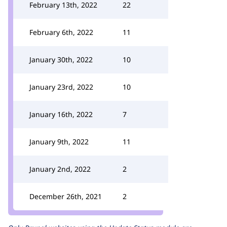
February 13th, 2022
22
February 6th, 2022
11
January 30th, 2022
10
January 23rd, 2022
10
January 16th, 2022
7
January 9th, 2022
11
January 2nd, 2022
2
December 26th, 2021
2