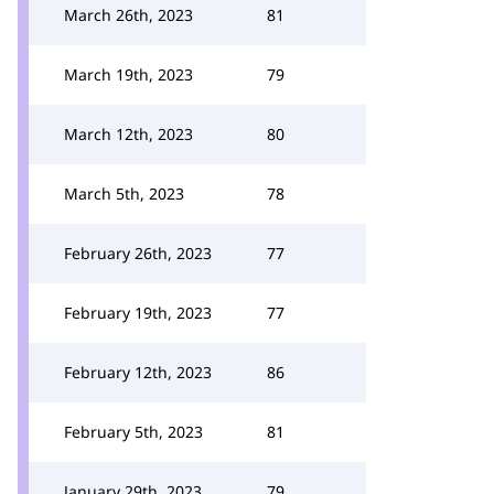
March 26th, 2023
81
March 19th, 2023
79
March 12th, 2023
80
March 5th, 2023
78
February 26th, 2023
77
February 19th, 2023
77
February 12th, 2023
86
February 5th, 2023
81
January 29th, 2023
79