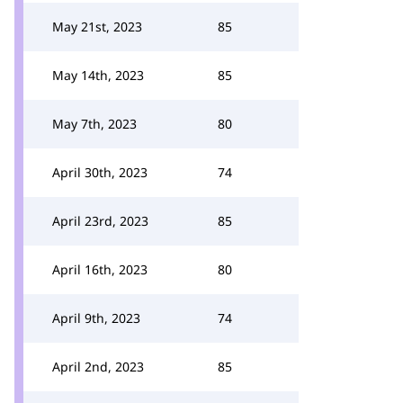
May 21st, 2023
85
May 14th, 2023
85
May 7th, 2023
80
April 30th, 2023
74
April 23rd, 2023
85
April 16th, 2023
80
April 9th, 2023
74
April 2nd, 2023
85