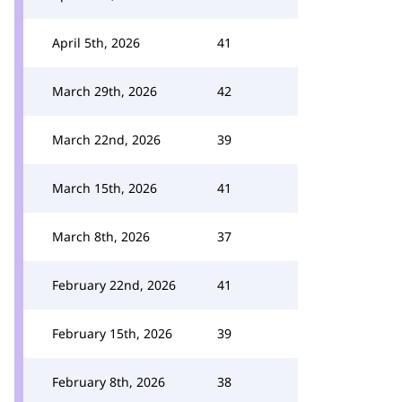
April 5th, 2026
41
March 29th, 2026
42
March 22nd, 2026
39
March 15th, 2026
41
March 8th, 2026
37
February 22nd, 2026
41
February 15th, 2026
39
February 8th, 2026
38