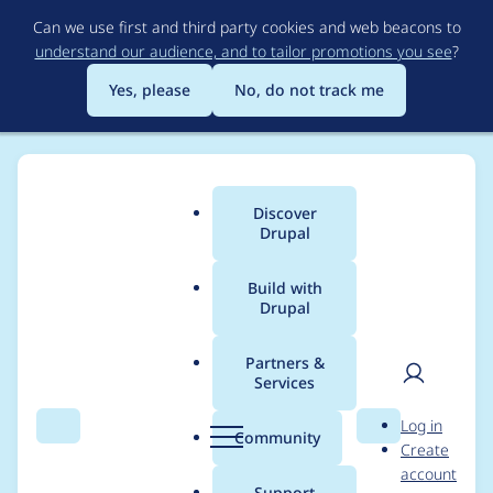
Skip
Can we use first and third party cookies and web beacons to
to
understand our audience, and to tailor promotions you see
?
main
content
Yes, please
No, do not track me
Discover
Main
Drupal
menu
Build with
Drupal
Breadcrumb
Home
Project usage
Partners &
Services
Usage statistics for
User
D
Log in
webform 8.x-5.0
Search
Menu
Search
r
Community
Create
men
u
account
p
Support