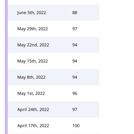
June 5th, 2022
88
May 29th, 2022
97
May 22nd, 2022
94
May 15th, 2022
94
May 8th, 2022
94
May 1st, 2022
96
April 24th, 2022
97
April 17th, 2022
100