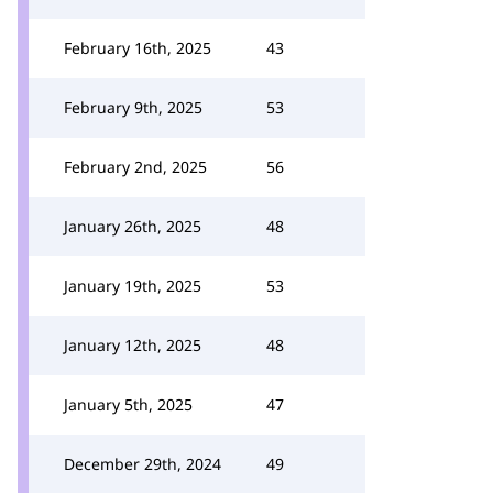
February 16th, 2025
43
February 9th, 2025
53
February 2nd, 2025
56
January 26th, 2025
48
January 19th, 2025
53
January 12th, 2025
48
January 5th, 2025
47
December 29th, 2024
49