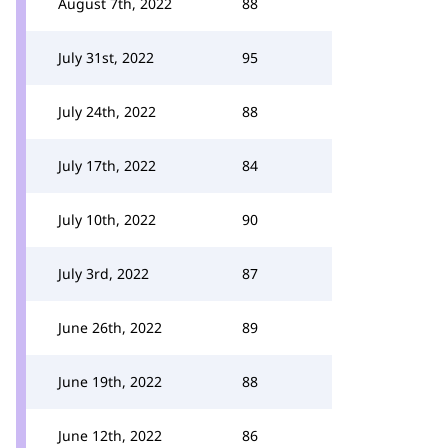
August 7th, 2022
88
July 31st, 2022
95
July 24th, 2022
88
July 17th, 2022
84
July 10th, 2022
90
July 3rd, 2022
87
June 26th, 2022
89
June 19th, 2022
88
June 12th, 2022
86