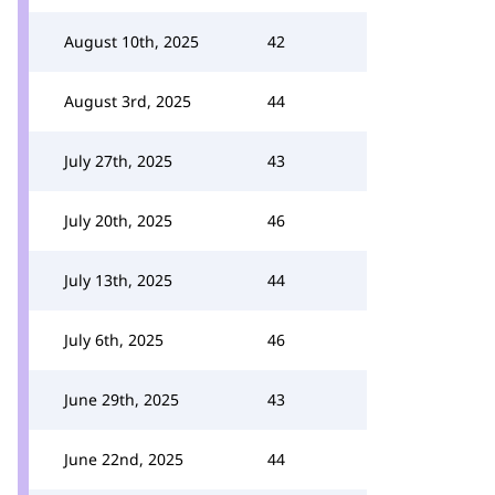
August 10th, 2025
42
August 3rd, 2025
44
July 27th, 2025
43
July 20th, 2025
46
July 13th, 2025
44
July 6th, 2025
46
June 29th, 2025
43
June 22nd, 2025
44