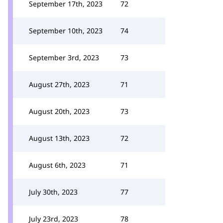
September 17th, 2023
72
September 10th, 2023
74
September 3rd, 2023
73
August 27th, 2023
71
August 20th, 2023
73
August 13th, 2023
72
August 6th, 2023
71
July 30th, 2023
77
July 23rd, 2023
78