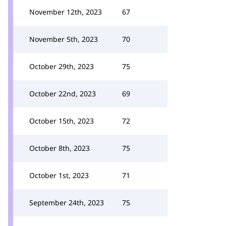
November 12th, 2023
67
November 5th, 2023
70
October 29th, 2023
75
October 22nd, 2023
69
October 15th, 2023
72
October 8th, 2023
75
October 1st, 2023
71
September 24th, 2023
75