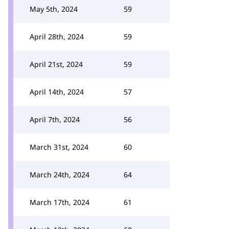
May 5th, 2024
59
April 28th, 2024
59
April 21st, 2024
59
April 14th, 2024
57
April 7th, 2024
56
March 31st, 2024
60
March 24th, 2024
64
March 17th, 2024
61