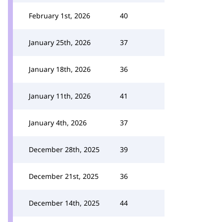
February 1st, 2026
40
January 25th, 2026
37
January 18th, 2026
36
January 11th, 2026
41
January 4th, 2026
37
December 28th, 2025
39
December 21st, 2025
36
December 14th, 2025
44