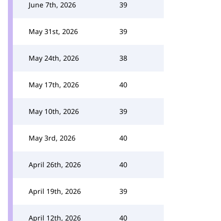
June 7th, 2026
39
May 31st, 2026
39
May 24th, 2026
38
May 17th, 2026
40
May 10th, 2026
39
May 3rd, 2026
40
April 26th, 2026
40
April 19th, 2026
39
April 12th, 2026
40