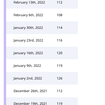
February 13th, 2022
112
February 6th, 2022
108
January 30th, 2022
114
January 23rd, 2022
116
January 16th, 2022
120
January 9th, 2022
119
January 2nd, 2022
126
December 26th, 2021
112
December 19th, 2021
119