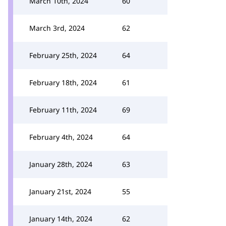
March 10th, 2024
60
March 3rd, 2024
62
February 25th, 2024
64
February 18th, 2024
61
February 11th, 2024
69
February 4th, 2024
64
January 28th, 2024
63
January 21st, 2024
55
January 14th, 2024
62