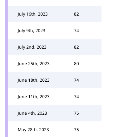
July 16th, 2023
82
July 9th, 2023
74
July 2nd, 2023
82
June 25th, 2023
80
June 18th, 2023
74
June 11th, 2023
74
June 4th, 2023
75
May 28th, 2023
75