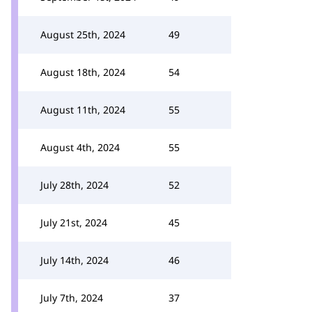
August 25th, 2024
49
August 18th, 2024
54
August 11th, 2024
55
August 4th, 2024
55
July 28th, 2024
52
July 21st, 2024
45
July 14th, 2024
46
July 7th, 2024
37