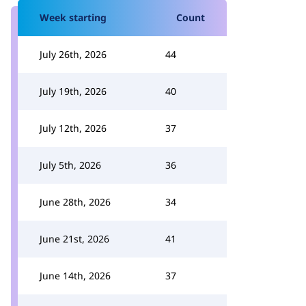
Week starting
Count
July 26th, 2026
44
July 19th, 2026
40
July 12th, 2026
37
July 5th, 2026
36
June 28th, 2026
34
June 21st, 2026
41
June 14th, 2026
37