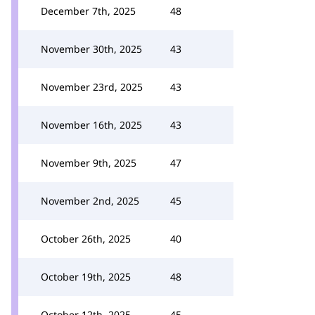
December 7th, 2025
48
November 30th, 2025
43
November 23rd, 2025
43
November 16th, 2025
43
November 9th, 2025
47
November 2nd, 2025
45
October 26th, 2025
40
October 19th, 2025
48
October 12th, 2025
45