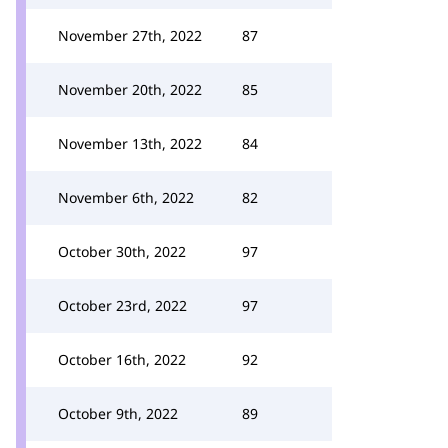
November 27th, 2022
87
November 20th, 2022
85
November 13th, 2022
84
November 6th, 2022
82
October 30th, 2022
97
October 23rd, 2022
97
October 16th, 2022
92
October 9th, 2022
89