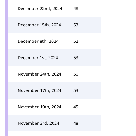
December 22nd, 2024
48
December 15th, 2024
53
December 8th, 2024
52
December 1st, 2024
53
November 24th, 2024
50
November 17th, 2024
53
November 10th, 2024
45
November 3rd, 2024
48