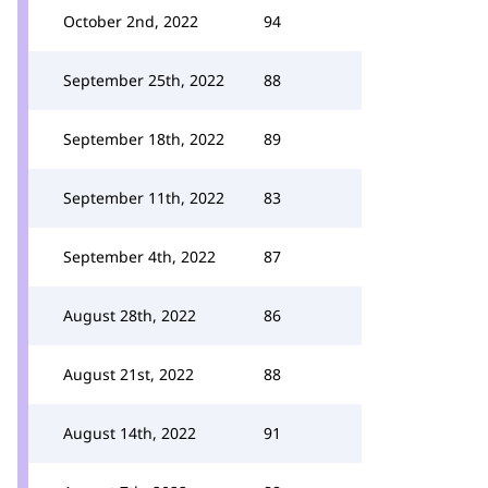
October 2nd, 2022
94
September 25th, 2022
88
September 18th, 2022
89
September 11th, 2022
83
September 4th, 2022
87
August 28th, 2022
86
August 21st, 2022
88
August 14th, 2022
91