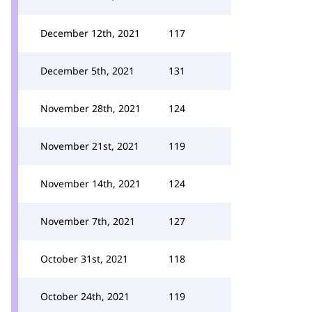
December 12th, 2021
117
December 5th, 2021
131
November 28th, 2021
124
November 21st, 2021
119
November 14th, 2021
124
November 7th, 2021
127
October 31st, 2021
118
October 24th, 2021
119