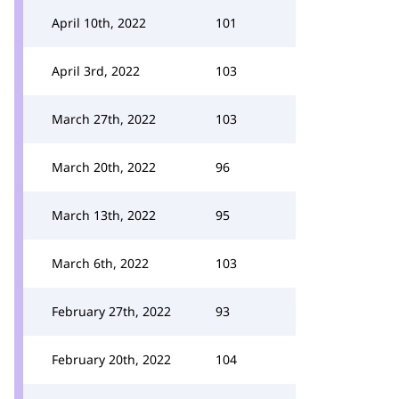
April 10th, 2022
101
April 3rd, 2022
103
March 27th, 2022
103
March 20th, 2022
96
March 13th, 2022
95
March 6th, 2022
103
February 27th, 2022
93
February 20th, 2022
104