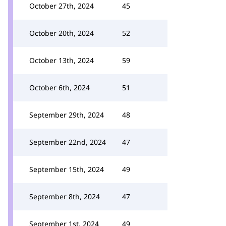
October 27th, 2024
45
October 20th, 2024
52
October 13th, 2024
59
October 6th, 2024
51
September 29th, 2024
48
September 22nd, 2024
47
September 15th, 2024
49
September 8th, 2024
47
September 1st, 2024
49