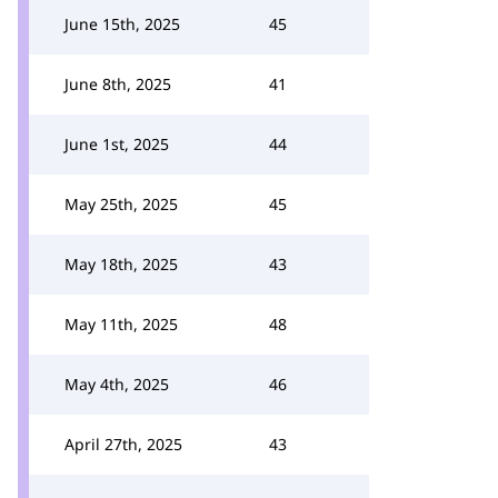
June 15th, 2025
45
June 8th, 2025
41
June 1st, 2025
44
May 25th, 2025
45
May 18th, 2025
43
May 11th, 2025
48
May 4th, 2025
46
April 27th, 2025
43