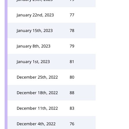
January 22nd, 2023
77
January 15th, 2023
78
January 8th, 2023
79
January 1st, 2023
81
December 25th, 2022
80
December 18th, 2022
88
December 11th, 2022
83
December 4th, 2022
76