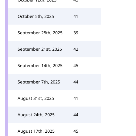
October 5th, 2025
41
September 28th, 2025
39
September 21st, 2025
42
September 14th, 2025
45
September 7th, 2025
44
August 31st, 2025
41
August 24th, 2025
44
August 17th, 2025
45