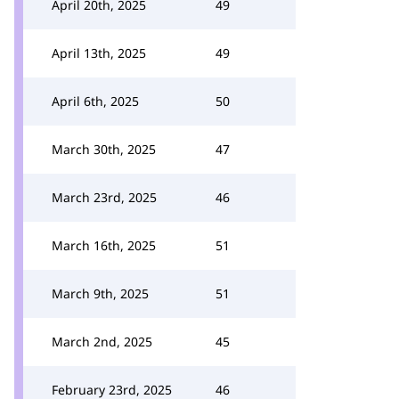
April 20th, 2025
49
April 13th, 2025
49
April 6th, 2025
50
March 30th, 2025
47
March 23rd, 2025
46
March 16th, 2025
51
March 9th, 2025
51
March 2nd, 2025
45
February 23rd, 2025
46