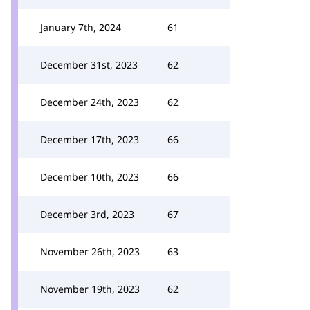
January 7th, 2024
61
December 31st, 2023
62
December 24th, 2023
62
December 17th, 2023
66
December 10th, 2023
66
December 3rd, 2023
67
November 26th, 2023
63
November 19th, 2023
62