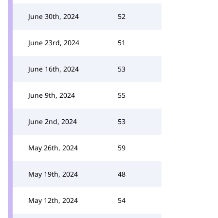
June 30th, 2024
52
June 23rd, 2024
51
June 16th, 2024
53
June 9th, 2024
55
June 2nd, 2024
53
May 26th, 2024
59
May 19th, 2024
48
May 12th, 2024
54