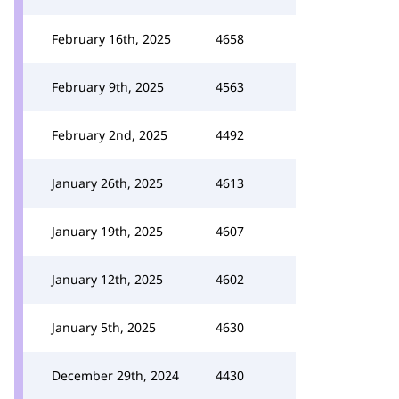
February 16th, 2025
4658
February 9th, 2025
4563
February 2nd, 2025
4492
January 26th, 2025
4613
January 19th, 2025
4607
January 12th, 2025
4602
January 5th, 2025
4630
December 29th, 2024
4430