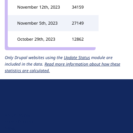
November 12th, 2023
34159
November 5th, 2023
27149
October 29th, 2023
12862
Only Drupal websites using the
Update Status
module are
included in the data.
Read more information about how these
statistics are calculated.
D
r
u
About Drupal
p
Code of Conduct
a
News
l