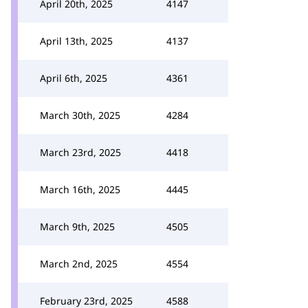
April 20th, 2025
4147
April 13th, 2025
4137
April 6th, 2025
4361
March 30th, 2025
4284
March 23rd, 2025
4418
March 16th, 2025
4445
March 9th, 2025
4505
March 2nd, 2025
4554
February 23rd, 2025
4588