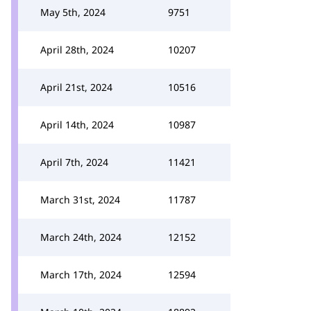
May 5th, 2024
9751
April 28th, 2024
10207
April 21st, 2024
10516
April 14th, 2024
10987
April 7th, 2024
11421
March 31st, 2024
11787
March 24th, 2024
12152
March 17th, 2024
12594