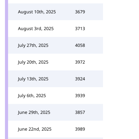
August 10th, 2025
3679
August 3rd, 2025
3713
July 27th, 2025
4058
July 20th, 2025
3972
July 13th, 2025
3924
July 6th, 2025
3939
June 29th, 2025
3857
June 22nd, 2025
3989