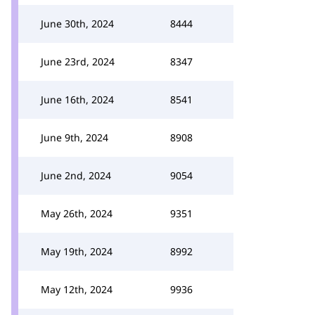
June 30th, 2024
8444
June 23rd, 2024
8347
June 16th, 2024
8541
June 9th, 2024
8908
June 2nd, 2024
9054
May 26th, 2024
9351
May 19th, 2024
8992
May 12th, 2024
9936