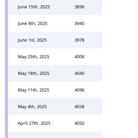
June 15th, 2025
3896
June 8th, 2025
3945
June 1st, 2025
3978
May 25th, 2025
4006
May 18th, 2025
4040
May 11th, 2025
4096
May 4th, 2025
4038
April 27th, 2025
4050