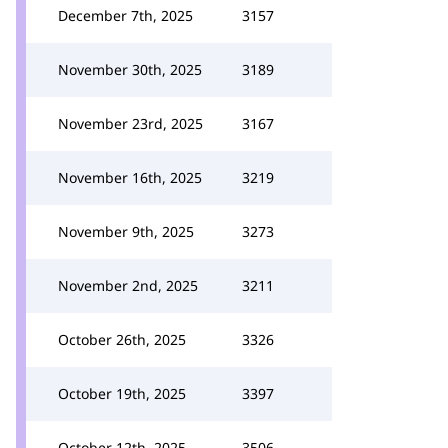
December 7th, 2025
3157
November 30th, 2025
3189
November 23rd, 2025
3167
November 16th, 2025
3219
November 9th, 2025
3273
November 2nd, 2025
3211
October 26th, 2025
3326
October 19th, 2025
3397
October 12th, 2025
3506