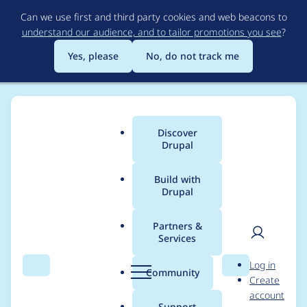
Skip
Can we use first and third party cookies and web beacons to
to
understand our audience, and to tailor promotions you see
?
main
content
Yes, please
No, do not track me
Discover
Main
Drupal
menu
Build with
Drupal
Breadcrumb
Home
Project usage
Partners &
Services
Usage statistics for
User
D
Log in
webform 6.2.0
Search
Menu
Search
r
Community
Create
men
u
account
p
Support