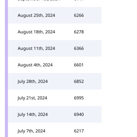
August 25th, 2024
6266
August 18th, 2024
6278
August 11th, 2024
6366
August 4th, 2024
6601
July 28th, 2024
6852
July 21st, 2024
6995
July 14th, 2024
6940
July 7th, 2024
6217