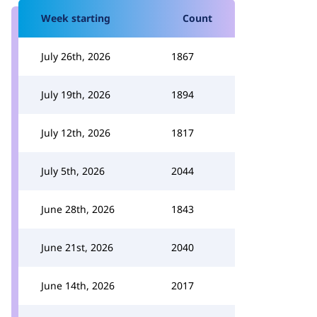
Week starting
Count
July 26th, 2026
1867
July 19th, 2026
1894
July 12th, 2026
1817
July 5th, 2026
2044
June 28th, 2026
1843
June 21st, 2026
2040
June 14th, 2026
2017