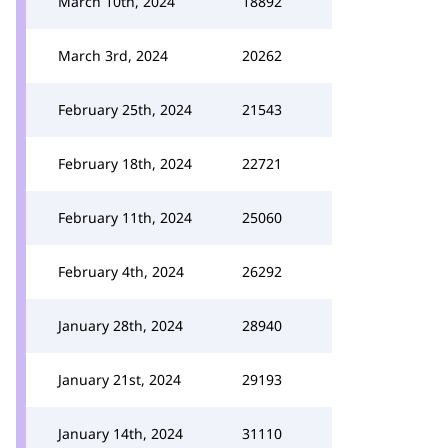
March 10th, 2024
18892
March 3rd, 2024
20262
February 25th, 2024
21543
February 18th, 2024
22721
February 11th, 2024
25060
February 4th, 2024
26292
January 28th, 2024
28940
January 21st, 2024
29193
January 14th, 2024
31110