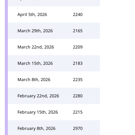
April 5th, 2026
2240
March 29th, 2026
2165
March 22nd, 2026
2209
March 15th, 2026
2183
March 8th, 2026
2235
February 22nd, 2026
2280
February 15th, 2026
2215
February 8th, 2026
2970