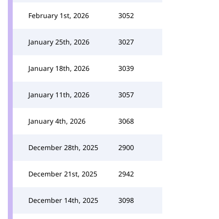
February 1st, 2026
3052
January 25th, 2026
3027
January 18th, 2026
3039
January 11th, 2026
3057
January 4th, 2026
3068
December 28th, 2025
2900
December 21st, 2025
2942
December 14th, 2025
3098