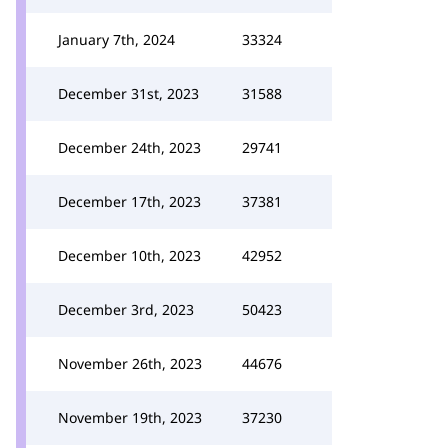
January 7th, 2024
33324
December 31st, 2023
31588
December 24th, 2023
29741
December 17th, 2023
37381
December 10th, 2023
42952
December 3rd, 2023
50423
November 26th, 2023
44676
November 19th, 2023
37230