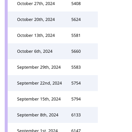
October 27th, 2024
5408
October 20th, 2024
5624
October 13th, 2024
5581
October 6th, 2024
5660
September 29th, 2024
5583
September 22nd, 2024
5754
September 15th, 2024
5794
September 8th, 2024
6133
September 1st, 2024
6147