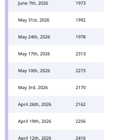
June 7th, 2026
1973
May 31st, 2026
1992
May 24th, 2026
1978
May 17th, 2026
2313
May 10th, 2026
2273
May 3rd, 2026
2170
April 26th, 2026
2162
April 19th, 2026
2256
April 12th, 2026
2416