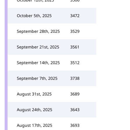
October 5th, 2025
3472
September 28th, 2025
3529
September 21st, 2025
3561
September 14th, 2025
3512
September 7th, 2025
3738
August 31st, 2025
3689
August 24th, 2025
3643
August 17th, 2025
3693