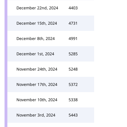
December 22nd, 2024
4403
December 15th, 2024
4731
December 8th, 2024
4991
December 1st, 2024
5285
November 24th, 2024
5248
November 17th, 2024
5372
November 10th, 2024
5338
November 3rd, 2024
5443