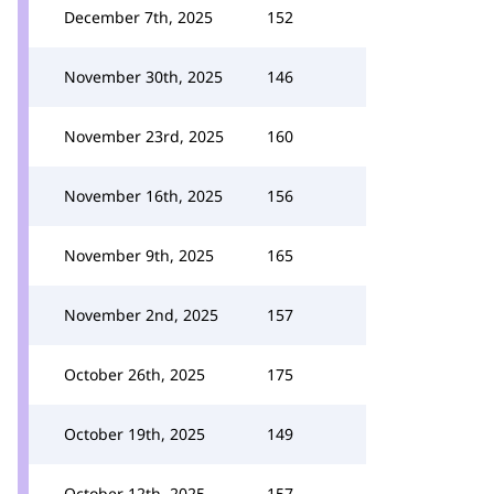
December 7th, 2025
152
November 30th, 2025
146
November 23rd, 2025
160
November 16th, 2025
156
November 9th, 2025
165
November 2nd, 2025
157
October 26th, 2025
175
October 19th, 2025
149
October 12th, 2025
157