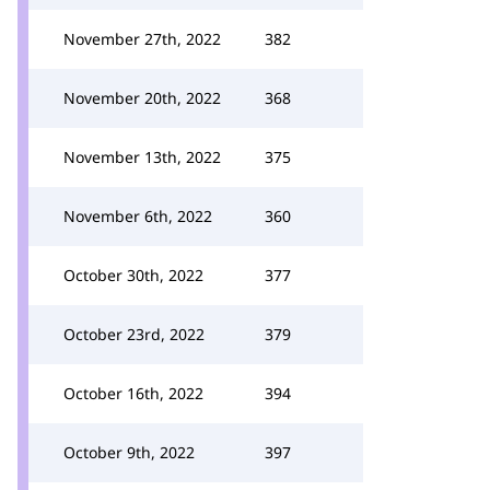
November 27th, 2022
382
November 20th, 2022
368
November 13th, 2022
375
November 6th, 2022
360
October 30th, 2022
377
October 23rd, 2022
379
October 16th, 2022
394
October 9th, 2022
397