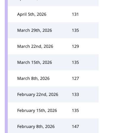
April 5th, 2026
131
March 29th, 2026
135
March 22nd, 2026
129
March 15th, 2026
135
March 8th, 2026
127
February 22nd, 2026
133
February 15th, 2026
135
February 8th, 2026
147