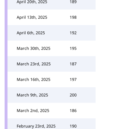
April 20th, 2025
189
April 13th, 2025
198
April 6th, 2025
192
March 30th, 2025
195
March 23rd, 2025
187
March 16th, 2025
197
March 9th, 2025
200
March 2nd, 2025
186
February 23rd, 2025
190