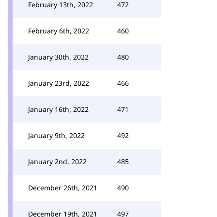
February 13th, 2022
472
February 6th, 2022
460
January 30th, 2022
480
January 23rd, 2022
466
January 16th, 2022
471
January 9th, 2022
492
January 2nd, 2022
485
December 26th, 2021
490
December 19th, 2021
497