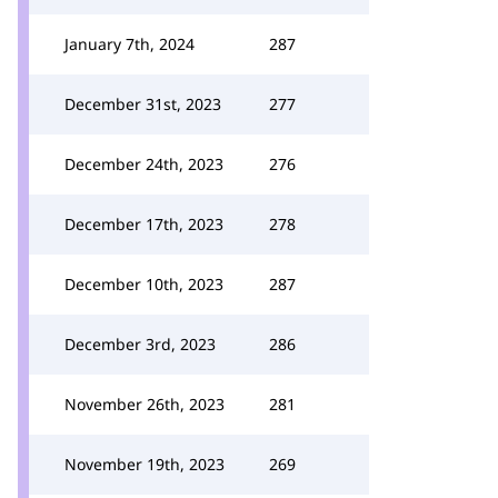
January 7th, 2024
287
December 31st, 2023
277
December 24th, 2023
276
December 17th, 2023
278
December 10th, 2023
287
December 3rd, 2023
286
November 26th, 2023
281
November 19th, 2023
269