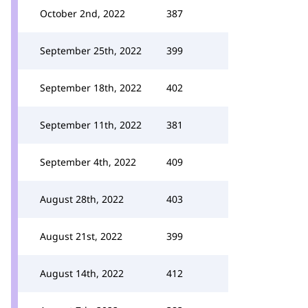
October 2nd, 2022
387
September 25th, 2022
399
September 18th, 2022
402
September 11th, 2022
381
September 4th, 2022
409
August 28th, 2022
403
August 21st, 2022
399
August 14th, 2022
412