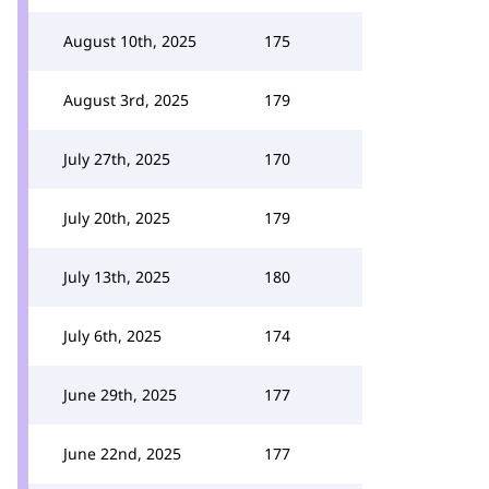
August 10th, 2025
175
August 3rd, 2025
179
July 27th, 2025
170
July 20th, 2025
179
July 13th, 2025
180
July 6th, 2025
174
June 29th, 2025
177
June 22nd, 2025
177