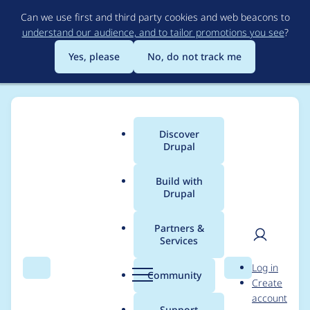
Skip
Can we use first and third party cookies and web beacons to
to
understand our audience, and to tailor promotions you see
?
main
content
Yes, please
No, do not track me
Discover
Main
Drupal
menu
Build with
Drupal
Breadcrumb
Home
Project usage
Partners &
Services
Usage statistics for
User
D
Log in
webform 8.x-5.0-rc18
Search
Menu
Search
r
Community
Create
men
u
account
p
Support