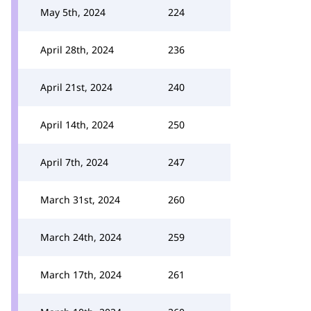
May 5th, 2024
224
April 28th, 2024
236
April 21st, 2024
240
April 14th, 2024
250
April 7th, 2024
247
March 31st, 2024
260
March 24th, 2024
259
March 17th, 2024
261