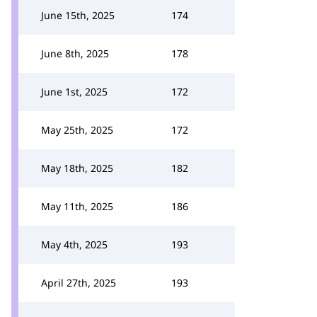
June 15th, 2025
174
June 8th, 2025
178
June 1st, 2025
172
May 25th, 2025
172
May 18th, 2025
182
May 11th, 2025
186
May 4th, 2025
193
April 27th, 2025
193