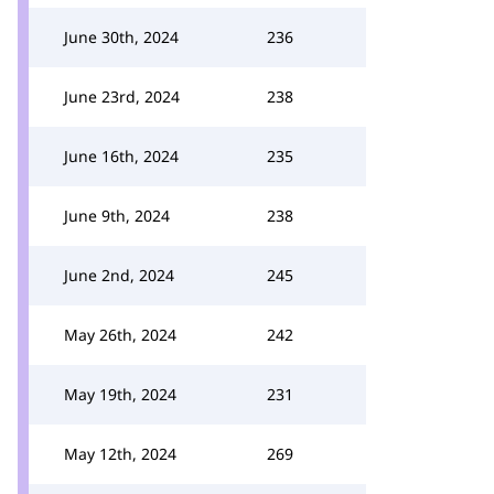
June 30th, 2024
236
June 23rd, 2024
238
June 16th, 2024
235
June 9th, 2024
238
June 2nd, 2024
245
May 26th, 2024
242
May 19th, 2024
231
May 12th, 2024
269