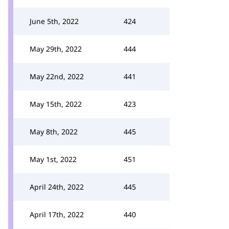
June 5th, 2022
424
May 29th, 2022
444
May 22nd, 2022
441
May 15th, 2022
423
May 8th, 2022
445
May 1st, 2022
451
April 24th, 2022
445
April 17th, 2022
440