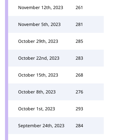
November 12th, 2023
261
November 5th, 2023
281
October 29th, 2023
285
October 22nd, 2023
283
October 15th, 2023
268
October 8th, 2023
276
October 1st, 2023
293
September 24th, 2023
284