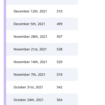
December 12th, 2021
510
December 5th, 2021
499
November 28th, 2021
507
November 21st, 2021
538
November 14th, 2021
520
November 7th, 2021
574
October 31st, 2021
542
October 24th, 2021
564