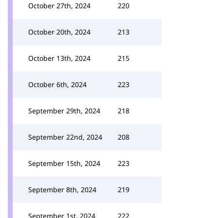
October 27th, 2024
220
October 20th, 2024
213
October 13th, 2024
215
October 6th, 2024
223
September 29th, 2024
218
September 22nd, 2024
208
September 15th, 2024
223
September 8th, 2024
219
September 1st, 2024
222