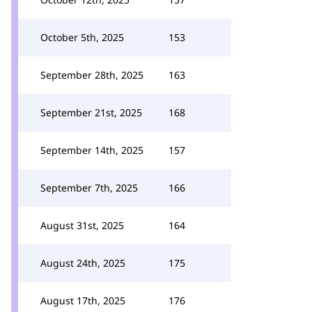
October 5th, 2025
153
September 28th, 2025
163
September 21st, 2025
168
September 14th, 2025
157
September 7th, 2025
166
August 31st, 2025
164
August 24th, 2025
175
August 17th, 2025
176