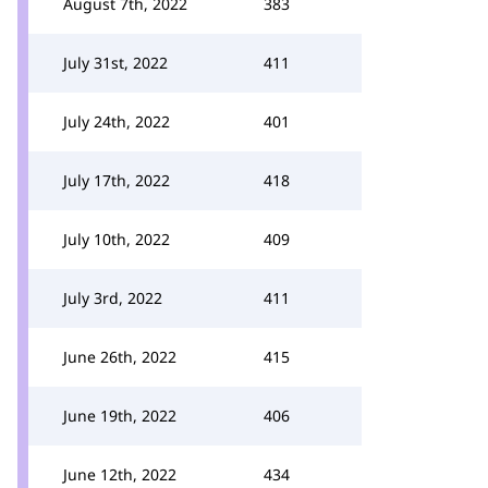
August 7th, 2022
383
July 31st, 2022
411
July 24th, 2022
401
July 17th, 2022
418
July 10th, 2022
409
July 3rd, 2022
411
June 26th, 2022
415
June 19th, 2022
406
June 12th, 2022
434