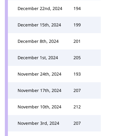
December 22nd, 2024
194
December 15th, 2024
199
December 8th, 2024
201
December 1st, 2024
205
November 24th, 2024
193
November 17th, 2024
207
November 10th, 2024
212
November 3rd, 2024
207