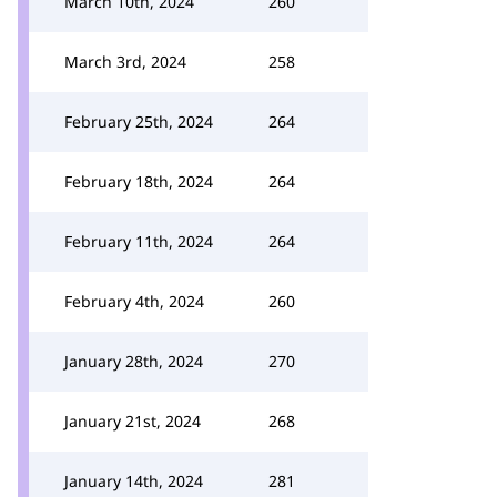
March 10th, 2024
260
March 3rd, 2024
258
February 25th, 2024
264
February 18th, 2024
264
February 11th, 2024
264
February 4th, 2024
260
January 28th, 2024
270
January 21st, 2024
268
January 14th, 2024
281