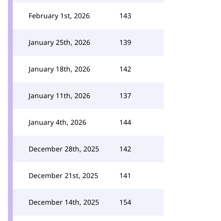
February 1st, 2026
143
January 25th, 2026
139
January 18th, 2026
142
January 11th, 2026
137
January 4th, 2026
144
December 28th, 2025
142
December 21st, 2025
141
December 14th, 2025
154