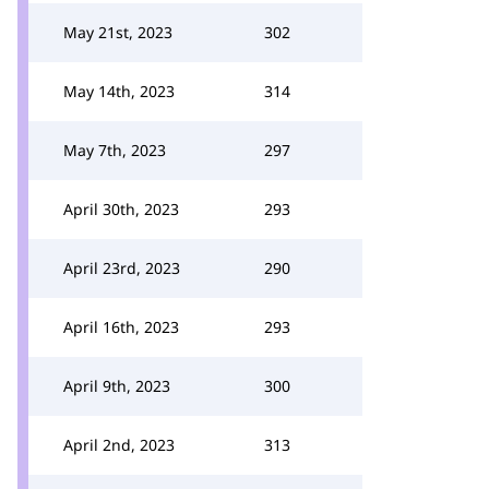
May 21st, 2023
302
May 14th, 2023
314
May 7th, 2023
297
April 30th, 2023
293
April 23rd, 2023
290
April 16th, 2023
293
April 9th, 2023
300
April 2nd, 2023
313