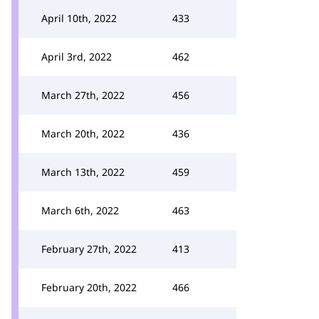
April 10th, 2022
433
April 3rd, 2022
462
March 27th, 2022
456
March 20th, 2022
436
March 13th, 2022
459
March 6th, 2022
463
February 27th, 2022
413
February 20th, 2022
466