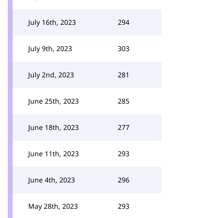
July 16th, 2023
294
July 9th, 2023
303
July 2nd, 2023
281
June 25th, 2023
285
June 18th, 2023
277
June 11th, 2023
293
June 4th, 2023
296
May 28th, 2023
293