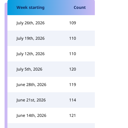
Week starting
Count
July 26th, 2026
109
July 19th, 2026
110
July 12th, 2026
110
July 5th, 2026
120
June 28th, 2026
119
June 21st, 2026
114
June 14th, 2026
121