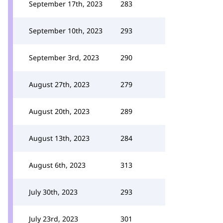
September 17th, 2023
283
September 10th, 2023
293
September 3rd, 2023
290
August 27th, 2023
279
August 20th, 2023
289
August 13th, 2023
284
August 6th, 2023
313
July 30th, 2023
293
July 23rd, 2023
301