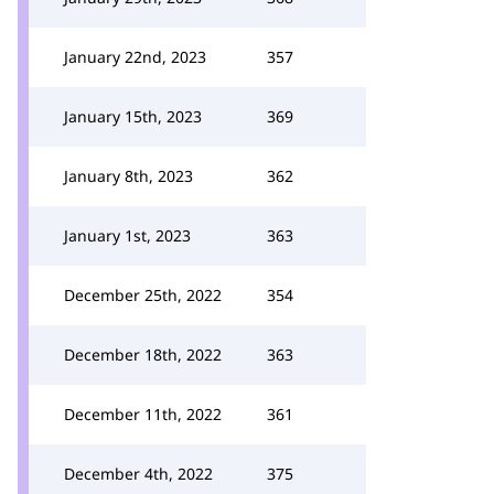
January 22nd, 2023
357
January 15th, 2023
369
January 8th, 2023
362
January 1st, 2023
363
December 25th, 2022
354
December 18th, 2022
363
December 11th, 2022
361
December 4th, 2022
375