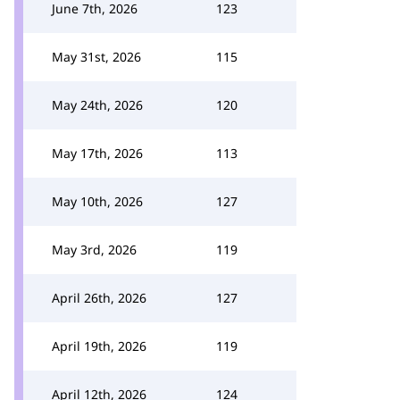
June 7th, 2026
123
May 31st, 2026
115
May 24th, 2026
120
May 17th, 2026
113
May 10th, 2026
127
May 3rd, 2026
119
April 26th, 2026
127
April 19th, 2026
119
April 12th, 2026
124