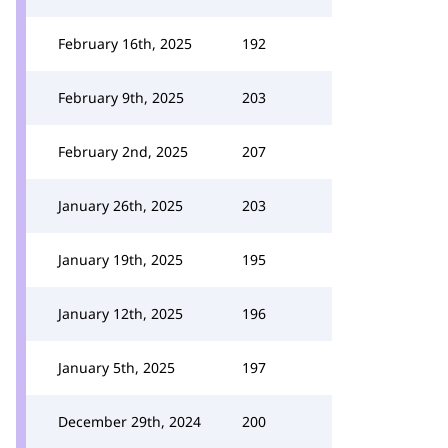
February 16th, 2025
192
February 9th, 2025
203
February 2nd, 2025
207
January 26th, 2025
203
January 19th, 2025
195
January 12th, 2025
196
January 5th, 2025
197
December 29th, 2024
200