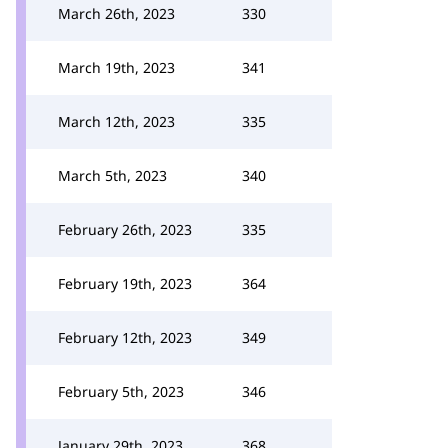
March 26th, 2023
330
March 19th, 2023
341
March 12th, 2023
335
March 5th, 2023
340
February 26th, 2023
335
February 19th, 2023
364
February 12th, 2023
349
February 5th, 2023
346
January 29th, 2023
368