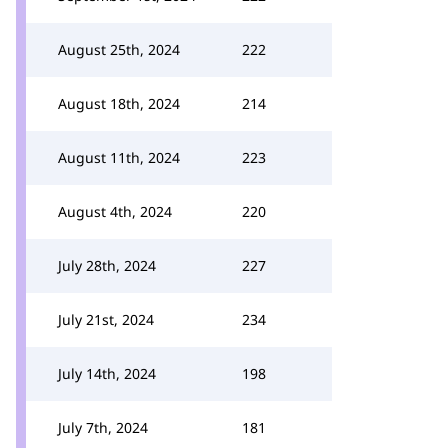
August 25th, 2024
222
August 18th, 2024
214
August 11th, 2024
223
August 4th, 2024
220
July 28th, 2024
227
July 21st, 2024
234
July 14th, 2024
198
July 7th, 2024
181