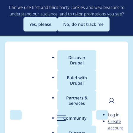
Skip
Can we use first and third party cookies and web beacons to
to
understand our audience, and to tailor promotions you see
?
main
content
Yes, please
No, do not track me
Discover
Main
Drupal
menu
Build with
Drupal
Breadcrumb
Home
Project usage
Partners &
Services
Usage statistics for
User
D
Log in
webform 6.0.x-dev
Search
Menu
Search
r
Community
Create
men
u
account
p
Support