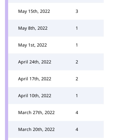
May 15th, 2022
3
May 8th, 2022
1
May 1st, 2022
1
April 24th, 2022
2
April 17th, 2022
2
April 10th, 2022
1
March 27th, 2022
4
March 20th, 2022
4