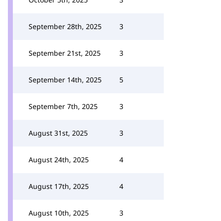
September 28th, 2025
3
September 21st, 2025
3
September 14th, 2025
5
September 7th, 2025
3
August 31st, 2025
3
August 24th, 2025
4
August 17th, 2025
4
August 10th, 2025
3