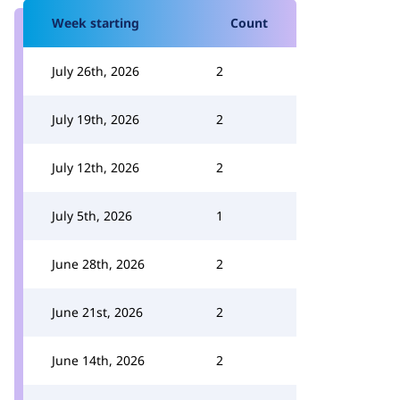
Week starting
Count
July 26th, 2026
2
July 19th, 2026
2
July 12th, 2026
2
July 5th, 2026
1
June 28th, 2026
2
June 21st, 2026
2
June 14th, 2026
2