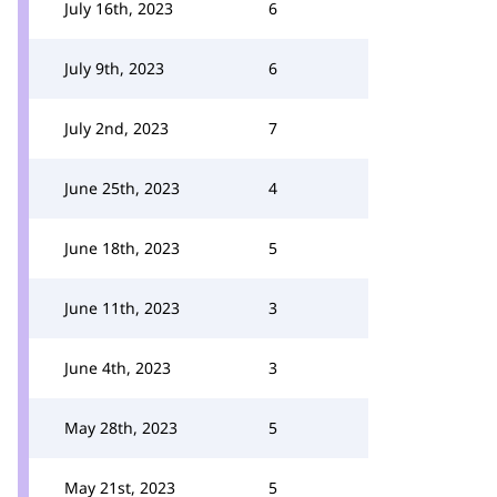
July 16th, 2023
6
July 9th, 2023
6
July 2nd, 2023
7
June 25th, 2023
4
June 18th, 2023
5
June 11th, 2023
3
June 4th, 2023
3
May 28th, 2023
5
May 21st, 2023
5