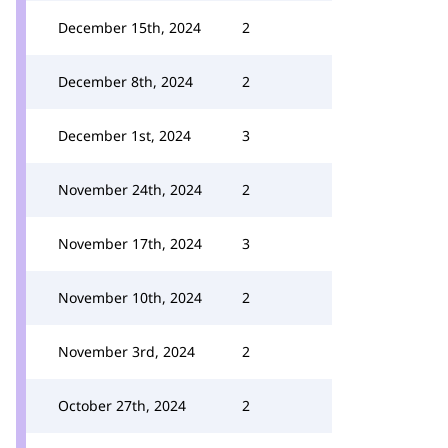
December 15th, 2024
2
December 8th, 2024
2
December 1st, 2024
3
November 24th, 2024
2
November 17th, 2024
3
November 10th, 2024
2
November 3rd, 2024
2
October 27th, 2024
2