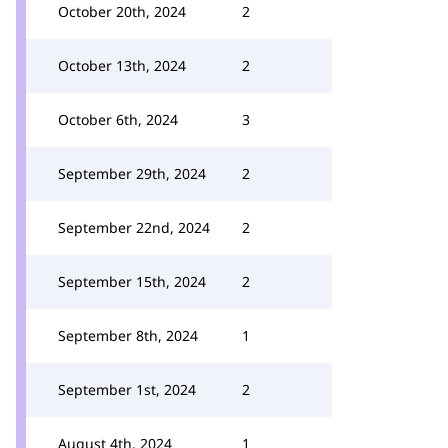
October 20th, 2024
2
October 13th, 2024
2
October 6th, 2024
3
September 29th, 2024
2
September 22nd, 2024
2
September 15th, 2024
2
September 8th, 2024
1
September 1st, 2024
2
August 4th, 2024
1