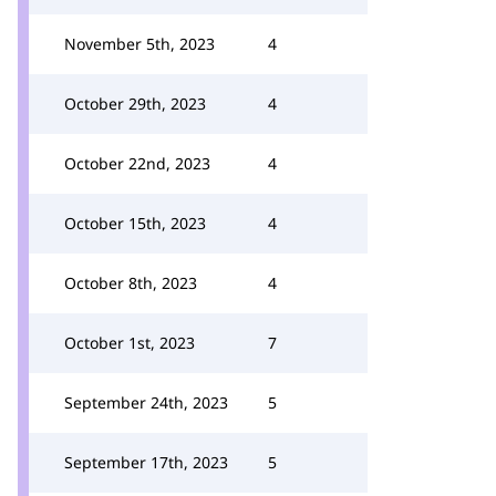
November 5th, 2023
4
October 29th, 2023
4
October 22nd, 2023
4
October 15th, 2023
4
October 8th, 2023
4
October 1st, 2023
7
September 24th, 2023
5
September 17th, 2023
5