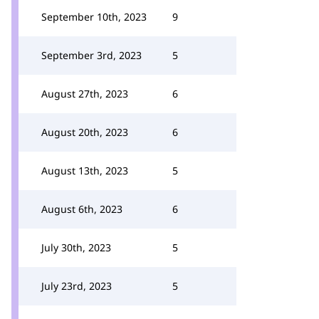
September 10th, 2023
9
September 3rd, 2023
5
August 27th, 2023
6
August 20th, 2023
6
August 13th, 2023
5
August 6th, 2023
6
July 30th, 2023
5
July 23rd, 2023
5