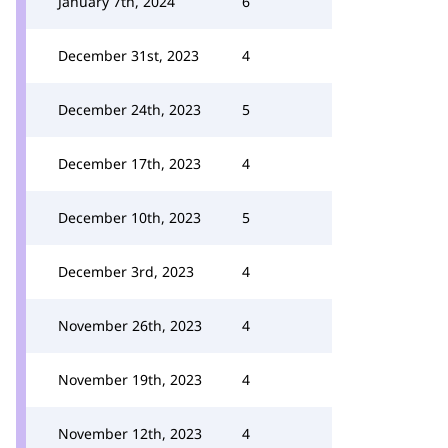
January 7th, 2024
6
December 31st, 2023
4
December 24th, 2023
5
December 17th, 2023
4
December 10th, 2023
5
December 3rd, 2023
4
November 26th, 2023
4
November 19th, 2023
4
November 12th, 2023
4