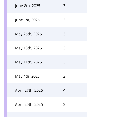
June 8th, 2025
3
June 1st, 2025
3
May 25th, 2025
3
May 18th, 2025
3
May 11th, 2025
3
May 4th, 2025
3
April 27th, 2025
4
April 20th, 2025
3