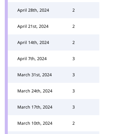
April 28th, 2024
2
April 21st, 2024
2
April 14th, 2024
2
April 7th, 2024
3
March 31st, 2024
3
March 24th, 2024
3
March 17th, 2024
3
March 10th, 2024
2