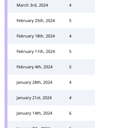
March 3rd, 2024
4
February 25th, 2024
5
February 18th, 2024
4
February 11th, 2024
5
February 4th, 2024
5
January 28th, 2024
4
January 21st, 2024
4
January 14th, 2024
6