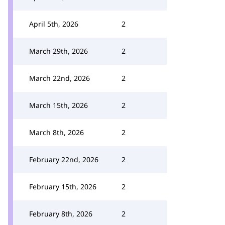
April 5th, 2026
2
March 29th, 2026
2
March 22nd, 2026
2
March 15th, 2026
2
March 8th, 2026
2
February 22nd, 2026
2
February 15th, 2026
2
February 8th, 2026
2