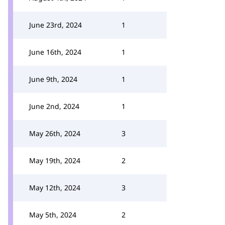
June 23rd, 2024
1
June 16th, 2024
1
June 9th, 2024
1
June 2nd, 2024
1
May 26th, 2024
3
May 19th, 2024
2
May 12th, 2024
3
May 5th, 2024
2