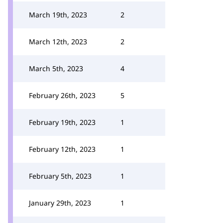
March 19th, 2023
2
March 12th, 2023
2
March 5th, 2023
4
February 26th, 2023
5
February 19th, 2023
1
February 12th, 2023
1
February 5th, 2023
1
January 29th, 2023
1