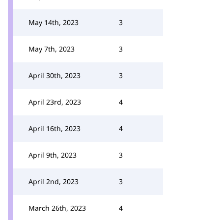
May 14th, 2023
3
May 7th, 2023
3
April 30th, 2023
3
April 23rd, 2023
4
April 16th, 2023
4
April 9th, 2023
3
April 2nd, 2023
3
March 26th, 2023
4