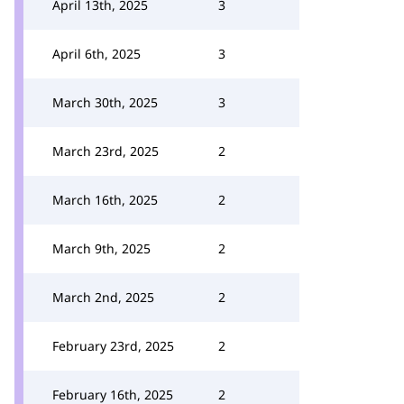
April 13th, 2025
3
April 6th, 2025
3
March 30th, 2025
3
March 23rd, 2025
2
March 16th, 2025
2
March 9th, 2025
2
March 2nd, 2025
2
February 23rd, 2025
2
February 16th, 2025
2