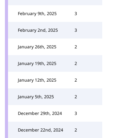
February 9th, 2025
3
February 2nd, 2025
3
January 26th, 2025
2
January 19th, 2025
2
January 12th, 2025
2
January 5th, 2025
2
December 29th, 2024
3
December 22nd, 2024
2