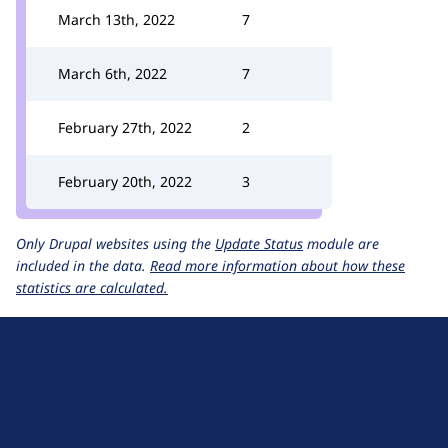
March 13th, 2022
7
March 6th, 2022
7
February 27th, 2022
2
February 20th, 2022
3
Only Drupal websites using the
Update Status
module are
included in the data.
Read more information about how these
statistics are calculated.
D
r
u
About Drupal
p