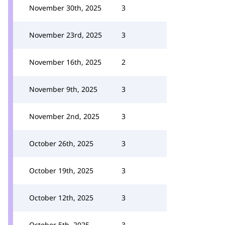
November 30th, 2025
3
November 23rd, 2025
3
November 16th, 2025
2
November 9th, 2025
3
November 2nd, 2025
3
October 26th, 2025
3
October 19th, 2025
3
October 12th, 2025
3
October 5th, 2025
3