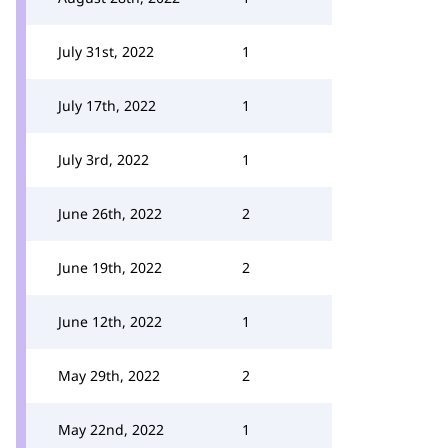
July 31st, 2022
1
July 17th, 2022
1
July 3rd, 2022
1
June 26th, 2022
2
June 19th, 2022
2
June 12th, 2022
1
May 29th, 2022
2
May 22nd, 2022
1