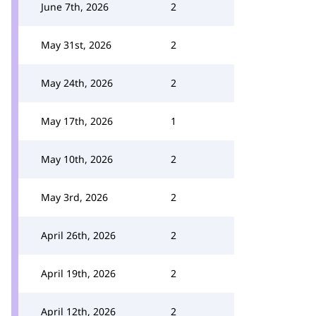
June 7th, 2026
2
May 31st, 2026
2
May 24th, 2026
2
May 17th, 2026
1
May 10th, 2026
2
May 3rd, 2026
2
April 26th, 2026
2
April 19th, 2026
2
April 12th, 2026
2