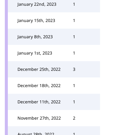
January 22nd, 2023
1
January 15th, 2023
1
January 8th, 2023
1
January 1st, 2023
1
December 25th, 2022
3
December 18th, 2022
1
December 11th, 2022
1
November 27th, 2022
2
August 28th, 2022
1