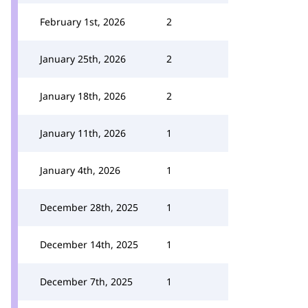
February 1st, 2026
2
January 25th, 2026
2
January 18th, 2026
2
January 11th, 2026
1
January 4th, 2026
1
December 28th, 2025
1
December 14th, 2025
1
December 7th, 2025
1