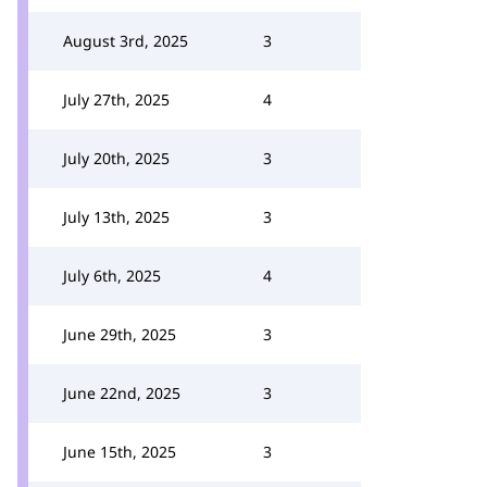
August 3rd, 2025
3
July 27th, 2025
4
July 20th, 2025
3
July 13th, 2025
3
July 6th, 2025
4
June 29th, 2025
3
June 22nd, 2025
3
June 15th, 2025
3