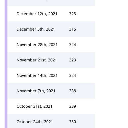
December 12th, 2021
323
December 5th, 2021
315
November 28th, 2021
324
November 21st, 2021
323
November 14th, 2021
324
November 7th, 2021
338
October 31st, 2021
339
October 24th, 2021
330