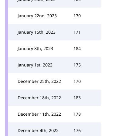
January 22nd, 2023
170
January 15th, 2023
171
January 8th, 2023
184
January 1st, 2023
175
December 25th, 2022
170
December 18th, 2022
183
December 11th, 2022
178
December 4th, 2022
176