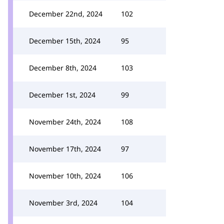
December 22nd, 2024
102
December 15th, 2024
95
December 8th, 2024
103
December 1st, 2024
99
November 24th, 2024
108
November 17th, 2024
97
November 10th, 2024
106
November 3rd, 2024
104