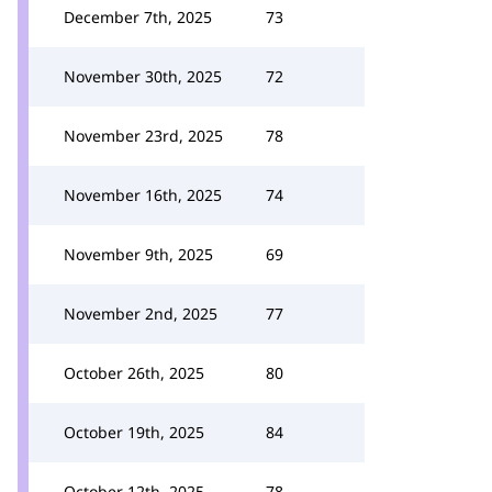
December 7th, 2025
73
November 30th, 2025
72
November 23rd, 2025
78
November 16th, 2025
74
November 9th, 2025
69
November 2nd, 2025
77
October 26th, 2025
80
October 19th, 2025
84
October 12th, 2025
78