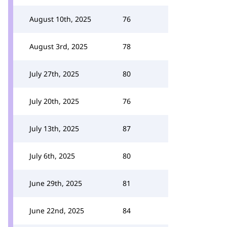
August 10th, 2025
76
August 3rd, 2025
78
July 27th, 2025
80
July 20th, 2025
76
July 13th, 2025
87
July 6th, 2025
80
June 29th, 2025
81
June 22nd, 2025
84