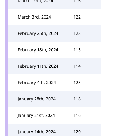
March 10th, 2024
116
March 3rd, 2024
122
February 25th, 2024
123
February 18th, 2024
115
February 11th, 2024
114
February 4th, 2024
125
January 28th, 2024
116
January 21st, 2024
116
January 14th, 2024
120