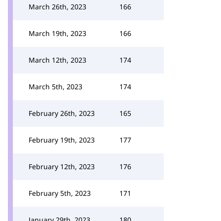
March 26th, 2023
166
March 19th, 2023
166
March 12th, 2023
174
March 5th, 2023
174
February 26th, 2023
165
February 19th, 2023
177
February 12th, 2023
176
February 5th, 2023
171
January 29th, 2023
180