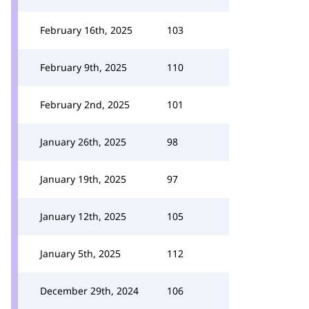
February 16th, 2025
103
February 9th, 2025
110
February 2nd, 2025
101
January 26th, 2025
98
January 19th, 2025
97
January 12th, 2025
105
January 5th, 2025
112
December 29th, 2024
106