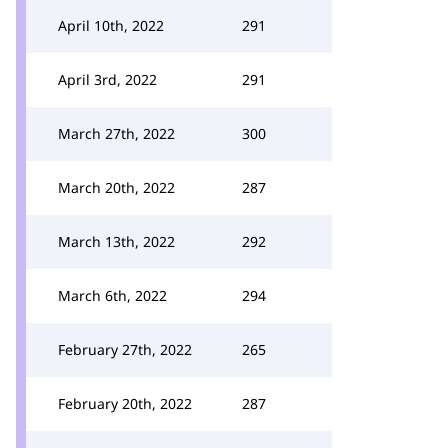
April 10th, 2022
291
April 3rd, 2022
291
March 27th, 2022
300
March 20th, 2022
287
March 13th, 2022
292
March 6th, 2022
294
February 27th, 2022
265
February 20th, 2022
287