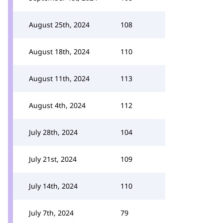
August 25th, 2024
108
August 18th, 2024
110
August 11th, 2024
113
August 4th, 2024
112
July 28th, 2024
104
July 21st, 2024
109
July 14th, 2024
110
July 7th, 2024
79