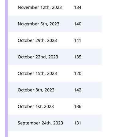
November 12th, 2023
134
November 5th, 2023
140
October 29th, 2023
141
October 22nd, 2023
135
October 15th, 2023
120
October 8th, 2023
142
October 1st, 2023
136
September 24th, 2023
131