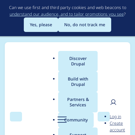
Skip
Can we use first and third party cookies and web beacons to
to
understand our audience, and to tailor promotions you see
?
main
content
Yes, please
No, do not track me
Discover
Main
Drupal
menu
Build with
Drupal
Breadcrumb
Home
Project usage
Partners &
Services
Usage statistics for
User
D
Log in
webform 8.x-5.0-rc24
Search
Menu
Search
r
Community
Create
men
u
account
p
Support