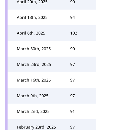
April 20th, 2025
90
April 13th, 2025
94
April 6th, 2025
102
March 30th, 2025
90
March 23rd, 2025
97
March 16th, 2025
97
March 9th, 2025
97
March 2nd, 2025
91
February 23rd, 2025
97