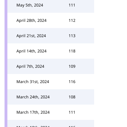
May 5th, 2024
111
April 28th, 2024
112
April 21st, 2024
113
April 14th, 2024
118
April 7th, 2024
109
March 31st, 2024
116
March 24th, 2024
108
March 17th, 2024
111