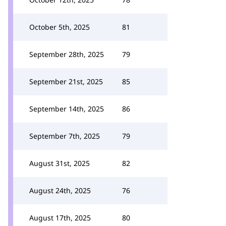
October 5th, 2025
81
September 28th, 2025
79
September 21st, 2025
85
September 14th, 2025
86
September 7th, 2025
79
August 31st, 2025
82
August 24th, 2025
76
August 17th, 2025
80