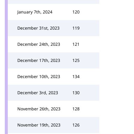
January 7th, 2024
120
December 31st, 2023
119
December 24th, 2023
121
December 17th, 2023
125
December 10th, 2023
134
December 3rd, 2023
130
November 26th, 2023
128
November 19th, 2023
126