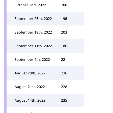
October 2nd, 2022
200
September 25th, 2022
196
September 18th, 2022
203
September 11th, 2022
186
September 4th, 2022
221
August 28th, 2022
236
August 21st, 2022
228
August 14th, 2022
235