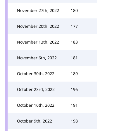
November 27th, 2022
180
November 20th, 2022
177
November 13th, 2022
183
November 6th, 2022
181
October 30th, 2022
189
October 23rd, 2022
196
October 16th, 2022
191
October 9th, 2022
198