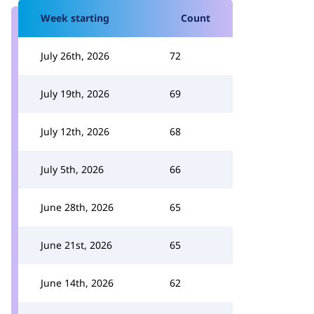
Week starting
Count
July 26th, 2026
72
July 19th, 2026
69
July 12th, 2026
68
July 5th, 2026
66
June 28th, 2026
65
June 21st, 2026
65
June 14th, 2026
62