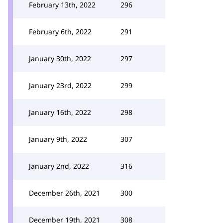
February 13th, 2022
296
February 6th, 2022
291
January 30th, 2022
297
January 23rd, 2022
299
January 16th, 2022
298
January 9th, 2022
307
January 2nd, 2022
316
December 26th, 2021
300
December 19th, 2021
308