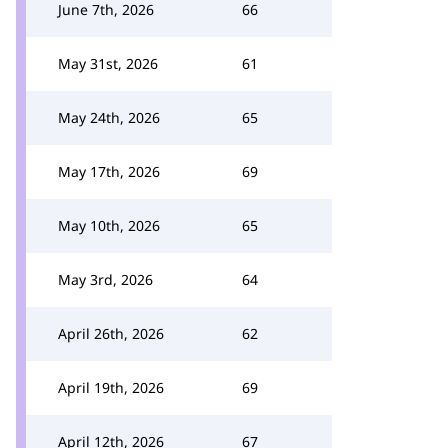
June 7th, 2026
66
May 31st, 2026
61
May 24th, 2026
65
May 17th, 2026
69
May 10th, 2026
65
May 3rd, 2026
64
April 26th, 2026
62
April 19th, 2026
69
April 12th, 2026
67