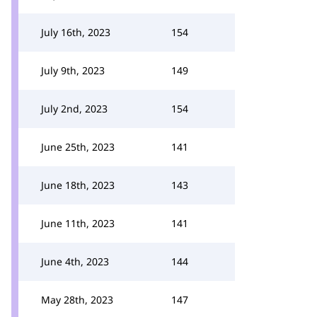
July 16th, 2023
154
July 9th, 2023
149
July 2nd, 2023
154
June 25th, 2023
141
June 18th, 2023
143
June 11th, 2023
141
June 4th, 2023
144
May 28th, 2023
147