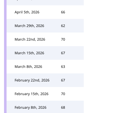
April 5th, 2026
66
March 29th, 2026
62
March 22nd, 2026
70
March 15th, 2026
67
March 8th, 2026
63
February 22nd, 2026
67
February 15th, 2026
70
February 8th, 2026
68