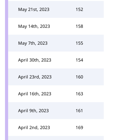
May 21st, 2023
152
May 14th, 2023
158
May 7th, 2023
155
April 30th, 2023
154
April 23rd, 2023
160
April 16th, 2023
163
April 9th, 2023
161
April 2nd, 2023
169