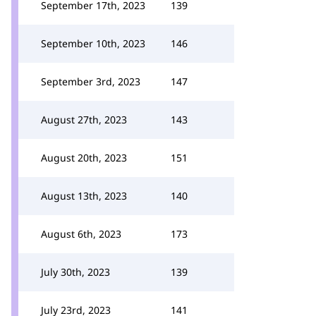
September 17th, 2023
139
September 10th, 2023
146
September 3rd, 2023
147
August 27th, 2023
143
August 20th, 2023
151
August 13th, 2023
140
August 6th, 2023
173
July 30th, 2023
139
July 23rd, 2023
141