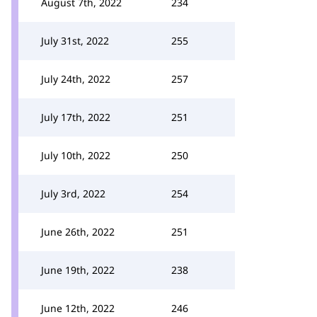
August 7th, 2022
234
July 31st, 2022
255
July 24th, 2022
257
July 17th, 2022
251
July 10th, 2022
250
July 3rd, 2022
254
June 26th, 2022
251
June 19th, 2022
238
June 12th, 2022
246