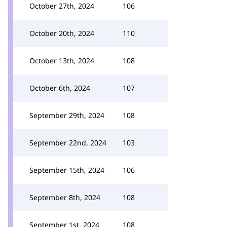
October 27th, 2024
106
October 20th, 2024
110
October 13th, 2024
108
October 6th, 2024
107
September 29th, 2024
108
September 22nd, 2024
103
September 15th, 2024
106
September 8th, 2024
108
September 1st, 2024
108