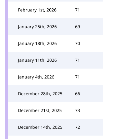
February 1st, 2026
71
January 25th, 2026
69
January 18th, 2026
70
January 11th, 2026
71
January 4th, 2026
71
December 28th, 2025
66
December 21st, 2025
73
December 14th, 2025
72