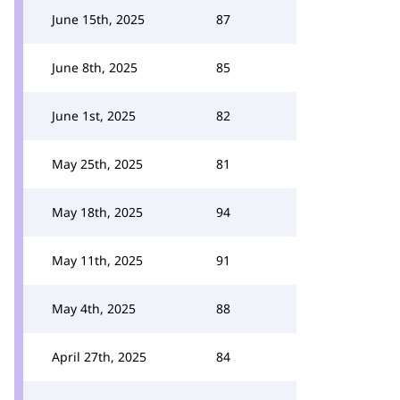
June 15th, 2025
87
June 8th, 2025
85
June 1st, 2025
82
May 25th, 2025
81
May 18th, 2025
94
May 11th, 2025
91
May 4th, 2025
88
April 27th, 2025
84