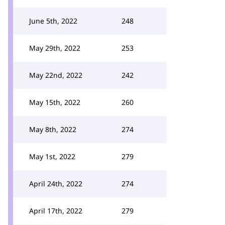
June 5th, 2022
248
May 29th, 2022
253
May 22nd, 2022
242
May 15th, 2022
260
May 8th, 2022
274
May 1st, 2022
279
April 24th, 2022
274
April 17th, 2022
279