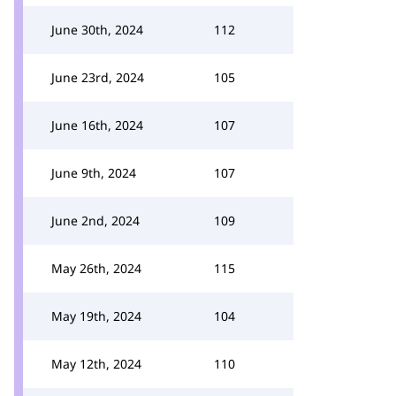
June 30th, 2024
112
June 23rd, 2024
105
June 16th, 2024
107
June 9th, 2024
107
June 2nd, 2024
109
May 26th, 2024
115
May 19th, 2024
104
May 12th, 2024
110