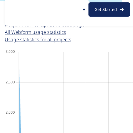
For each week beginning on a given date, the figures sho
.
Get Started
o
Webform
project page
r
webform 7.x-4.0-alpha8
release page
g
All Webform usage statistics
Usage statistics for all projects