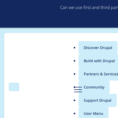
Can we use first and third pa
Discover Drupal
Main
Build with Drupal
menu
Home
Project usage
Partners & Service
Breadcrumb
D
Community
Search
Menu
r
Usage statistics for
w
u
Support Drupal
p
a
User Menu
l