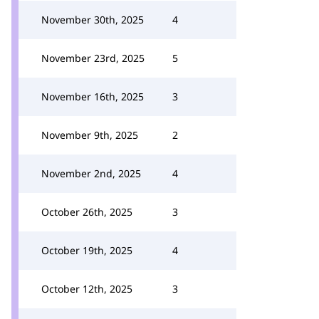
November 30th, 2025
4
November 23rd, 2025
5
November 16th, 2025
3
November 9th, 2025
2
November 2nd, 2025
4
October 26th, 2025
3
October 19th, 2025
4
October 12th, 2025
3