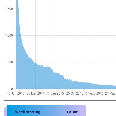
Week starting
Count