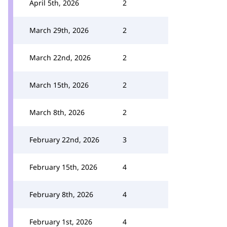
April 5th, 2026
2
March 29th, 2026
2
March 22nd, 2026
2
March 15th, 2026
2
March 8th, 2026
2
February 22nd, 2026
3
February 15th, 2026
4
February 8th, 2026
4
February 1st, 2026
4