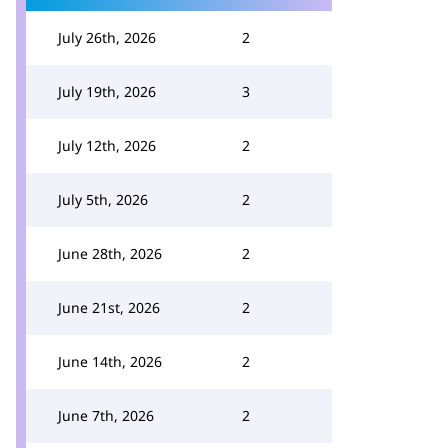
July 26th, 2026
2
July 19th, 2026
3
July 12th, 2026
2
July 5th, 2026
2
June 28th, 2026
2
June 21st, 2026
2
June 14th, 2026
2
June 7th, 2026
2