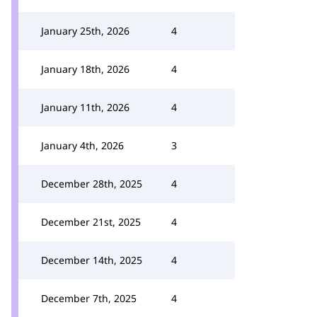
January 25th, 2026
4
January 18th, 2026
4
January 11th, 2026
4
January 4th, 2026
3
December 28th, 2025
4
December 21st, 2025
4
December 14th, 2025
4
December 7th, 2025
4