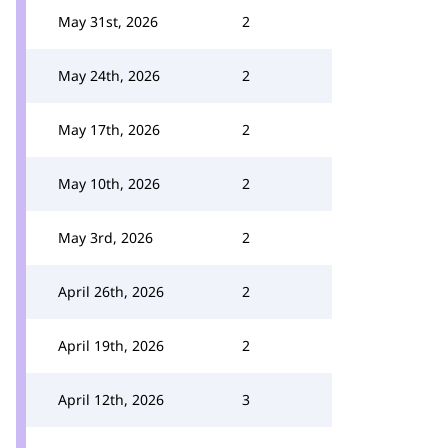
May 31st, 2026
2
May 24th, 2026
2
May 17th, 2026
2
May 10th, 2026
2
May 3rd, 2026
2
April 26th, 2026
2
April 19th, 2026
2
April 12th, 2026
3