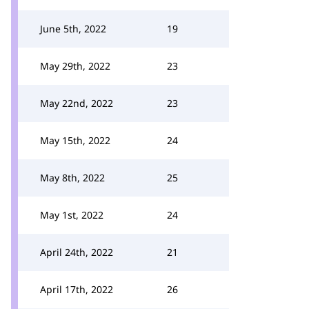
June 5th, 2022
19
May 29th, 2022
23
May 22nd, 2022
23
May 15th, 2022
24
May 8th, 2022
25
May 1st, 2022
24
April 24th, 2022
21
April 17th, 2022
26