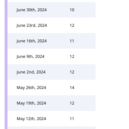
June 30th, 2024
10
June 23rd, 2024
12
June 16th, 2024
11
June 9th, 2024
12
June 2nd, 2024
12
May 26th, 2024
14
May 19th, 2024
12
May 12th, 2024
11