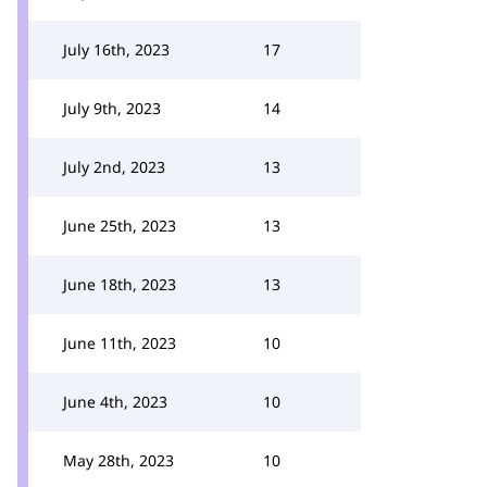
July 16th, 2023
17
July 9th, 2023
14
July 2nd, 2023
13
June 25th, 2023
13
June 18th, 2023
13
June 11th, 2023
10
June 4th, 2023
10
May 28th, 2023
10