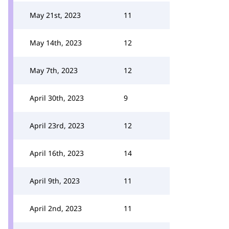
May 21st, 2023
11
May 14th, 2023
12
May 7th, 2023
12
April 30th, 2023
9
April 23rd, 2023
12
April 16th, 2023
14
April 9th, 2023
11
April 2nd, 2023
11