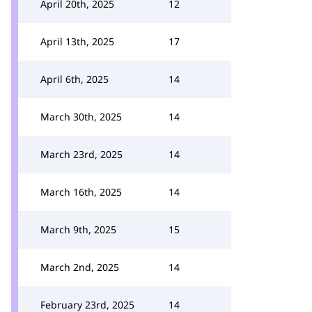
April 20th, 2025
12
April 13th, 2025
17
April 6th, 2025
14
March 30th, 2025
14
March 23rd, 2025
14
March 16th, 2025
14
March 9th, 2025
15
March 2nd, 2025
14
February 23rd, 2025
14