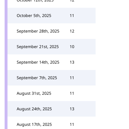
October 5th, 2025
11
September 28th, 2025
12
September 21st, 2025
10
September 14th, 2025
13
September 7th, 2025
11
August 31st, 2025
11
August 24th, 2025
13
August 17th, 2025
11