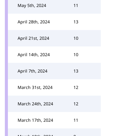
May 5th, 2024
11
April 28th, 2024
13
April 21st, 2024
10
April 14th, 2024
10
April 7th, 2024
13
March 31st, 2024
12
March 24th, 2024
12
March 17th, 2024
11