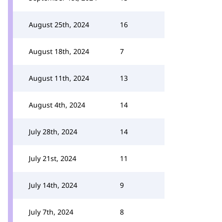
August 25th, 2024
16
August 18th, 2024
7
August 11th, 2024
13
August 4th, 2024
14
July 28th, 2024
14
July 21st, 2024
11
July 14th, 2024
9
July 7th, 2024
8