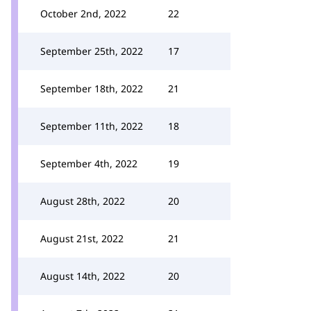
October 2nd, 2022
22
September 25th, 2022
17
September 18th, 2022
21
September 11th, 2022
18
September 4th, 2022
19
August 28th, 2022
20
August 21st, 2022
21
August 14th, 2022
20