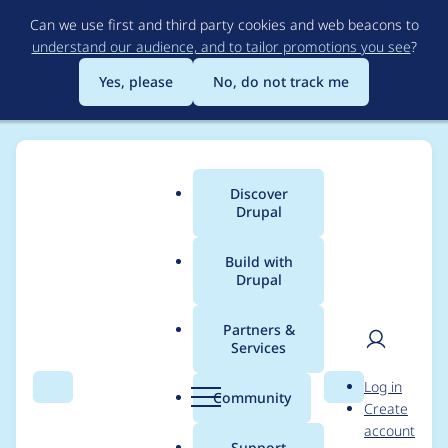
Skip
Can we use first and third party cookies and web beacons to
to
understand our audience, and to tailor promotions you see
?
main
content
Yes, please
No, do not track me
Discover
Main
Drupal
menu
Build with
Drupal
Breadcrumb
Home
Project usage
Partners &
Services
Usage statistics for
User
D
Log in
webform 8.x-5.0-rc2
Search
Menu
Search
r
Community
Create
men
u
account
p
Support