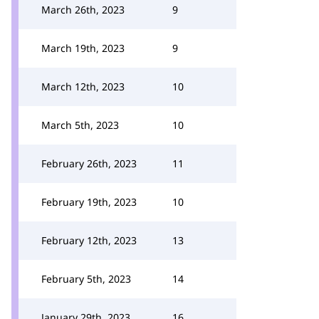
March 26th, 2023
9
March 19th, 2023
9
March 12th, 2023
10
March 5th, 2023
10
February 26th, 2023
11
February 19th, 2023
10
February 12th, 2023
13
February 5th, 2023
14
January 29th, 2023
16