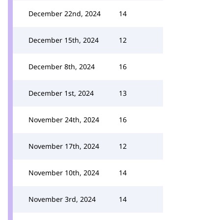
December 22nd, 2024
14
December 15th, 2024
12
December 8th, 2024
16
December 1st, 2024
13
November 24th, 2024
16
November 17th, 2024
12
November 10th, 2024
14
November 3rd, 2024
14