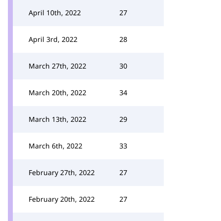
April 10th, 2022
27
April 3rd, 2022
28
March 27th, 2022
30
March 20th, 2022
34
March 13th, 2022
29
March 6th, 2022
33
February 27th, 2022
27
February 20th, 2022
27