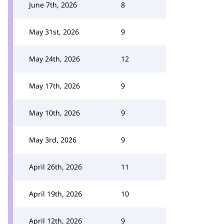
June 7th, 2026
8
May 31st, 2026
9
May 24th, 2026
12
May 17th, 2026
9
May 10th, 2026
9
May 3rd, 2026
9
April 26th, 2026
11
April 19th, 2026
10
April 12th, 2026
9