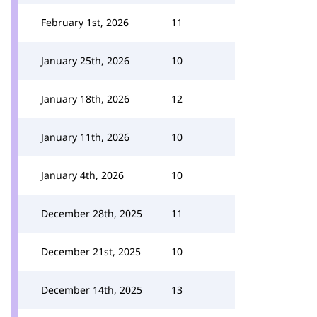
February 1st, 2026
11
January 25th, 2026
10
January 18th, 2026
12
January 11th, 2026
10
January 4th, 2026
10
December 28th, 2025
11
December 21st, 2025
10
December 14th, 2025
13