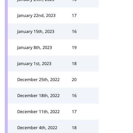
January 22nd, 2023
17
January 15th, 2023
16
January 8th, 2023
19
January 1st, 2023
18
December 25th, 2022
20
December 18th, 2022
16
December 11th, 2022
17
December 4th, 2022
18