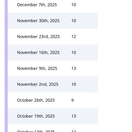
December 7th, 2025
10
November 30th, 2025
10
November 23rd, 2025
12
November 16th, 2025
10
November 9th, 2025
13
November 2nd, 2025
10
October 26th, 2025
9
October 19th, 2025
13
October 12th, 2025
12