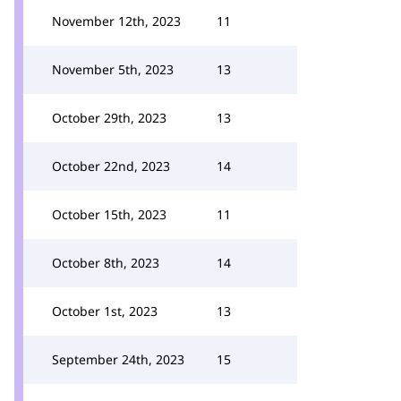
November 12th, 2023
11
November 5th, 2023
13
October 29th, 2023
13
October 22nd, 2023
14
October 15th, 2023
11
October 8th, 2023
14
October 1st, 2023
13
September 24th, 2023
15