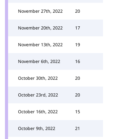
November 27th, 2022
20
November 20th, 2022
17
November 13th, 2022
19
November 6th, 2022
16
October 30th, 2022
20
October 23rd, 2022
20
October 16th, 2022
15
October 9th, 2022
21