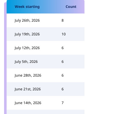
Week starting
Count
July 26th, 2026
8
July 19th, 2026
10
July 12th, 2026
6
July 5th, 2026
6
June 28th, 2026
6
June 21st, 2026
6
June 14th, 2026
7