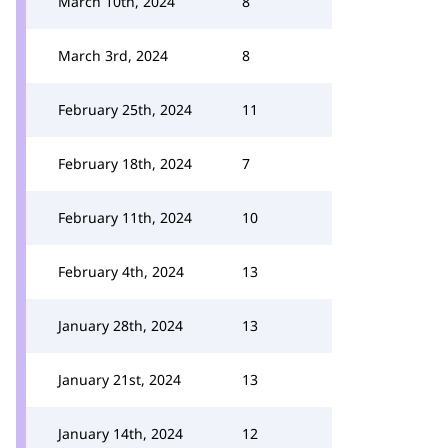
March 10th, 2024
8
March 3rd, 2024
8
February 25th, 2024
11
February 18th, 2024
7
February 11th, 2024
10
February 4th, 2024
13
January 28th, 2024
13
January 21st, 2024
13
January 14th, 2024
12