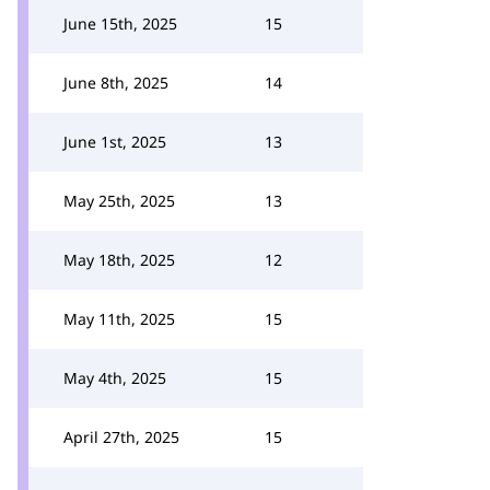
June 15th, 2025
15
June 8th, 2025
14
June 1st, 2025
13
May 25th, 2025
13
May 18th, 2025
12
May 11th, 2025
15
May 4th, 2025
15
April 27th, 2025
15