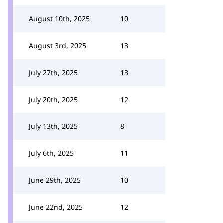
August 10th, 2025
10
August 3rd, 2025
13
July 27th, 2025
13
July 20th, 2025
12
July 13th, 2025
8
July 6th, 2025
11
June 29th, 2025
10
June 22nd, 2025
12