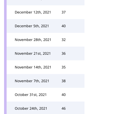
December 12th, 2021
37
December 5th, 2021
40
November 28th, 2021
32
November 21st, 2021
36
November 14th, 2021
35
November 7th, 2021
38
October 31st, 2021
40
October 24th, 2021
46