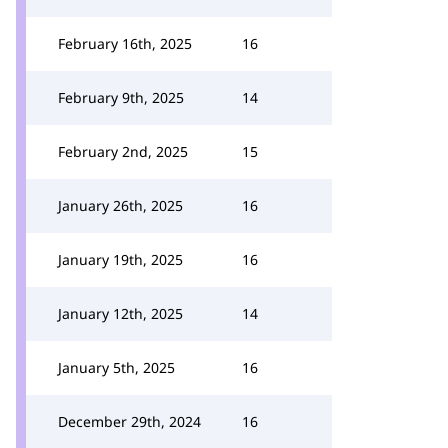
February 16th, 2025
16
February 9th, 2025
14
February 2nd, 2025
15
January 26th, 2025
16
January 19th, 2025
16
January 12th, 2025
14
January 5th, 2025
16
December 29th, 2024
16