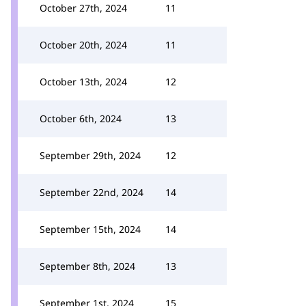
October 27th, 2024
11
October 20th, 2024
11
October 13th, 2024
12
October 6th, 2024
13
September 29th, 2024
12
September 22nd, 2024
14
September 15th, 2024
14
September 8th, 2024
13
September 1st, 2024
15