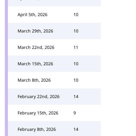
April 5th, 2026
10
March 29th, 2026
10
March 22nd, 2026
11
March 15th, 2026
10
March 8th, 2026
10
February 22nd, 2026
14
February 15th, 2026
9
February 8th, 2026
14