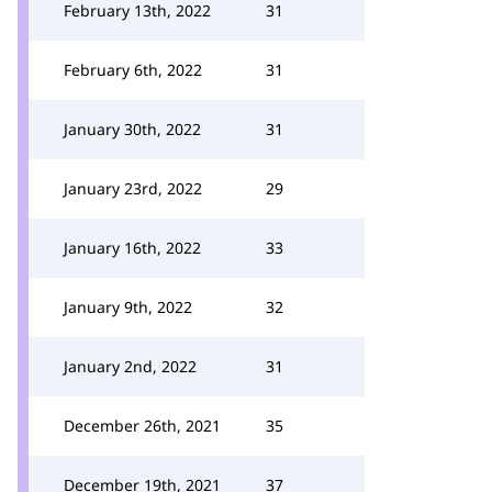
February 13th, 2022
31
February 6th, 2022
31
January 30th, 2022
31
January 23rd, 2022
29
January 16th, 2022
33
January 9th, 2022
32
January 2nd, 2022
31
December 26th, 2021
35
December 19th, 2021
37