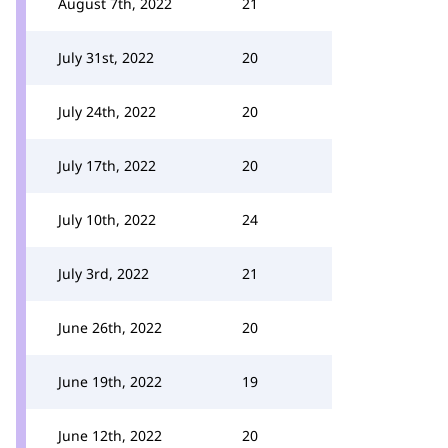
August 7th, 2022
21
July 31st, 2022
20
July 24th, 2022
20
July 17th, 2022
20
July 10th, 2022
24
July 3rd, 2022
21
June 26th, 2022
20
June 19th, 2022
19
June 12th, 2022
20