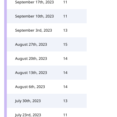
September 17th, 2023
11
September 10th, 2023
11
September 3rd, 2023
13
August 27th, 2023
15
August 20th, 2023
14
August 13th, 2023
14
August 6th, 2023
14
July 30th, 2023
13
July 23rd, 2023
11