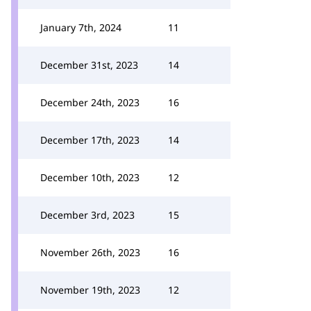
January 7th, 2024
11
December 31st, 2023
14
December 24th, 2023
16
December 17th, 2023
14
December 10th, 2023
12
December 3rd, 2023
15
November 26th, 2023
16
November 19th, 2023
12