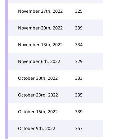
November 27th, 2022
325
November 20th, 2022
339
November 13th, 2022
334
November 6th, 2022
329
October 30th, 2022
333
October 23rd, 2022
335
October 16th, 2022
339
October 9th, 2022
357