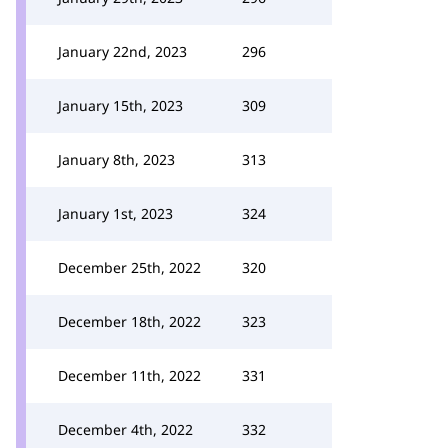
January 22nd, 2023
296
January 15th, 2023
309
January 8th, 2023
313
January 1st, 2023
324
December 25th, 2022
320
December 18th, 2022
323
December 11th, 2022
331
December 4th, 2022
332