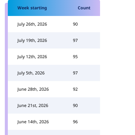
Week starting
Count
July 26th, 2026
90
July 19th, 2026
97
July 12th, 2026
95
July 5th, 2026
97
June 28th, 2026
92
June 21st, 2026
90
June 14th, 2026
96