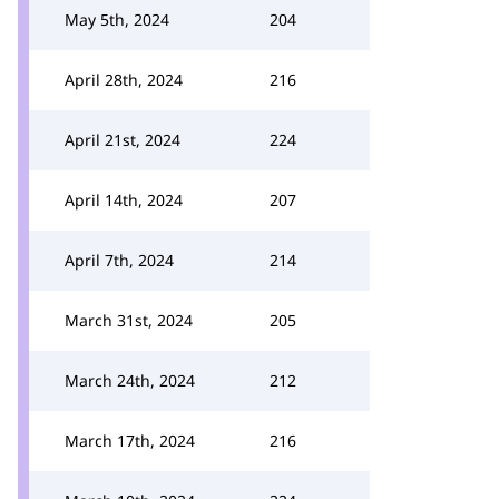
May 5th, 2024
204
April 28th, 2024
216
April 21st, 2024
224
April 14th, 2024
207
April 7th, 2024
214
March 31st, 2024
205
March 24th, 2024
212
March 17th, 2024
216