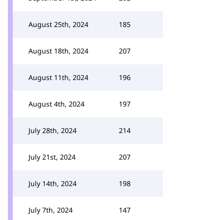
August 25th, 2024
185
August 18th, 2024
207
August 11th, 2024
196
August 4th, 2024
197
July 28th, 2024
214
July 21st, 2024
207
July 14th, 2024
198
July 7th, 2024
147