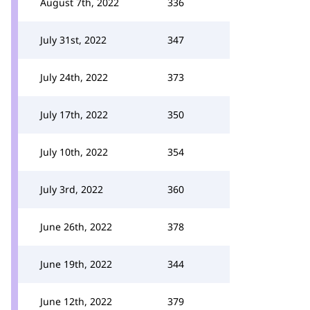
August 7th, 2022
336
July 31st, 2022
347
July 24th, 2022
373
July 17th, 2022
350
July 10th, 2022
354
July 3rd, 2022
360
June 26th, 2022
378
June 19th, 2022
344
June 12th, 2022
379