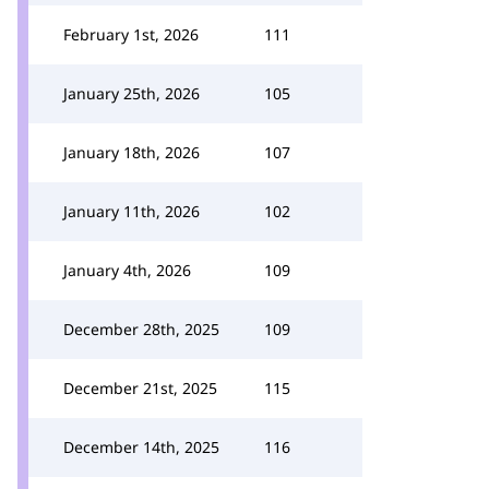
February 1st, 2026
111
January 25th, 2026
105
January 18th, 2026
107
January 11th, 2026
102
January 4th, 2026
109
December 28th, 2025
109
December 21st, 2025
115
December 14th, 2025
116