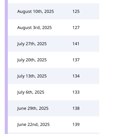
August 10th, 2025
125
August 3rd, 2025
127
July 27th, 2025
141
July 20th, 2025
137
July 13th, 2025
134
July 6th, 2025
133
June 29th, 2025
138
June 22nd, 2025
139