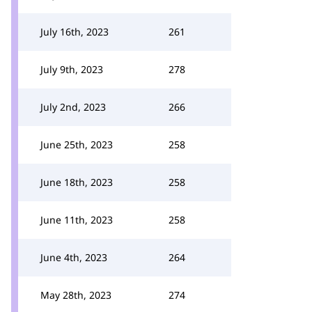
July 16th, 2023
261
July 9th, 2023
278
July 2nd, 2023
266
June 25th, 2023
258
June 18th, 2023
258
June 11th, 2023
258
June 4th, 2023
264
May 28th, 2023
274