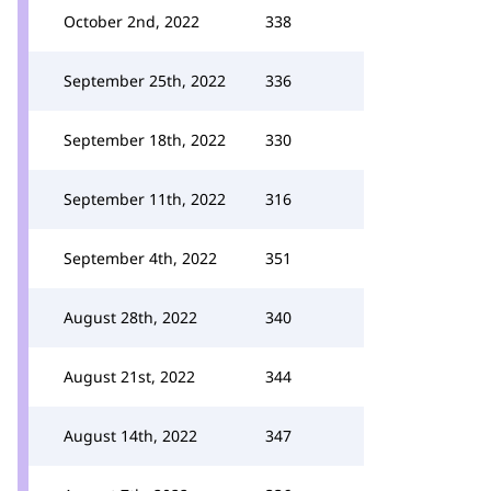
October 2nd, 2022
338
September 25th, 2022
336
September 18th, 2022
330
September 11th, 2022
316
September 4th, 2022
351
August 28th, 2022
340
August 21st, 2022
344
August 14th, 2022
347