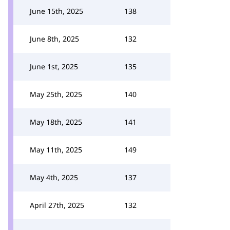
June 15th, 2025
138
June 8th, 2025
132
June 1st, 2025
135
May 25th, 2025
140
May 18th, 2025
141
May 11th, 2025
149
May 4th, 2025
137
April 27th, 2025
132