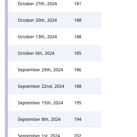
October 27th, 2024
181
October 20th, 2024
188
October 13th, 2024
188
October 6th, 2024
185
September 29th, 2024
186
September 22nd, 2024
188
September 15th, 2024
195
September 8th, 2024
194
September 1st, 2024
202