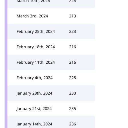
March 10th, 2024
224
March 3rd, 2024
213
February 25th, 2024
223
February 18th, 2024
216
February 11th, 2024
216
February 4th, 2024
228
January 28th, 2024
230
January 21st, 2024
235
January 14th, 2024
236