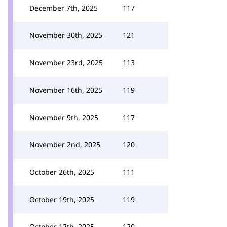
December 7th, 2025
117
November 30th, 2025
121
November 23rd, 2025
113
November 16th, 2025
119
November 9th, 2025
117
November 2nd, 2025
120
October 26th, 2025
111
October 19th, 2025
119
October 12th, 2025
120