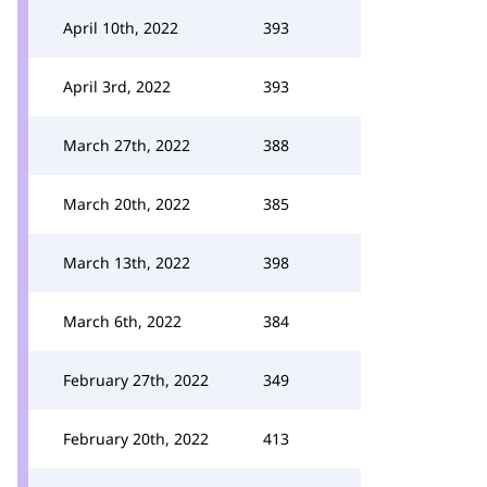
April 10th, 2022
393
April 3rd, 2022
393
March 27th, 2022
388
March 20th, 2022
385
March 13th, 2022
398
March 6th, 2022
384
February 27th, 2022
349
February 20th, 2022
413