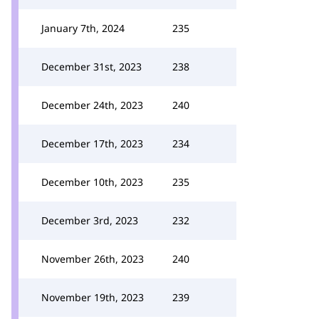
January 7th, 2024
235
December 31st, 2023
238
December 24th, 2023
240
December 17th, 2023
234
December 10th, 2023
235
December 3rd, 2023
232
November 26th, 2023
240
November 19th, 2023
239