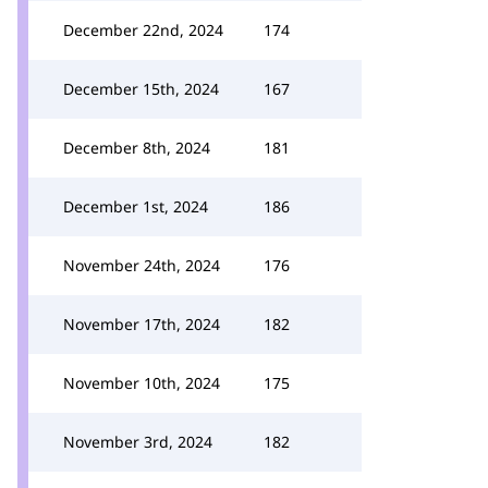
December 22nd, 2024
174
December 15th, 2024
167
December 8th, 2024
181
December 1st, 2024
186
November 24th, 2024
176
November 17th, 2024
182
November 10th, 2024
175
November 3rd, 2024
182