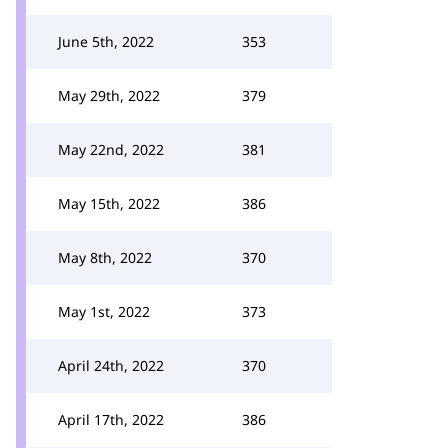
June 5th, 2022
353
May 29th, 2022
379
May 22nd, 2022
381
May 15th, 2022
386
May 8th, 2022
370
May 1st, 2022
373
April 24th, 2022
370
April 17th, 2022
386