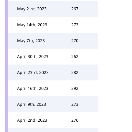
May 21st, 2023
267
May 14th, 2023
273
May 7th, 2023
270
April 30th, 2023
262
April 23rd, 2023
282
April 16th, 2023
292
April 9th, 2023
273
April 2nd, 2023
276