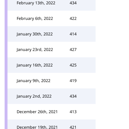
February 13th, 2022
434
February 6th, 2022
422
January 30th, 2022
414
January 23rd, 2022
427
January 16th, 2022
425
January 9th, 2022
419
January 2nd, 2022
434
December 26th, 2021
413
December 19th, 2021
421