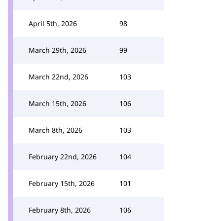
April 5th, 2026
98
March 29th, 2026
99
March 22nd, 2026
103
March 15th, 2026
106
March 8th, 2026
103
February 22nd, 2026
104
February 15th, 2026
101
February 8th, 2026
106