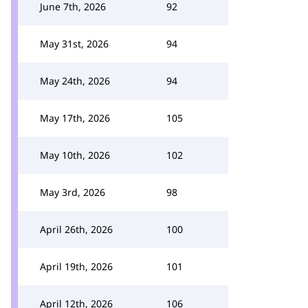
June 7th, 2026
92
May 31st, 2026
94
May 24th, 2026
94
May 17th, 2026
105
May 10th, 2026
102
May 3rd, 2026
98
April 26th, 2026
100
April 19th, 2026
101
April 12th, 2026
106