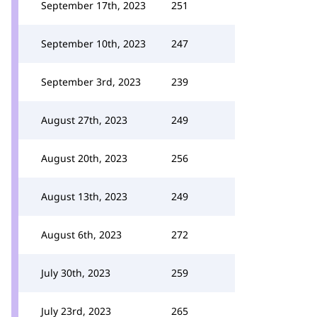
September 17th, 2023
251
September 10th, 2023
247
September 3rd, 2023
239
August 27th, 2023
249
August 20th, 2023
256
August 13th, 2023
249
August 6th, 2023
272
July 30th, 2023
259
July 23rd, 2023
265