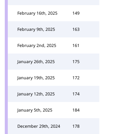
February 16th, 2025
149
February 9th, 2025
163
February 2nd, 2025
161
January 26th, 2025
175
January 19th, 2025
172
January 12th, 2025
174
January 5th, 2025
184
December 29th, 2024
178