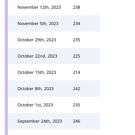
November 12th, 2023
238
November 5th, 2023
234
October 29th, 2023
235
October 22nd, 2023
225
October 15th, 2023
214
October 8th, 2023
242
October 1st, 2023
235
September 24th, 2023
246