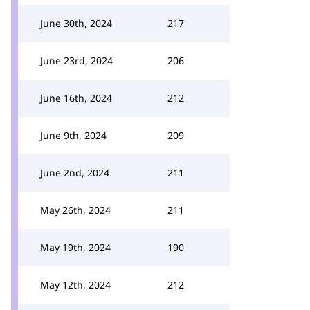
June 30th, 2024
217
June 23rd, 2024
206
June 16th, 2024
212
June 9th, 2024
209
June 2nd, 2024
211
May 26th, 2024
211
May 19th, 2024
190
May 12th, 2024
212