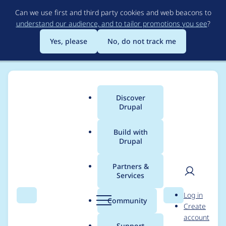
Skip
Can we use first and third party cookies and web beacons to
to
understand our audience, and to tailor promotions you see
?
main
content
Yes, please
No, do not track me
Discover
Main
Drupal
menu
Build with
Drupal
Breadcrumb
Home
Project usage
Partners &
Services
Usage statistics for
User
D
Log in
webform 7.x-3.23
Search
Menu
Search
r
Community
Create
men
u
account
p
Support