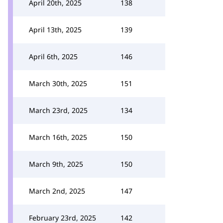
April 20th, 2025
138
April 13th, 2025
139
April 6th, 2025
146
March 30th, 2025
151
March 23rd, 2025
134
March 16th, 2025
150
March 9th, 2025
150
March 2nd, 2025
147
February 23rd, 2025
142