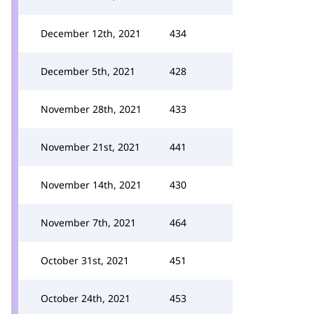
December 12th, 2021
434
December 5th, 2021
428
November 28th, 2021
433
November 21st, 2021
441
November 14th, 2021
430
November 7th, 2021
464
October 31st, 2021
451
October 24th, 2021
453