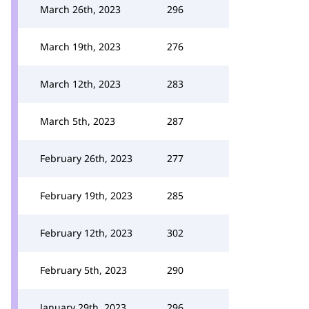
March 26th, 2023
296
March 19th, 2023
276
March 12th, 2023
283
March 5th, 2023
287
February 26th, 2023
277
February 19th, 2023
285
February 12th, 2023
302
February 5th, 2023
290
January 29th, 2023
296