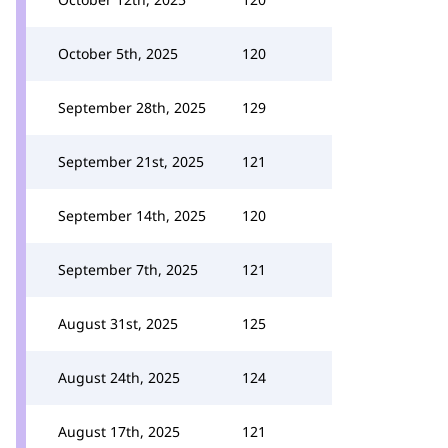
October 5th, 2025
120
September 28th, 2025
129
September 21st, 2025
121
September 14th, 2025
120
September 7th, 2025
121
August 31st, 2025
125
August 24th, 2025
124
August 17th, 2025
121