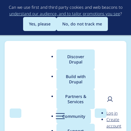
Skip
Can we use first and third party cookies and web beacons to
to
understand our audience, and to tailor promotions you see
?
main
content
Yes, please
No, do not track me
Discover
Main
Drupal
menu
Build with
Drupal
Breadcrumb
Home
Project usage
Partners &
Services
Usage statistics for
User
D
Log in
webform 7.x-4.19
Search
Menu
Search
r
Community
Create
men
u
account
p
Support