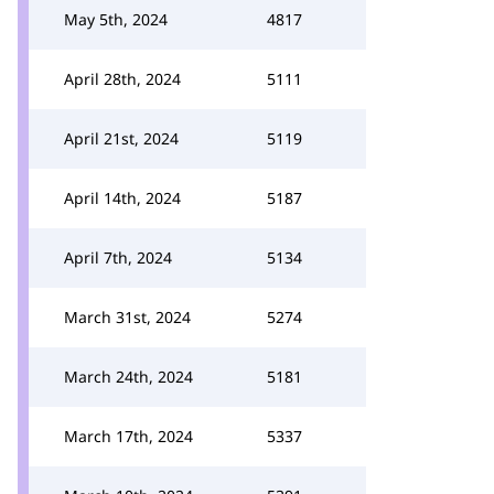
May 5th, 2024
4817
April 28th, 2024
5111
April 21st, 2024
5119
April 14th, 2024
5187
April 7th, 2024
5134
March 31st, 2024
5274
March 24th, 2024
5181
March 17th, 2024
5337