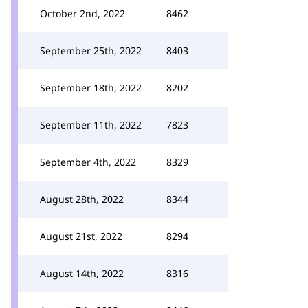
October 2nd, 2022
8462
September 25th, 2022
8403
September 18th, 2022
8202
September 11th, 2022
7823
September 4th, 2022
8329
August 28th, 2022
8344
August 21st, 2022
8294
August 14th, 2022
8316