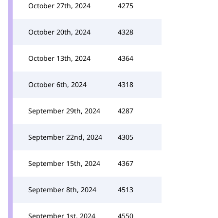
October 27th, 2024
4275
October 20th, 2024
4328
October 13th, 2024
4364
October 6th, 2024
4318
September 29th, 2024
4287
September 22nd, 2024
4305
September 15th, 2024
4367
September 8th, 2024
4513
September 1st, 2024
4550