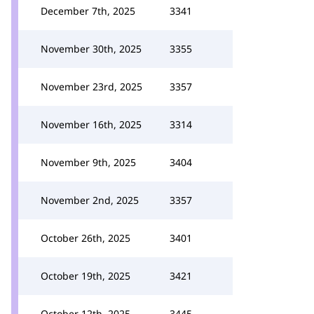
December 7th, 2025
3341
November 30th, 2025
3355
November 23rd, 2025
3357
November 16th, 2025
3314
November 9th, 2025
3404
November 2nd, 2025
3357
October 26th, 2025
3401
October 19th, 2025
3421
October 12th, 2025
3445