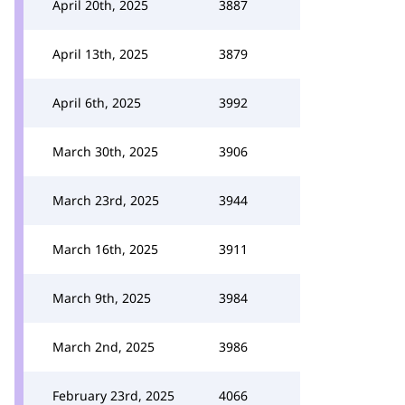
April 20th, 2025
3887
April 13th, 2025
3879
April 6th, 2025
3992
March 30th, 2025
3906
March 23rd, 2025
3944
March 16th, 2025
3911
March 9th, 2025
3984
March 2nd, 2025
3986
February 23rd, 2025
4066