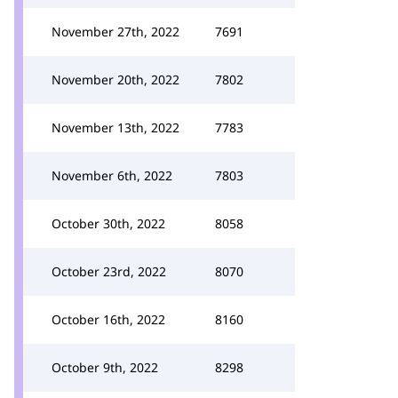
November 27th, 2022
7691
November 20th, 2022
7802
November 13th, 2022
7783
November 6th, 2022
7803
October 30th, 2022
8058
October 23rd, 2022
8070
October 16th, 2022
8160
October 9th, 2022
8298