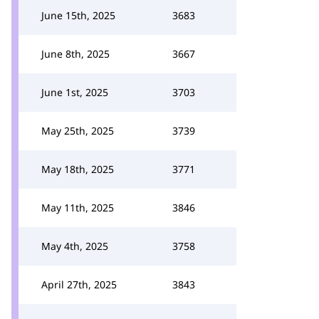
June 15th, 2025
3683
June 8th, 2025
3667
June 1st, 2025
3703
May 25th, 2025
3739
May 18th, 2025
3771
May 11th, 2025
3846
May 4th, 2025
3758
April 27th, 2025
3843