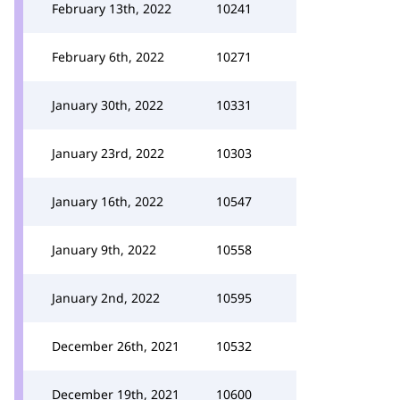
February 13th, 2022
10241
February 6th, 2022
10271
January 30th, 2022
10331
January 23rd, 2022
10303
January 16th, 2022
10547
January 9th, 2022
10558
January 2nd, 2022
10595
December 26th, 2021
10532
December 19th, 2021
10600