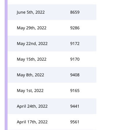
June 5th, 2022
8659
May 29th, 2022
9286
May 22nd, 2022
9172
May 15th, 2022
9170
May 8th, 2022
9408
May 1st, 2022
9165
April 24th, 2022
9441
April 17th, 2022
9561