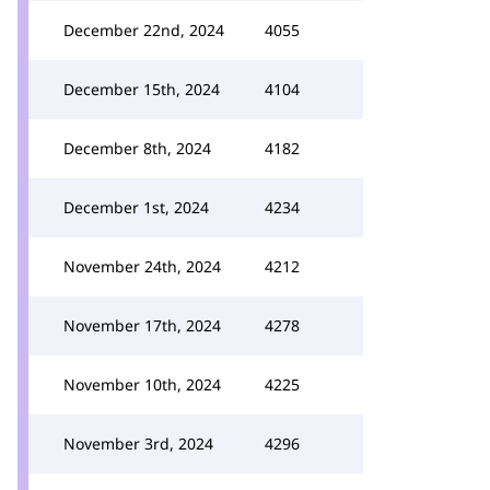
December 22nd, 2024
4055
December 15th, 2024
4104
December 8th, 2024
4182
December 1st, 2024
4234
November 24th, 2024
4212
November 17th, 2024
4278
November 10th, 2024
4225
November 3rd, 2024
4296