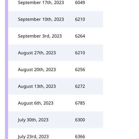
September 17th, 2023
6049
September 10th, 2023
6210
September 3rd, 2023
6264
August 27th, 2023
6210
August 20th, 2023
6256
August 13th, 2023
6272
August 6th, 2023
6785
July 30th, 2023
6300
July 23rd, 2023
6366