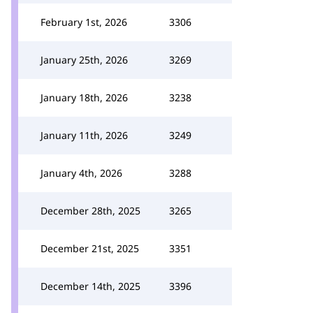
February 1st, 2026
3306
January 25th, 2026
3269
January 18th, 2026
3238
January 11th, 2026
3249
January 4th, 2026
3288
December 28th, 2025
3265
December 21st, 2025
3351
December 14th, 2025
3396