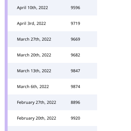
April 10th, 2022
9596
April 3rd, 2022
9719
March 27th, 2022
9669
March 20th, 2022
9682
March 13th, 2022
9847
March 6th, 2022
9874
February 27th, 2022
8896
February 20th, 2022
9920