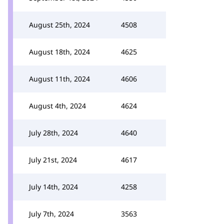
August 25th, 2024
4508
August 18th, 2024
4625
August 11th, 2024
4606
August 4th, 2024
4624
July 28th, 2024
4640
July 21st, 2024
4617
July 14th, 2024
4258
July 7th, 2024
3563