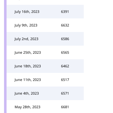
July 16th, 2023
6391
July 9th, 2023
6632
July 2nd, 2023
6586
June 25th, 2023
6565
June 18th, 2023
6462
June 11th, 2023
6517
June 4th, 2023
6571
May 28th, 2023
6681