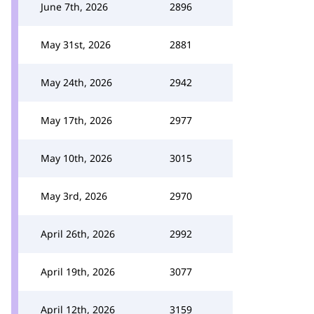
June 7th, 2026
2896
May 31st, 2026
2881
May 24th, 2026
2942
May 17th, 2026
2977
May 10th, 2026
3015
May 3rd, 2026
2970
April 26th, 2026
2992
April 19th, 2026
3077
April 12th, 2026
3159