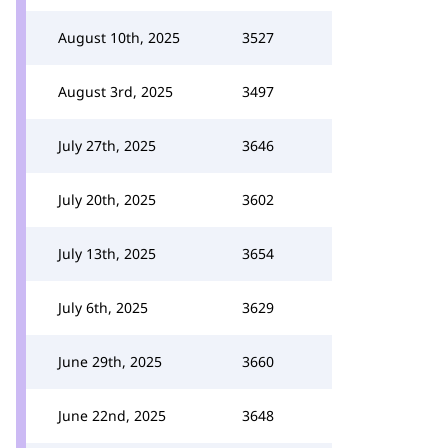
August 10th, 2025
3527
August 3rd, 2025
3497
July 27th, 2025
3646
July 20th, 2025
3602
July 13th, 2025
3654
July 6th, 2025
3629
June 29th, 2025
3660
June 22nd, 2025
3648