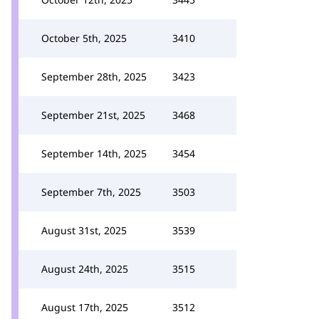
October 5th, 2025
3410
September 28th, 2025
3423
September 21st, 2025
3468
September 14th, 2025
3454
September 7th, 2025
3503
August 31st, 2025
3539
August 24th, 2025
3515
August 17th, 2025
3512