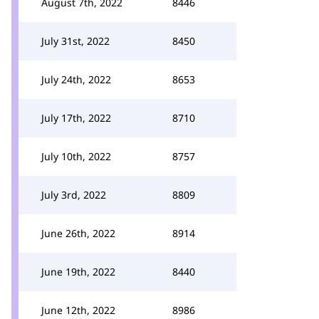
August 7th, 2022
8446
July 31st, 2022
8450
July 24th, 2022
8653
July 17th, 2022
8710
July 10th, 2022
8757
July 3rd, 2022
8809
June 26th, 2022
8914
June 19th, 2022
8440
June 12th, 2022
8986