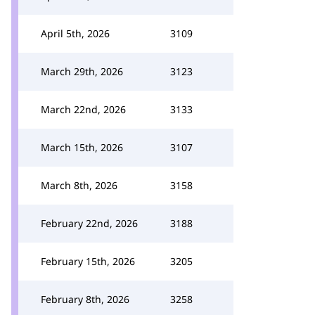
April 5th, 2026
3109
March 29th, 2026
3123
March 22nd, 2026
3133
March 15th, 2026
3107
March 8th, 2026
3158
February 22nd, 2026
3188
February 15th, 2026
3205
February 8th, 2026
3258