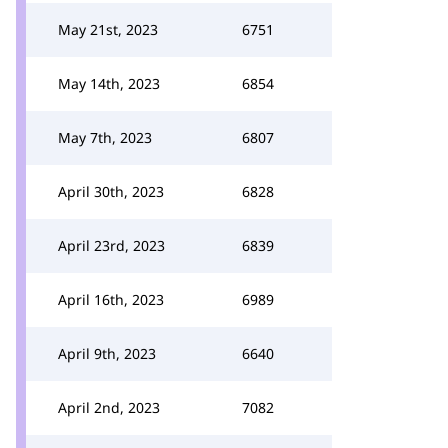
May 21st, 2023
6751
May 14th, 2023
6854
May 7th, 2023
6807
April 30th, 2023
6828
April 23rd, 2023
6839
April 16th, 2023
6989
April 9th, 2023
6640
April 2nd, 2023
7082