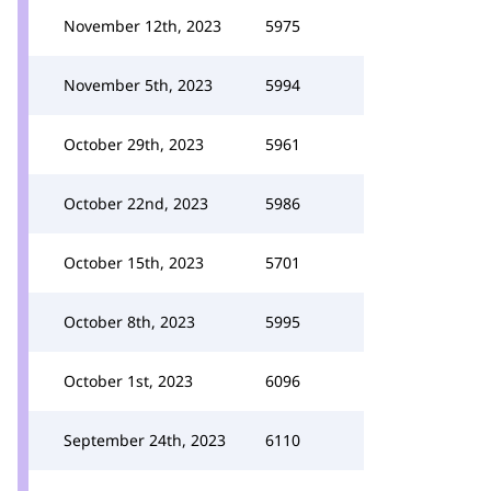
November 12th, 2023
5975
November 5th, 2023
5994
October 29th, 2023
5961
October 22nd, 2023
5986
October 15th, 2023
5701
October 8th, 2023
5995
October 1st, 2023
6096
September 24th, 2023
6110