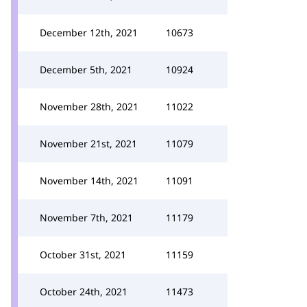
December 12th, 2021
10673
December 5th, 2021
10924
November 28th, 2021
11022
November 21st, 2021
11079
November 14th, 2021
11091
November 7th, 2021
11179
October 31st, 2021
11159
October 24th, 2021
11473