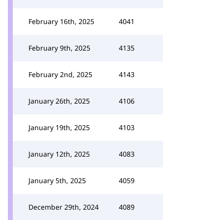
February 16th, 2025
4041
February 9th, 2025
4135
February 2nd, 2025
4143
January 26th, 2025
4106
January 19th, 2025
4103
January 12th, 2025
4083
January 5th, 2025
4059
December 29th, 2024
4089