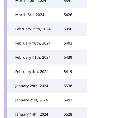
March 10th, 2024
5391
March 3rd, 2024
5426
February 25th, 2024
5390
February 18th, 2024
5403
February 11th, 2024
5439
February 4th, 2024
5419
January 28th, 2024
5538
January 21st, 2024
5493
January 14th, 2024
5528