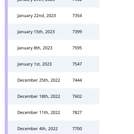
January 22nd, 2023
7354
January 15th, 2023
7399
January 8th, 2023
7595
January 1st, 2023
7547
December 25th, 2022
7444
December 18th, 2022
7602
December 11th, 2022
7827
December 4th, 2022
7700