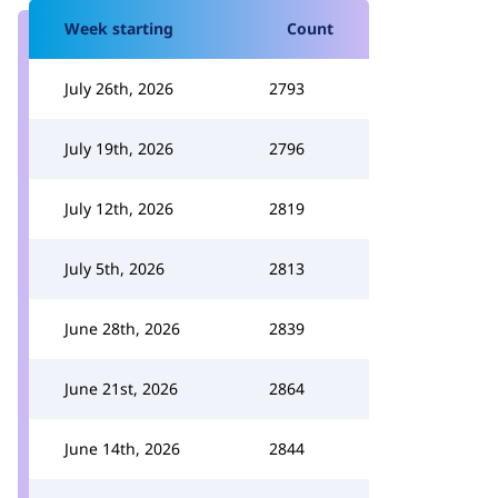
Week starting
Count
July 26th, 2026
2793
July 19th, 2026
2796
July 12th, 2026
2819
July 5th, 2026
2813
June 28th, 2026
2839
June 21st, 2026
2864
June 14th, 2026
2844