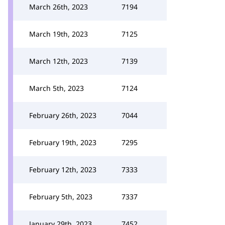
March 26th, 2023
7194
March 19th, 2023
7125
March 12th, 2023
7139
March 5th, 2023
7124
February 26th, 2023
7044
February 19th, 2023
7295
February 12th, 2023
7333
February 5th, 2023
7337
January 29th, 2023
7452