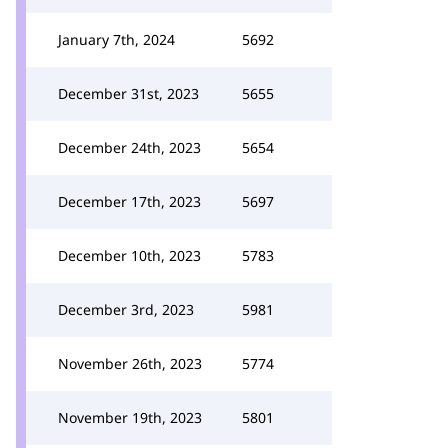
January 7th, 2024
5692
December 31st, 2023
5655
December 24th, 2023
5654
December 17th, 2023
5697
December 10th, 2023
5783
December 3rd, 2023
5981
November 26th, 2023
5774
November 19th, 2023
5801