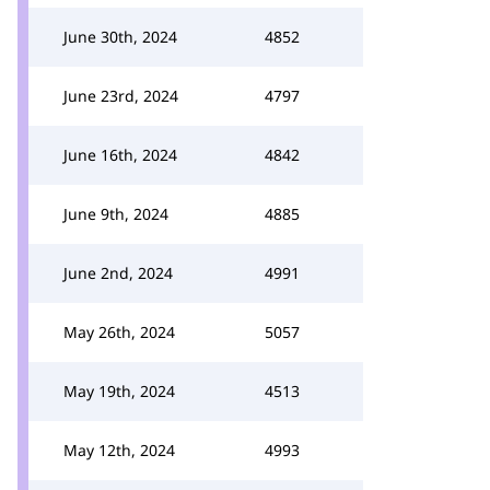
June 30th, 2024
4852
June 23rd, 2024
4797
June 16th, 2024
4842
June 9th, 2024
4885
June 2nd, 2024
4991
May 26th, 2024
5057
May 19th, 2024
4513
May 12th, 2024
4993