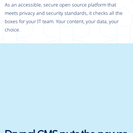
As an accessible, secure open source platform that
meets privacy and security standards, it checks all the
boxes for your IT team. Your content, your data, your
choice.