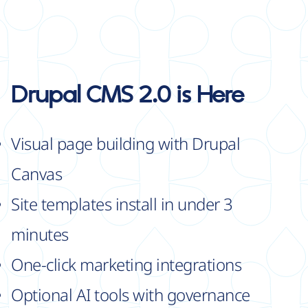
Drupal CMS 2.0 is Here
Visual page building with Drupal
Canvas
Site templates install in under 3
minutes
One-click marketing integrations
Optional AI tools with governance