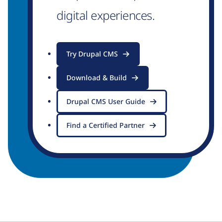
digital experiences.
Try Drupal CMS
Download & Build
Drupal CMS User Guide
Find a Certified Partner