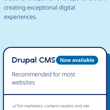
creating exceptional digital
experiences.
Drupal CMS
Now available
Recommended for most
websites
For marketers, content creators and site