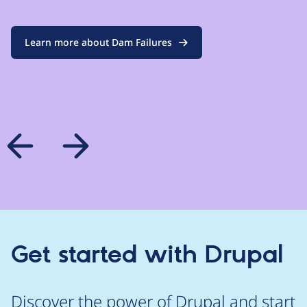
Learn more about Dam Failures
Get started with Drupal
Discover the power of Drupal and start