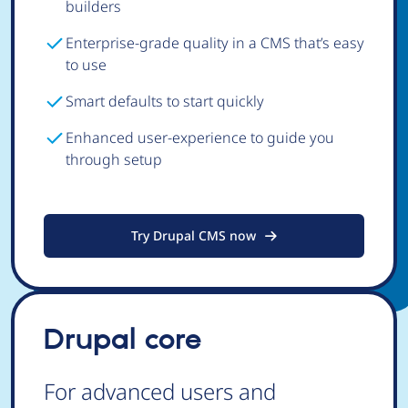
builders
Enterprise-grade quality in a CMS that’s easy
to use
Smart defaults to start quickly
Enhanced user-experience to guide you
through setup
Try Drupal CMS now
Drupal core
For advanced users and