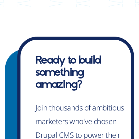
Ready to build
something
amazing?
Join thousands of ambitious
marketers who've chosen
Drupal CMS to power their