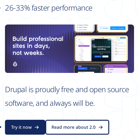
26-33% faster performance
Drupal is proudly free and open source
software, and always will be.
Try it now
Read more about 2.0