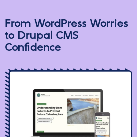
From WordPress Worries
to Drupal CMS
Confidence