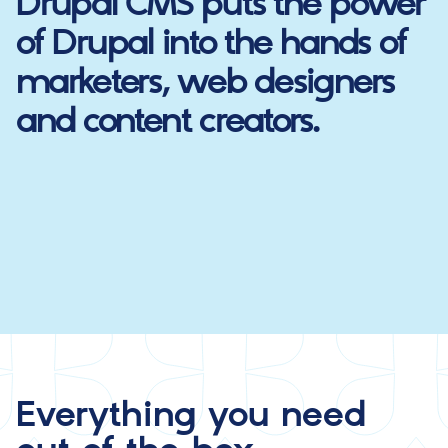
Drupal CMS
puts the power
of Drupal into the hands of
marketers, web designers
and content creators.
Everything you need