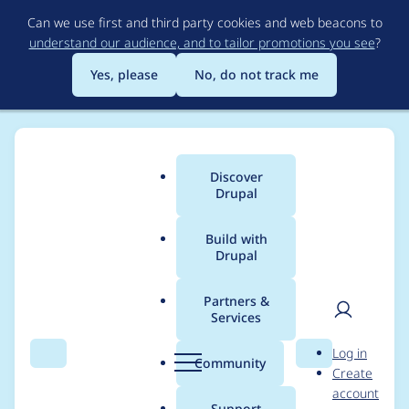
Skip
Can we use first and third party cookies and web beacons to
to
understand our audience, and to tailor promotions you see
?
main
content
Yes, please
No, do not track me
Drupal
Discover
Main
Drupal
CMS
menu
Build with
Drupal
Your Launchpad for
Limitless Marketing
Partners &
Services
Possibilities
User
D
Log in
Search
Menu
Search
r
Community
Create
men
u
Drupal CMS puts the power of Drupal into the
account
p
Support