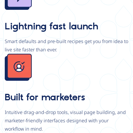
Lightning fast launch
Smart defaults and pre-built recipes get you from idea to
live site faster than ever.
Image
Built for marketers
Intuitive drag-and-drop tools, visual page building, and
marketer-friendly interfaces designed with your
workflow in mind.