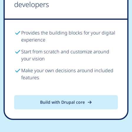
developers
Provides the building blocks for your digital
experience
Start from scratch and customize around
your vision
Make your own decisions around included
features
Build with Drupal core