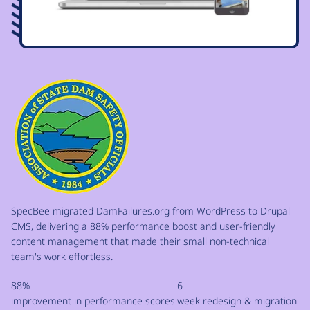
Image
SpecBee migrated DamFailures.org from WordPress to Drupal
CMS, delivering a 88% performance boost and user-friendly
content management that made their small non-technical
team's work effortless.
88%
6
improvement in performance scores
week redesign & migration