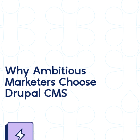
Why Ambitious
Marketers Choose
Drupal CMS
Image