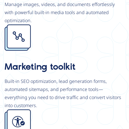
Manage images, videos, and documents effortlessly
with powerful built-in media tools and automated
optimization.
Image
Marketing toolkit
Built-in SEO optimization, lead generation forms,
automated sitemaps, and performance tools—
everything you need to drive traffic and convert visitors
into customers.
Image