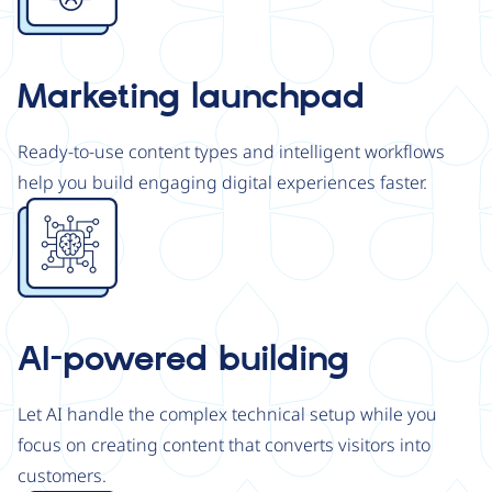
Marketing launchpad
Ready-to-use content types and intelligent workflows
help you build engaging digital experiences faster.
Image
AI-powered building
Let AI handle the complex technical setup while you
focus on creating content that converts visitors into
customers.