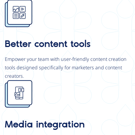
Image
Better content tools
Empower your team with user-friendly content creation
tools designed specifically for marketers and content
creators.
Image
Media integration