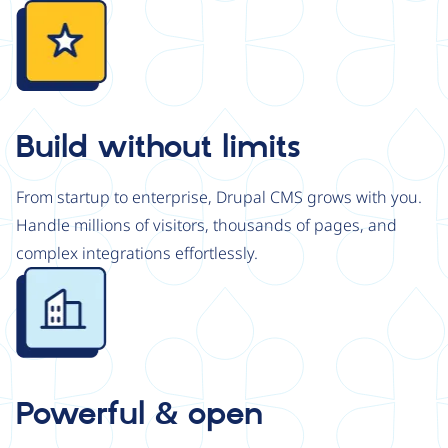
Image
Build without limits
From startup to enterprise, Drupal CMS grows with you.
Handle millions of visitors, thousands of pages, and
complex integrations effortlessly.
Image
Powerful & open