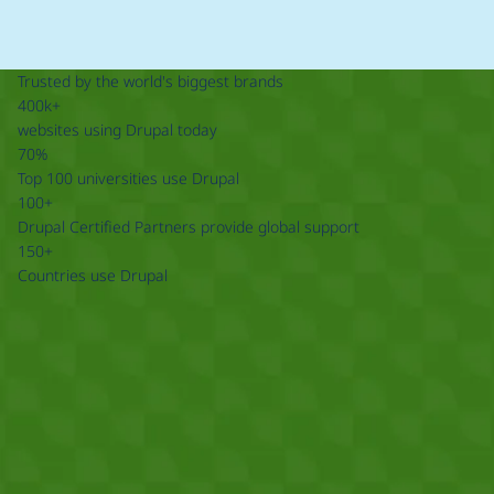
Trusted by the world's biggest brands
400k+
websites using Drupal today
70%
Top 100 universities use Drupal
100+
Drupal Certified Partners provide global support
150+
Countries use Drupal