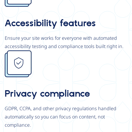
Accessibility features
Ensure your site works for everyone with automated
accessibility testing and compliance tools built right in.
Image
Privacy compliance
GDPR, CCPA, and other privacy regulations handled
automatically so you can focus on content, not
compliance.