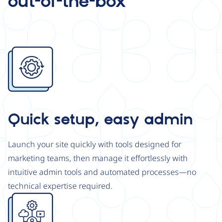
out-of-the-box
Image
Quick setup, easy admin
Launch your site quickly with tools designed for
marketing teams, then manage it effortlessly with
intuitive admin tools and automated processes—no
technical expertise required.
Image