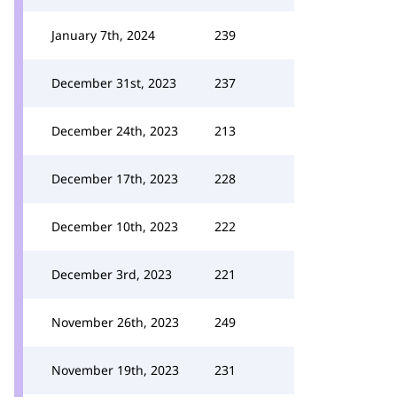
January 7th, 2024
239
December 31st, 2023
237
December 24th, 2023
213
December 17th, 2023
228
December 10th, 2023
222
December 3rd, 2023
221
November 26th, 2023
249
November 19th, 2023
231