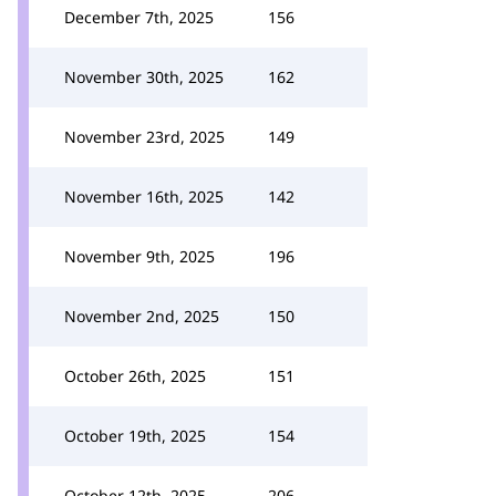
December 7th, 2025
156
November 30th, 2025
162
November 23rd, 2025
149
November 16th, 2025
142
November 9th, 2025
196
November 2nd, 2025
150
October 26th, 2025
151
October 19th, 2025
154
October 12th, 2025
206