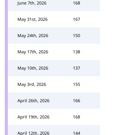
June 7th, 2026
168
May 31st, 2026
167
May 24th, 2026
150
May 17th, 2026
138
May 10th, 2026
137
May 3rd, 2026
155
April 26th, 2026
166
April 19th, 2026
168
April 12th, 2026
144