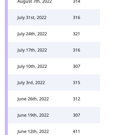
August 7th, 2022
314
July 31st, 2022
316
July 24th, 2022
321
July 17th, 2022
316
July 10th, 2022
307
July 3rd, 2022
315
June 26th, 2022
312
June 19th, 2022
307
June 12th, 2022
411