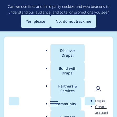
Skip
Can we use first and third party cookies and web beacons to
to
understand our audience, and to tailor promotions you see
?
main
content
Yes, please
No, do not track me
Discover
Main
Drupal
menu
Build with
Drupal
Breadcrumb
Home
Project usage
Partners &
Services
Usage statistics for
User
D
Log in
webform 6.x-3.20
Search
Menu
Search
r
Community
Create
men
u
account
p
Support