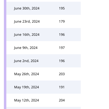
June 30th, 2024
195
June 23rd, 2024
179
June 16th, 2024
196
June 9th, 2024
197
June 2nd, 2024
196
May 26th, 2024
203
May 19th, 2024
191
May 12th, 2024
204