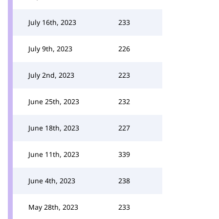
July 16th, 2023
233
July 9th, 2023
226
July 2nd, 2023
223
June 25th, 2023
232
June 18th, 2023
227
June 11th, 2023
339
June 4th, 2023
238
May 28th, 2023
233