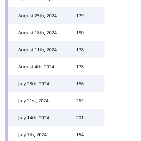
August 25th, 2024
179
August 18th, 2024
180
August 11th, 2024
178
August 4th, 2024
178
July 28th, 2024
186
July 21st, 2024
262
July 14th, 2024
201
July 7th, 2024
154