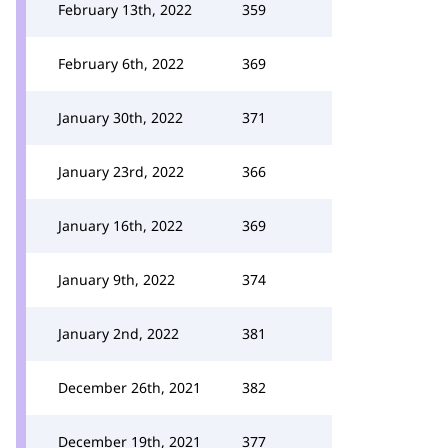
February 13th, 2022
359
February 6th, 2022
369
January 30th, 2022
371
January 23rd, 2022
366
January 16th, 2022
369
January 9th, 2022
374
January 2nd, 2022
381
December 26th, 2021
382
December 19th, 2021
377