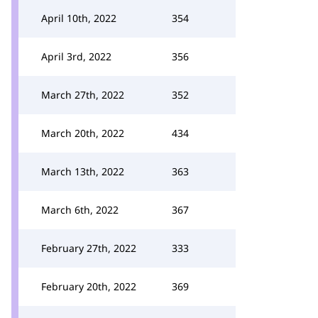
April 10th, 2022
354
April 3rd, 2022
356
March 27th, 2022
352
March 20th, 2022
434
March 13th, 2022
363
March 6th, 2022
367
February 27th, 2022
333
February 20th, 2022
369