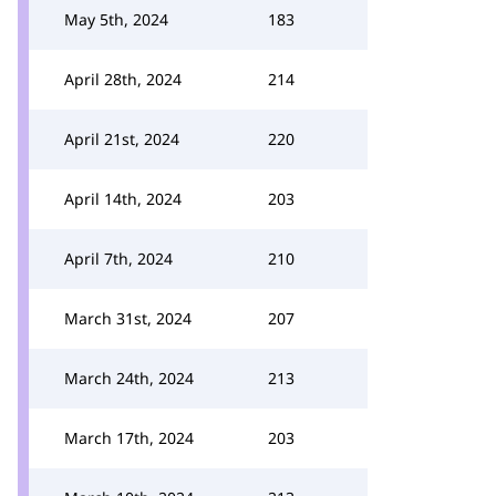
May 5th, 2024
183
April 28th, 2024
214
April 21st, 2024
220
April 14th, 2024
203
April 7th, 2024
210
March 31st, 2024
207
March 24th, 2024
213
March 17th, 2024
203