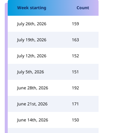
Week starting
Count
July 26th, 2026
159
July 19th, 2026
163
July 12th, 2026
152
July 5th, 2026
151
June 28th, 2026
192
June 21st, 2026
171
June 14th, 2026
150