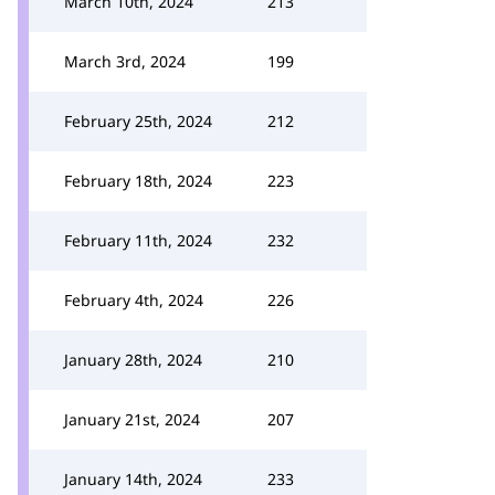
March 10th, 2024
213
March 3rd, 2024
199
February 25th, 2024
212
February 18th, 2024
223
February 11th, 2024
232
February 4th, 2024
226
January 28th, 2024
210
January 21st, 2024
207
January 14th, 2024
233