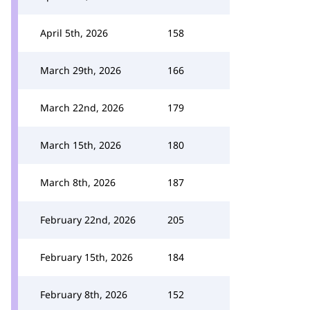
April 5th, 2026
158
March 29th, 2026
166
March 22nd, 2026
179
March 15th, 2026
180
March 8th, 2026
187
February 22nd, 2026
205
February 15th, 2026
184
February 8th, 2026
152