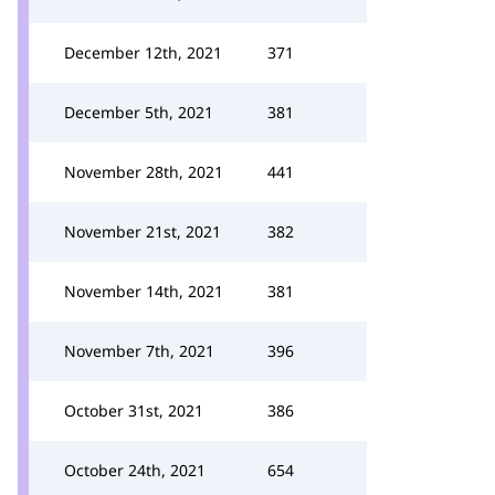
December 12th, 2021
371
December 5th, 2021
381
November 28th, 2021
441
November 21st, 2021
382
November 14th, 2021
381
November 7th, 2021
396
October 31st, 2021
386
October 24th, 2021
654