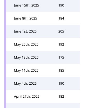
June 15th, 2025
190
June 8th, 2025
184
June 1st, 2025
205
May 25th, 2025
192
May 18th, 2025
175
May 11th, 2025
185
May 4th, 2025
190
April 27th, 2025
182