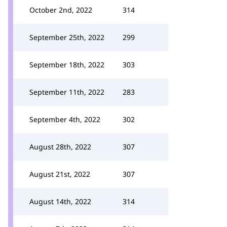
October 2nd, 2022
314
September 25th, 2022
299
September 18th, 2022
303
September 11th, 2022
283
September 4th, 2022
302
August 28th, 2022
307
August 21st, 2022
307
August 14th, 2022
314