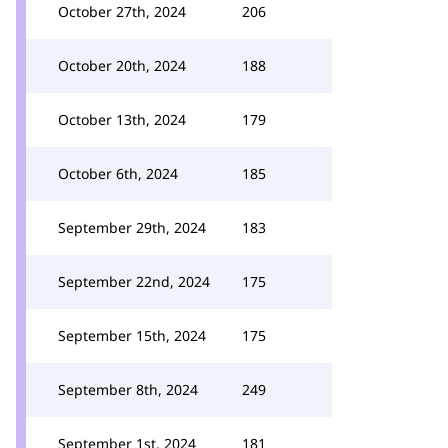
October 27th, 2024
206
October 20th, 2024
188
October 13th, 2024
179
October 6th, 2024
185
September 29th, 2024
183
September 22nd, 2024
175
September 15th, 2024
175
September 8th, 2024
249
September 1st, 2024
181