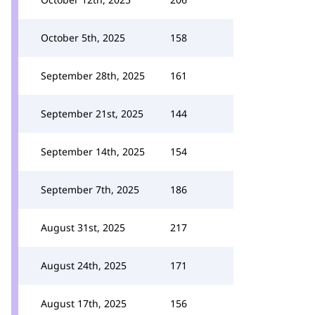
October 5th, 2025
158
September 28th, 2025
161
September 21st, 2025
144
September 14th, 2025
154
September 7th, 2025
186
August 31st, 2025
217
August 24th, 2025
171
August 17th, 2025
156