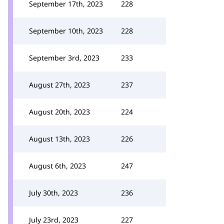
September 17th, 2023
228
September 10th, 2023
228
September 3rd, 2023
233
August 27th, 2023
237
August 20th, 2023
224
August 13th, 2023
226
August 6th, 2023
247
July 30th, 2023
236
July 23rd, 2023
227