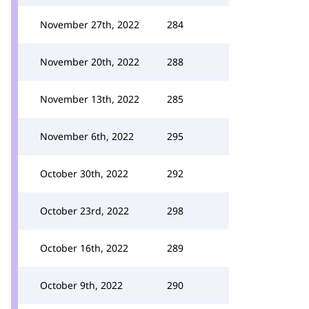
November 27th, 2022
284
November 20th, 2022
288
November 13th, 2022
285
November 6th, 2022
295
October 30th, 2022
292
October 23rd, 2022
298
October 16th, 2022
289
October 9th, 2022
290