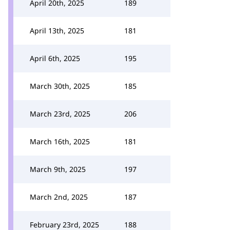
April 20th, 2025
189
April 13th, 2025
181
April 6th, 2025
195
March 30th, 2025
185
March 23rd, 2025
206
March 16th, 2025
181
March 9th, 2025
197
March 2nd, 2025
187
February 23rd, 2025
188