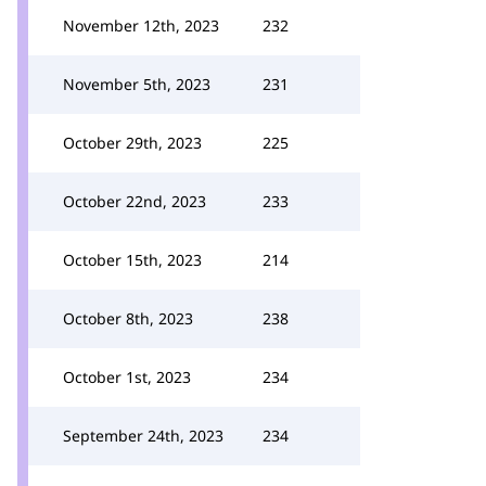
November 12th, 2023
232
November 5th, 2023
231
October 29th, 2023
225
October 22nd, 2023
233
October 15th, 2023
214
October 8th, 2023
238
October 1st, 2023
234
September 24th, 2023
234