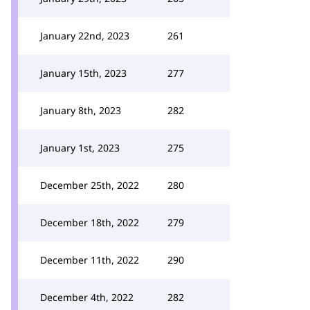
January 22nd, 2023
261
January 15th, 2023
277
January 8th, 2023
282
January 1st, 2023
275
December 25th, 2022
280
December 18th, 2022
279
December 11th, 2022
290
December 4th, 2022
282