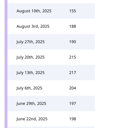
August 10th, 2025
155
August 3rd, 2025
188
July 27th, 2025
190
July 20th, 2025
215
July 13th, 2025
217
July 6th, 2025
204
June 29th, 2025
197
June 22nd, 2025
198