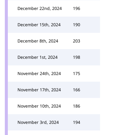
December 22nd, 2024
196
December 15th, 2024
190
December 8th, 2024
203
December 1st, 2024
198
November 24th, 2024
175
November 17th, 2024
166
November 10th, 2024
186
November 3rd, 2024
194