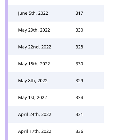
June 5th, 2022
317
May 29th, 2022
330
May 22nd, 2022
328
May 15th, 2022
330
May 8th, 2022
329
May 1st, 2022
334
April 24th, 2022
331
April 17th, 2022
336