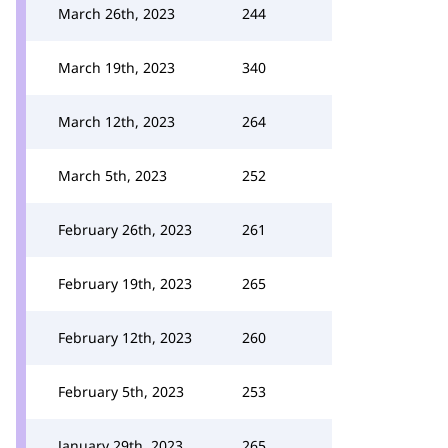
March 26th, 2023
244
March 19th, 2023
340
March 12th, 2023
264
March 5th, 2023
252
February 26th, 2023
261
February 19th, 2023
265
February 12th, 2023
260
February 5th, 2023
253
January 29th, 2023
265