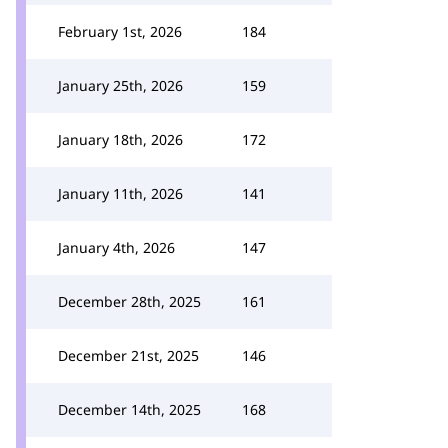
February 1st, 2026
184
January 25th, 2026
159
January 18th, 2026
172
January 11th, 2026
141
January 4th, 2026
147
December 28th, 2025
161
December 21st, 2025
146
December 14th, 2025
168