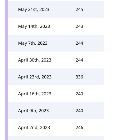
May 21st, 2023
245
May 14th, 2023
243
May 7th, 2023
244
April 30th, 2023
244
April 23rd, 2023
336
April 16th, 2023
240
April 9th, 2023
240
April 2nd, 2023
246