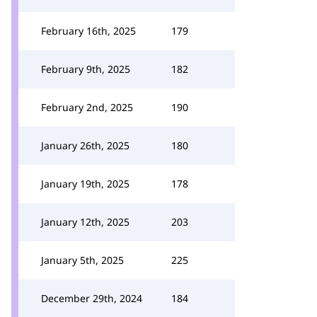
February 16th, 2025
179
February 9th, 2025
182
February 2nd, 2025
190
January 26th, 2025
180
January 19th, 2025
178
January 12th, 2025
203
January 5th, 2025
225
December 29th, 2024
184