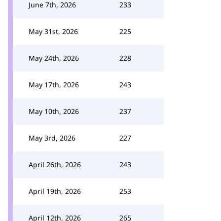
June 7th, 2026
233
May 31st, 2026
225
May 24th, 2026
228
May 17th, 2026
243
May 10th, 2026
237
May 3rd, 2026
227
April 26th, 2026
243
April 19th, 2026
253
April 12th, 2026
265