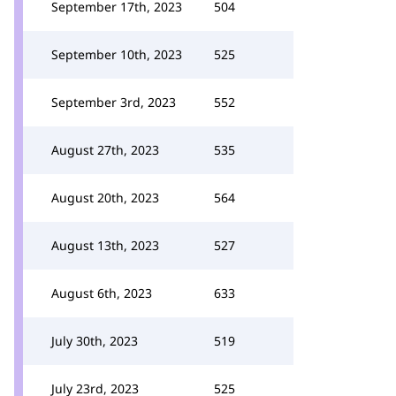
September 17th, 2023
504
September 10th, 2023
525
September 3rd, 2023
552
August 27th, 2023
535
August 20th, 2023
564
August 13th, 2023
527
August 6th, 2023
633
July 30th, 2023
519
July 23rd, 2023
525