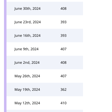
June 30th, 2024
408
June 23rd, 2024
393
June 16th, 2024
393
June 9th, 2024
407
June 2nd, 2024
408
May 26th, 2024
407
May 19th, 2024
362
May 12th, 2024
410