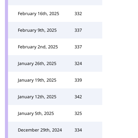
February 16th, 2025
332
February 9th, 2025
337
February 2nd, 2025
337
January 26th, 2025
324
January 19th, 2025
339
January 12th, 2025
342
January 5th, 2025
325
December 29th, 2024
334