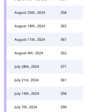
August 25th, 2024
358
August 18th, 2024
365
August 11th, 2024
367
August 4th, 2024
352
July 28th, 2024
371
July 21st, 2024
361
July 14th, 2024
358
July 7th, 2024
290