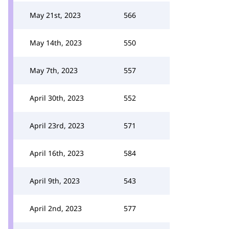
May 21st, 2023
566
May 14th, 2023
550
May 7th, 2023
557
April 30th, 2023
552
April 23rd, 2023
571
April 16th, 2023
584
April 9th, 2023
543
April 2nd, 2023
577