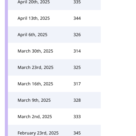
April 20th, 2025
335
April 13th, 2025
344
April 6th, 2025
326
March 30th, 2025
314
March 23rd, 2025
325
March 16th, 2025
317
March 9th, 2025
328
March 2nd, 2025
333
February 23rd, 2025
345