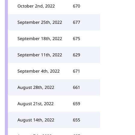
October 2nd, 2022
670
September 25th, 2022
677
September 18th, 2022
675
September 11th, 2022
629
September 4th, 2022
671
August 28th, 2022
661
August 21st, 2022
659
August 14th, 2022
655