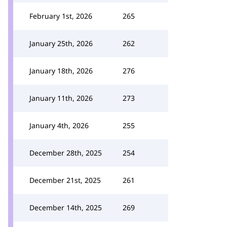
February 1st, 2026
265
January 25th, 2026
262
January 18th, 2026
276
January 11th, 2026
273
January 4th, 2026
255
December 28th, 2025
254
December 21st, 2025
261
December 14th, 2025
269