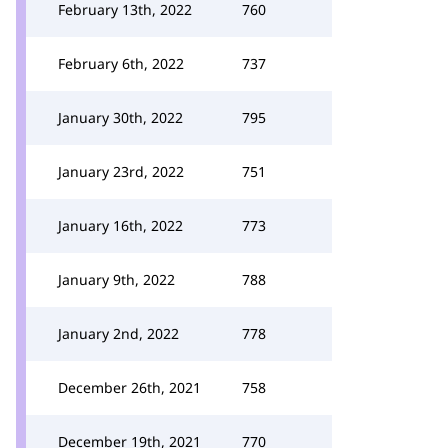
February 13th, 2022
760
February 6th, 2022
737
January 30th, 2022
795
January 23rd, 2022
751
January 16th, 2022
773
January 9th, 2022
788
January 2nd, 2022
778
December 26th, 2021
758
December 19th, 2021
770