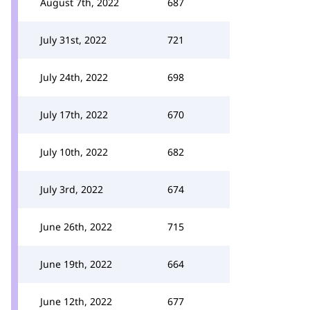
August 7th, 2022
687
July 31st, 2022
721
July 24th, 2022
698
July 17th, 2022
670
July 10th, 2022
682
July 3rd, 2022
674
June 26th, 2022
715
June 19th, 2022
664
June 12th, 2022
677