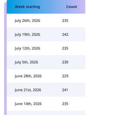
Week starting
Count
July 26th, 2026
235
July 19th, 2026
242
July 12th, 2026
235
July 5th, 2026
230
June 28th, 2026
229
June 21st, 2026
241
June 14th, 2026
235