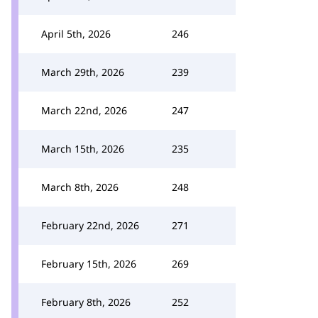
April 5th, 2026
246
March 29th, 2026
239
March 22nd, 2026
247
March 15th, 2026
235
March 8th, 2026
248
February 22nd, 2026
271
February 15th, 2026
269
February 8th, 2026
252