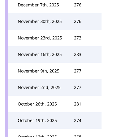
December 7th, 2025
276
November 30th, 2025
276
November 23rd, 2025
273
November 16th, 2025
283
November 9th, 2025
277
November 2nd, 2025
277
October 26th, 2025
281
October 19th, 2025
274
October 12th, 2025
268