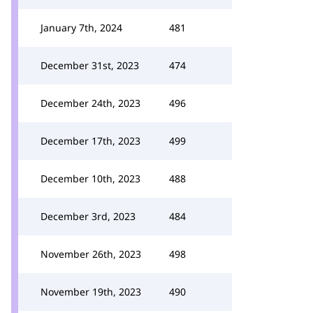
January 7th, 2024
481
December 31st, 2023
474
December 24th, 2023
496
December 17th, 2023
499
December 10th, 2023
488
December 3rd, 2023
484
November 26th, 2023
498
November 19th, 2023
490