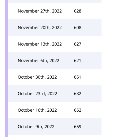
November 27th, 2022
628
November 20th, 2022
608
November 13th, 2022
627
November 6th, 2022
621
October 30th, 2022
651
October 23rd, 2022
632
October 16th, 2022
652
October 9th, 2022
659