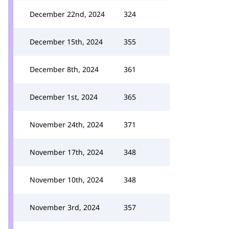
December 22nd, 2024
324
December 15th, 2024
355
December 8th, 2024
361
December 1st, 2024
365
November 24th, 2024
371
November 17th, 2024
348
November 10th, 2024
348
November 3rd, 2024
357