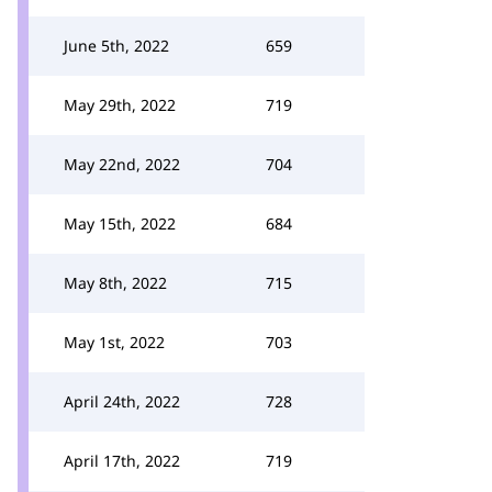
June 5th, 2022
659
May 29th, 2022
719
May 22nd, 2022
704
May 15th, 2022
684
May 8th, 2022
715
May 1st, 2022
703
April 24th, 2022
728
April 17th, 2022
719