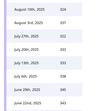
August 10th, 2025
324
August 3rd, 2025
337
July 27th, 2025
322
July 20th, 2025
333
July 13th, 2025
333
July 6th, 2025
338
June 29th, 2025
345
June 22nd, 2025
343