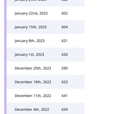
January 22nd, 2023
602
January 15th, 2023
604
January 8th, 2023
621
January 1st, 2023
626
December 25th, 2022
590
December 18th, 2022
623
December 11th, 2022
641
December 4th, 2022
634