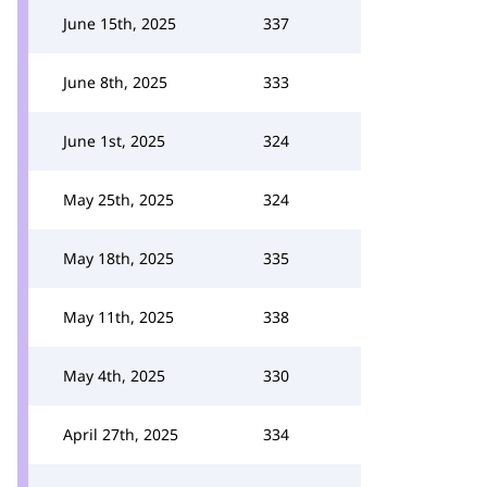
June 15th, 2025
337
June 8th, 2025
333
June 1st, 2025
324
May 25th, 2025
324
May 18th, 2025
335
May 11th, 2025
338
May 4th, 2025
330
April 27th, 2025
334