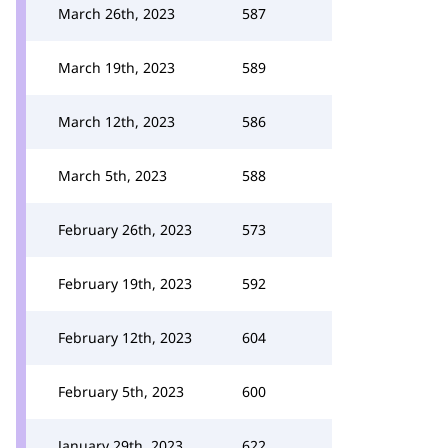
March 26th, 2023
587
March 19th, 2023
589
March 12th, 2023
586
March 5th, 2023
588
February 26th, 2023
573
February 19th, 2023
592
February 12th, 2023
604
February 5th, 2023
600
January 29th, 2023
622