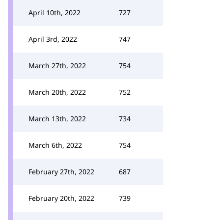
April 10th, 2022
727
April 3rd, 2022
747
March 27th, 2022
754
March 20th, 2022
752
March 13th, 2022
734
March 6th, 2022
754
February 27th, 2022
687
February 20th, 2022
739