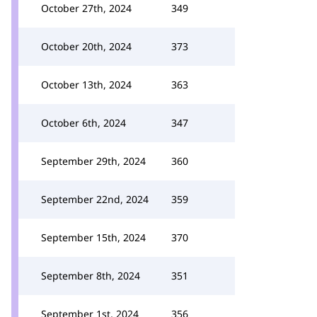
October 27th, 2024
349
October 20th, 2024
373
October 13th, 2024
363
October 6th, 2024
347
September 29th, 2024
360
September 22nd, 2024
359
September 15th, 2024
370
September 8th, 2024
351
September 1st, 2024
356