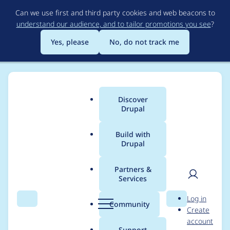
Skip
Can we use first and third party cookies and web beacons to
to
understand our audience, and to tailor promotions you see
?
main
content
Yes, please
No, do not track me
Discover
Main
Drupal
menu
Build with
Drupal
Breadcrumb
Home
Project usage
Partners &
Services
Usage statistics for
User
D
Log in
webform 8.x-5.3
Search
Menu
Search
r
Community
Create
men
u
account
p
Support