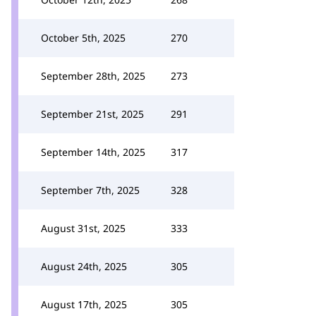
October 5th, 2025
270
September 28th, 2025
273
September 21st, 2025
291
September 14th, 2025
317
September 7th, 2025
328
August 31st, 2025
333
August 24th, 2025
305
August 17th, 2025
305