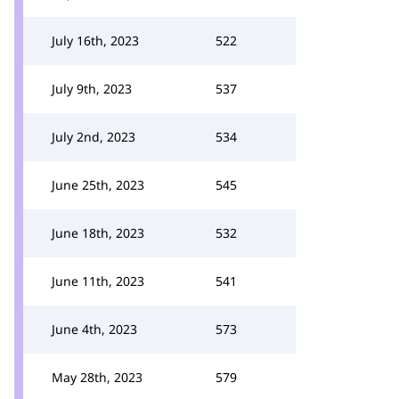
July 16th, 2023
522
July 9th, 2023
537
July 2nd, 2023
534
June 25th, 2023
545
June 18th, 2023
532
June 11th, 2023
541
June 4th, 2023
573
May 28th, 2023
579