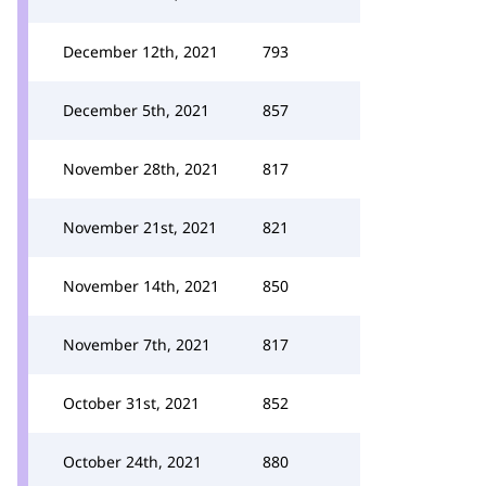
December 12th, 2021
793
December 5th, 2021
857
November 28th, 2021
817
November 21st, 2021
821
November 14th, 2021
850
November 7th, 2021
817
October 31st, 2021
852
October 24th, 2021
880