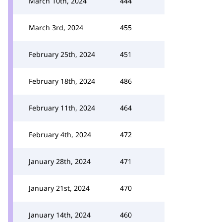
March 10th, 2024
444
March 3rd, 2024
455
February 25th, 2024
451
February 18th, 2024
486
February 11th, 2024
464
February 4th, 2024
472
January 28th, 2024
471
January 21st, 2024
470
January 14th, 2024
460