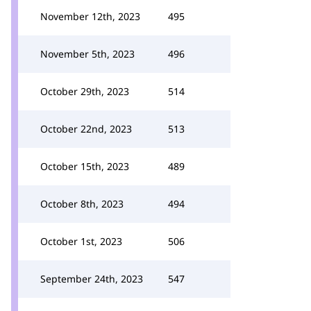
November 12th, 2023
495
November 5th, 2023
496
October 29th, 2023
514
October 22nd, 2023
513
October 15th, 2023
489
October 8th, 2023
494
October 1st, 2023
506
September 24th, 2023
547