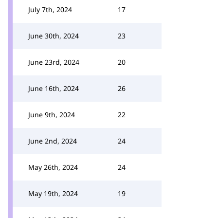
July 7th, 2024
17
June 30th, 2024
23
June 23rd, 2024
20
June 16th, 2024
26
June 9th, 2024
22
June 2nd, 2024
24
May 26th, 2024
24
May 19th, 2024
19