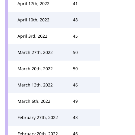
April 17th, 2022
41
April 10th, 2022
48
April 3rd, 2022
45
March 27th, 2022
50
March 20th, 2022
50
March 13th, 2022
46
March 6th, 2022
49
February 27th, 2022
43
February 20th, 2022
46