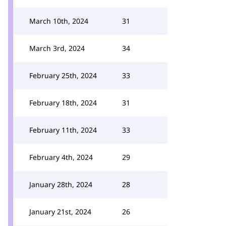
March 10th, 2024
31
March 3rd, 2024
34
February 25th, 2024
33
February 18th, 2024
31
February 11th, 2024
33
February 4th, 2024
29
January 28th, 2024
28
January 21st, 2024
26