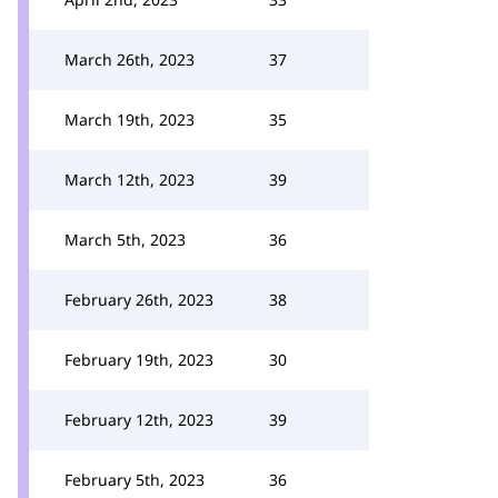
March 26th, 2023
37
March 19th, 2023
35
March 12th, 2023
39
March 5th, 2023
36
February 26th, 2023
38
February 19th, 2023
30
February 12th, 2023
39
February 5th, 2023
36