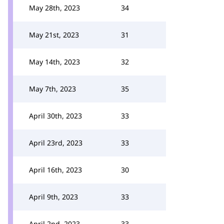
May 28th, 2023
34
May 21st, 2023
31
May 14th, 2023
32
May 7th, 2023
35
April 30th, 2023
33
April 23rd, 2023
33
April 16th, 2023
30
April 9th, 2023
33
April 2nd, 2023
33