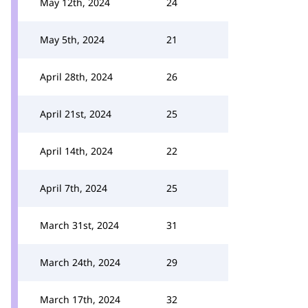
May 12th, 2024
24
May 5th, 2024
21
April 28th, 2024
26
April 21st, 2024
25
April 14th, 2024
22
April 7th, 2024
25
March 31st, 2024
31
March 24th, 2024
29
March 17th, 2024
32