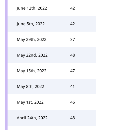
June 12th, 2022
42
June 5th, 2022
42
May 29th, 2022
37
May 22nd, 2022
48
May 15th, 2022
47
May 8th, 2022
41
May 1st, 2022
46
April 24th, 2022
48