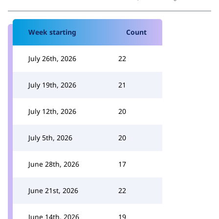
Week starting
Count
July 26th, 2026
22
July 19th, 2026
21
July 12th, 2026
20
July 5th, 2026
20
June 28th, 2026
17
June 21st, 2026
22
June 14th, 2026
19