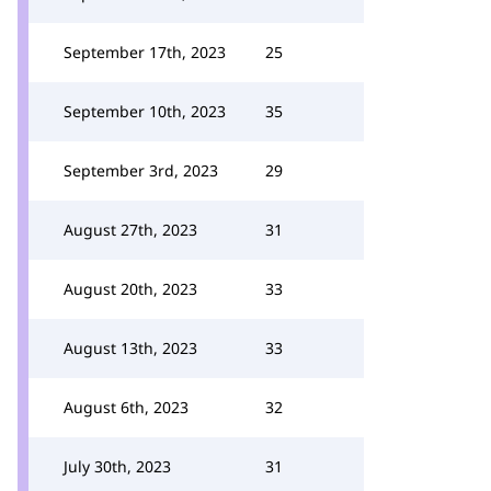
September 17th, 2023
25
September 10th, 2023
35
September 3rd, 2023
29
August 27th, 2023
31
August 20th, 2023
33
August 13th, 2023
33
August 6th, 2023
32
July 30th, 2023
31