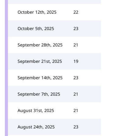
October 12th, 2025
22
October 5th, 2025
23
September 28th, 2025
21
September 21st, 2025
19
September 14th, 2025
23
September 7th, 2025
21
August 31st, 2025
21
August 24th, 2025
23