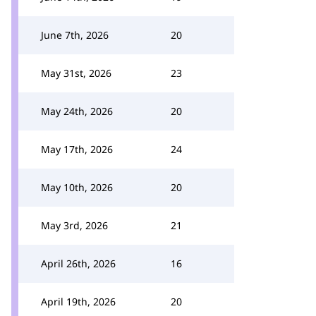
June 7th, 2026
20
May 31st, 2026
23
May 24th, 2026
20
May 17th, 2026
24
May 10th, 2026
20
May 3rd, 2026
21
April 26th, 2026
16
April 19th, 2026
20