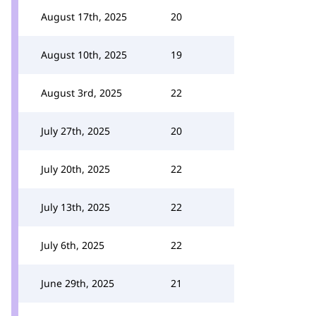
August 17th, 2025
20
August 10th, 2025
19
August 3rd, 2025
22
July 27th, 2025
20
July 20th, 2025
22
July 13th, 2025
22
July 6th, 2025
22
June 29th, 2025
21