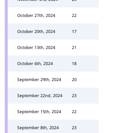
October 27th, 2024
22
October 20th, 2024
17
October 13th, 2024
21
October 6th, 2024
18
September 29th, 2024
20
September 22nd, 2024
23
September 15th, 2024
22
September 8th, 2024
23