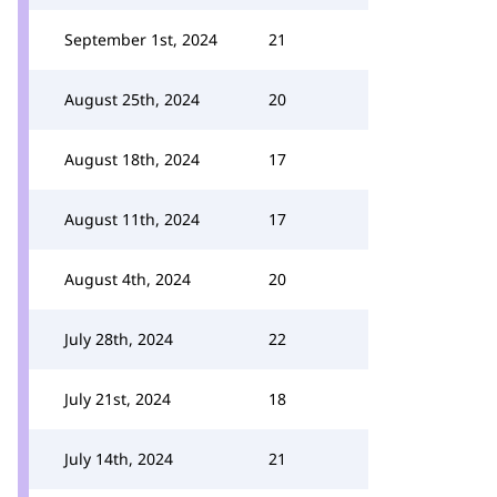
September 1st, 2024
21
August 25th, 2024
20
August 18th, 2024
17
August 11th, 2024
17
August 4th, 2024
20
July 28th, 2024
22
July 21st, 2024
18
July 14th, 2024
21