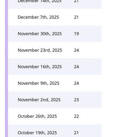
December 14th, 2025
21
December 7th, 2025
21
November 30th, 2025
19
November 23rd, 2025
24
November 16th, 2025
24
November 9th, 2025
24
November 2nd, 2025
23
October 26th, 2025
22
October 19th, 2025
21