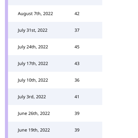
August 7th, 2022
42
July 31st, 2022
37
July 24th, 2022
45
July 17th, 2022
43
July 10th, 2022
36
July 3rd, 2022
41
June 26th, 2022
39
June 19th, 2022
39