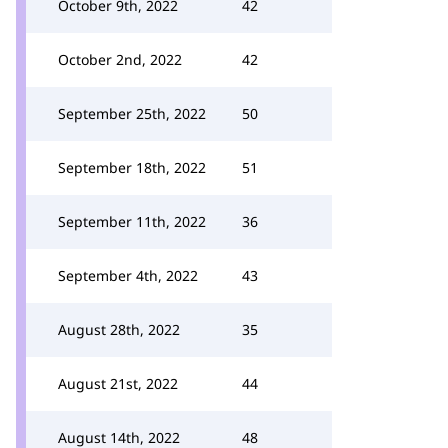
October 9th, 2022
42
October 2nd, 2022
42
September 25th, 2022
50
September 18th, 2022
51
September 11th, 2022
36
September 4th, 2022
43
August 28th, 2022
35
August 21st, 2022
44
August 14th, 2022
48