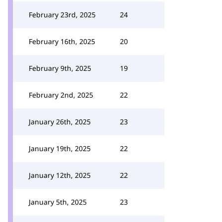
February 23rd, 2025
24
February 16th, 2025
20
February 9th, 2025
19
February 2nd, 2025
22
January 26th, 2025
23
January 19th, 2025
22
January 12th, 2025
22
January 5th, 2025
23