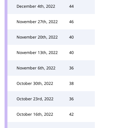
December 4th, 2022
44
November 27th, 2022
46
November 20th, 2022
40
November 13th, 2022
40
November 6th, 2022
36
October 30th, 2022
38
October 23rd, 2022
36
October 16th, 2022
42