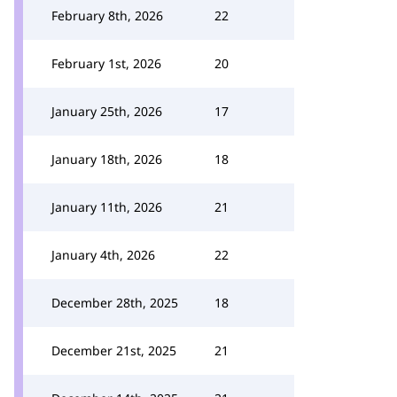
February 8th, 2026
22
February 1st, 2026
20
January 25th, 2026
17
January 18th, 2026
18
January 11th, 2026
21
January 4th, 2026
22
December 28th, 2025
18
December 21st, 2025
21