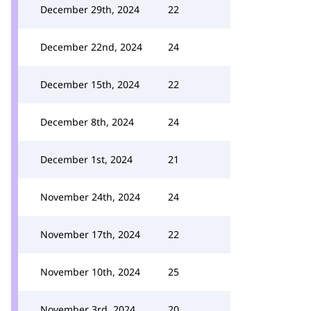
December 29th, 2024
22
December 22nd, 2024
24
December 15th, 2024
22
December 8th, 2024
24
December 1st, 2024
21
November 24th, 2024
24
November 17th, 2024
22
November 10th, 2024
25
November 3rd, 2024
20