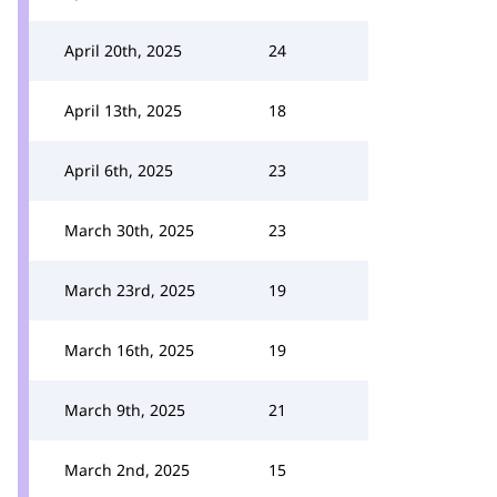
April 20th, 2025
24
April 13th, 2025
18
April 6th, 2025
23
March 30th, 2025
23
March 23rd, 2025
19
March 16th, 2025
19
March 9th, 2025
21
March 2nd, 2025
15