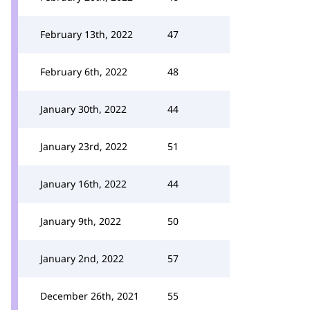
February 13th, 2022
47
February 6th, 2022
48
January 30th, 2022
44
January 23rd, 2022
51
January 16th, 2022
44
January 9th, 2022
50
January 2nd, 2022
57
December 26th, 2021
55