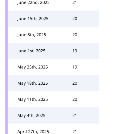
June 22nd, 2025
21
June 15th, 2025
20
June 8th, 2025
20
June 1st, 2025
19
May 25th, 2025
19
May 18th, 2025
20
May 11th, 2025
20
May 4th, 2025
21
April 27th, 2025
21