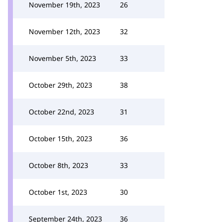
November 19th, 2023
26
November 12th, 2023
32
November 5th, 2023
33
October 29th, 2023
38
October 22nd, 2023
31
October 15th, 2023
36
October 8th, 2023
33
October 1st, 2023
30
September 24th, 2023
36