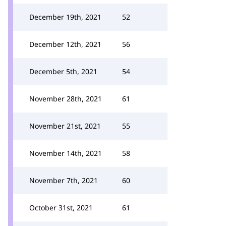
December 19th, 2021
52
December 12th, 2021
56
December 5th, 2021
54
November 28th, 2021
61
November 21st, 2021
55
November 14th, 2021
58
November 7th, 2021
60
October 31st, 2021
61