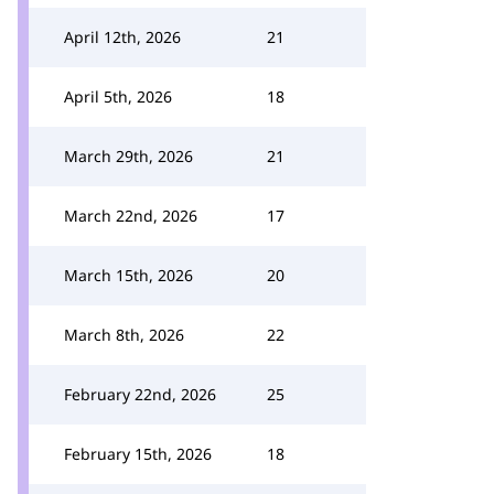
April 12th, 2026
21
April 5th, 2026
18
March 29th, 2026
21
March 22nd, 2026
17
March 15th, 2026
20
March 8th, 2026
22
February 22nd, 2026
25
February 15th, 2026
18