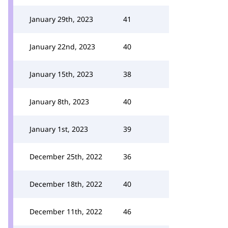
January 29th, 2023
41
January 22nd, 2023
40
January 15th, 2023
38
January 8th, 2023
40
January 1st, 2023
39
December 25th, 2022
36
December 18th, 2022
40
December 11th, 2022
46