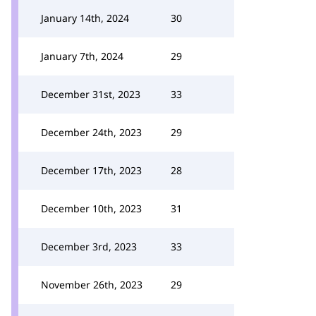
January 14th, 2024
30
January 7th, 2024
29
December 31st, 2023
33
December 24th, 2023
29
December 17th, 2023
28
December 10th, 2023
31
December 3rd, 2023
33
November 26th, 2023
29