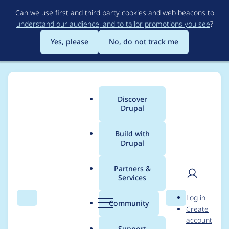
Skip
Can we use first and third party cookies and web beacons to
to
understand our audience, and to tailor promotions you see
?
main
content
Yes, please
No, do not track me
Discover
Main
Drupal
menu
Build with
Drupal
Breadcrumb
Home
Project usage
Partners &
Services
Usage statistics for
User
D
Log in
webform 8.x-5.0-
Search
Menu
Search
r
Community
Create
men
u
account
beta4
p
Support