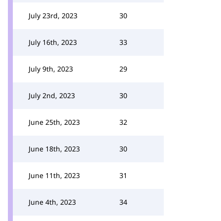
July 23rd, 2023
30
July 16th, 2023
33
July 9th, 2023
29
July 2nd, 2023
30
June 25th, 2023
32
June 18th, 2023
30
June 11th, 2023
31
June 4th, 2023
34