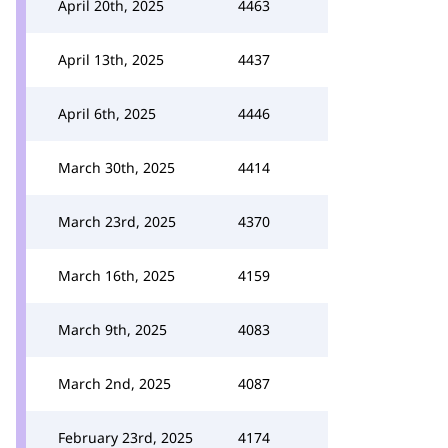
April 20th, 2025
4463
April 13th, 2025
4437
April 6th, 2025
4446
March 30th, 2025
4414
March 23rd, 2025
4370
March 16th, 2025
4159
March 9th, 2025
4083
March 2nd, 2025
4087
February 23rd, 2025
4174