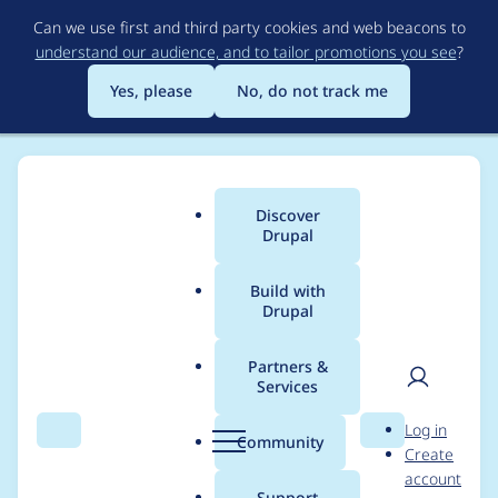
Skip
Can we use first and third party cookies and web beacons to
to
understand our audience, and to tailor promotions you see
?
main
content
Yes, please
No, do not track me
Discover
Main
Drupal
menu
Build with
Drupal
Breadcrumb
Home
Project usage
Partners &
Services
Usage statistics for
User
D
Log in
webform 7.x-4.27
Search
Menu
Search
r
Community
Create
men
u
account
p
Support