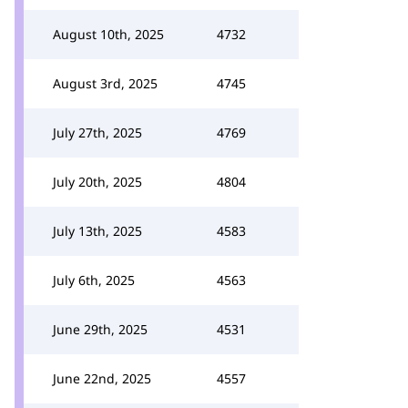
August 10th, 2025
4732
August 3rd, 2025
4745
July 27th, 2025
4769
July 20th, 2025
4804
July 13th, 2025
4583
July 6th, 2025
4563
June 29th, 2025
4531
June 22nd, 2025
4557