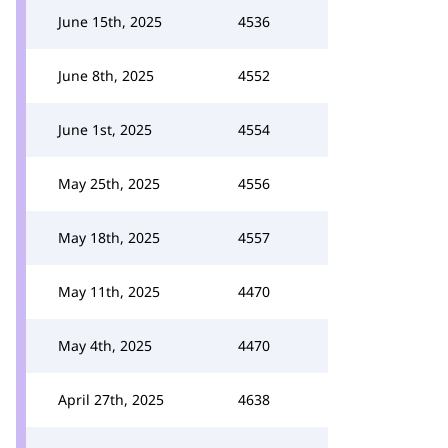
June 15th, 2025
4536
June 8th, 2025
4552
June 1st, 2025
4554
May 25th, 2025
4556
May 18th, 2025
4557
May 11th, 2025
4470
May 4th, 2025
4470
April 27th, 2025
4638