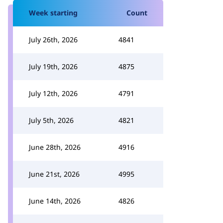
Week starting
Count
July 26th, 2026
4841
July 19th, 2026
4875
July 12th, 2026
4791
July 5th, 2026
4821
June 28th, 2026
4916
June 21st, 2026
4995
June 14th, 2026
4826