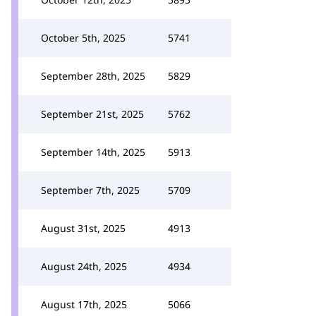
October 5th, 2025
5741
September 28th, 2025
5829
September 21st, 2025
5762
September 14th, 2025
5913
September 7th, 2025
5709
August 31st, 2025
4913
August 24th, 2025
4934
August 17th, 2025
5066