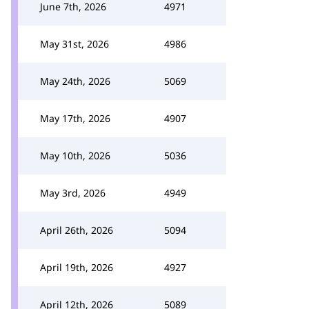
June 7th, 2026
4971
May 31st, 2026
4986
May 24th, 2026
5069
May 17th, 2026
4907
May 10th, 2026
5036
May 3rd, 2026
4949
April 26th, 2026
5094
April 19th, 2026
4927
April 12th, 2026
5089