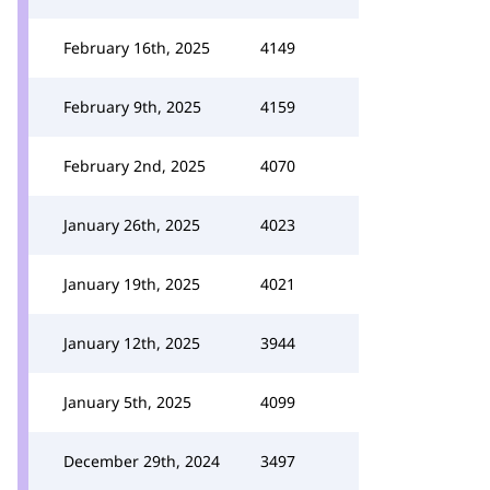
February 16th, 2025
4149
February 9th, 2025
4159
February 2nd, 2025
4070
January 26th, 2025
4023
January 19th, 2025
4021
January 12th, 2025
3944
January 5th, 2025
4099
December 29th, 2024
3497