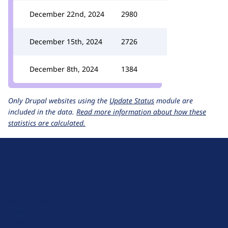
December 22nd, 2024
2980
December 15th, 2024
2726
December 8th, 2024
1384
Only Drupal websites using the
Update Status
module are
included in the data.
Read more information about how these
statistics are calculated.
D
r
u
About Drupal
p
Code of Conduct
a
News
l