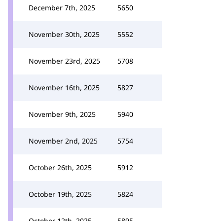
December 7th, 2025
5650
November 30th, 2025
5552
November 23rd, 2025
5708
November 16th, 2025
5827
November 9th, 2025
5940
November 2nd, 2025
5754
October 26th, 2025
5912
October 19th, 2025
5824
October 12th, 2025
5895