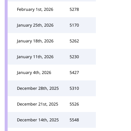
February 1st, 2026
5278
January 25th, 2026
5170
January 18th, 2026
5262
January 11th, 2026
5230
January 4th, 2026
5427
December 28th, 2025
5310
December 21st, 2025
5526
December 14th, 2025
5548