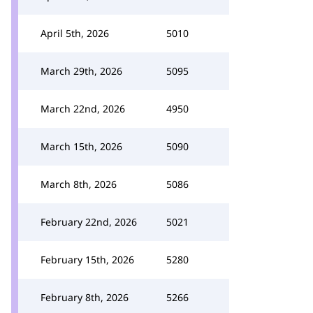
April 5th, 2026
5010
March 29th, 2026
5095
March 22nd, 2026
4950
March 15th, 2026
5090
March 8th, 2026
5086
February 22nd, 2026
5021
February 15th, 2026
5280
February 8th, 2026
5266