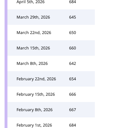
April 5th, 2026
684
March 29th, 2026
645
March 22nd, 2026
650
March 15th, 2026
660
March 8th, 2026
642
February 22nd, 2026
654
February 15th, 2026
666
February 8th, 2026
667
February 1st, 2026
684