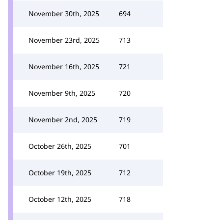
November 30th, 2025
694
November 23rd, 2025
713
November 16th, 2025
721
November 9th, 2025
720
November 2nd, 2025
719
October 26th, 2025
701
October 19th, 2025
712
October 12th, 2025
718