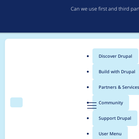
Can we use first and third pa
Discover Drupal
Main
Build with Drupal
menu
Home
Project usage
Partners & Service
Breadcrumb
D
Community
Search
Menu
r
Usage statistics for
w
u
Support Drupal
p
a
User Menu
l