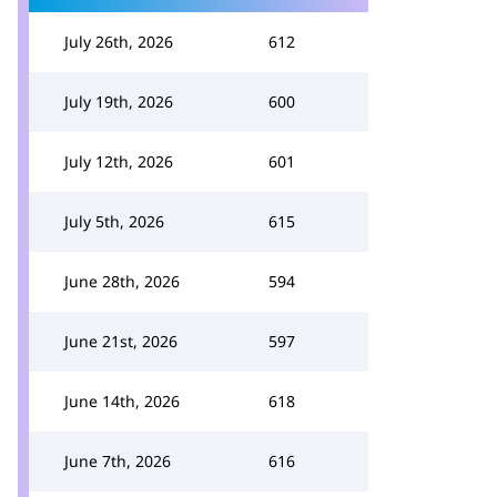
July 26th, 2026
612
July 19th, 2026
600
July 12th, 2026
601
July 5th, 2026
615
June 28th, 2026
594
June 21st, 2026
597
June 14th, 2026
618
June 7th, 2026
616