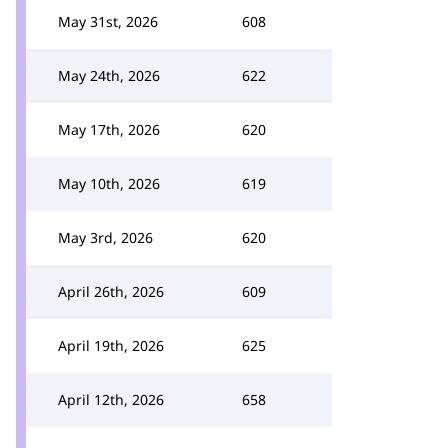
May 31st, 2026
608
May 24th, 2026
622
May 17th, 2026
620
May 10th, 2026
619
May 3rd, 2026
620
April 26th, 2026
609
April 19th, 2026
625
April 12th, 2026
658