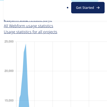
For each week beginning on a given date, the figures sho
.
Get Started
o
Webform
project page
r
webform 6.0.2
release page
g
All Webform usage statistics
Usage statistics for all projects