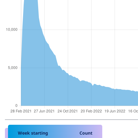
Week starting
Count