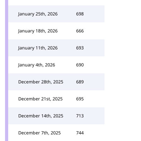
January 25th, 2026
698
January 18th, 2026
666
January 11th, 2026
693
January 4th, 2026
690
December 28th, 2025
689
December 21st, 2025
695
December 14th, 2025
713
December 7th, 2025
744