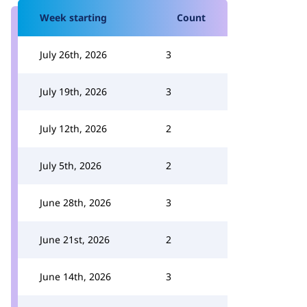
Week starting
Count
July 26th, 2026
3
July 19th, 2026
3
July 12th, 2026
2
July 5th, 2026
2
June 28th, 2026
3
June 21st, 2026
2
June 14th, 2026
3