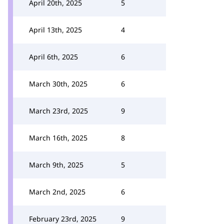
April 20th, 2025
5
April 13th, 2025
4
April 6th, 2025
6
March 30th, 2025
6
March 23rd, 2025
9
March 16th, 2025
8
March 9th, 2025
5
March 2nd, 2025
6
February 23rd, 2025
9