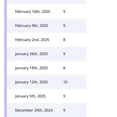
February 16th, 2025
9
February 9th, 2025
9
February 2nd, 2025
8
January 26th, 2025
9
January 19th, 2025
8
January 12th, 2025
10
January 5th, 2025
9
December 29th, 2024
9