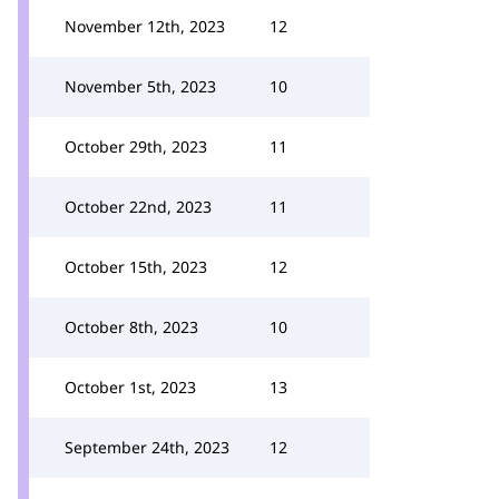
November 12th, 2023
12
November 5th, 2023
10
October 29th, 2023
11
October 22nd, 2023
11
October 15th, 2023
12
October 8th, 2023
10
October 1st, 2023
13
September 24th, 2023
12