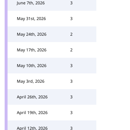
June 7th, 2026
3
May 31st, 2026
3
May 24th, 2026
2
May 17th, 2026
2
May 10th, 2026
3
May 3rd, 2026
3
April 26th, 2026
3
April 19th, 2026
3
April 12th, 2026
3