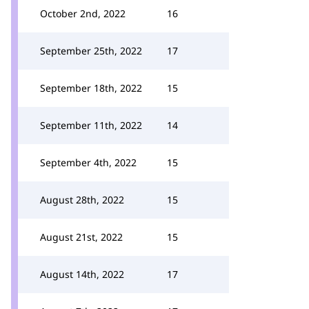
October 2nd, 2022
16
September 25th, 2022
17
September 18th, 2022
15
September 11th, 2022
14
September 4th, 2022
15
August 28th, 2022
15
August 21st, 2022
15
August 14th, 2022
17