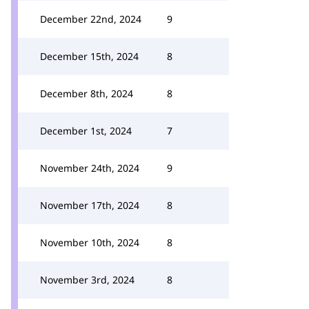
December 22nd, 2024
9
December 15th, 2024
8
December 8th, 2024
8
December 1st, 2024
7
November 24th, 2024
9
November 17th, 2024
8
November 10th, 2024
8
November 3rd, 2024
8