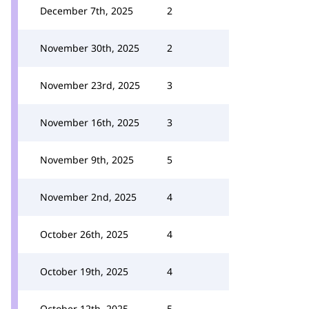
December 7th, 2025
2
November 30th, 2025
2
November 23rd, 2025
3
November 16th, 2025
3
November 9th, 2025
5
November 2nd, 2025
4
October 26th, 2025
4
October 19th, 2025
4
October 12th, 2025
5