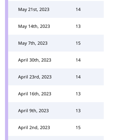
May 21st, 2023
14
May 14th, 2023
13
May 7th, 2023
15
April 30th, 2023
14
April 23rd, 2023
14
April 16th, 2023
13
April 9th, 2023
13
April 2nd, 2023
15