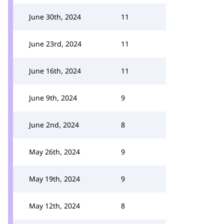
June 30th, 2024
11
June 23rd, 2024
11
June 16th, 2024
11
June 9th, 2024
9
June 2nd, 2024
8
May 26th, 2024
9
May 19th, 2024
9
May 12th, 2024
8