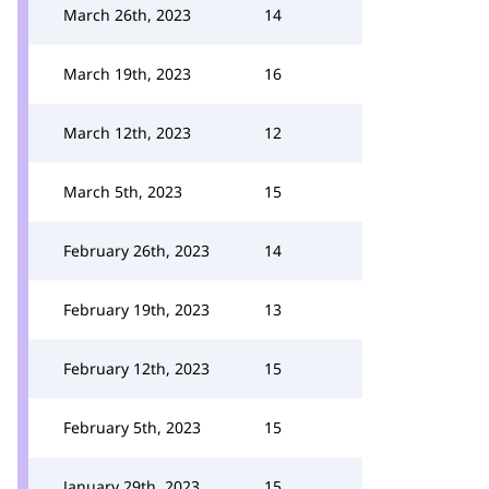
March 26th, 2023
14
March 19th, 2023
16
March 12th, 2023
12
March 5th, 2023
15
February 26th, 2023
14
February 19th, 2023
13
February 12th, 2023
15
February 5th, 2023
15
January 29th, 2023
15