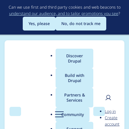
Skip
Can we use first and third party cookies and web beacons to
to
understand our audience, and to tailor promotions you see
?
main
content
Yes, please
No, do not track me
Discover
Main
Drupal
menu
Build with
Drupal
Breadcrumb
Home
Project usage
Partners &
Services
Usage statistics for
User
D
Log in
webform 7.x-4.0-rc6
Search
Menu
Search
r
Community
Create
men
u
account
p
Support