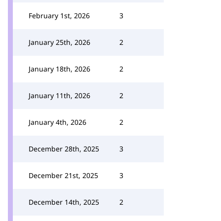
February 1st, 2026
3
January 25th, 2026
2
January 18th, 2026
2
January 11th, 2026
2
January 4th, 2026
2
December 28th, 2025
3
December 21st, 2025
3
December 14th, 2025
2