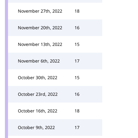
November 27th, 2022
18
November 20th, 2022
16
November 13th, 2022
15
November 6th, 2022
17
October 30th, 2022
15
October 23rd, 2022
16
October 16th, 2022
18
October 9th, 2022
17