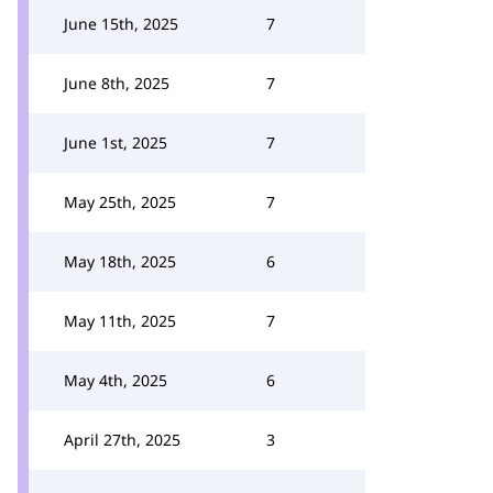
June 15th, 2025
7
June 8th, 2025
7
June 1st, 2025
7
May 25th, 2025
7
May 18th, 2025
6
May 11th, 2025
7
May 4th, 2025
6
April 27th, 2025
3