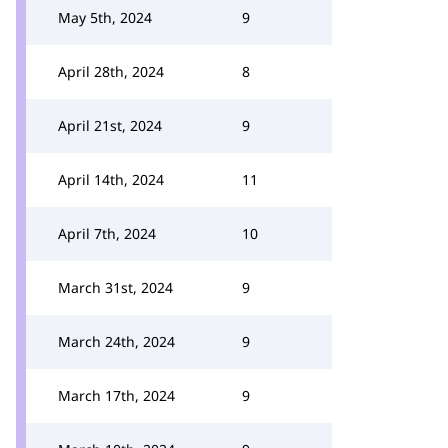
May 5th, 2024
9
April 28th, 2024
8
April 21st, 2024
9
April 14th, 2024
11
April 7th, 2024
10
March 31st, 2024
9
March 24th, 2024
9
March 17th, 2024
9