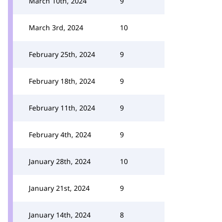
March 10th, 2024
9
March 3rd, 2024
10
February 25th, 2024
9
February 18th, 2024
9
February 11th, 2024
9
February 4th, 2024
9
January 28th, 2024
10
January 21st, 2024
9
January 14th, 2024
8