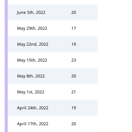
June 5th, 2022
20
May 29th, 2022
17
May 22nd, 2022
19
May 15th, 2022
23
May 8th, 2022
20
May 1st, 2022
21
April 24th, 2022
19
April 17th, 2022
20