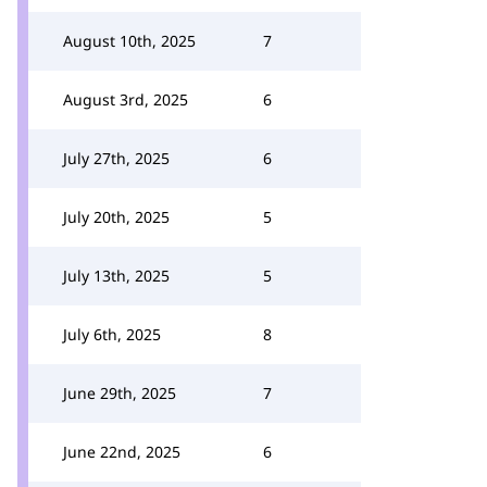
August 10th, 2025
7
August 3rd, 2025
6
July 27th, 2025
6
July 20th, 2025
5
July 13th, 2025
5
July 6th, 2025
8
June 29th, 2025
7
June 22nd, 2025
6