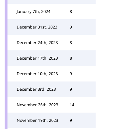
January 7th, 2024
8
December 31st, 2023
9
December 24th, 2023
8
December 17th, 2023
8
December 10th, 2023
9
December 3rd, 2023
9
November 26th, 2023
14
November 19th, 2023
9