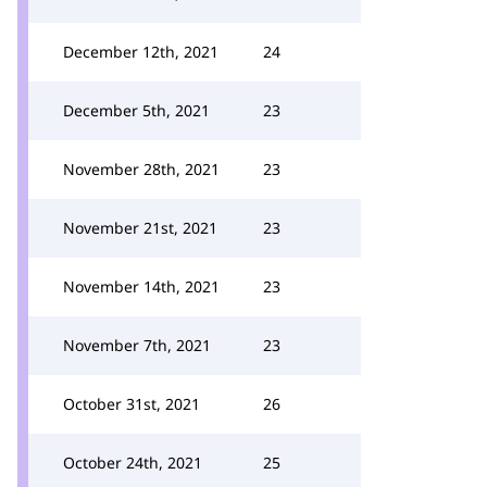
December 12th, 2021
24
December 5th, 2021
23
November 28th, 2021
23
November 21st, 2021
23
November 14th, 2021
23
November 7th, 2021
23
October 31st, 2021
26
October 24th, 2021
25