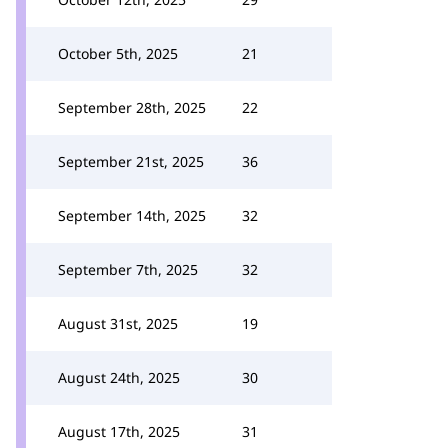
October 5th, 2025
21
September 28th, 2025
22
September 21st, 2025
36
September 14th, 2025
32
September 7th, 2025
32
August 31st, 2025
19
August 24th, 2025
30
August 17th, 2025
31