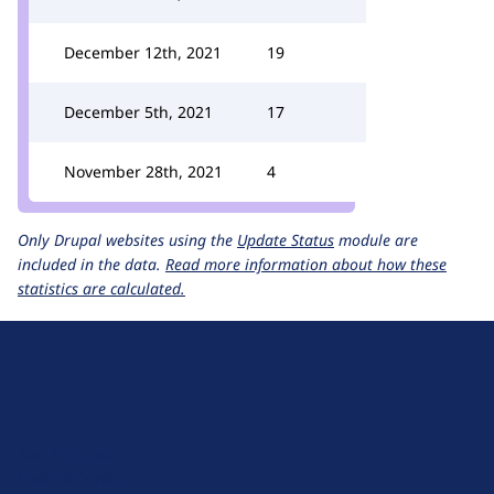
December 12th, 2021
19
December 5th, 2021
17
November 28th, 2021
4
Only Drupal websites using the
Update Status
module are
included in the data.
Read more information about how these
statistics are calculated.
D
r
u
About Drupal
p
Code of Conduct
a