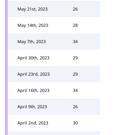
May 21st, 2023
26
May 14th, 2023
28
May 7th, 2023
34
April 30th, 2023
29
April 23rd, 2023
29
April 16th, 2023
34
April 9th, 2023
26
April 2nd, 2023
30