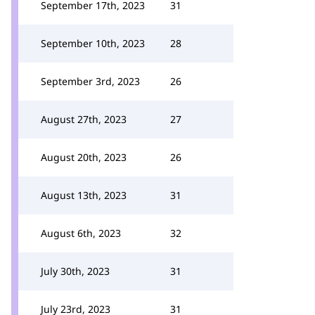
September 17th, 2023
31
September 10th, 2023
28
September 3rd, 2023
26
August 27th, 2023
27
August 20th, 2023
26
August 13th, 2023
31
August 6th, 2023
32
July 30th, 2023
31
July 23rd, 2023
31