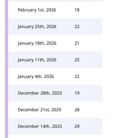
February 1st, 2026
18
January 25th, 2026
22
January 18th, 2026
21
January 11th, 2026
25
January 4th, 2026
22
December 28th, 2025
19
December 21st, 2025
28
December 14th, 2025
29