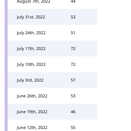
August 7th, 2022
44
July 31st, 2022
53
July 24th, 2022
51
July 17th, 2022
72
July 10th, 2022
72
July 3rd, 2022
57
June 26th, 2022
53
June 19th, 2022
46
June 12th, 2022
55