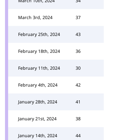
March 10th, 2024
34
March 3rd, 2024
37
February 25th, 2024
43
February 18th, 2024
36
February 11th, 2024
30
February 4th, 2024
42
January 28th, 2024
41
January 21st, 2024
38
January 14th, 2024
44