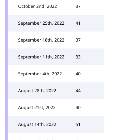
October 2nd, 2022
37
September 25th, 2022
41
September 18th, 2022
37
September 11th, 2022
33
September 4th, 2022
40
August 28th, 2022
44
August 21st, 2022
40
August 14th, 2022
51