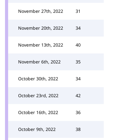
November 27th, 2022
31
November 20th, 2022
34
November 13th, 2022
40
November 6th, 2022
35
October 30th, 2022
34
October 23rd, 2022
42
October 16th, 2022
36
October 9th, 2022
38