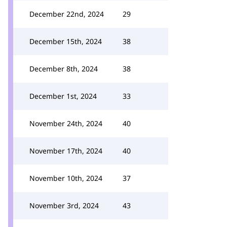
December 22nd, 2024
29
December 15th, 2024
38
December 8th, 2024
38
December 1st, 2024
33
November 24th, 2024
40
November 17th, 2024
40
November 10th, 2024
37
November 3rd, 2024
43