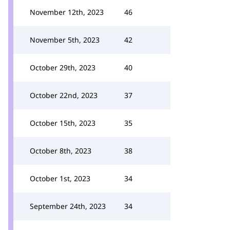
November 12th, 2023
46
November 5th, 2023
42
October 29th, 2023
40
October 22nd, 2023
37
October 15th, 2023
35
October 8th, 2023
38
October 1st, 2023
34
September 24th, 2023
34