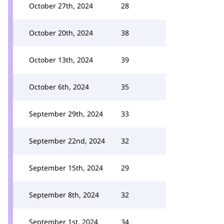
October 27th, 2024
28
October 20th, 2024
38
October 13th, 2024
39
October 6th, 2024
35
September 29th, 2024
33
September 22nd, 2024
32
September 15th, 2024
29
September 8th, 2024
32
September 1st, 2024
34