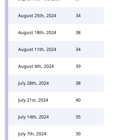
August 25th, 2024
34
August 18th, 2024
38
August 11th, 2024
34
August 4th, 2024
39
July 28th, 2024
38
July 21st, 2024
40
July 14th, 2024
35
July 7th, 2024
30