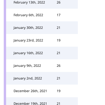
February 13th, 2022
26
February 6th, 2022
17
January 30th, 2022
21
January 23rd, 2022
19
January 16th, 2022
21
January 9th, 2022
26
January 2nd, 2022
21
December 26th, 2021
19
December 19th, 2021
21