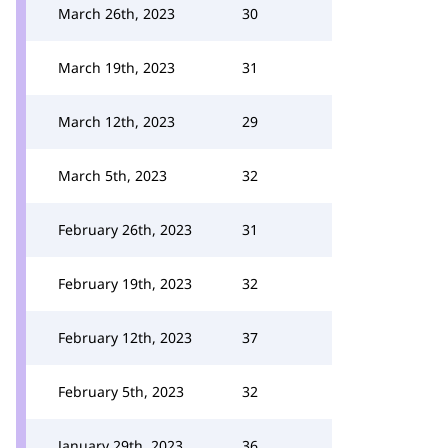
March 26th, 2023
30
March 19th, 2023
31
March 12th, 2023
29
March 5th, 2023
32
February 26th, 2023
31
February 19th, 2023
32
February 12th, 2023
37
February 5th, 2023
32
January 29th, 2023
36