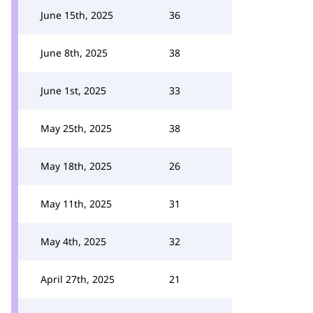
June 15th, 2025
36
June 8th, 2025
38
June 1st, 2025
33
May 25th, 2025
38
May 18th, 2025
26
May 11th, 2025
31
May 4th, 2025
32
April 27th, 2025
21