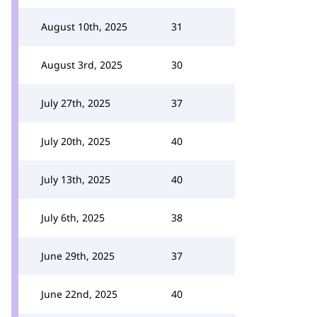
August 10th, 2025
31
August 3rd, 2025
30
July 27th, 2025
37
July 20th, 2025
40
July 13th, 2025
40
July 6th, 2025
38
June 29th, 2025
37
June 22nd, 2025
40