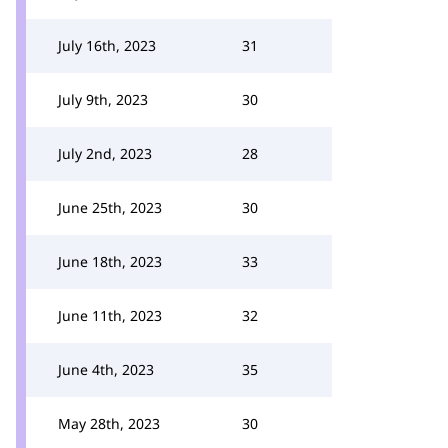
July 16th, 2023
31
July 9th, 2023
30
July 2nd, 2023
28
June 25th, 2023
30
June 18th, 2023
33
June 11th, 2023
32
June 4th, 2023
35
May 28th, 2023
30