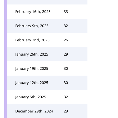
February 16th, 2025
33
February 9th, 2025
32
February 2nd, 2025
26
January 26th, 2025
29
January 19th, 2025
30
January 12th, 2025
30
January 5th, 2025
32
December 29th, 2024
29