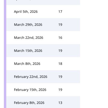
April 5th, 2026
17
March 29th, 2026
19
March 22nd, 2026
16
March 15th, 2026
19
March 8th, 2026
18
February 22nd, 2026
19
February 15th, 2026
19
February 8th, 2026
13