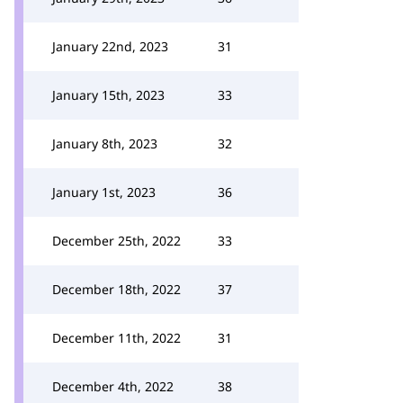
January 22nd, 2023
31
January 15th, 2023
33
January 8th, 2023
32
January 1st, 2023
36
December 25th, 2022
33
December 18th, 2022
37
December 11th, 2022
31
December 4th, 2022
38