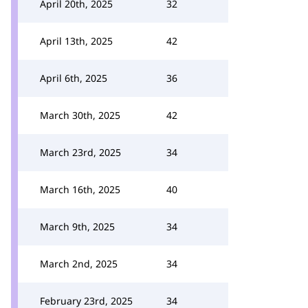
April 20th, 2025
32
April 13th, 2025
42
April 6th, 2025
36
March 30th, 2025
42
March 23rd, 2025
34
March 16th, 2025
40
March 9th, 2025
34
March 2nd, 2025
34
February 23rd, 2025
34