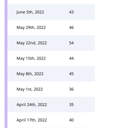
June 5th, 2022
43
May 29th, 2022
46
May 22nd, 2022
54
May 15th, 2022
44
May 8th, 2022
45
May 1st, 2022
36
April 24th, 2022
35
April 17th, 2022
40