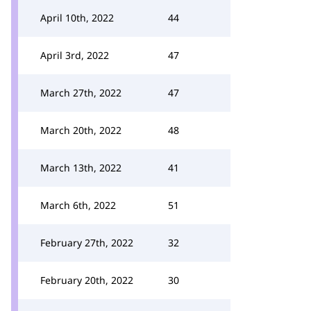
April 10th, 2022
44
April 3rd, 2022
47
March 27th, 2022
47
March 20th, 2022
48
March 13th, 2022
41
March 6th, 2022
51
February 27th, 2022
32
February 20th, 2022
30