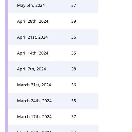
May 5th, 2024
37
April 28th, 2024
39
April 21st, 2024
36
April 14th, 2024
35
April 7th, 2024
38
March 31st, 2024
36
March 24th, 2024
35
March 17th, 2024
37