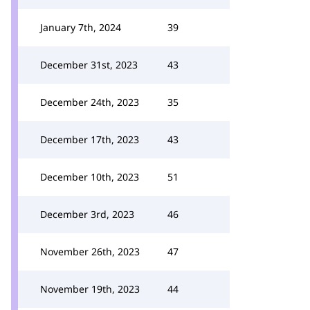
January 7th, 2024
39
December 31st, 2023
43
December 24th, 2023
35
December 17th, 2023
43
December 10th, 2023
51
December 3rd, 2023
46
November 26th, 2023
47
November 19th, 2023
44