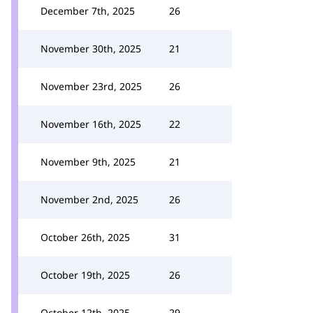
December 7th, 2025
26
November 30th, 2025
21
November 23rd, 2025
26
November 16th, 2025
22
November 9th, 2025
21
November 2nd, 2025
26
October 26th, 2025
31
October 19th, 2025
26
October 12th, 2025
29