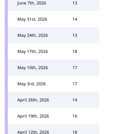
June 7th, 2026
13
May 31st, 2026
14
May 24th, 2026
13
May 17th, 2026
18
May 10th, 2026
17
May 3rd, 2026
17
April 26th, 2026
14
April 19th, 2026
16
April 12th, 2026
18