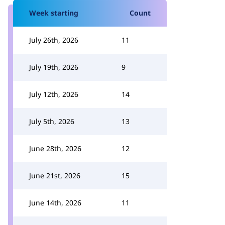
Week starting
Count
July 26th, 2026
11
July 19th, 2026
9
July 12th, 2026
14
July 5th, 2026
13
June 28th, 2026
12
June 21st, 2026
15
June 14th, 2026
11