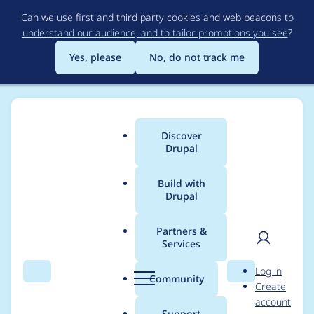
Skip
Can we use first and third party cookies and web beacons to
to
understand our audience, and to tailor promotions you see
?
main
content
Yes, please
No, do not track me
Discover
Main
Drupal
menu
Build with
Drupal
Breadcrumb
Home
Project usage
Partners &
Services
Usage statistics for
User
D
Log in
webform 6.1.x-dev
Search
Menu
Search
r
Community
Create
men
u
account
p
Support