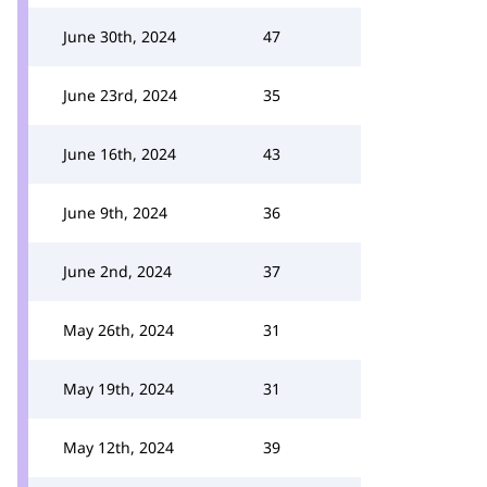
June 30th, 2024
47
June 23rd, 2024
35
June 16th, 2024
43
June 9th, 2024
36
June 2nd, 2024
37
May 26th, 2024
31
May 19th, 2024
31
May 12th, 2024
39