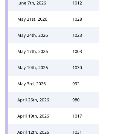
June 7th, 2026
1012
May 31st, 2026
1028
May 24th, 2026
1023
May 17th, 2026
1003
May 10th, 2026
1030
May 3rd, 2026
992
April 26th, 2026
980
April 19th, 2026
1017
April 12th, 2026
1031