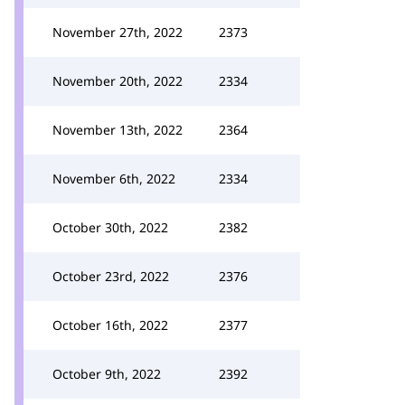
November 27th, 2022
2373
November 20th, 2022
2334
November 13th, 2022
2364
November 6th, 2022
2334
October 30th, 2022
2382
October 23rd, 2022
2376
October 16th, 2022
2377
October 9th, 2022
2392