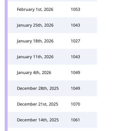
February 1st, 2026
1053
January 25th, 2026
1043
January 18th, 2026
1027
January 11th, 2026
1043
January 4th, 2026
1049
December 28th, 2025
1049
December 21st, 2025
1070
December 14th, 2025
1061