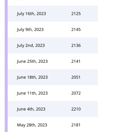
July 16th, 2023
2125
July 9th, 2023
2145
July 2nd, 2023
2136
June 25th, 2023
2141
June 18th, 2023
2051
June 11th, 2023
2072
June 4th, 2023
2210
May 28th, 2023
2181