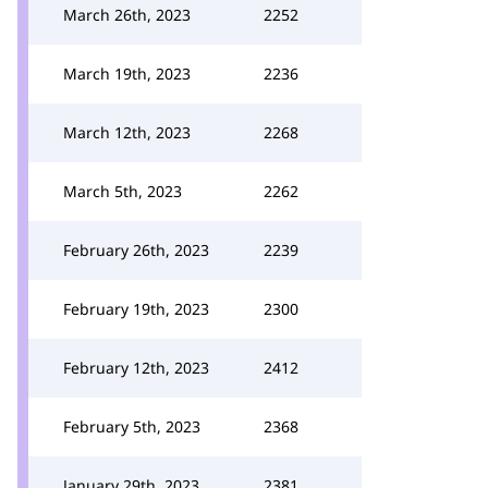
March 26th, 2023
2252
March 19th, 2023
2236
March 12th, 2023
2268
March 5th, 2023
2262
February 26th, 2023
2239
February 19th, 2023
2300
February 12th, 2023
2412
February 5th, 2023
2368
January 29th, 2023
2381