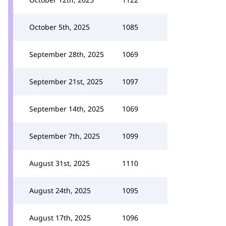
October 5th, 2025
1085
September 28th, 2025
1069
September 21st, 2025
1097
September 14th, 2025
1069
September 7th, 2025
1099
August 31st, 2025
1110
August 24th, 2025
1095
August 17th, 2025
1096