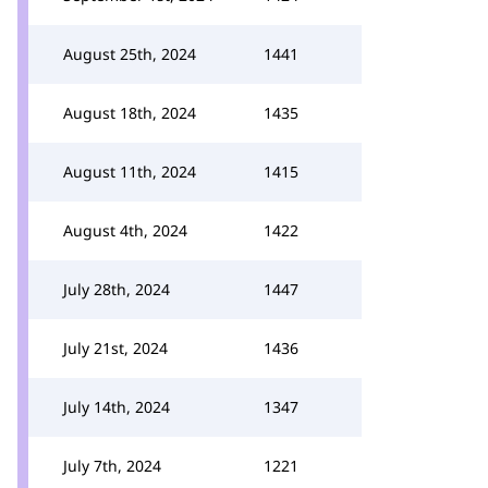
August 25th, 2024
1441
August 18th, 2024
1435
August 11th, 2024
1415
August 4th, 2024
1422
July 28th, 2024
1447
July 21st, 2024
1436
July 14th, 2024
1347
July 7th, 2024
1221