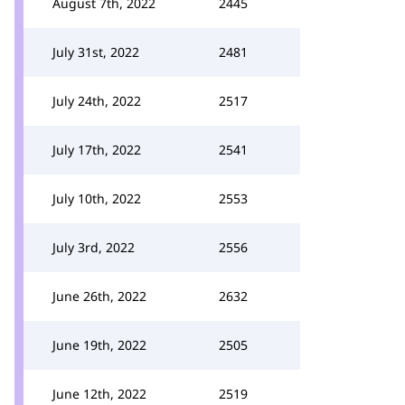
August 7th, 2022
2445
July 31st, 2022
2481
July 24th, 2022
2517
July 17th, 2022
2541
July 10th, 2022
2553
July 3rd, 2022
2556
June 26th, 2022
2632
June 19th, 2022
2505
June 12th, 2022
2519