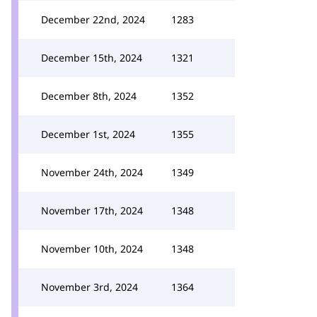
December 22nd, 2024
1283
December 15th, 2024
1321
December 8th, 2024
1352
December 1st, 2024
1355
November 24th, 2024
1349
November 17th, 2024
1348
November 10th, 2024
1348
November 3rd, 2024
1364