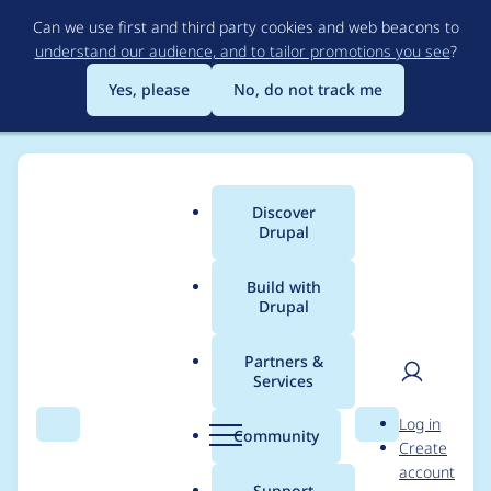
Skip
Can we use first and third party cookies and web beacons to
to
understand our audience, and to tailor promotions you see
?
main
content
Yes, please
No, do not track me
Discover
Main
Drupal
menu
Build with
Drupal
Breadcrumb
Home
Project usage
Partners &
Services
Usage statistics for
User
D
Log in
webform 8.x-5.1
Search
Menu
Search
r
Community
Create
men
u
account
p
Support