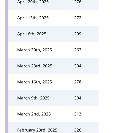
April 20th, 2025
1276
April 13th, 2025
1272
April 6th, 2025
1299
March 30th, 2025
1263
March 23rd, 2025
1304
March 16th, 2025
1278
March 9th, 2025
1304
March 2nd, 2025
1313
February 23rd, 2025
1326