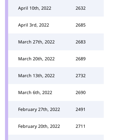
April 10th, 2022
2632
April 3rd, 2022
2685
March 27th, 2022
2683
March 20th, 2022
2689
March 13th, 2022
2732
March 6th, 2022
2690
February 27th, 2022
2491
February 20th, 2022
2711