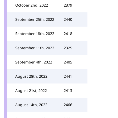
October 2nd, 2022
2379
September 25th, 2022
2440
September 18th, 2022
2418
September 11th, 2022
2325
September 4th, 2022
2405
August 28th, 2022
2441
August 21st, 2022
2413
August 14th, 2022
2466