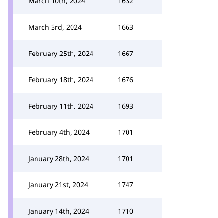
March 10th, 2024
1632
March 3rd, 2024
1663
February 25th, 2024
1667
February 18th, 2024
1676
February 11th, 2024
1693
February 4th, 2024
1701
January 28th, 2024
1701
January 21st, 2024
1747
January 14th, 2024
1710