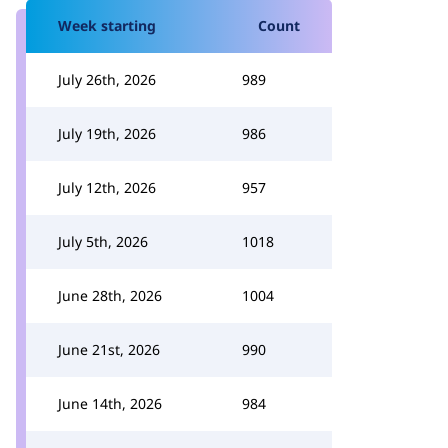
Week starting
Count
July 26th, 2026
989
July 19th, 2026
986
July 12th, 2026
957
July 5th, 2026
1018
June 28th, 2026
1004
June 21st, 2026
990
June 14th, 2026
984