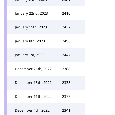
January 22nd, 2023
2410
January 15th, 2023
2437
January 8th, 2023
2458
January 1st, 2023
2447
December 25th, 2022
2388
December 18th, 2022
2338
December 11th, 2022
2377
December 4th, 2022
2341