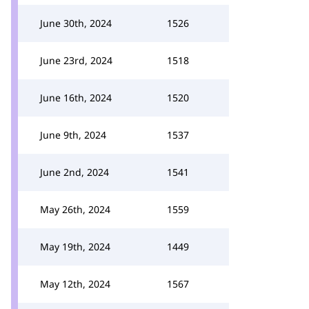
June 30th, 2024
1526
June 23rd, 2024
1518
June 16th, 2024
1520
June 9th, 2024
1537
June 2nd, 2024
1541
May 26th, 2024
1559
May 19th, 2024
1449
May 12th, 2024
1567