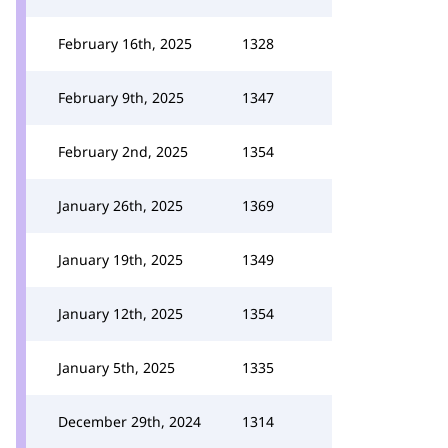
February 16th, 2025
1328
February 9th, 2025
1347
February 2nd, 2025
1354
January 26th, 2025
1369
January 19th, 2025
1349
January 12th, 2025
1354
January 5th, 2025
1335
December 29th, 2024
1314