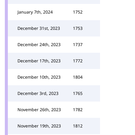
January 7th, 2024
1752
December 31st, 2023
1753
December 24th, 2023
1737
December 17th, 2023
1772
December 10th, 2023
1804
December 3rd, 2023
1765
November 26th, 2023
1782
November 19th, 2023
1812