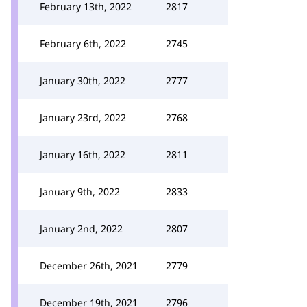
February 13th, 2022
2817
February 6th, 2022
2745
January 30th, 2022
2777
January 23rd, 2022
2768
January 16th, 2022
2811
January 9th, 2022
2833
January 2nd, 2022
2807
December 26th, 2021
2779
December 19th, 2021
2796