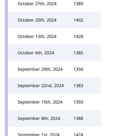
October 27th, 2024
1389
October 20th, 2024
1402
October 13th, 2024
1428
October 6th, 2024
1385
September 29th, 2024
1356
September 22nd, 2024
1383
September 15th, 2024
1393
September 8th, 2024
1388
September 1st, 2024
1424