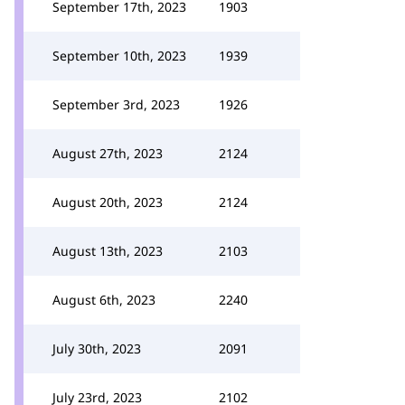
September 17th, 2023
1903
September 10th, 2023
1939
September 3rd, 2023
1926
August 27th, 2023
2124
August 20th, 2023
2124
August 13th, 2023
2103
August 6th, 2023
2240
July 30th, 2023
2091
July 23rd, 2023
2102