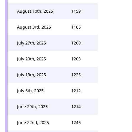
August 10th, 2025
1159
August 3rd, 2025
1166
July 27th, 2025
1209
July 20th, 2025
1203
July 13th, 2025
1225
July 6th, 2025
1212
June 29th, 2025
1214
June 22nd, 2025
1246