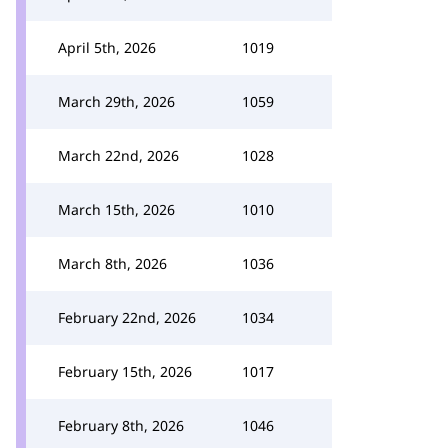
April 5th, 2026
1019
March 29th, 2026
1059
March 22nd, 2026
1028
March 15th, 2026
1010
March 8th, 2026
1036
February 22nd, 2026
1034
February 15th, 2026
1017
February 8th, 2026
1046