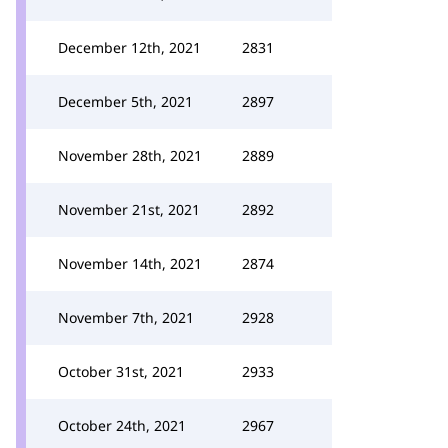
December 12th, 2021
2831
December 5th, 2021
2897
November 28th, 2021
2889
November 21st, 2021
2892
November 14th, 2021
2874
November 7th, 2021
2928
October 31st, 2021
2933
October 24th, 2021
2967