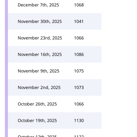
December 7th, 2025
1068
November 30th, 2025
1041
November 23rd, 2025
1066
November 16th, 2025
1086
November 9th, 2025
1075
November 2nd, 2025
1073
October 26th, 2025
1066
October 19th, 2025
1130
October 12th, 2025
1122