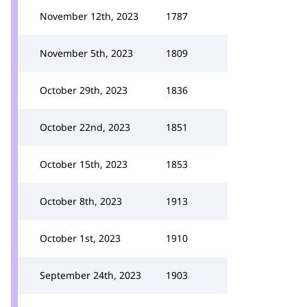
November 12th, 2023
1787
November 5th, 2023
1809
October 29th, 2023
1836
October 22nd, 2023
1851
October 15th, 2023
1853
October 8th, 2023
1913
October 1st, 2023
1910
September 24th, 2023
1903