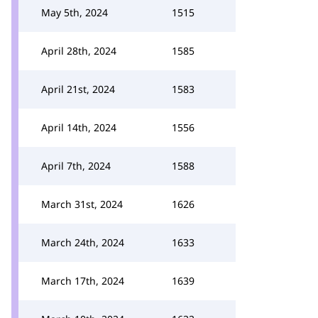
May 5th, 2024
1515
April 28th, 2024
1585
April 21st, 2024
1583
April 14th, 2024
1556
April 7th, 2024
1588
March 31st, 2024
1626
March 24th, 2024
1633
March 17th, 2024
1639