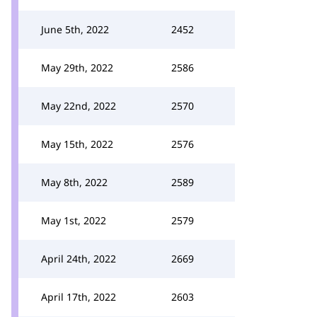
June 5th, 2022
2452
May 29th, 2022
2586
May 22nd, 2022
2570
May 15th, 2022
2576
May 8th, 2022
2589
May 1st, 2022
2579
April 24th, 2022
2669
April 17th, 2022
2603