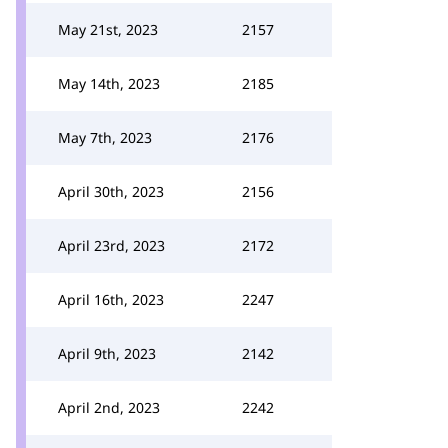
May 21st, 2023
2157
May 14th, 2023
2185
May 7th, 2023
2176
April 30th, 2023
2156
April 23rd, 2023
2172
April 16th, 2023
2247
April 9th, 2023
2142
April 2nd, 2023
2242