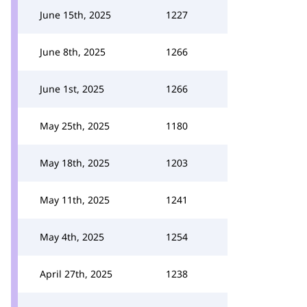
June 15th, 2025
1227
June 8th, 2025
1266
June 1st, 2025
1266
May 25th, 2025
1180
May 18th, 2025
1203
May 11th, 2025
1241
May 4th, 2025
1254
April 27th, 2025
1238