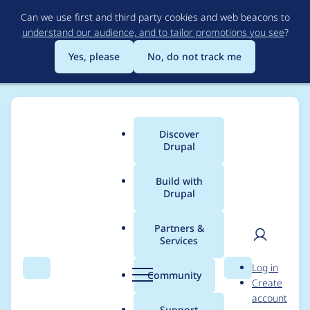
Skip
Can we use first and third party cookies and web beacons to
to
understand our audience, and to tailor promotions you see
?
main
content
Yes, please
No, do not track me
Discover
Main
Drupal
menu
Build with
Drupal
Breadcrumb
Home
Project usage
Partners &
Services
Usage statistics for
User
D
Log in
webform 8.x-5.7-
Search
Menu
Search
r
Community
Create
men
u
account
beta1
p
Support