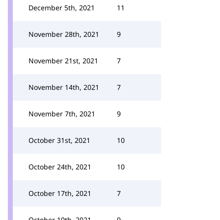
December 5th, 2021
11
November 28th, 2021
9
November 21st, 2021
7
November 14th, 2021
7
November 7th, 2021
9
October 31st, 2021
10
October 24th, 2021
10
October 17th, 2021
7
October 10th, 2021
9