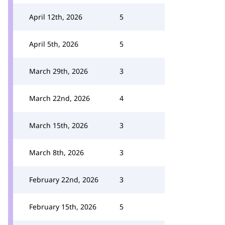
April 12th, 2026
5
April 5th, 2026
5
March 29th, 2026
3
March 22nd, 2026
4
March 15th, 2026
3
March 8th, 2026
3
February 22nd, 2026
3
February 15th, 2026
5