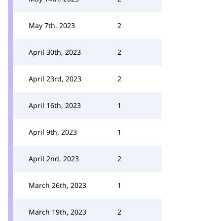
May 7th, 2023
2
April 30th, 2023
2
April 23rd, 2023
2
April 16th, 2023
1
April 9th, 2023
1
April 2nd, 2023
2
March 26th, 2023
1
March 19th, 2023
2