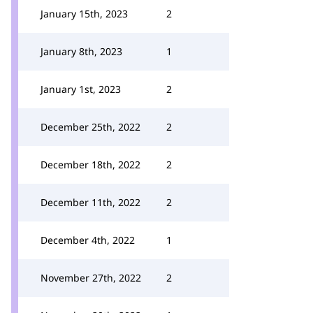
January 15th, 2023
2
January 8th, 2023
1
January 1st, 2023
2
December 25th, 2022
2
December 18th, 2022
2
December 11th, 2022
2
December 4th, 2022
1
November 27th, 2022
2