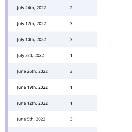
July 24th, 2022
2
July 17th, 2022
3
July 10th, 2022
3
July 3rd, 2022
1
June 26th, 2022
3
June 19th, 2022
1
June 12th, 2022
1
June 5th, 2022
3