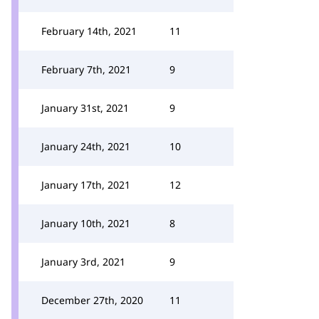
February 14th, 2021
11
February 7th, 2021
9
January 31st, 2021
9
January 24th, 2021
10
January 17th, 2021
12
January 10th, 2021
8
January 3rd, 2021
9
December 27th, 2020
11