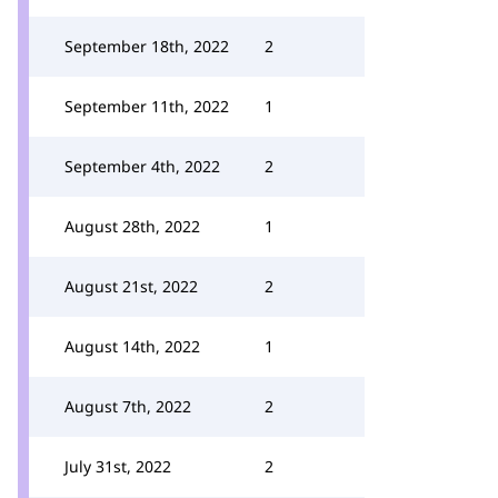
September 18th, 2022
2
September 11th, 2022
1
September 4th, 2022
2
August 28th, 2022
1
August 21st, 2022
2
August 14th, 2022
1
August 7th, 2022
2
July 31st, 2022
2