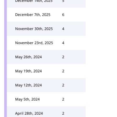
December 14th, 2025
5
December 7th, 2025
6
November 30th, 2025
4
November 23rd, 2025
4
May 26th, 2024
2
May 19th, 2024
2
May 12th, 2024
2
May 5th, 2024
2
April 28th, 2024
2