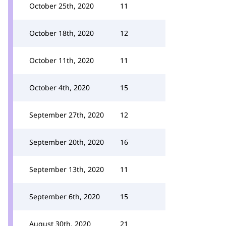
October 25th, 2020
11
October 18th, 2020
12
October 11th, 2020
11
October 4th, 2020
15
September 27th, 2020
12
September 20th, 2020
16
September 13th, 2020
11
September 6th, 2020
15
August 30th, 2020
21