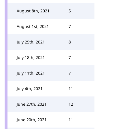
August 8th, 2021
5
August 1st, 2021
7
July 25th, 2021
8
July 18th, 2021
7
July 11th, 2021
7
July 4th, 2021
11
June 27th, 2021
12
June 20th, 2021
11