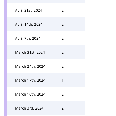
April 21st, 2024
2
April 14th, 2024
2
April 7th, 2024
2
March 31st, 2024
2
March 24th, 2024
2
March 17th, 2024
1
March 10th, 2024
2
March 3rd, 2024
2