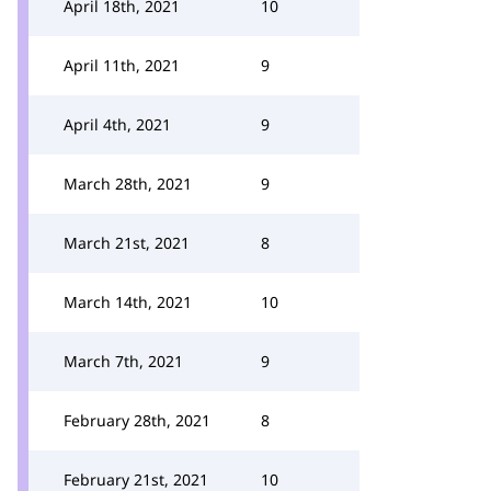
April 18th, 2021
10
April 11th, 2021
9
April 4th, 2021
9
March 28th, 2021
9
March 21st, 2021
8
March 14th, 2021
10
March 7th, 2021
9
February 28th, 2021
8
February 21st, 2021
10