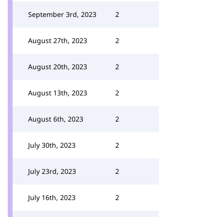
September 3rd, 2023
2
August 27th, 2023
2
August 20th, 2023
2
August 13th, 2023
2
August 6th, 2023
2
July 30th, 2023
2
July 23rd, 2023
2
July 16th, 2023
2