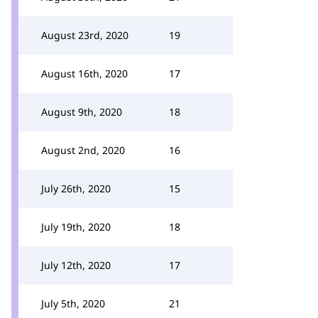
August 23rd, 2020
19
August 16th, 2020
17
August 9th, 2020
18
August 2nd, 2020
16
July 26th, 2020
15
July 19th, 2020
18
July 12th, 2020
17
July 5th, 2020
21