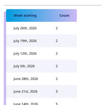
Week starting
Count
July 26th, 2026
2
July 19th, 2026
2
July 12th, 2026
2
July 5th, 2026
2
June 28th, 2026
2
June 21st, 2026
3
June 14th, 2026
5