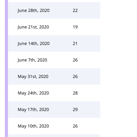
June 28th, 2020
22
June 21st, 2020
19
June 14th, 2020
21
June 7th, 2020
26
May 31st, 2020
26
May 24th, 2020
28
May 17th, 2020
29
May 10th, 2020
26