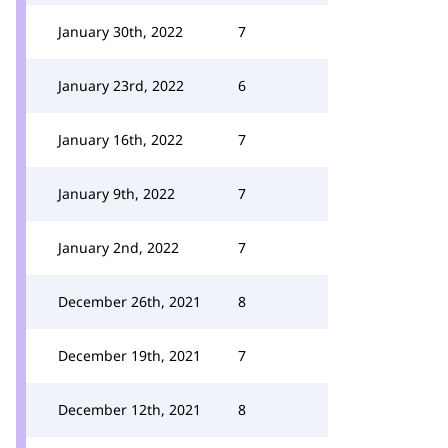
January 30th, 2022
7
January 23rd, 2022
6
January 16th, 2022
7
January 9th, 2022
7
January 2nd, 2022
7
December 26th, 2021
8
December 19th, 2021
7
December 12th, 2021
8