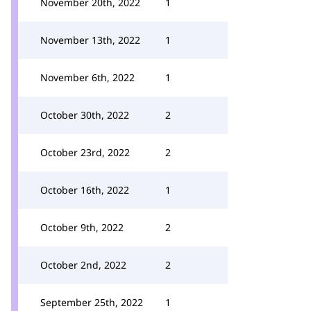
November 20th, 2022
1
November 13th, 2022
1
November 6th, 2022
1
October 30th, 2022
2
October 23rd, 2022
2
October 16th, 2022
1
October 9th, 2022
2
October 2nd, 2022
2
September 25th, 2022
1