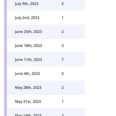
July 9th, 2023
2
July 2nd, 2023
1
June 25th, 2023
2
June 18th, 2023
3
June 11th, 2023
7
June 4th, 2023
5
May 28th, 2023
2
May 21st, 2023
1
May 14th, 2023
2