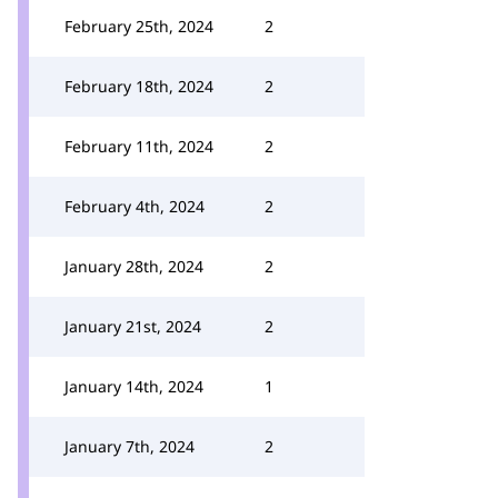
February 25th, 2024
2
February 18th, 2024
2
February 11th, 2024
2
February 4th, 2024
2
January 28th, 2024
2
January 21st, 2024
2
January 14th, 2024
1
January 7th, 2024
2