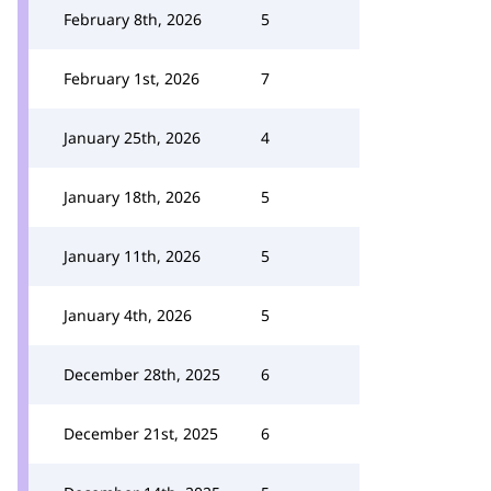
February 8th, 2026
5
February 1st, 2026
7
January 25th, 2026
4
January 18th, 2026
5
January 11th, 2026
5
January 4th, 2026
5
December 28th, 2025
6
December 21st, 2025
6