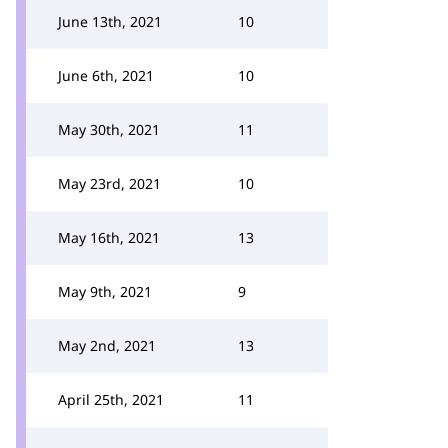
June 13th, 2021
10
June 6th, 2021
10
May 30th, 2021
11
May 23rd, 2021
10
May 16th, 2021
13
May 9th, 2021
9
May 2nd, 2021
13
April 25th, 2021
11