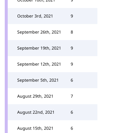
October 3rd, 2021
9
September 26th, 2021
8
September 19th, 2021
9
September 12th, 2021
9
September 5th, 2021
6
August 29th, 2021
7
August 22nd, 2021
6
August 15th, 2021
6