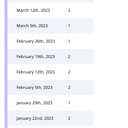
March 12th, 2023
2
March 5th, 2023
1
February 26th, 2023
1
February 19th, 2023
2
February 12th, 2023
2
February 5th, 2023
2
January 29th, 2023
1
January 22nd, 2023
2