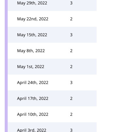
May 29th, 2022
3
May 22nd, 2022
2
May 15th, 2022
3
May 8th, 2022
2
May 1st, 2022
2
April 24th, 2022
3
April 17th, 2022
2
April 10th, 2022
2
April 3rd, 2022
3