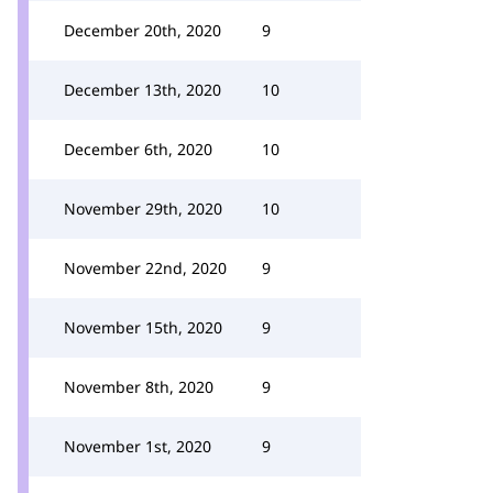
December 20th, 2020
9
December 13th, 2020
10
December 6th, 2020
10
November 29th, 2020
10
November 22nd, 2020
9
November 15th, 2020
9
November 8th, 2020
9
November 1st, 2020
9