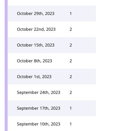
October 29th, 2023
1
October 22nd, 2023
2
October 15th, 2023
2
October 8th, 2023
2
October 1st, 2023
2
September 24th, 2023
2
September 17th, 2023
1
September 10th, 2023
1