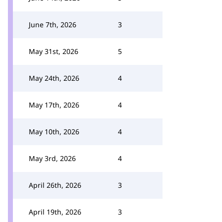
June 7th, 2026
3
May 31st, 2026
5
May 24th, 2026
4
May 17th, 2026
4
May 10th, 2026
4
May 3rd, 2026
4
April 26th, 2026
3
April 19th, 2026
3