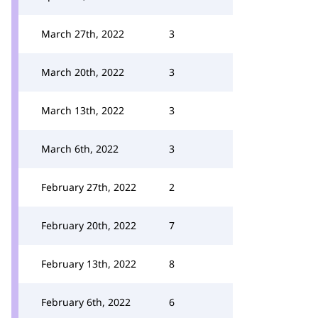
March 27th, 2022
3
March 20th, 2022
3
March 13th, 2022
3
March 6th, 2022
3
February 27th, 2022
2
February 20th, 2022
7
February 13th, 2022
8
February 6th, 2022
6