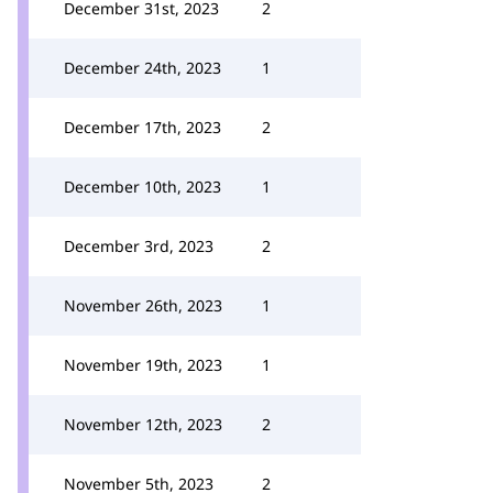
December 31st, 2023
2
December 24th, 2023
1
December 17th, 2023
2
December 10th, 2023
1
December 3rd, 2023
2
November 26th, 2023
1
November 19th, 2023
1
November 12th, 2023
2
November 5th, 2023
2