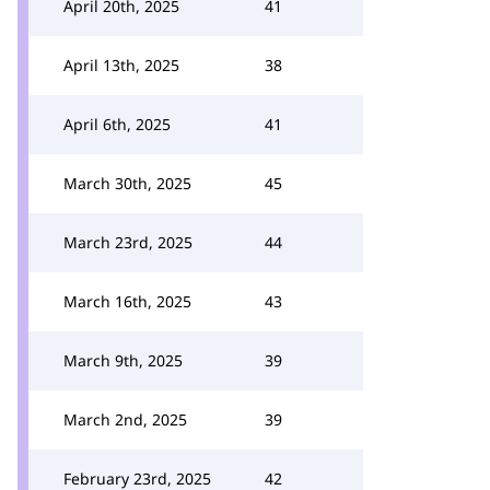
April 20th, 2025
41
April 13th, 2025
38
April 6th, 2025
41
March 30th, 2025
45
March 23rd, 2025
44
March 16th, 2025
43
March 9th, 2025
39
March 2nd, 2025
39
February 23rd, 2025
42