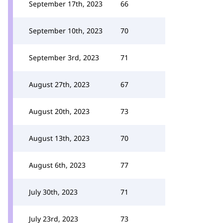
September 17th, 2023
66
September 10th, 2023
70
September 3rd, 2023
71
August 27th, 2023
67
August 20th, 2023
73
August 13th, 2023
70
August 6th, 2023
77
July 30th, 2023
71
July 23rd, 2023
73