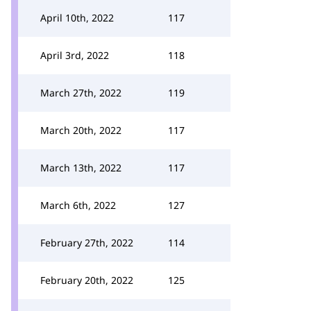
April 10th, 2022
117
April 3rd, 2022
118
March 27th, 2022
119
March 20th, 2022
117
March 13th, 2022
117
March 6th, 2022
127
February 27th, 2022
114
February 20th, 2022
125