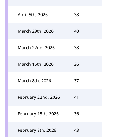
April 5th, 2026
38
March 29th, 2026
40
March 22nd, 2026
38
March 15th, 2026
36
March 8th, 2026
37
February 22nd, 2026
41
February 15th, 2026
36
February 8th, 2026
43