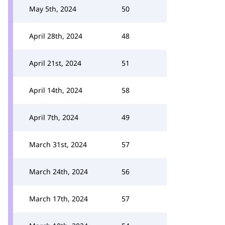
May 5th, 2024
50
April 28th, 2024
48
April 21st, 2024
51
April 14th, 2024
58
April 7th, 2024
49
March 31st, 2024
57
March 24th, 2024
56
March 17th, 2024
57