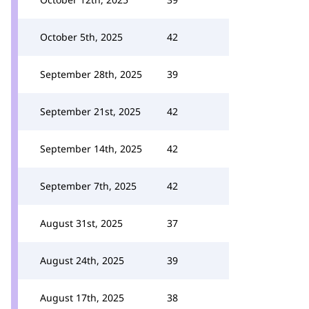
October 5th, 2025
42
September 28th, 2025
39
September 21st, 2025
42
September 14th, 2025
42
September 7th, 2025
42
August 31st, 2025
37
August 24th, 2025
39
August 17th, 2025
38