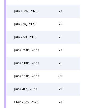
July 16th, 2023
73
July 9th, 2023
75
July 2nd, 2023
71
June 25th, 2023
73
June 18th, 2023
71
June 11th, 2023
69
June 4th, 2023
79
May 28th, 2023
78