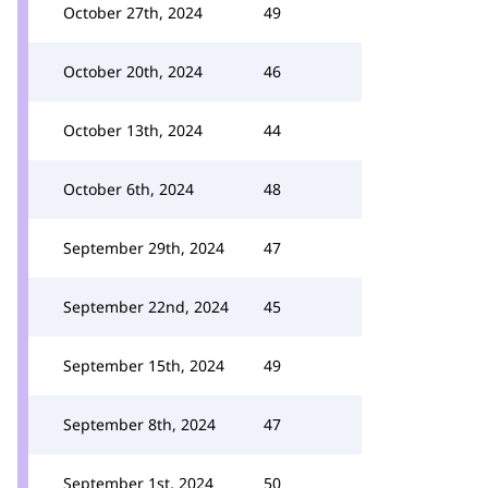
October 27th, 2024
49
October 20th, 2024
46
October 13th, 2024
44
October 6th, 2024
48
September 29th, 2024
47
September 22nd, 2024
45
September 15th, 2024
49
September 8th, 2024
47
September 1st, 2024
50