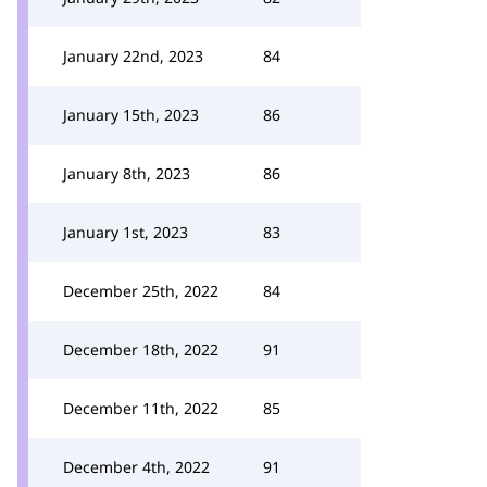
January 22nd, 2023
84
January 15th, 2023
86
January 8th, 2023
86
January 1st, 2023
83
December 25th, 2022
84
December 18th, 2022
91
December 11th, 2022
85
December 4th, 2022
91