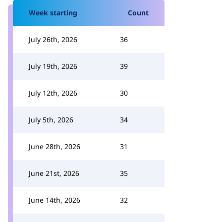
Week starting
Count
July 26th, 2026
36
July 19th, 2026
39
July 12th, 2026
30
July 5th, 2026
34
June 28th, 2026
31
June 21st, 2026
35
June 14th, 2026
32