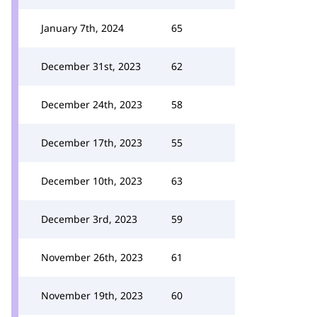
January 7th, 2024
65
December 31st, 2023
62
December 24th, 2023
58
December 17th, 2023
55
December 10th, 2023
63
December 3rd, 2023
59
November 26th, 2023
61
November 19th, 2023
60