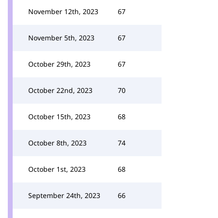
November 12th, 2023
67
November 5th, 2023
67
October 29th, 2023
67
October 22nd, 2023
70
October 15th, 2023
68
October 8th, 2023
74
October 1st, 2023
68
September 24th, 2023
66