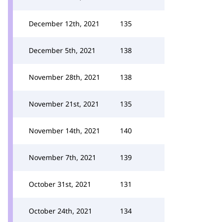
December 12th, 2021
135
December 5th, 2021
138
November 28th, 2021
138
November 21st, 2021
135
November 14th, 2021
140
November 7th, 2021
139
October 31st, 2021
131
October 24th, 2021
134