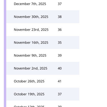
December 7th, 2025
37
November 30th, 2025
38
November 23rd, 2025
36
November 16th, 2025
35
November 9th, 2025
39
November 2nd, 2025
40
October 26th, 2025
41
October 19th, 2025
37
October 12th, 2025
39