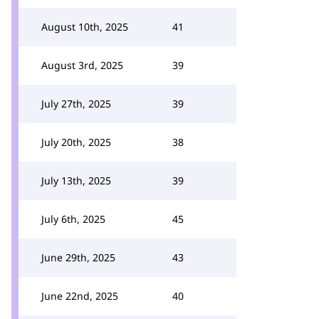
August 10th, 2025
41
August 3rd, 2025
39
July 27th, 2025
39
July 20th, 2025
38
July 13th, 2025
39
July 6th, 2025
45
June 29th, 2025
43
June 22nd, 2025
40