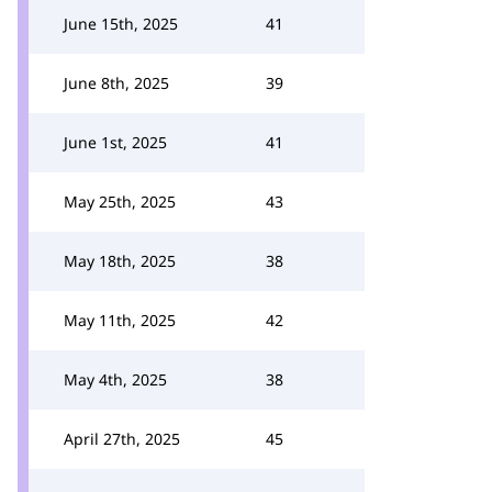
June 15th, 2025
41
June 8th, 2025
39
June 1st, 2025
41
May 25th, 2025
43
May 18th, 2025
38
May 11th, 2025
42
May 4th, 2025
38
April 27th, 2025
45