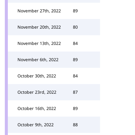
November 27th, 2022
89
November 20th, 2022
80
November 13th, 2022
84
November 6th, 2022
89
October 30th, 2022
84
October 23rd, 2022
87
October 16th, 2022
89
October 9th, 2022
88