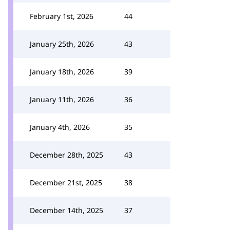
February 1st, 2026
44
January 25th, 2026
43
January 18th, 2026
39
January 11th, 2026
36
January 4th, 2026
35
December 28th, 2025
43
December 21st, 2025
38
December 14th, 2025
37