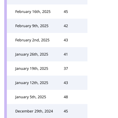
February 16th, 2025
45
February 9th, 2025
42
February 2nd, 2025
43
January 26th, 2025
41
January 19th, 2025
37
January 12th, 2025
43
January 5th, 2025
48
December 29th, 2024
45