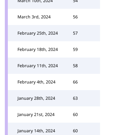
March 10th, 2024
54
March 3rd, 2024
56
February 25th, 2024
57
February 18th, 2024
59
February 11th, 2024
58
February 4th, 2024
66
January 28th, 2024
63
January 21st, 2024
60
January 14th, 2024
60