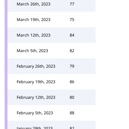
March 26th, 2023
77
March 19th, 2023
75
March 12th, 2023
84
March 5th, 2023
82
February 26th, 2023
79
February 19th, 2023
86
February 12th, 2023
80
February 5th, 2023
88
January 29th, 2023
82