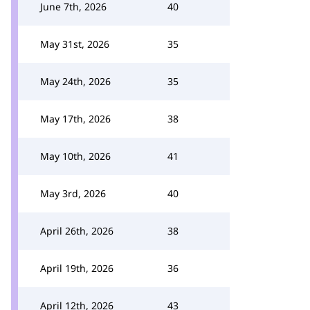
June 7th, 2026
40
May 31st, 2026
35
May 24th, 2026
35
May 17th, 2026
38
May 10th, 2026
41
May 3rd, 2026
40
April 26th, 2026
38
April 19th, 2026
36
April 12th, 2026
43