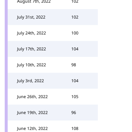
August 7th, 2022
102
July 31st, 2022
102
July 24th, 2022
100
July 17th, 2022
104
July 10th, 2022
98
July 3rd, 2022
104
June 26th, 2022
105
June 19th, 2022
96
June 12th, 2022
108