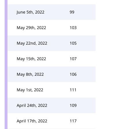
June 5th, 2022
99
May 29th, 2022
103
May 22nd, 2022
105
May 15th, 2022
107
May 8th, 2022
106
May 1st, 2022
111
April 24th, 2022
109
April 17th, 2022
117