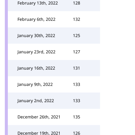
February 13th, 2022
128
February 6th, 2022
132
January 30th, 2022
125
January 23rd, 2022
127
January 16th, 2022
131
January 9th, 2022
133
January 2nd, 2022
133
December 26th, 2021
135
December 19th, 2021
126