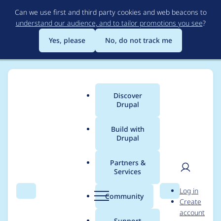
Skip
Can we use first and third party cookies and web beacons to
to
understand our audience, and to tailor promotions you see
?
main
content
Yes, please
No, do not track me
Discover
Main
Drupal
menu
Build with
Drupal
Breadcrumb
Home
Project usage
Partners &
Services
Usage statistics for
User
D
Log in
webform 8.x-5.0-rc7
Search
Menu
Search
r
Community
Create
men
u
account
p
Support