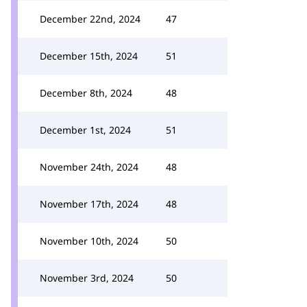
December 22nd, 2024
47
December 15th, 2024
51
December 8th, 2024
48
December 1st, 2024
51
November 24th, 2024
48
November 17th, 2024
48
November 10th, 2024
50
November 3rd, 2024
50