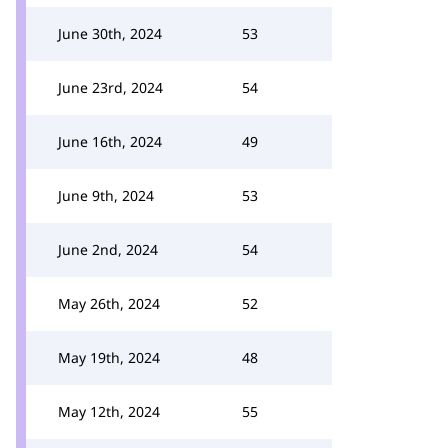
June 30th, 2024
53
June 23rd, 2024
54
June 16th, 2024
49
June 9th, 2024
53
June 2nd, 2024
54
May 26th, 2024
52
May 19th, 2024
48
May 12th, 2024
55