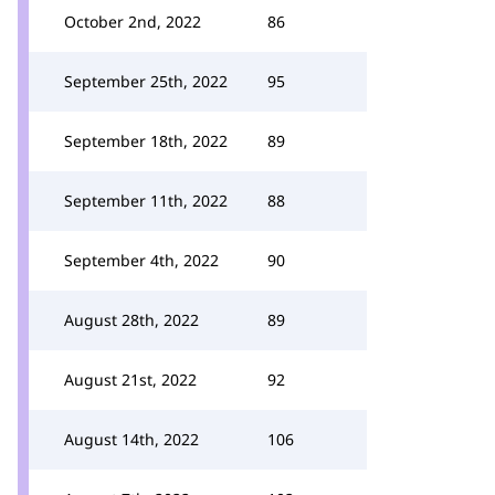
October 2nd, 2022
86
September 25th, 2022
95
September 18th, 2022
89
September 11th, 2022
88
September 4th, 2022
90
August 28th, 2022
89
August 21st, 2022
92
August 14th, 2022
106