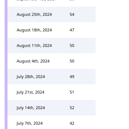
August 25th, 2024
54
August 18th, 2024
47
August 11th, 2024
50
August 4th, 2024
50
July 28th, 2024
49
July 21st, 2024
51
July 14th, 2024
52
July 7th, 2024
42