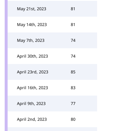
May 21st, 2023
81
May 14th, 2023
81
May 7th, 2023
74
April 30th, 2023
74
April 23rd, 2023
85
April 16th, 2023
83
April 9th, 2023
77
April 2nd, 2023
80