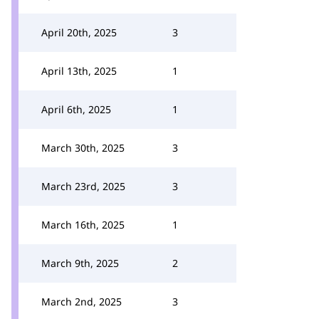
April 20th, 2025
3
April 13th, 2025
1
April 6th, 2025
1
March 30th, 2025
3
March 23rd, 2025
3
March 16th, 2025
1
March 9th, 2025
2
March 2nd, 2025
3