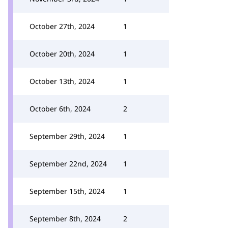
October 27th, 2024
1
October 20th, 2024
1
October 13th, 2024
1
October 6th, 2024
2
September 29th, 2024
1
September 22nd, 2024
1
September 15th, 2024
1
September 8th, 2024
2