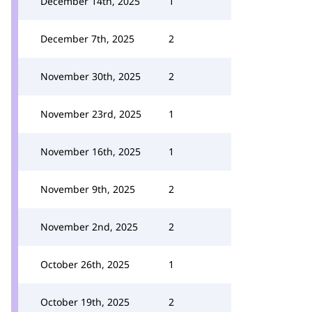
December 14th, 2025
1
December 7th, 2025
2
November 30th, 2025
2
November 23rd, 2025
1
November 16th, 2025
1
November 9th, 2025
2
November 2nd, 2025
2
October 26th, 2025
1
October 19th, 2025
2