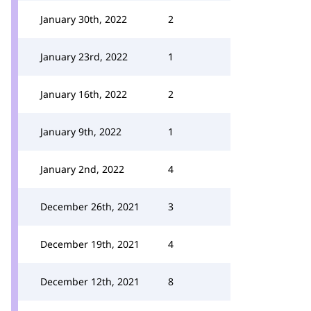
January 30th, 2022
2
January 23rd, 2022
1
January 16th, 2022
2
January 9th, 2022
1
January 2nd, 2022
4
December 26th, 2021
3
December 19th, 2021
4
December 12th, 2021
8