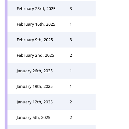
February 23rd, 2025
3
February 16th, 2025
1
February 9th, 2025
3
February 2nd, 2025
2
January 26th, 2025
1
January 19th, 2025
1
January 12th, 2025
2
January 5th, 2025
2