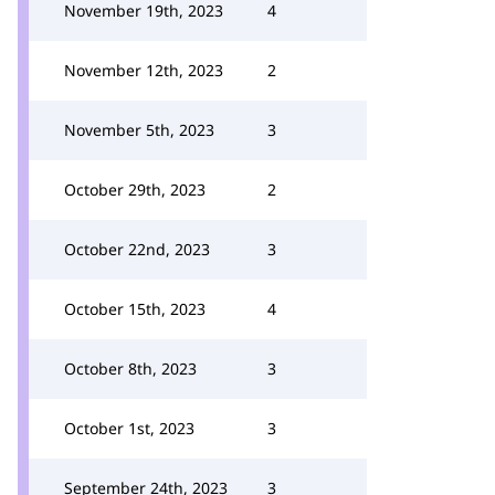
November 19th, 2023
4
November 12th, 2023
2
November 5th, 2023
3
October 29th, 2023
2
October 22nd, 2023
3
October 15th, 2023
4
October 8th, 2023
3
October 1st, 2023
3
September 24th, 2023
3