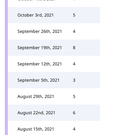
October 3rd, 2021
5
September 26th, 2021
4
September 19th, 2021
8
September 12th, 2021
4
September 5th, 2021
3
August 29th, 2021
5
August 22nd, 2021
6
August 15th, 2021
4