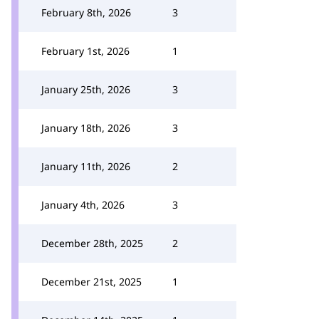
February 8th, 2026
3
February 1st, 2026
1
January 25th, 2026
3
January 18th, 2026
3
January 11th, 2026
2
January 4th, 2026
3
December 28th, 2025
2
December 21st, 2025
1