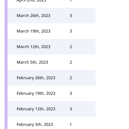
March 26th, 2023
3
March 19th, 2023
3
March 12th, 2023
2
March 5th, 2023
2
February 26th, 2023
2
February 19th, 2023
3
February 12th, 2023
3
February 5th, 2023
1