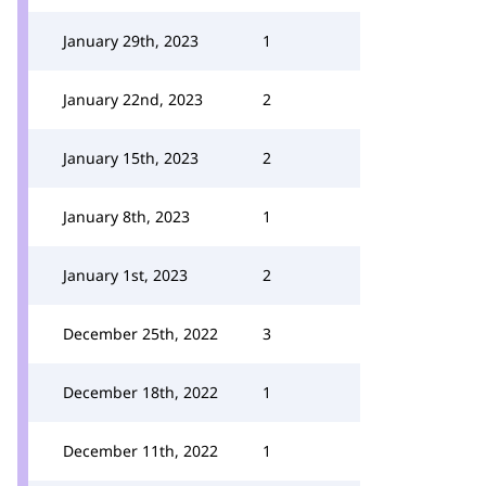
January 29th, 2023
1
January 22nd, 2023
2
January 15th, 2023
2
January 8th, 2023
1
January 1st, 2023
2
December 25th, 2022
3
December 18th, 2022
1
December 11th, 2022
1