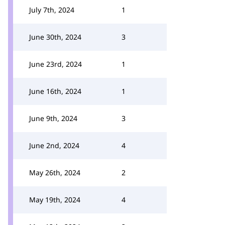
July 7th, 2024
1
June 30th, 2024
3
June 23rd, 2024
1
June 16th, 2024
1
June 9th, 2024
3
June 2nd, 2024
4
May 26th, 2024
2
May 19th, 2024
4