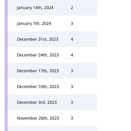
January 14th, 2024
2
January 7th, 2024
3
December 31st, 2023
4
December 24th, 2023
4
December 17th, 2023
3
December 10th, 2023
3
December 3rd, 2023
3
November 26th, 2023
3