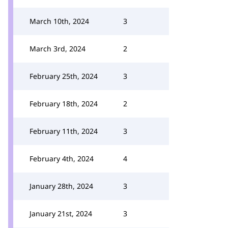
March 10th, 2024
3
March 3rd, 2024
2
February 25th, 2024
3
February 18th, 2024
2
February 11th, 2024
3
February 4th, 2024
4
January 28th, 2024
3
January 21st, 2024
3