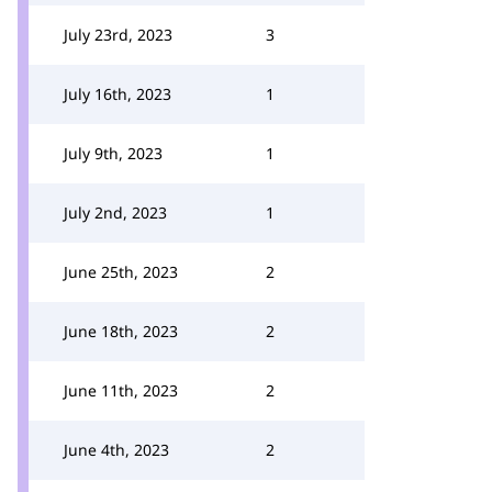
July 23rd, 2023
3
July 16th, 2023
1
July 9th, 2023
1
July 2nd, 2023
1
June 25th, 2023
2
June 18th, 2023
2
June 11th, 2023
2
June 4th, 2023
2