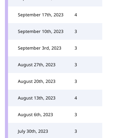
September 17th, 2023
4
September 10th, 2023
3
September 3rd, 2023
3
August 27th, 2023
3
August 20th, 2023
3
August 13th, 2023
4
August 6th, 2023
3
July 30th, 2023
3