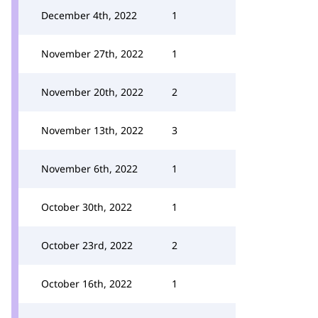
December 4th, 2022
1
November 27th, 2022
1
November 20th, 2022
2
November 13th, 2022
3
November 6th, 2022
1
October 30th, 2022
1
October 23rd, 2022
2
October 16th, 2022
1