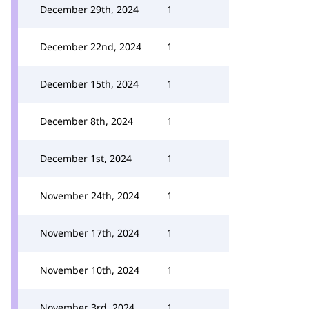
December 29th, 2024
1
December 22nd, 2024
1
December 15th, 2024
1
December 8th, 2024
1
December 1st, 2024
1
November 24th, 2024
1
November 17th, 2024
1
November 10th, 2024
1
November 3rd, 2024
1