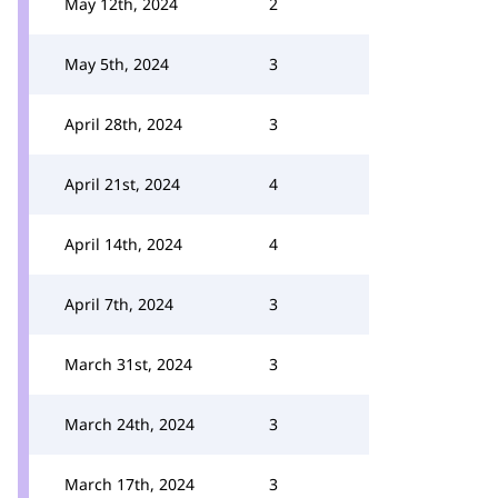
May 12th, 2024
2
May 5th, 2024
3
April 28th, 2024
3
April 21st, 2024
4
April 14th, 2024
4
April 7th, 2024
3
March 31st, 2024
3
March 24th, 2024
3
March 17th, 2024
3