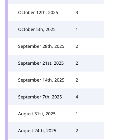
October 12th, 2025
3
October 5th, 2025
1
September 28th, 2025
2
September 21st, 2025
2
September 14th, 2025
2
September 7th, 2025
4
August 31st, 2025
1
August 24th, 2025
2