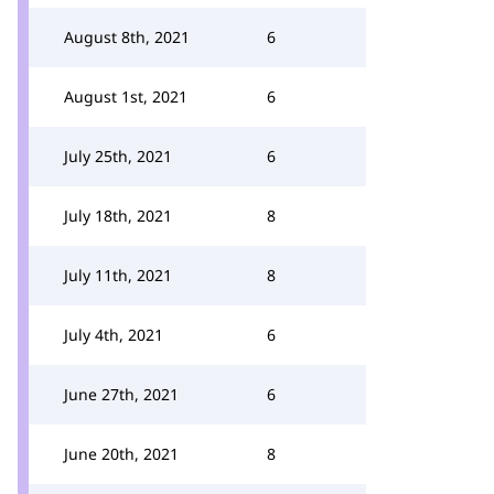
August 8th, 2021
6
August 1st, 2021
6
July 25th, 2021
6
July 18th, 2021
8
July 11th, 2021
8
July 4th, 2021
6
June 27th, 2021
6
June 20th, 2021
8