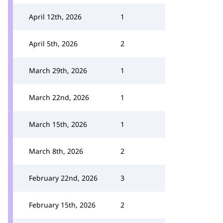
April 12th, 2026
1
April 5th, 2026
2
March 29th, 2026
1
March 22nd, 2026
1
March 15th, 2026
1
March 8th, 2026
2
February 22nd, 2026
3
February 15th, 2026
2