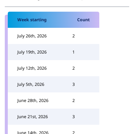
Week starting
Count
July 26th, 2026
2
July 19th, 2026
1
July 12th, 2026
2
July 5th, 2026
3
June 28th, 2026
2
June 21st, 2026
3
June 14th, 2026
2