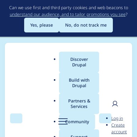
Skip
Can we use first and third party cookies and web beacons to
to
understand our audience, and to tailor promotions you see
?
main
content
Yes, please
No, do not track me
Discover
Main
Drupal
menu
Build with
Drupal
Breadcrumb
Home
Project usage
Partners &
Services
Usage statistics for
User
D
Log in
webform 6.0.0-
Search
Menu
Search
r
Community
Create
men
u
account
alpha7
p
Support