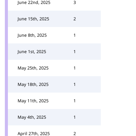
June 22nd, 2025
3
June 15th, 2025
2
June 8th, 2025
1
June 1st, 2025
1
May 25th, 2025
1
May 18th, 2025
1
May 11th, 2025
1
May 4th, 2025
1
April 27th, 2025
2