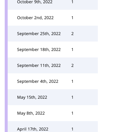
October 9th, 2022
1
October 2nd, 2022
1
September 25th, 2022
2
September 18th, 2022
1
September 11th, 2022
2
September 4th, 2022
1
May 15th, 2022
1
May 8th, 2022
1
April 17th, 2022
1