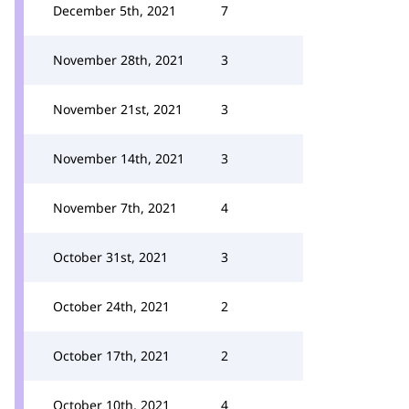
December 5th, 2021
7
November 28th, 2021
3
November 21st, 2021
3
November 14th, 2021
3
November 7th, 2021
4
October 31st, 2021
3
October 24th, 2021
2
October 17th, 2021
2
October 10th, 2021
4