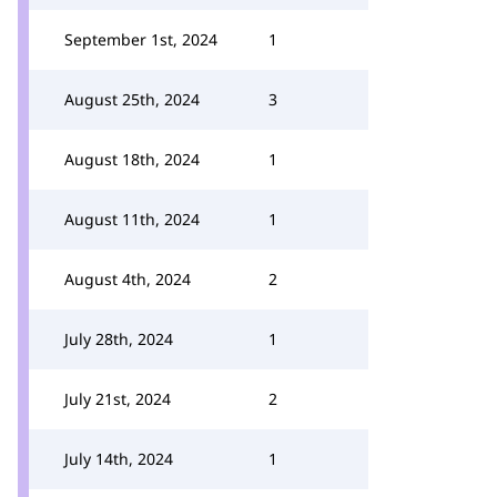
September 1st, 2024
1
August 25th, 2024
3
August 18th, 2024
1
August 11th, 2024
1
August 4th, 2024
2
July 28th, 2024
1
July 21st, 2024
2
July 14th, 2024
1