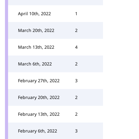
April 10th, 2022
1
March 20th, 2022
2
March 13th, 2022
4
March 6th, 2022
2
February 27th, 2022
3
February 20th, 2022
2
February 13th, 2022
2
February 6th, 2022
3