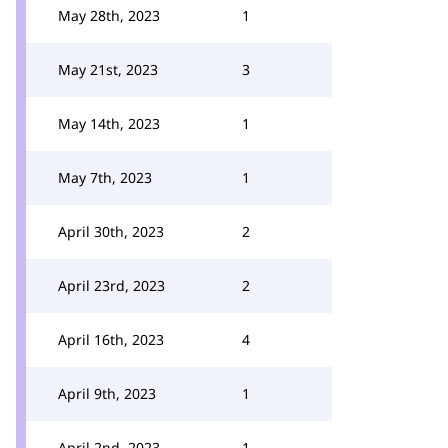
May 28th, 2023
1
May 21st, 2023
3
May 14th, 2023
1
May 7th, 2023
1
April 30th, 2023
2
April 23rd, 2023
2
April 16th, 2023
4
April 9th, 2023
1
April 2nd, 2023
1