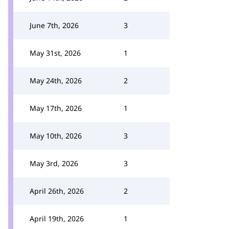
June 7th, 2026
3
May 31st, 2026
1
May 24th, 2026
2
May 17th, 2026
1
May 10th, 2026
3
May 3rd, 2026
3
April 26th, 2026
2
April 19th, 2026
1