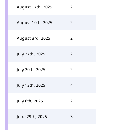
August 17th, 2025
2
August 10th, 2025
2
August 3rd, 2025
2
July 27th, 2025
2
July 20th, 2025
2
July 13th, 2025
4
July 6th, 2025
2
June 29th, 2025
3