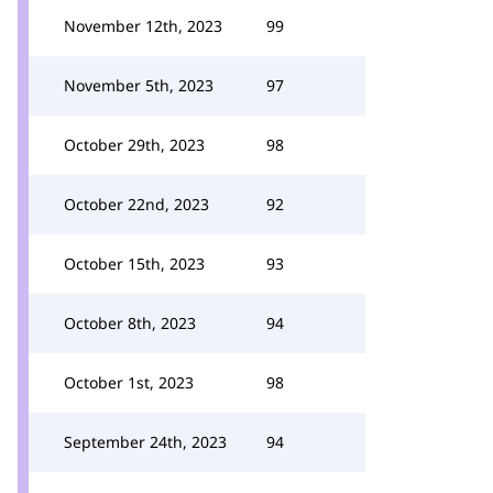
November 12th, 2023
99
November 5th, 2023
97
October 29th, 2023
98
October 22nd, 2023
92
October 15th, 2023
93
October 8th, 2023
94
October 1st, 2023
98
September 24th, 2023
94