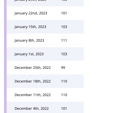
January 22nd, 2023
101
January 15th, 2023
103
January 8th, 2023
111
January 1st, 2023
103
December 25th, 2022
99
December 18th, 2022
110
December 11th, 2022
110
December 4th, 2022
101