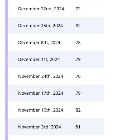
December 22nd, 2024
72
December 15th, 2024
82
December 8th, 2024
78
December 1st, 2024
79
November 24th, 2024
76
November 17th, 2024
79
November 10th, 2024
82
November 3rd, 2024
81