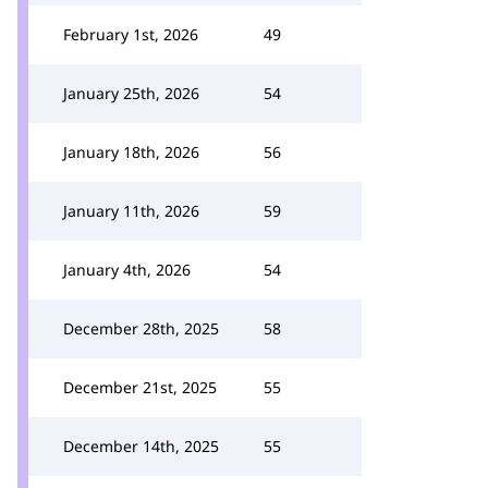
February 1st, 2026
49
January 25th, 2026
54
January 18th, 2026
56
January 11th, 2026
59
January 4th, 2026
54
December 28th, 2025
58
December 21st, 2025
55
December 14th, 2025
55