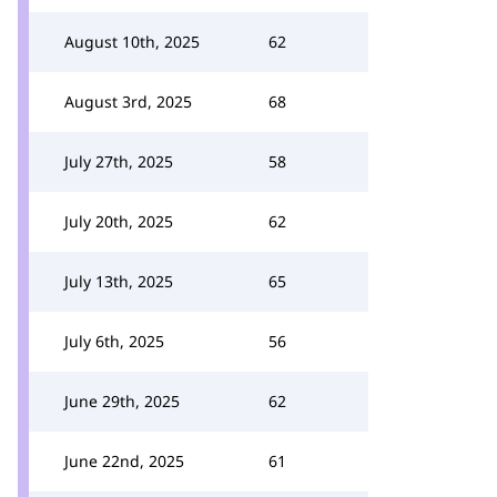
August 10th, 2025
62
August 3rd, 2025
68
July 27th, 2025
58
July 20th, 2025
62
July 13th, 2025
65
July 6th, 2025
56
June 29th, 2025
62
June 22nd, 2025
61