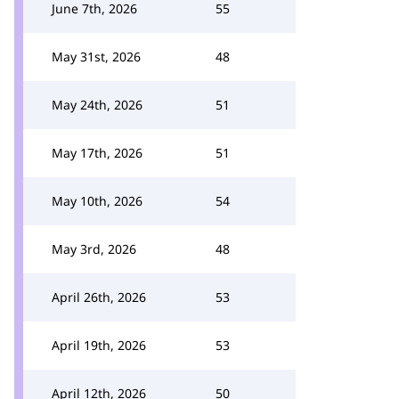
June 7th, 2026
55
May 31st, 2026
48
May 24th, 2026
51
May 17th, 2026
51
May 10th, 2026
54
May 3rd, 2026
48
April 26th, 2026
53
April 19th, 2026
53
April 12th, 2026
50