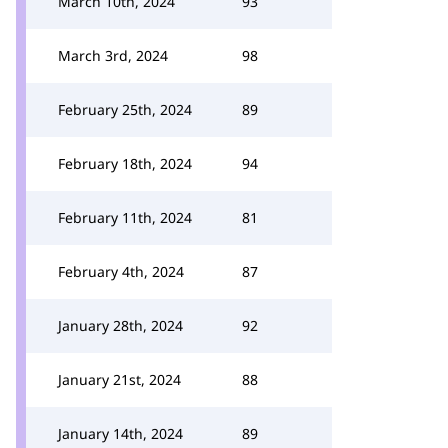
March 10th, 2024
93
March 3rd, 2024
98
February 25th, 2024
89
February 18th, 2024
94
February 11th, 2024
81
February 4th, 2024
87
January 28th, 2024
92
January 21st, 2024
88
January 14th, 2024
89