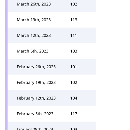
March 26th, 2023
102
March 19th, 2023
113
March 12th, 2023
111
March 5th, 2023
103
February 26th, 2023
101
February 19th, 2023
102
February 12th, 2023
104
February 5th, 2023
117
January 29th, 2023
103