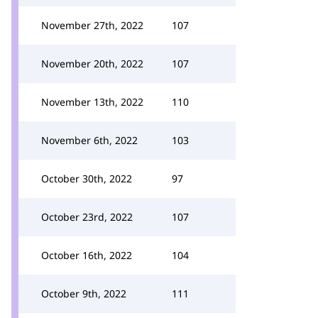
November 27th, 2022
107
November 20th, 2022
107
November 13th, 2022
110
November 6th, 2022
103
October 30th, 2022
97
October 23rd, 2022
107
October 16th, 2022
104
October 9th, 2022
111