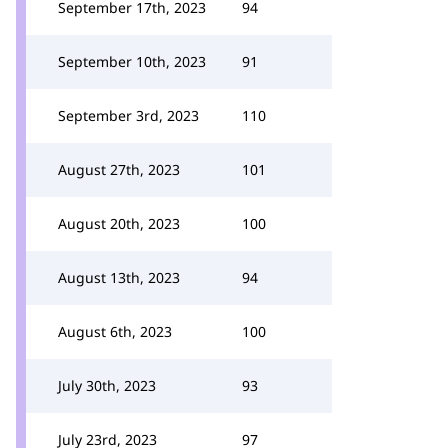
September 17th, 2023
94
September 10th, 2023
91
September 3rd, 2023
110
August 27th, 2023
101
August 20th, 2023
100
August 13th, 2023
94
August 6th, 2023
100
July 30th, 2023
93
July 23rd, 2023
97