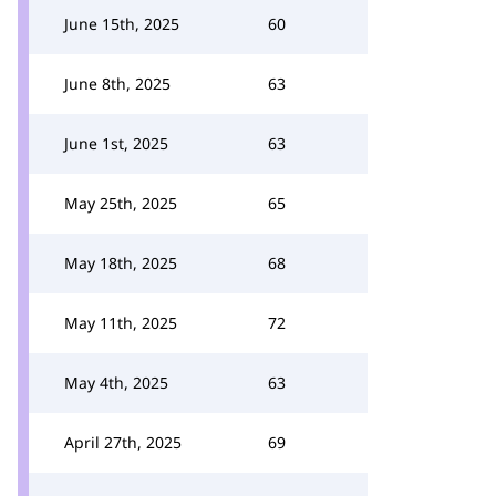
June 15th, 2025
60
June 8th, 2025
63
June 1st, 2025
63
May 25th, 2025
65
May 18th, 2025
68
May 11th, 2025
72
May 4th, 2025
63
April 27th, 2025
69