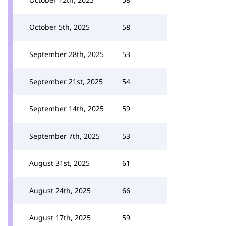
October 5th, 2025
58
September 28th, 2025
53
September 21st, 2025
54
September 14th, 2025
59
September 7th, 2025
53
August 31st, 2025
61
August 24th, 2025
66
August 17th, 2025
59