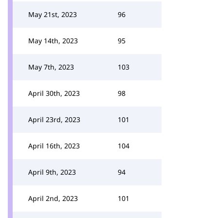
May 21st, 2023
96
May 14th, 2023
95
May 7th, 2023
103
April 30th, 2023
98
April 23rd, 2023
101
April 16th, 2023
104
April 9th, 2023
94
April 2nd, 2023
101