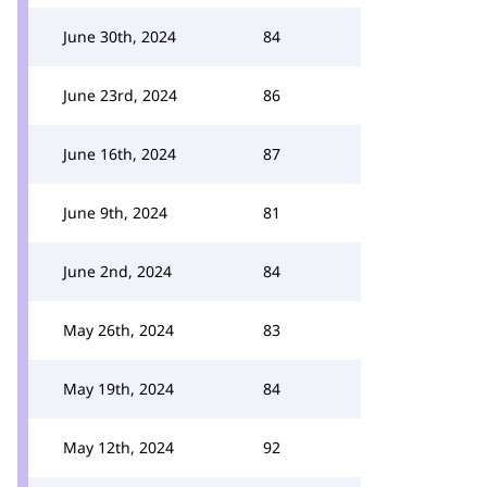
June 30th, 2024
84
June 23rd, 2024
86
June 16th, 2024
87
June 9th, 2024
81
June 2nd, 2024
84
May 26th, 2024
83
May 19th, 2024
84
May 12th, 2024
92