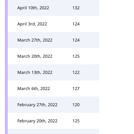
April 10th, 2022
132
April 3rd, 2022
124
March 27th, 2022
124
March 20th, 2022
125
March 13th, 2022
122
March 6th, 2022
127
February 27th, 2022
120
February 20th, 2022
125