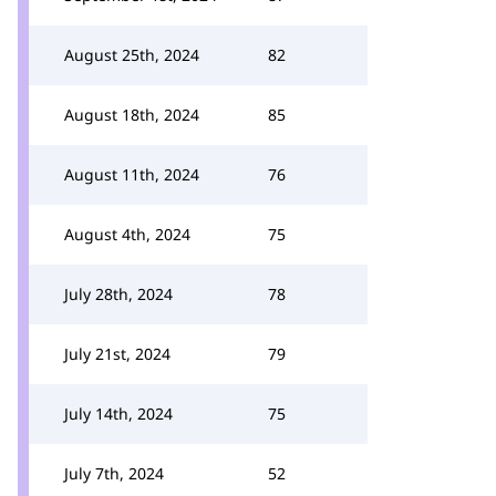
August 25th, 2024
82
August 18th, 2024
85
August 11th, 2024
76
August 4th, 2024
75
July 28th, 2024
78
July 21st, 2024
79
July 14th, 2024
75
July 7th, 2024
52