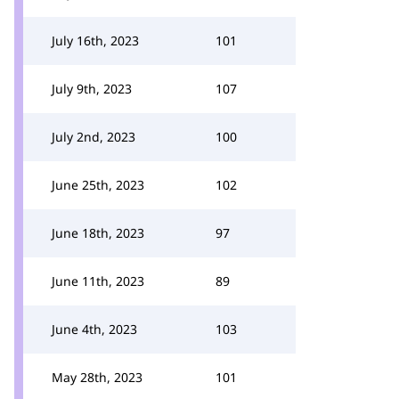
July 16th, 2023
101
July 9th, 2023
107
July 2nd, 2023
100
June 25th, 2023
102
June 18th, 2023
97
June 11th, 2023
89
June 4th, 2023
103
May 28th, 2023
101