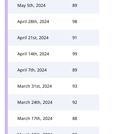
May 5th, 2024
89
April 28th, 2024
98
April 21st, 2024
91
April 14th, 2024
99
April 7th, 2024
89
March 31st, 2024
93
March 24th, 2024
92
March 17th, 2024
88