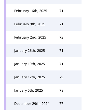
February 16th, 2025
71
February 9th, 2025
71
February 2nd, 2025
73
January 26th, 2025
71
January 19th, 2025
71
January 12th, 2025
79
January 5th, 2025
78
December 29th, 2024
77