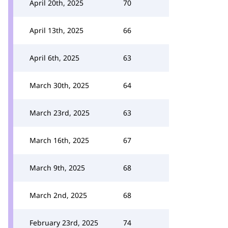
April 20th, 2025
70
April 13th, 2025
66
April 6th, 2025
63
March 30th, 2025
64
March 23rd, 2025
63
March 16th, 2025
67
March 9th, 2025
68
March 2nd, 2025
68
February 23rd, 2025
74