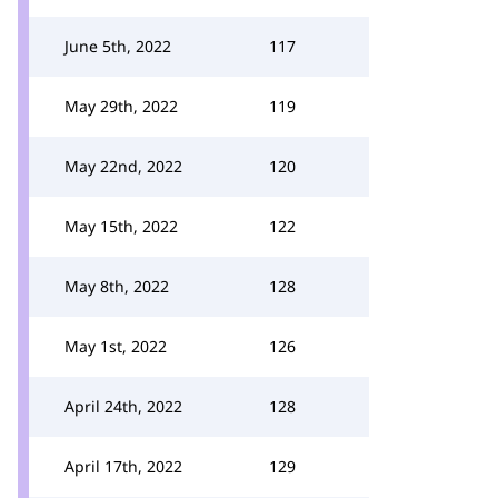
June 5th, 2022
117
May 29th, 2022
119
May 22nd, 2022
120
May 15th, 2022
122
May 8th, 2022
128
May 1st, 2022
126
April 24th, 2022
128
April 17th, 2022
129