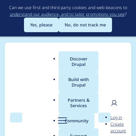
Skip
Can we use first and third party cookies and web beacons to
to
understand our audience, and to tailor promotions you see
?
main
content
Yes, please
No, do not track me
Discover
Main
Drupal
menu
Build with
Drupal
Breadcrumb
Home
Project usage
Partners &
Services
Usage statistics for
User
D
Log in
webform 7.x-4.3
Search
Menu
Search
r
Community
Create
men
u
account
p
Support