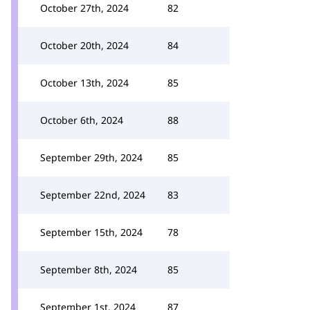
October 27th, 2024
82
October 20th, 2024
84
October 13th, 2024
85
October 6th, 2024
88
September 29th, 2024
85
September 22nd, 2024
83
September 15th, 2024
78
September 8th, 2024
85
September 1st, 2024
87