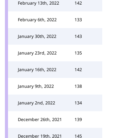
February 13th, 2022
142
February 6th, 2022
133
January 30th, 2022
143
January 23rd, 2022
135
January 16th, 2022
142
January 9th, 2022
138
January 2nd, 2022
134
December 26th, 2021
139
December 19th, 2021
145