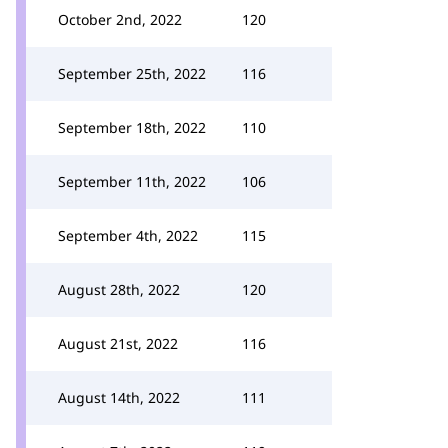
October 2nd, 2022
120
September 25th, 2022
116
September 18th, 2022
110
September 11th, 2022
106
September 4th, 2022
115
August 28th, 2022
120
August 21st, 2022
116
August 14th, 2022
111