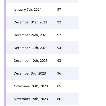
January 7th, 2024
97
December 31st, 2023
92
December 24th, 2023
97
December 17th, 2023
94
December 10th, 2023
93
December 3rd, 2023
96
November 26th, 2023
85
November 19th, 2023
86