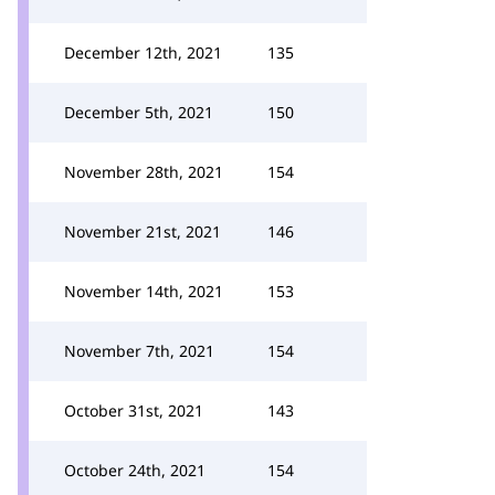
December 12th, 2021
135
December 5th, 2021
150
November 28th, 2021
154
November 21st, 2021
146
November 14th, 2021
153
November 7th, 2021
154
October 31st, 2021
143
October 24th, 2021
154