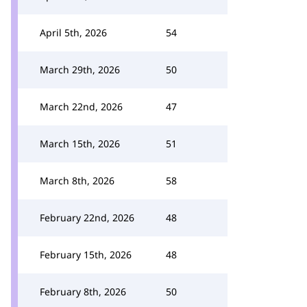
April 5th, 2026
54
March 29th, 2026
50
March 22nd, 2026
47
March 15th, 2026
51
March 8th, 2026
58
February 22nd, 2026
48
February 15th, 2026
48
February 8th, 2026
50