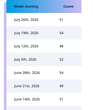
Week starting
Count
July 26th, 2026
51
July 19th, 2026
54
July 12th, 2026
48
July 5th, 2026
52
June 28th, 2026
54
June 21st, 2026
49
June 14th, 2026
51