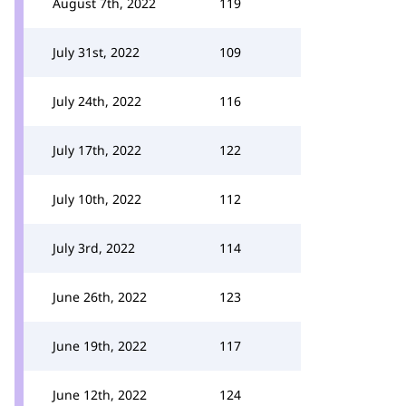
August 7th, 2022
119
July 31st, 2022
109
July 24th, 2022
116
July 17th, 2022
122
July 10th, 2022
112
July 3rd, 2022
114
June 26th, 2022
123
June 19th, 2022
117
June 12th, 2022
124