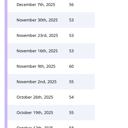
December 7th, 2025
56
November 30th, 2025
53
November 23rd, 2025
53
November 16th, 2025
53
November 9th, 2025
60
November 2nd, 2025
55
October 26th, 2025
54
October 19th, 2025
55
October 12th, 2025
58