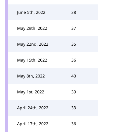
June 5th, 2022
38
May 29th, 2022
37
May 22nd, 2022
35
May 15th, 2022
36
May 8th, 2022
40
May 1st, 2022
39
April 24th, 2022
33
April 17th, 2022
36