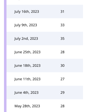
July 16th, 2023
31
July 9th, 2023
33
July 2nd, 2023
35
June 25th, 2023
28
June 18th, 2023
30
June 11th, 2023
27
June 4th, 2023
29
May 28th, 2023
28