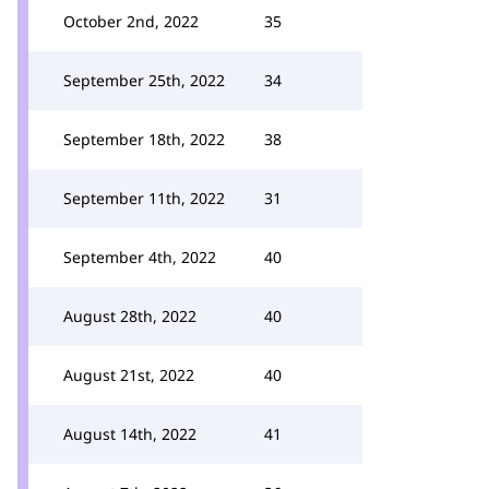
October 2nd, 2022
35
September 25th, 2022
34
September 18th, 2022
38
September 11th, 2022
31
September 4th, 2022
40
August 28th, 2022
40
August 21st, 2022
40
August 14th, 2022
41