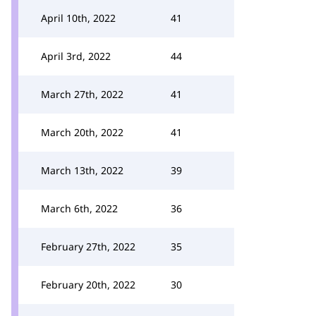
April 10th, 2022
41
April 3rd, 2022
44
March 27th, 2022
41
March 20th, 2022
41
March 13th, 2022
39
March 6th, 2022
36
February 27th, 2022
35
February 20th, 2022
30