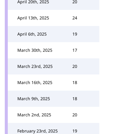
April 20th, 2025
20
April 13th, 2025
24
April 6th, 2025
19
March 30th, 2025
17
March 23rd, 2025
20
March 16th, 2025
18
March 9th, 2025
18
March 2nd, 2025
20
February 23rd, 2025
19