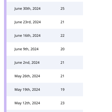
June 30th, 2024
25
June 23rd, 2024
21
June 16th, 2024
22
June 9th, 2024
20
June 2nd, 2024
21
May 26th, 2024
21
May 19th, 2024
19
May 12th, 2024
23