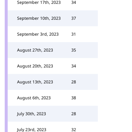
September 17th, 2023
34
September 10th, 2023
37
September 3rd, 2023
31
August 27th, 2023
35
August 20th, 2023
34
August 13th, 2023
28
August 6th, 2023
38
July 30th, 2023
28
July 23rd, 2023
32