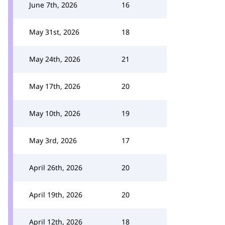
June 7th, 2026
16
May 31st, 2026
18
May 24th, 2026
21
May 17th, 2026
20
May 10th, 2026
19
May 3rd, 2026
17
April 26th, 2026
20
April 19th, 2026
20
April 12th, 2026
18