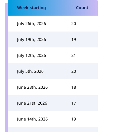
Week starting
Count
July 26th, 2026
20
July 19th, 2026
19
July 12th, 2026
21
July 5th, 2026
20
June 28th, 2026
18
June 21st, 2026
17
June 14th, 2026
19