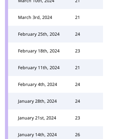
March 10th, 2024
21
March 3rd, 2024
21
February 25th, 2024
24
February 18th, 2024
23
February 11th, 2024
21
February 4th, 2024
24
January 28th, 2024
24
January 21st, 2024
23
January 14th, 2024
26