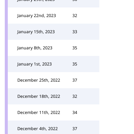
January 22nd, 2023
32
January 15th, 2023
33
January 8th, 2023
35
January 1st, 2023
35
December 25th, 2022
37
December 18th, 2022
32
December 11th, 2022
34
December 4th, 2022
37