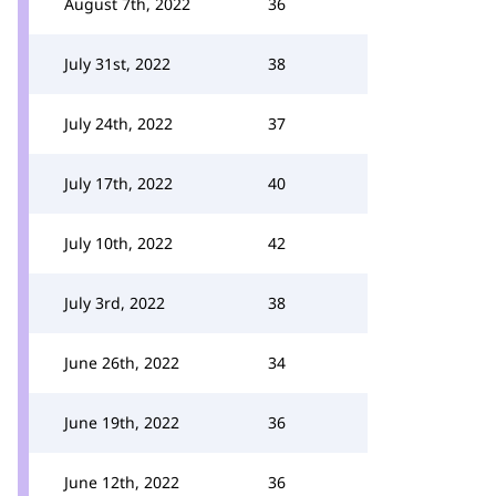
August 7th, 2022
36
July 31st, 2022
38
July 24th, 2022
37
July 17th, 2022
40
July 10th, 2022
42
July 3rd, 2022
38
June 26th, 2022
34
June 19th, 2022
36
June 12th, 2022
36