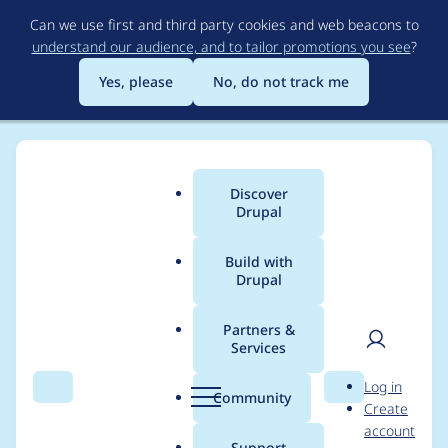
Skip
Can we use first and third party cookies and web beacons to
to
understand our audience, and to tailor promotions you see
?
main
content
Yes, please
No, do not track me
Discover
Main
Drupal
menu
Build with
Drupal
Breadcrumb
Home
Project usage
Partners &
Services
Usage statistics for
User
D
Log in
webform 7.x-4.0-rc4
Search
Menu
Search
r
Community
Create
men
u
account
p
Support