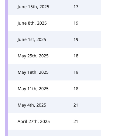
June 15th, 2025
17
June 8th, 2025
19
June 1st, 2025
19
May 25th, 2025
18
May 18th, 2025
19
May 11th, 2025
18
May 4th, 2025
21
April 27th, 2025
21