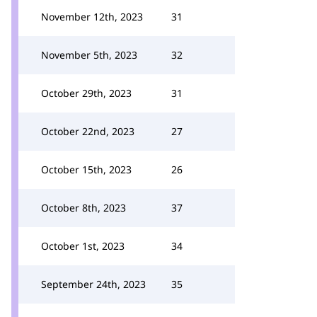
November 12th, 2023
31
November 5th, 2023
32
October 29th, 2023
31
October 22nd, 2023
27
October 15th, 2023
26
October 8th, 2023
37
October 1st, 2023
34
September 24th, 2023
35