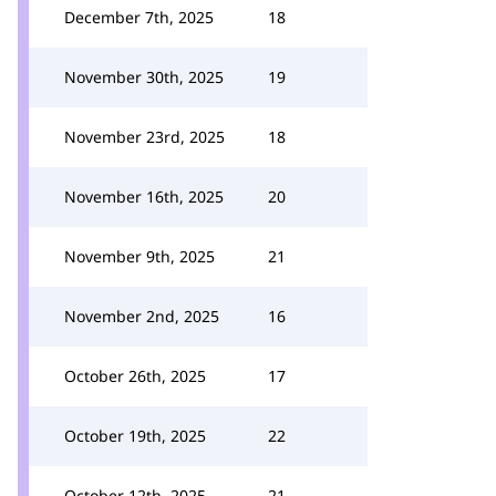
December 7th, 2025
18
November 30th, 2025
19
November 23rd, 2025
18
November 16th, 2025
20
November 9th, 2025
21
November 2nd, 2025
16
October 26th, 2025
17
October 19th, 2025
22
October 12th, 2025
21