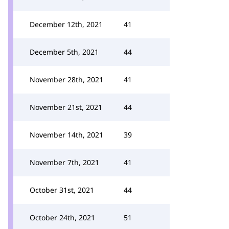
December 12th, 2021
41
December 5th, 2021
44
November 28th, 2021
41
November 21st, 2021
44
November 14th, 2021
39
November 7th, 2021
41
October 31st, 2021
44
October 24th, 2021
51