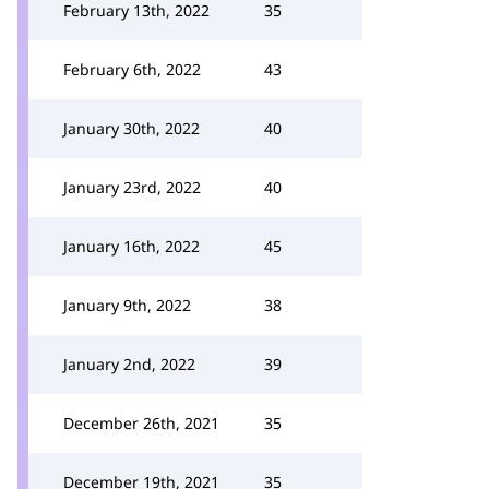
February 13th, 2022
35
February 6th, 2022
43
January 30th, 2022
40
January 23rd, 2022
40
January 16th, 2022
45
January 9th, 2022
38
January 2nd, 2022
39
December 26th, 2021
35
December 19th, 2021
35