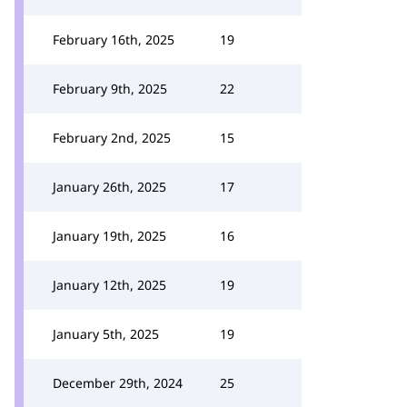
February 16th, 2025
19
February 9th, 2025
22
February 2nd, 2025
15
January 26th, 2025
17
January 19th, 2025
16
January 12th, 2025
19
January 5th, 2025
19
December 29th, 2024
25