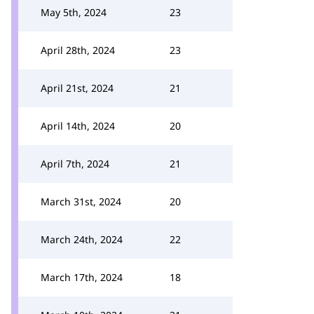
May 5th, 2024
23
April 28th, 2024
23
April 21st, 2024
21
April 14th, 2024
20
April 7th, 2024
21
March 31st, 2024
20
March 24th, 2024
22
March 17th, 2024
18