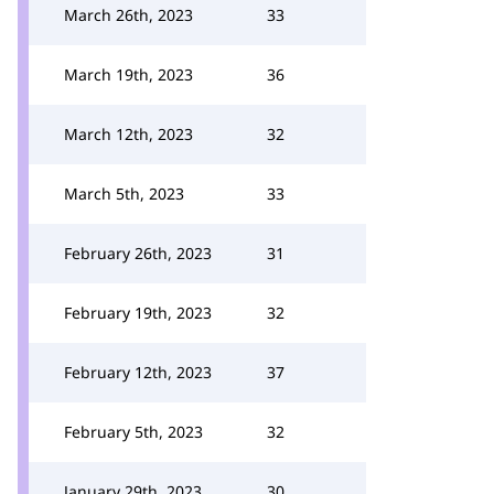
March 26th, 2023
33
March 19th, 2023
36
March 12th, 2023
32
March 5th, 2023
33
February 26th, 2023
31
February 19th, 2023
32
February 12th, 2023
37
February 5th, 2023
32
January 29th, 2023
30