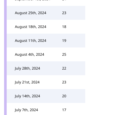
August 25th, 2024
23
August 18th, 2024
18
August 11th, 2024
19
August 4th, 2024
25
July 28th, 2024
22
July 21st, 2024
23
July 14th, 2024
20
July 7th, 2024
17