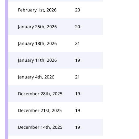
February 1st, 2026
20
January 25th, 2026
20
January 18th, 2026
21
January 11th, 2026
19
January 4th, 2026
21
December 28th, 2025
19
December 21st, 2025
19
December 14th, 2025
19