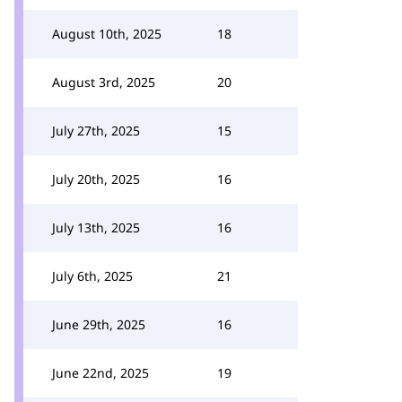
August 10th, 2025
18
August 3rd, 2025
20
July 27th, 2025
15
July 20th, 2025
16
July 13th, 2025
16
July 6th, 2025
21
June 29th, 2025
16
June 22nd, 2025
19