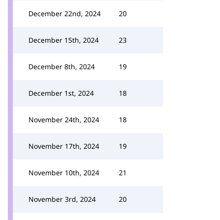
December 22nd, 2024
20
December 15th, 2024
23
December 8th, 2024
19
December 1st, 2024
18
November 24th, 2024
18
November 17th, 2024
19
November 10th, 2024
21
November 3rd, 2024
20