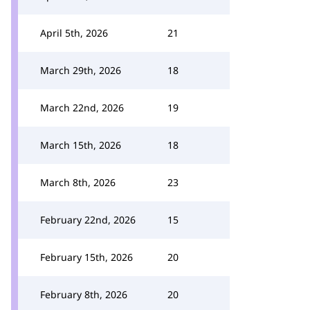
April 5th, 2026
21
March 29th, 2026
18
March 22nd, 2026
19
March 15th, 2026
18
March 8th, 2026
23
February 22nd, 2026
15
February 15th, 2026
20
February 8th, 2026
20