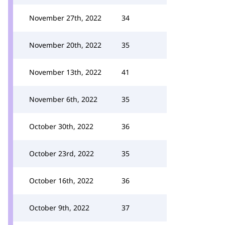
November 27th, 2022
34
November 20th, 2022
35
November 13th, 2022
41
November 6th, 2022
35
October 30th, 2022
36
October 23rd, 2022
35
October 16th, 2022
36
October 9th, 2022
37