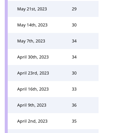
May 21st, 2023
29
May 14th, 2023
30
May 7th, 2023
34
April 30th, 2023
34
April 23rd, 2023
30
April 16th, 2023
33
April 9th, 2023
36
April 2nd, 2023
35