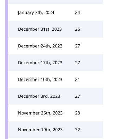
January 7th, 2024
24
December 31st, 2023
26
December 24th, 2023
27
December 17th, 2023
27
December 10th, 2023
21
December 3rd, 2023
27
November 26th, 2023
28
November 19th, 2023
32