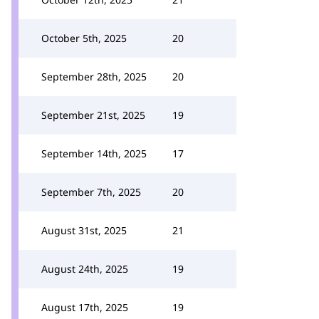
October 5th, 2025
20
September 28th, 2025
20
September 21st, 2025
19
September 14th, 2025
17
September 7th, 2025
20
August 31st, 2025
21
August 24th, 2025
19
August 17th, 2025
19