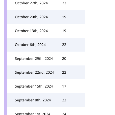
October 27th, 2024
23
October 20th, 2024
19
October 13th, 2024
19
October 6th, 2024
22
September 29th, 2024
20
September 22nd, 2024
22
September 15th, 2024
17
September 8th, 2024
23
September 1st, 2024
24