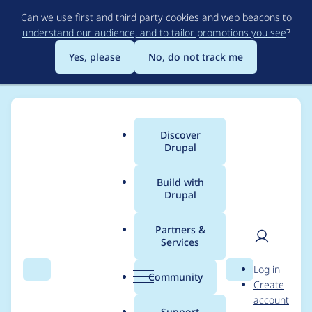
Skip
Can we use first and third party cookies and web beacons to
to
understand our audience, and to tailor promotions you see
?
main
content
Yes, please
No, do not track me
Discover
Main
Drupal
menu
Build with
Drupal
Breadcrumb
Home
Project usage
Partners &
Services
Usage statistics for
User
D
Log in
webform 7.x-4.0-
Search
Menu
Search
r
Community
Create
men
u
account
alpha6
p
Support