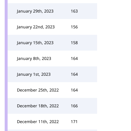
January 29th, 2023
163
January 22nd, 2023
156
January 15th, 2023
158
January 8th, 2023
164
January 1st, 2023
164
December 25th, 2022
164
December 18th, 2022
166
December 11th, 2022
171