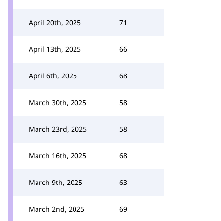
April 20th, 2025
71
April 13th, 2025
66
April 6th, 2025
68
March 30th, 2025
58
March 23rd, 2025
58
March 16th, 2025
68
March 9th, 2025
63
March 2nd, 2025
69