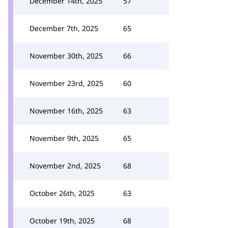
December 14th, 2025
57
December 7th, 2025
65
November 30th, 2025
66
November 23rd, 2025
60
November 16th, 2025
63
November 9th, 2025
65
November 2nd, 2025
68
October 26th, 2025
63
October 19th, 2025
68