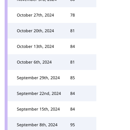
October 27th, 2024
78
October 20th, 2024
81
October 13th, 2024
84
October 6th, 2024
81
September 29th, 2024
85
September 22nd, 2024
84
September 15th, 2024
84
September 8th, 2024
95