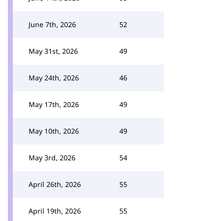
June 7th, 2026
52
May 31st, 2026
49
May 24th, 2026
46
May 17th, 2026
49
May 10th, 2026
49
May 3rd, 2026
54
April 26th, 2026
55
April 19th, 2026
55