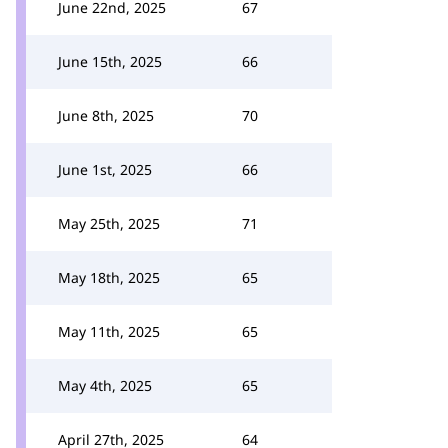
June 22nd, 2025
67
June 15th, 2025
66
June 8th, 2025
70
June 1st, 2025
66
May 25th, 2025
71
May 18th, 2025
65
May 11th, 2025
65
May 4th, 2025
65
April 27th, 2025
64