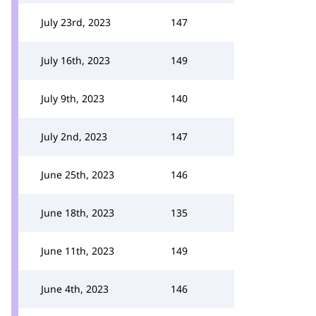
July 23rd, 2023
147
July 16th, 2023
149
July 9th, 2023
140
July 2nd, 2023
147
June 25th, 2023
146
June 18th, 2023
135
June 11th, 2023
149
June 4th, 2023
146