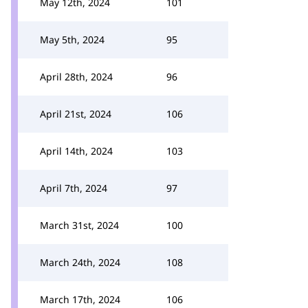
May 12th, 2024
101
May 5th, 2024
95
April 28th, 2024
96
April 21st, 2024
106
April 14th, 2024
103
April 7th, 2024
97
March 31st, 2024
100
March 24th, 2024
108
March 17th, 2024
106