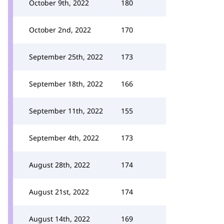
October 9th, 2022
180
October 2nd, 2022
170
September 25th, 2022
173
September 18th, 2022
166
September 11th, 2022
155
September 4th, 2022
173
August 28th, 2022
174
August 21st, 2022
174
August 14th, 2022
169