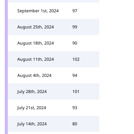
September 1st, 2024
97
August 25th, 2024
99
August 18th, 2024
90
August 11th, 2024
102
August 4th, 2024
94
July 28th, 2024
101
July 21st, 2024
93
July 14th, 2024
80