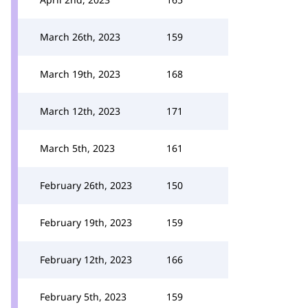
March 26th, 2023
159
March 19th, 2023
168
March 12th, 2023
171
March 5th, 2023
161
February 26th, 2023
150
February 19th, 2023
159
February 12th, 2023
166
February 5th, 2023
159