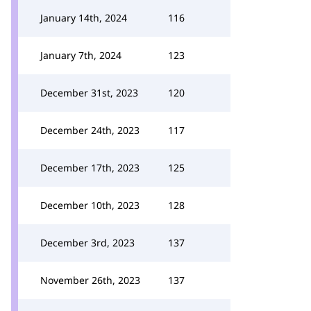
January 14th, 2024
116
January 7th, 2024
123
December 31st, 2023
120
December 24th, 2023
117
December 17th, 2023
125
December 10th, 2023
128
December 3rd, 2023
137
November 26th, 2023
137