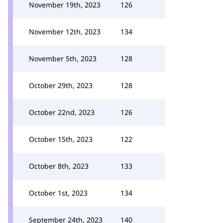
November 19th, 2023
126
November 12th, 2023
134
November 5th, 2023
128
October 29th, 2023
128
October 22nd, 2023
126
October 15th, 2023
122
October 8th, 2023
133
October 1st, 2023
134
September 24th, 2023
140