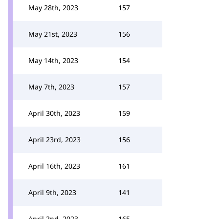
May 28th, 2023
157
May 21st, 2023
156
May 14th, 2023
154
May 7th, 2023
157
April 30th, 2023
159
April 23rd, 2023
156
April 16th, 2023
161
April 9th, 2023
141
April 2nd, 2023
165