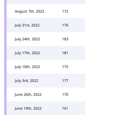
August 7th, 2022
172
July 31st, 2022
176
July 24th, 2022
183
July 17th, 2022
181
July 10th, 2022
175
July 3rd, 2022
177
June 26th, 2022
170
June 19th, 2022
161