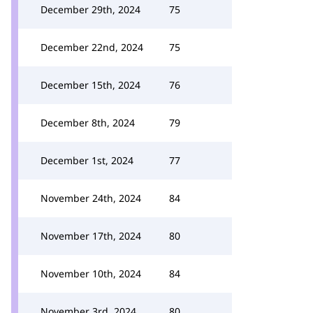
December 29th, 2024
75
December 22nd, 2024
75
December 15th, 2024
76
December 8th, 2024
79
December 1st, 2024
77
November 24th, 2024
84
November 17th, 2024
80
November 10th, 2024
84
November 3rd, 2024
80