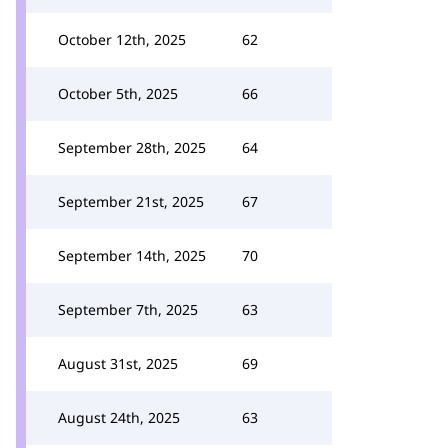
October 12th, 2025
62
October 5th, 2025
66
September 28th, 2025
64
September 21st, 2025
67
September 14th, 2025
70
September 7th, 2025
63
August 31st, 2025
69
August 24th, 2025
63