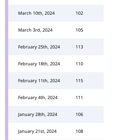
March 10th, 2024
102
March 3rd, 2024
105
February 25th, 2024
113
February 18th, 2024
110
February 11th, 2024
115
February 4th, 2024
111
January 28th, 2024
106
January 21st, 2024
108