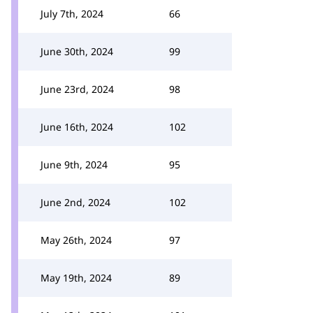
July 7th, 2024
66
June 30th, 2024
99
June 23rd, 2024
98
June 16th, 2024
102
June 9th, 2024
95
June 2nd, 2024
102
May 26th, 2024
97
May 19th, 2024
89