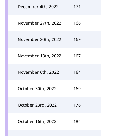
December 4th, 2022
171
November 27th, 2022
166
November 20th, 2022
169
November 13th, 2022
167
November 6th, 2022
164
October 30th, 2022
169
October 23rd, 2022
176
October 16th, 2022
184