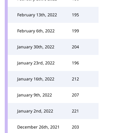
February 13th, 2022
195
February 6th, 2022
199
January 30th, 2022
204
January 23rd, 2022
196
January 16th, 2022
212
January 9th, 2022
207
January 2nd, 2022
221
December 26th, 2021
203