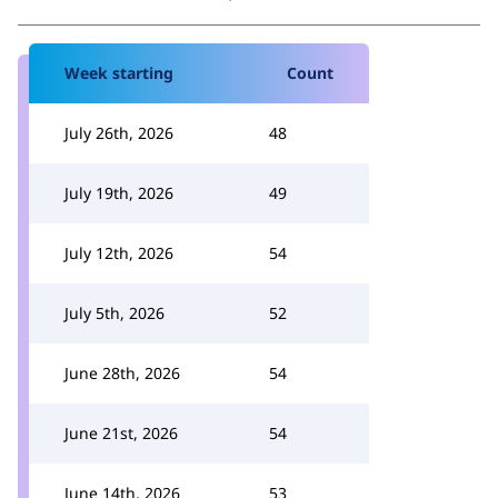
Week starting
Count
July 26th, 2026
48
July 19th, 2026
49
July 12th, 2026
54
July 5th, 2026
52
June 28th, 2026
54
June 21st, 2026
54
June 14th, 2026
53