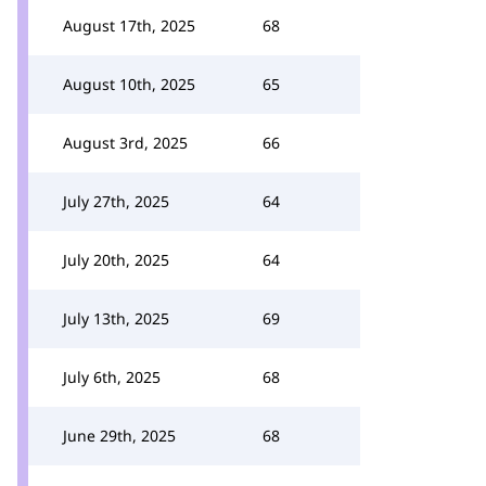
August 17th, 2025
68
August 10th, 2025
65
August 3rd, 2025
66
July 27th, 2025
64
July 20th, 2025
64
July 13th, 2025
69
July 6th, 2025
68
June 29th, 2025
68