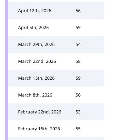
April 12th, 2026
56
April 5th, 2026
59
March 29th, 2026
54
March 22nd, 2026
58
March 15th, 2026
59
March 8th, 2026
56
February 22nd, 2026
53
February 15th, 2026
55