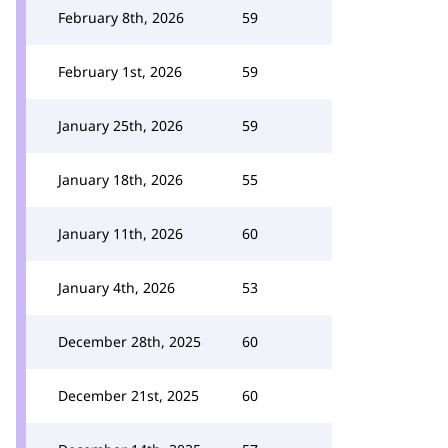
February 8th, 2026
59
February 1st, 2026
59
January 25th, 2026
59
January 18th, 2026
55
January 11th, 2026
60
January 4th, 2026
53
December 28th, 2025
60
December 21st, 2025
60