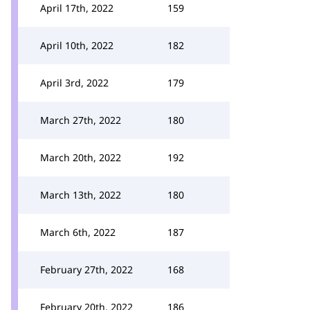
April 17th, 2022
159
April 10th, 2022
182
April 3rd, 2022
179
March 27th, 2022
180
March 20th, 2022
192
March 13th, 2022
180
March 6th, 2022
187
February 27th, 2022
168
February 20th, 2022
186