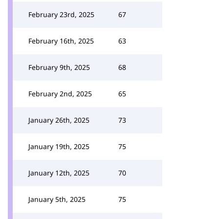
February 23rd, 2025
67
February 16th, 2025
63
February 9th, 2025
68
February 2nd, 2025
65
January 26th, 2025
73
January 19th, 2025
75
January 12th, 2025
70
January 5th, 2025
75