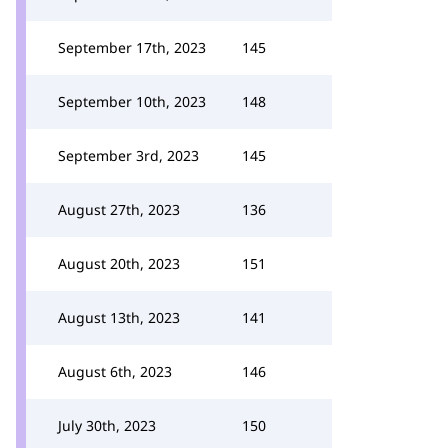
September 17th, 2023
145
September 10th, 2023
148
September 3rd, 2023
145
August 27th, 2023
136
August 20th, 2023
151
August 13th, 2023
141
August 6th, 2023
146
July 30th, 2023
150