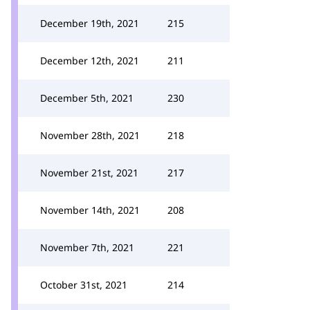
December 19th, 2021
215
December 12th, 2021
211
December 5th, 2021
230
November 28th, 2021
218
November 21st, 2021
217
November 14th, 2021
208
November 7th, 2021
221
October 31st, 2021
214