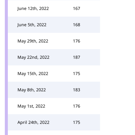
June 12th, 2022
167
June 5th, 2022
168
May 29th, 2022
176
May 22nd, 2022
187
May 15th, 2022
175
May 8th, 2022
183
May 1st, 2022
176
April 24th, 2022
175