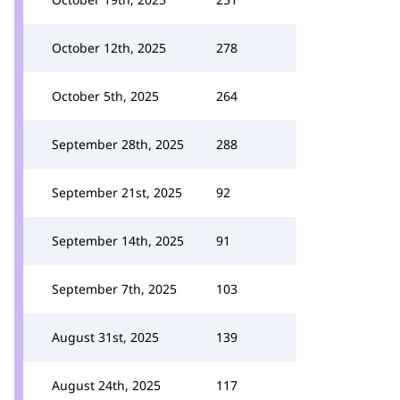
October 12th, 2025
278
October 5th, 2025
264
September 28th, 2025
288
September 21st, 2025
92
September 14th, 2025
91
September 7th, 2025
103
August 31st, 2025
139
August 24th, 2025
117