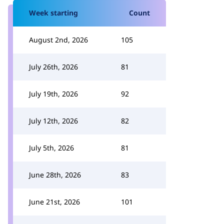
Week starting
Count
August 2nd, 2026
105
July 26th, 2026
81
July 19th, 2026
92
July 12th, 2026
82
July 5th, 2026
81
June 28th, 2026
83
June 21st, 2026
101