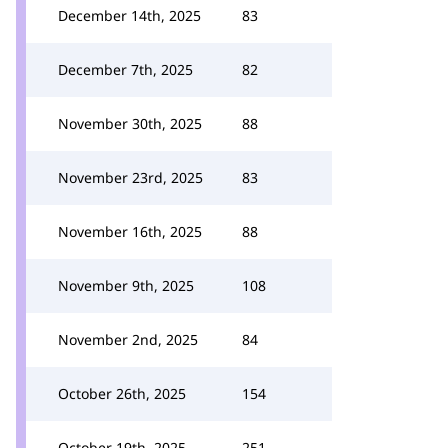
December 14th, 2025
83
December 7th, 2025
82
November 30th, 2025
88
November 23rd, 2025
83
November 16th, 2025
88
November 9th, 2025
108
November 2nd, 2025
84
October 26th, 2025
154
October 19th, 2025
251