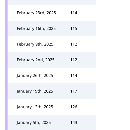
February 23rd, 2025
114
February 16th, 2025
115
February 9th, 2025
112
February 2nd, 2025
112
January 26th, 2025
114
January 19th, 2025
117
January 12th, 2025
126
January 5th, 2025
143