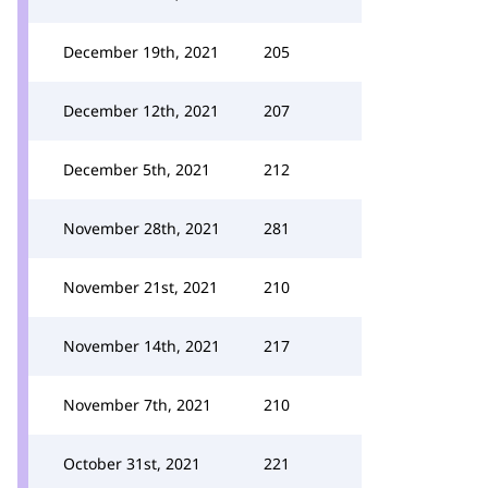
December 19th, 2021
205
December 12th, 2021
207
December 5th, 2021
212
November 28th, 2021
281
November 21st, 2021
210
November 14th, 2021
217
November 7th, 2021
210
October 31st, 2021
221