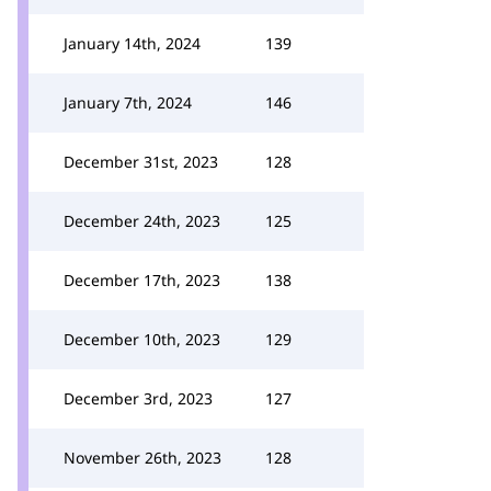
January 14th, 2024
139
January 7th, 2024
146
December 31st, 2023
128
December 24th, 2023
125
December 17th, 2023
138
December 10th, 2023
129
December 3rd, 2023
127
November 26th, 2023
128