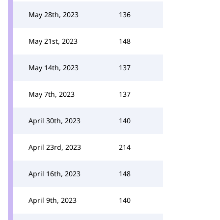
May 28th, 2023
136
May 21st, 2023
148
May 14th, 2023
137
May 7th, 2023
137
April 30th, 2023
140
April 23rd, 2023
214
April 16th, 2023
148
April 9th, 2023
140