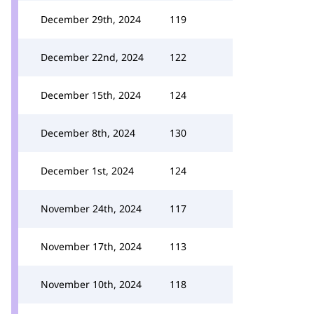
December 29th, 2024
119
December 22nd, 2024
122
December 15th, 2024
124
December 8th, 2024
130
December 1st, 2024
124
November 24th, 2024
117
November 17th, 2024
113
November 10th, 2024
118