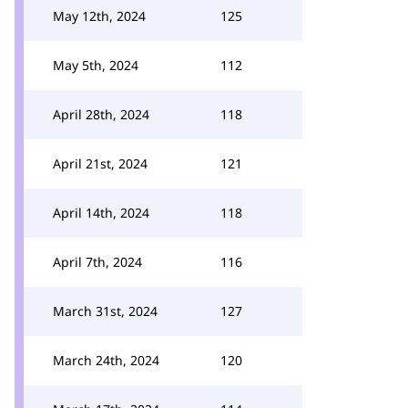
May 12th, 2024
125
May 5th, 2024
112
April 28th, 2024
118
April 21st, 2024
121
April 14th, 2024
118
April 7th, 2024
116
March 31st, 2024
127
March 24th, 2024
120