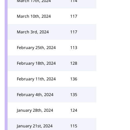
March 17th, 2024
114
March 10th, 2024
117
March 3rd, 2024
117
February 25th, 2024
113
February 18th, 2024
128
February 11th, 2024
136
February 4th, 2024
135
January 28th, 2024
124
January 21st, 2024
115