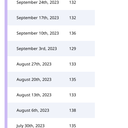
September 24th, 2023
132
September 17th, 2023
132
September 10th, 2023
136
September 3rd, 2023
129
August 27th, 2023
133
August 20th, 2023
135
August 13th, 2023
133
August 6th, 2023
138
July 30th, 2023
135