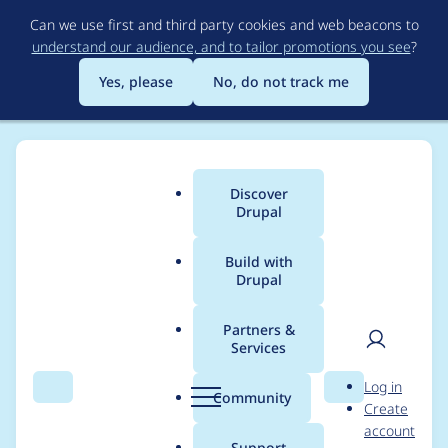
Skip
Can we use first and third party cookies and web beacons to
to
understand our audience, and to tailor promotions you see
?
main
content
Yes, please
No, do not track me
Discover
Main
Drupal
menu
Build with
Drupal
Breadcrumb
Home
Project usage
Partners &
Services
Usage statistics for
User
D
Log in
webform 6.x-3.17
Search
Menu
Search
r
Community
Create
men
u
account
p
Support