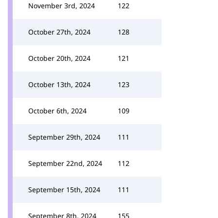
November 3rd, 2024
122
October 27th, 2024
128
October 20th, 2024
121
October 13th, 2024
123
October 6th, 2024
109
September 29th, 2024
111
September 22nd, 2024
112
September 15th, 2024
111
September 8th, 2024
155