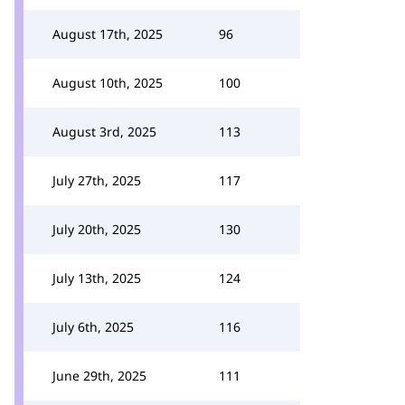
August 17th, 2025
96
August 10th, 2025
100
August 3rd, 2025
113
July 27th, 2025
117
July 20th, 2025
130
July 13th, 2025
124
July 6th, 2025
116
June 29th, 2025
111