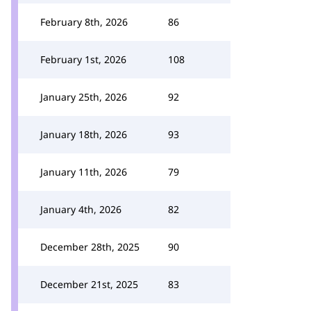
February 8th, 2026
86
February 1st, 2026
108
January 25th, 2026
92
January 18th, 2026
93
January 11th, 2026
79
January 4th, 2026
82
December 28th, 2025
90
December 21st, 2025
83