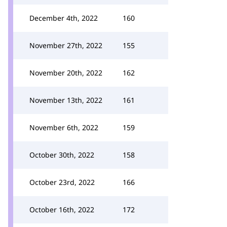
December 4th, 2022
160
November 27th, 2022
155
November 20th, 2022
162
November 13th, 2022
161
November 6th, 2022
159
October 30th, 2022
158
October 23rd, 2022
166
October 16th, 2022
172