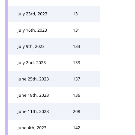
July 23rd, 2023
131
July 16th, 2023
131
July 9th, 2023
133
July 2nd, 2023
133
June 25th, 2023
137
June 18th, 2023
136
June 11th, 2023
208
June 4th, 2023
142