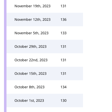
November 19th, 2023
131
November 12th, 2023
136
November 5th, 2023
133
October 29th, 2023
131
October 22nd, 2023
131
October 15th, 2023
131
October 8th, 2023
134
October 1st, 2023
130