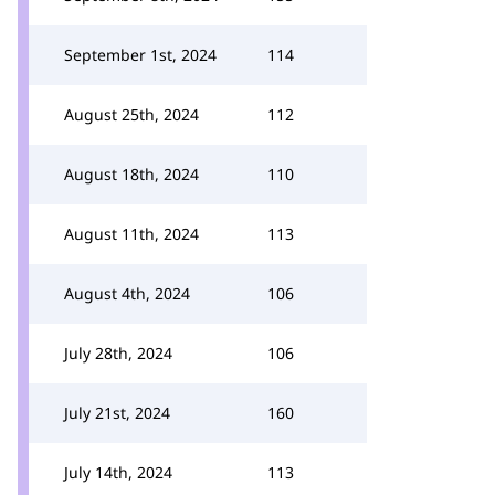
September 1st, 2024
114
August 25th, 2024
112
August 18th, 2024
110
August 11th, 2024
113
August 4th, 2024
106
July 28th, 2024
106
July 21st, 2024
160
July 14th, 2024
113