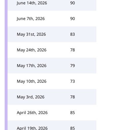
June 14th, 2026
90
June 7th, 2026
90
May 31st, 2026
83
May 24th, 2026
78
May 17th, 2026
79
May 10th, 2026
73
May 3rd, 2026
78
April 26th, 2026
85
April 19th, 2026
85