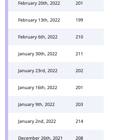
February 20th, 2022
201
February 13th, 2022
199
February 6th, 2022
210
January 30th, 2022
211
January 23rd, 2022
202
January 16th, 2022
201
January 9th, 2022
203
January 2nd, 2022
214
December 26th, 2021
208