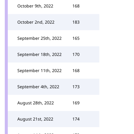
October 9th, 2022
168
October 2nd, 2022
183
September 25th, 2022
165
September 18th, 2022
170
September 11th, 2022
168
September 4th, 2022
173
August 28th, 2022
169
August 21st, 2022
174