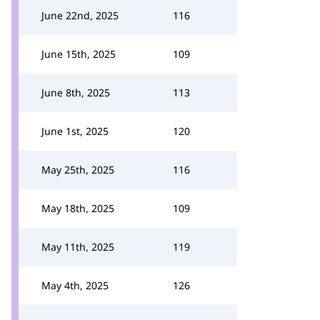
June 22nd, 2025
116
June 15th, 2025
109
June 8th, 2025
113
June 1st, 2025
120
May 25th, 2025
116
May 18th, 2025
109
May 11th, 2025
119
May 4th, 2025
126