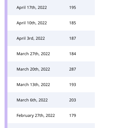
April 17th, 2022
195
April 10th, 2022
185
April 3rd, 2022
187
March 27th, 2022
184
March 20th, 2022
287
March 13th, 2022
193
March 6th, 2022
203
February 27th, 2022
179