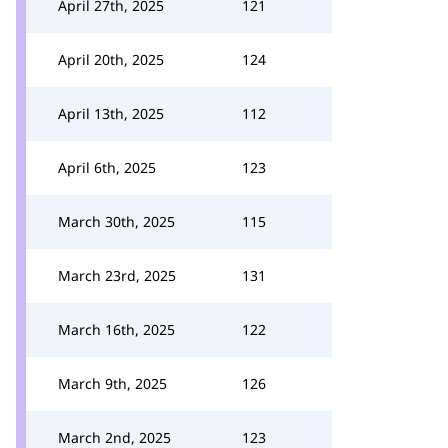
April 27th, 2025
121
April 20th, 2025
124
April 13th, 2025
112
April 6th, 2025
123
March 30th, 2025
115
March 23rd, 2025
131
March 16th, 2025
122
March 9th, 2025
126
March 2nd, 2025
123