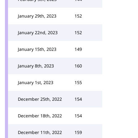
January 29th, 2023
152
January 22nd, 2023
152
January 15th, 2023
149
January 8th, 2023
160
January 1st, 2023
155
December 25th, 2022
154
December 18th, 2022
154
December 11th, 2022
159