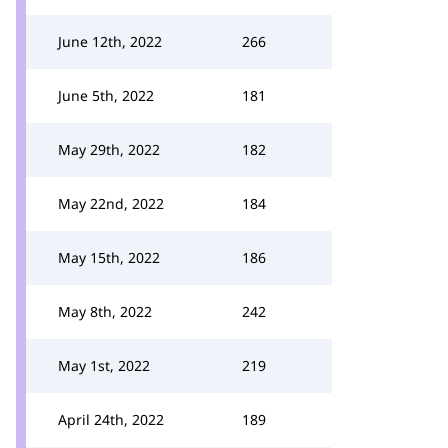
June 12th, 2022
266
June 5th, 2022
181
May 29th, 2022
182
May 22nd, 2022
184
May 15th, 2022
186
May 8th, 2022
242
May 1st, 2022
219
April 24th, 2022
189