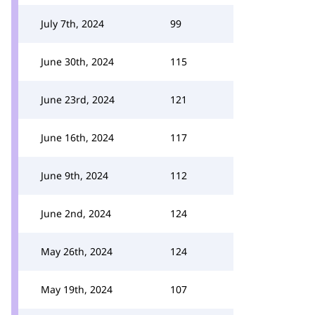
July 7th, 2024
99
June 30th, 2024
115
June 23rd, 2024
121
June 16th, 2024
117
June 9th, 2024
112
June 2nd, 2024
124
May 26th, 2024
124
May 19th, 2024
107