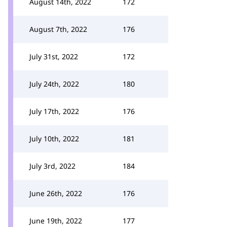
August 14th, 2022
172
August 7th, 2022
176
July 31st, 2022
172
July 24th, 2022
180
July 17th, 2022
176
July 10th, 2022
181
July 3rd, 2022
184
June 26th, 2022
176
June 19th, 2022
177