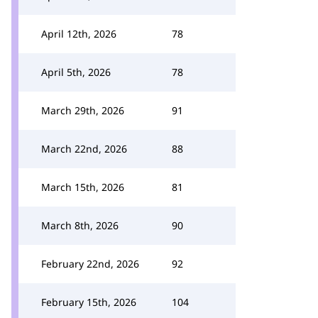
April 12th, 2026
78
April 5th, 2026
78
March 29th, 2026
91
March 22nd, 2026
88
March 15th, 2026
81
March 8th, 2026
90
February 22nd, 2026
92
February 15th, 2026
104