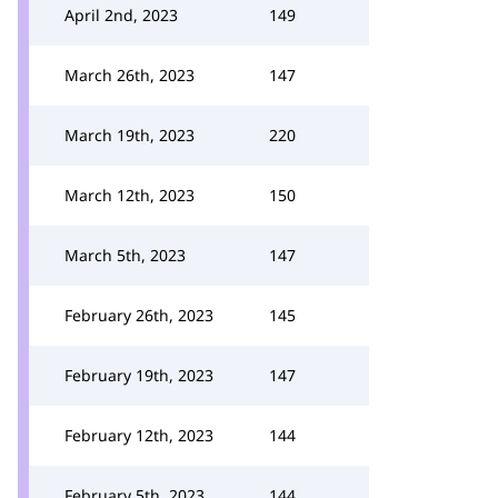
April 2nd, 2023
149
March 26th, 2023
147
March 19th, 2023
220
March 12th, 2023
150
March 5th, 2023
147
February 26th, 2023
145
February 19th, 2023
147
February 12th, 2023
144
February 5th, 2023
144