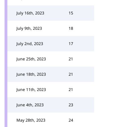
July 16th, 2023
15
July 9th, 2023
18
July 2nd, 2023
17
June 25th, 2023
21
June 18th, 2023
21
June 11th, 2023
21
June 4th, 2023
23
May 28th, 2023
24