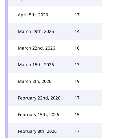
April 5th, 2026
17
March 29th, 2026
14
March 22nd, 2026
16
March 15th, 2026
13
March 8th, 2026
19
February 22nd, 2026
17
February 15th, 2026
15
February 8th, 2026
17