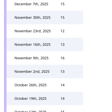
December 7th, 2025
15
November 30th, 2025
15
November 23rd, 2025
12
November 16th, 2025
13
November 9th, 2025
16
November 2nd, 2025
13
October 26th, 2025
14
October 19th, 2025
14
October 12th, 2025
15