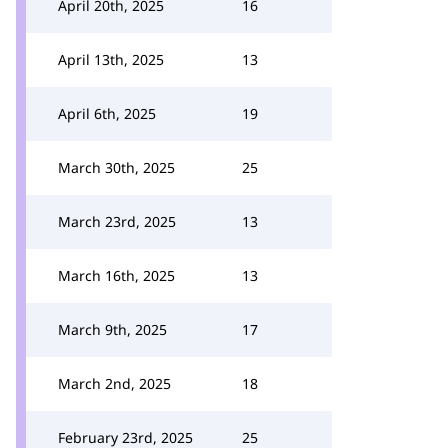
April 20th, 2025
16
April 13th, 2025
13
April 6th, 2025
19
March 30th, 2025
25
March 23rd, 2025
13
March 16th, 2025
13
March 9th, 2025
17
March 2nd, 2025
18
February 23rd, 2025
25