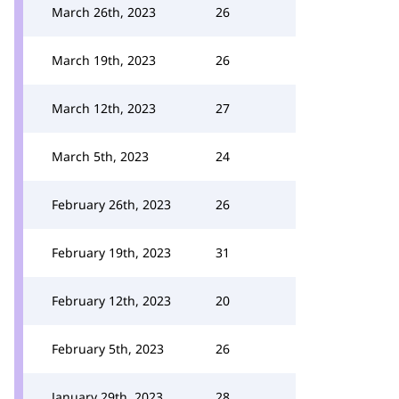
March 26th, 2023
26
March 19th, 2023
26
March 12th, 2023
27
March 5th, 2023
24
February 26th, 2023
26
February 19th, 2023
31
February 12th, 2023
20
February 5th, 2023
26
January 29th, 2023
28