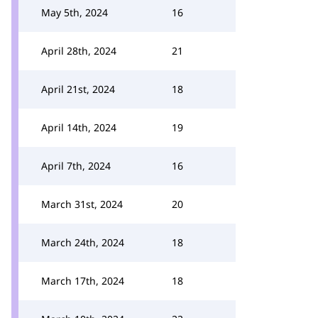
May 5th, 2024
16
April 28th, 2024
21
April 21st, 2024
18
April 14th, 2024
19
April 7th, 2024
16
March 31st, 2024
20
March 24th, 2024
18
March 17th, 2024
18