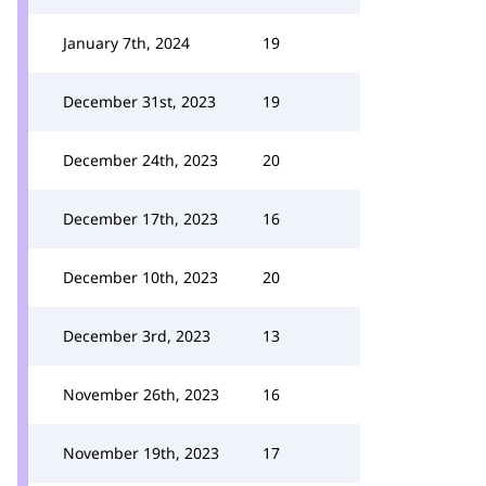
January 7th, 2024
19
December 31st, 2023
19
December 24th, 2023
20
December 17th, 2023
16
December 10th, 2023
20
December 3rd, 2023
13
November 26th, 2023
16
November 19th, 2023
17