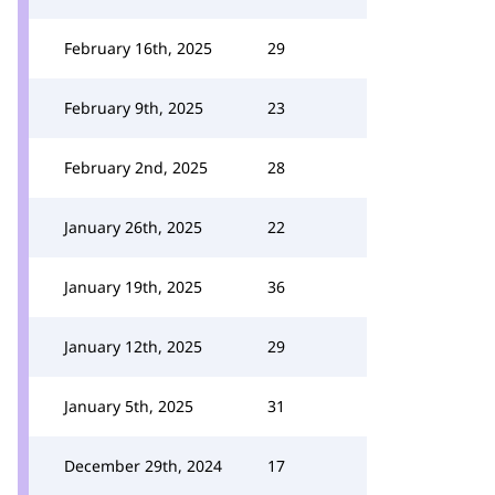
February 16th, 2025
29
February 9th, 2025
23
February 2nd, 2025
28
January 26th, 2025
22
January 19th, 2025
36
January 12th, 2025
29
January 5th, 2025
31
December 29th, 2024
17