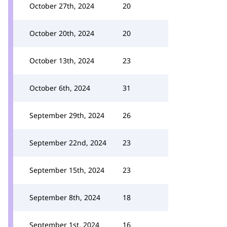
October 27th, 2024
20
October 20th, 2024
20
October 13th, 2024
23
October 6th, 2024
31
September 29th, 2024
26
September 22nd, 2024
23
September 15th, 2024
23
September 8th, 2024
18
September 1st, 2024
16