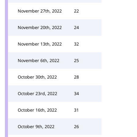
November 27th, 2022
22
November 20th, 2022
24
November 13th, 2022
32
November 6th, 2022
25
October 30th, 2022
28
October 23rd, 2022
34
October 16th, 2022
31
October 9th, 2022
26