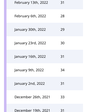
February 13th, 2022
31
February 6th, 2022
28
January 30th, 2022
29
January 23rd, 2022
30
January 16th, 2022
31
January 9th, 2022
34
January 2nd, 2022
31
December 26th, 2021
33
December 19th, 2021
31