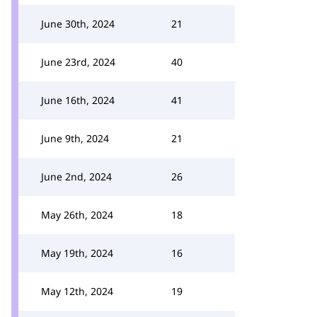
June 30th, 2024
21
June 23rd, 2024
40
June 16th, 2024
41
June 9th, 2024
21
June 2nd, 2024
26
May 26th, 2024
18
May 19th, 2024
16
May 12th, 2024
19