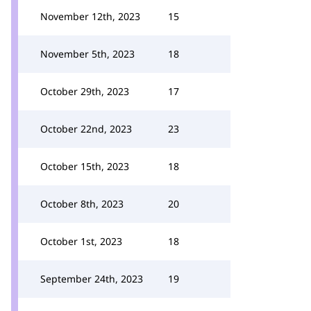
November 12th, 2023
15
November 5th, 2023
18
October 29th, 2023
17
October 22nd, 2023
23
October 15th, 2023
18
October 8th, 2023
20
October 1st, 2023
18
September 24th, 2023
19