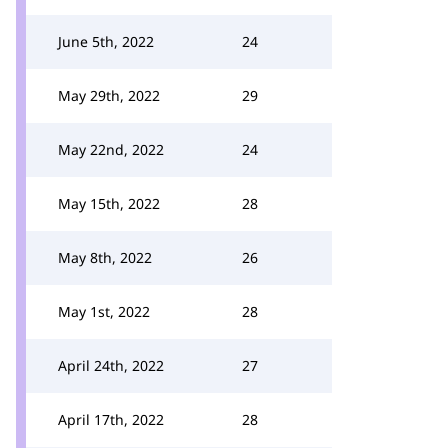
June 5th, 2022
24
May 29th, 2022
29
May 22nd, 2022
24
May 15th, 2022
28
May 8th, 2022
26
May 1st, 2022
28
April 24th, 2022
27
April 17th, 2022
28