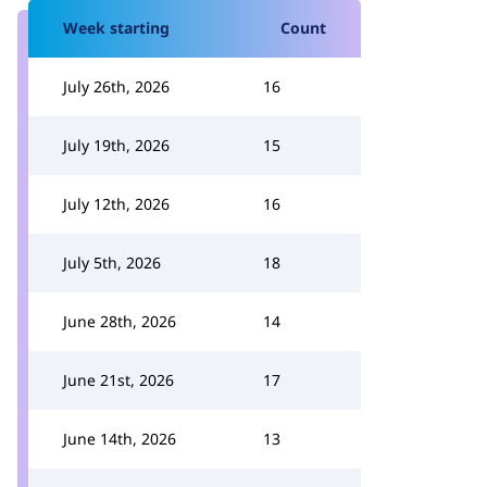
Week starting
Count
July 26th, 2026
16
July 19th, 2026
15
July 12th, 2026
16
July 5th, 2026
18
June 28th, 2026
14
June 21st, 2026
17
June 14th, 2026
13