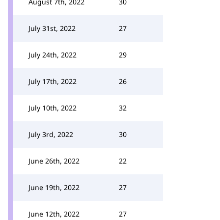
August 7th, 2022
30
July 31st, 2022
27
July 24th, 2022
29
July 17th, 2022
26
July 10th, 2022
32
July 3rd, 2022
30
June 26th, 2022
22
June 19th, 2022
27
June 12th, 2022
27