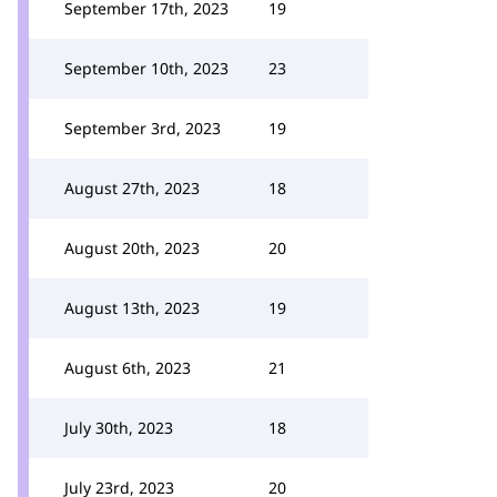
September 17th, 2023
19
September 10th, 2023
23
September 3rd, 2023
19
August 27th, 2023
18
August 20th, 2023
20
August 13th, 2023
19
August 6th, 2023
21
July 30th, 2023
18
July 23rd, 2023
20