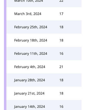
March 10th, 2024
22
March 3rd, 2024
17
February 25th, 2024
18
February 18th, 2024
18
February 11th, 2024
16
February 4th, 2024
21
January 28th, 2024
18
January 21st, 2024
18
January 14th, 2024
16