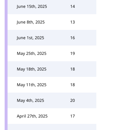
June 15th, 2025
14
June 8th, 2025
13
June 1st, 2025
16
May 25th, 2025
19
May 18th, 2025
18
May 11th, 2025
18
May 4th, 2025
20
April 27th, 2025
17