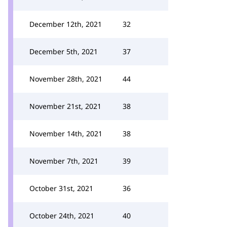
December 12th, 2021
32
December 5th, 2021
37
November 28th, 2021
44
November 21st, 2021
38
November 14th, 2021
38
November 7th, 2021
39
October 31st, 2021
36
October 24th, 2021
40