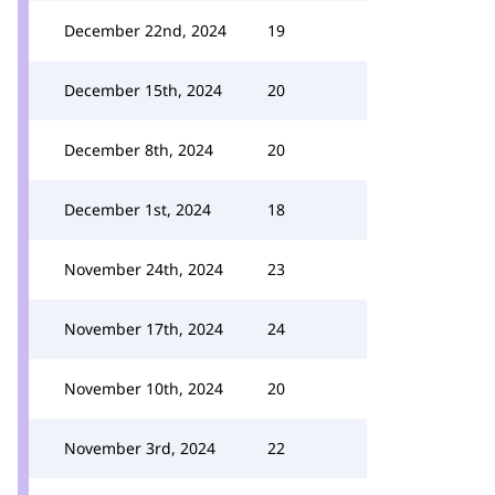
December 22nd, 2024
19
December 15th, 2024
20
December 8th, 2024
20
December 1st, 2024
18
November 24th, 2024
23
November 17th, 2024
24
November 10th, 2024
20
November 3rd, 2024
22