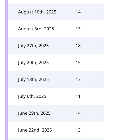
August 10th, 2025
14
August 3rd, 2025
13
July 27th, 2025
18
July 20th, 2025
15
July 13th, 2025
13
July 6th, 2025
11
June 29th, 2025
14
June 22nd, 2025
13