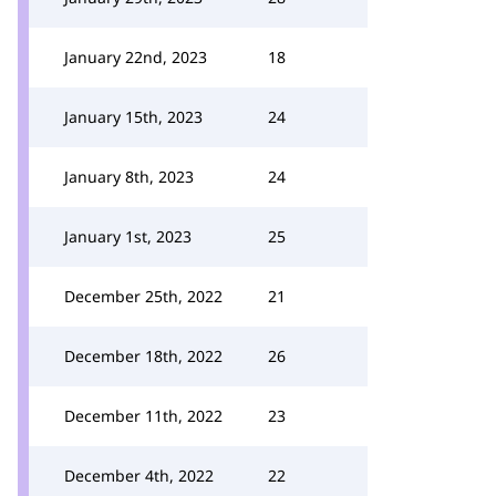
January 22nd, 2023
18
January 15th, 2023
24
January 8th, 2023
24
January 1st, 2023
25
December 25th, 2022
21
December 18th, 2022
26
December 11th, 2022
23
December 4th, 2022
22