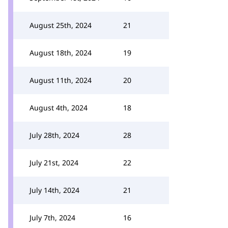
August 25th, 2024
21
August 18th, 2024
19
August 11th, 2024
20
August 4th, 2024
18
July 28th, 2024
28
July 21st, 2024
22
July 14th, 2024
21
July 7th, 2024
16