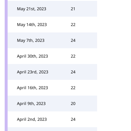
May 21st, 2023
21
May 14th, 2023
22
May 7th, 2023
24
April 30th, 2023
22
April 23rd, 2023
24
April 16th, 2023
22
April 9th, 2023
20
April 2nd, 2023
24