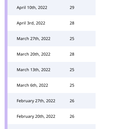
April 10th, 2022
29
April 3rd, 2022
28
March 27th, 2022
25
March 20th, 2022
28
March 13th, 2022
25
March 6th, 2022
25
February 27th, 2022
26
February 20th, 2022
26