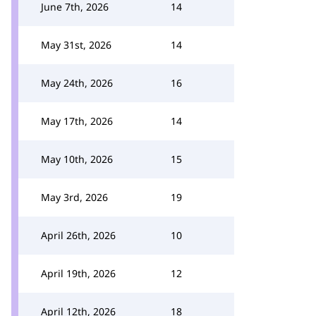
June 7th, 2026
14
May 31st, 2026
14
May 24th, 2026
16
May 17th, 2026
14
May 10th, 2026
15
May 3rd, 2026
19
April 26th, 2026
10
April 19th, 2026
12
April 12th, 2026
18