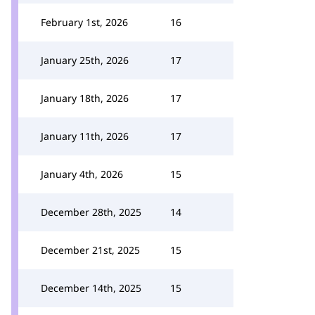
February 1st, 2026
16
January 25th, 2026
17
January 18th, 2026
17
January 11th, 2026
17
January 4th, 2026
15
December 28th, 2025
14
December 21st, 2025
15
December 14th, 2025
15