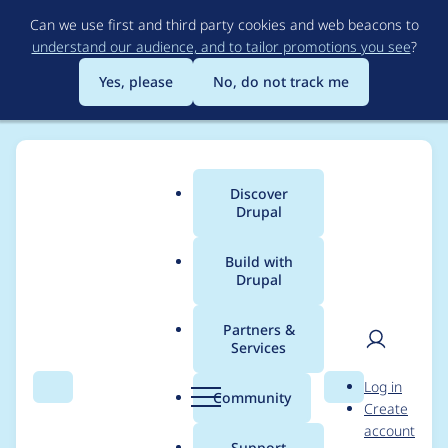
Skip
Can we use first and third party cookies and web beacons to
to
understand our audience, and to tailor promotions you see
?
main
content
Yes, please
No, do not track me
Discover
Main
Drupal
menu
Build with
Drupal
Breadcrumb
Home
Project usage
Partners &
Services
Usage statistics for
User
D
Log in
webform 7.x-3.28
Search
Menu
Search
r
Community
Create
men
u
account
p
Support