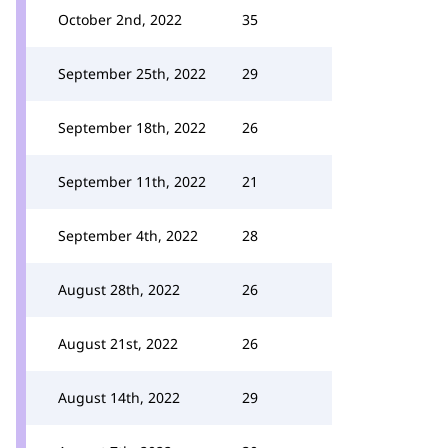
October 2nd, 2022
35
September 25th, 2022
29
September 18th, 2022
26
September 11th, 2022
21
September 4th, 2022
28
August 28th, 2022
26
August 21st, 2022
26
August 14th, 2022
29