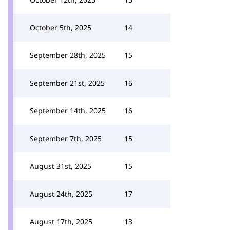
October 5th, 2025
14
September 28th, 2025
15
September 21st, 2025
16
September 14th, 2025
16
September 7th, 2025
15
August 31st, 2025
15
August 24th, 2025
17
August 17th, 2025
13