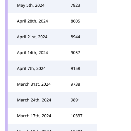
May 5th, 2024
7823
April 28th, 2024
8605
April 21st, 2024
8944
April 14th, 2024
9057
April 7th, 2024
9158
March 31st, 2024
9738
March 24th, 2024
9891
March 17th, 2024
10337