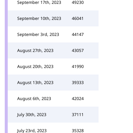
September 17th, 2023
49230
September 10th, 2023
46041
September 3rd, 2023
44147
August 27th, 2023
43057
August 20th, 2023
41990
August 13th, 2023
39333
August 6th, 2023
42024
July 30th, 2023
37111
July 23rd, 2023
35328