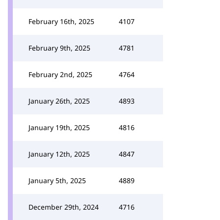
February 16th, 2025
4107
February 9th, 2025
4781
February 2nd, 2025
4764
January 26th, 2025
4893
January 19th, 2025
4816
January 12th, 2025
4847
January 5th, 2025
4889
December 29th, 2024
4716