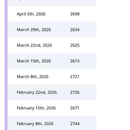
April 5th, 2026
2698
March 29th, 2026
2634
March 22nd, 2026
2625
March 15th, 2026
2615
March 8th, 2026
2721
February 22nd, 2026
2726
February 15th, 2026
2671
February 8th, 2026
2744