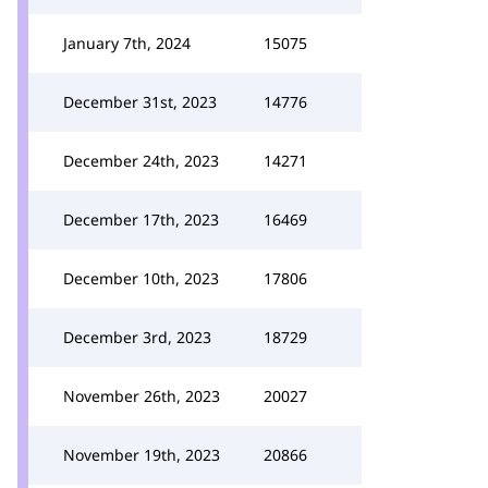
January 7th, 2024
15075
December 31st, 2023
14776
December 24th, 2023
14271
December 17th, 2023
16469
December 10th, 2023
17806
December 3rd, 2023
18729
November 26th, 2023
20027
November 19th, 2023
20866