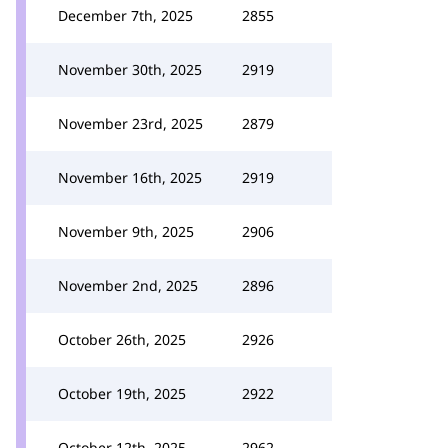
December 7th, 2025
2855
November 30th, 2025
2919
November 23rd, 2025
2879
November 16th, 2025
2919
November 9th, 2025
2906
November 2nd, 2025
2896
October 26th, 2025
2926
October 19th, 2025
2922
October 12th, 2025
2962