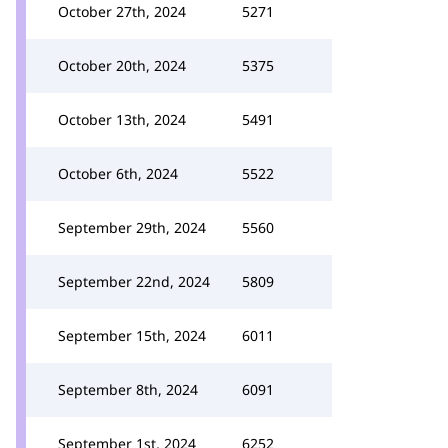
October 27th, 2024
5271
October 20th, 2024
5375
October 13th, 2024
5491
October 6th, 2024
5522
September 29th, 2024
5560
September 22nd, 2024
5809
September 15th, 2024
6011
September 8th, 2024
6091
September 1st, 2024
6252