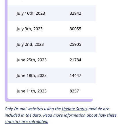
July 16th, 2023
32942
July 9th, 2023
30055
July 2nd, 2023
25905
June 25th, 2023
21784
June 18th, 2023
14447
June 11th, 2023
8257
Only Drupal websites using the
Update Status
module are
included in the data.
Read more information about how these
statistics are calculated.