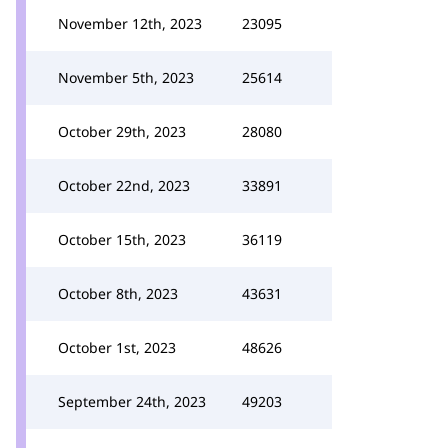
November 12th, 2023
23095
November 5th, 2023
25614
October 29th, 2023
28080
October 22nd, 2023
33891
October 15th, 2023
36119
October 8th, 2023
43631
October 1st, 2023
48626
September 24th, 2023
49203