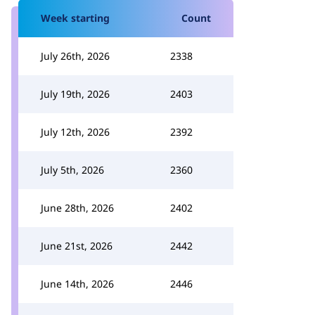
Week starting
Count
July 26th, 2026
2338
July 19th, 2026
2403
July 12th, 2026
2392
July 5th, 2026
2360
June 28th, 2026
2402
June 21st, 2026
2442
June 14th, 2026
2446