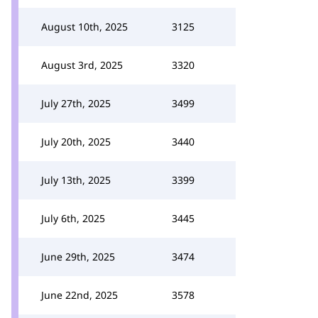
August 10th, 2025
3125
August 3rd, 2025
3320
July 27th, 2025
3499
July 20th, 2025
3440
July 13th, 2025
3399
July 6th, 2025
3445
June 29th, 2025
3474
June 22nd, 2025
3578