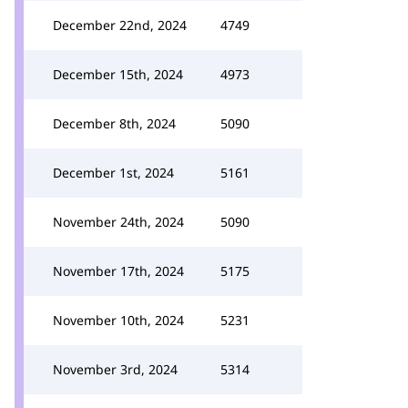
December 22nd, 2024
4749
December 15th, 2024
4973
December 8th, 2024
5090
December 1st, 2024
5161
November 24th, 2024
5090
November 17th, 2024
5175
November 10th, 2024
5231
November 3rd, 2024
5314