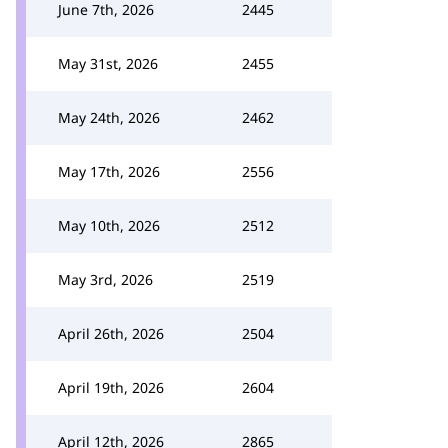
June 7th, 2026
2445
May 31st, 2026
2455
May 24th, 2026
2462
May 17th, 2026
2556
May 10th, 2026
2512
May 3rd, 2026
2519
April 26th, 2026
2504
April 19th, 2026
2604
April 12th, 2026
2865