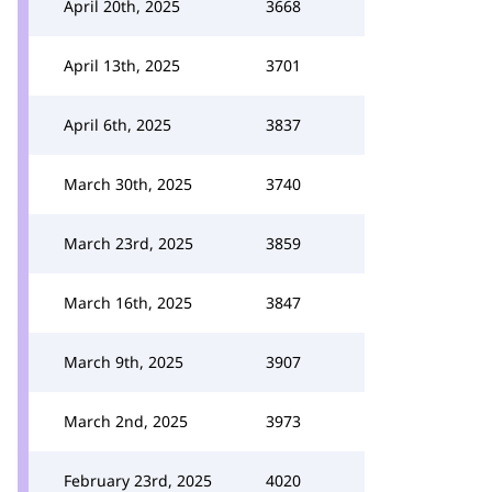
April 20th, 2025
3668
April 13th, 2025
3701
April 6th, 2025
3837
March 30th, 2025
3740
March 23rd, 2025
3859
March 16th, 2025
3847
March 9th, 2025
3907
March 2nd, 2025
3973
February 23rd, 2025
4020