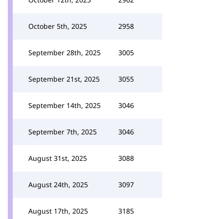
October 5th, 2025
2958
September 28th, 2025
3005
September 21st, 2025
3055
September 14th, 2025
3046
September 7th, 2025
3046
August 31st, 2025
3088
August 24th, 2025
3097
August 17th, 2025
3185