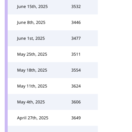
June 15th, 2025
3532
June 8th, 2025
3446
June 1st, 2025
3477
May 25th, 2025
3511
May 18th, 2025
3554
May 11th, 2025
3624
May 4th, 2025
3606
April 27th, 2025
3649