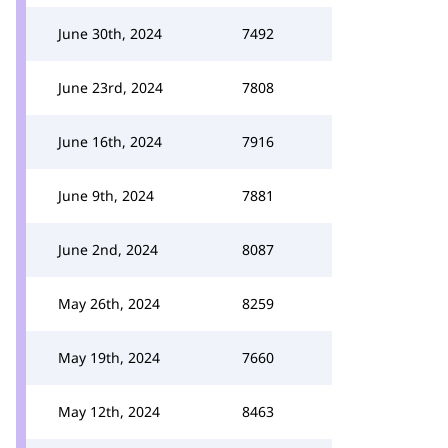
June 30th, 2024
7492
June 23rd, 2024
7808
June 16th, 2024
7916
June 9th, 2024
7881
June 2nd, 2024
8087
May 26th, 2024
8259
May 19th, 2024
7660
May 12th, 2024
8463