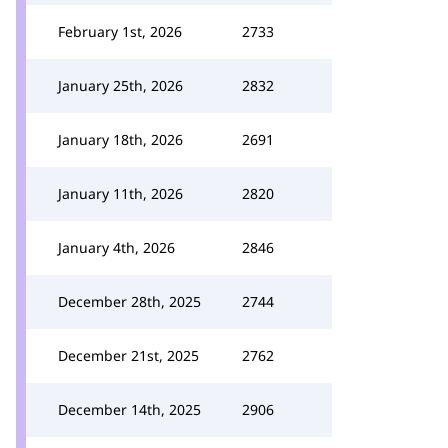
February 1st, 2026
2733
January 25th, 2026
2832
January 18th, 2026
2691
January 11th, 2026
2820
January 4th, 2026
2846
December 28th, 2025
2744
December 21st, 2025
2762
December 14th, 2025
2906