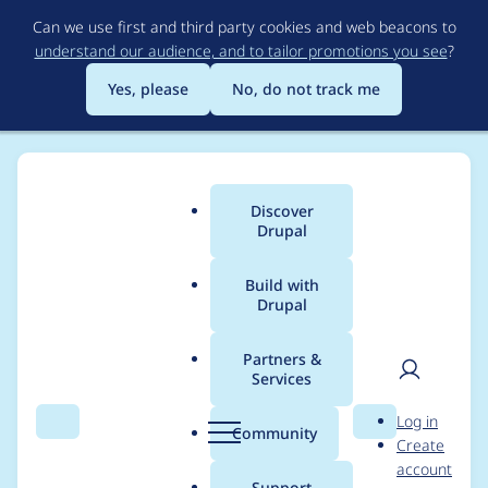
Skip
Can we use first and third party cookies and web beacons to
to
understand our audience, and to tailor promotions you see
?
main
content
Yes, please
No, do not track me
Discover
Main
Drupal
menu
Build with
Drupal
Breadcrumb
Home
Project usage
Partners &
Services
Usage statistics for
User
D
Log in
webform 6.1.5
Search
Menu
Search
r
Community
Create
men
u
account
p
Support