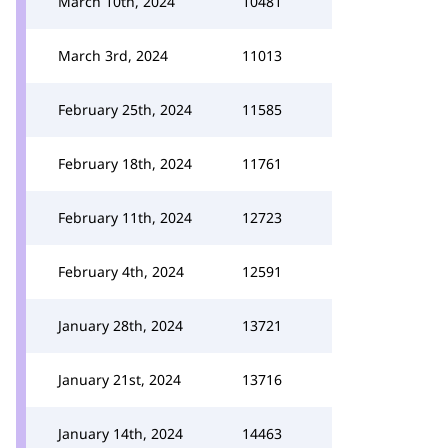
March 10th, 2024
10481
March 3rd, 2024
11013
February 25th, 2024
11585
February 18th, 2024
11761
February 11th, 2024
12723
February 4th, 2024
12591
January 28th, 2024
13721
January 21st, 2024
13716
January 14th, 2024
14463