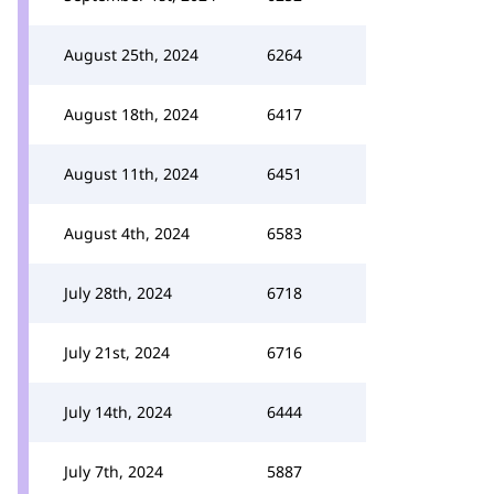
August 25th, 2024
6264
August 18th, 2024
6417
August 11th, 2024
6451
August 4th, 2024
6583
July 28th, 2024
6718
July 21st, 2024
6716
July 14th, 2024
6444
July 7th, 2024
5887