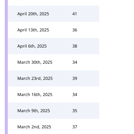
April 20th, 2025
41
April 13th, 2025
36
April 6th, 2025
38
March 30th, 2025
34
March 23rd, 2025
39
March 16th, 2025
34
March 9th, 2025
35
March 2nd, 2025
37