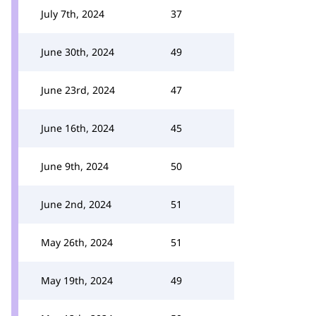
July 7th, 2024
37
June 30th, 2024
49
June 23rd, 2024
47
June 16th, 2024
45
June 9th, 2024
50
June 2nd, 2024
51
May 26th, 2024
51
May 19th, 2024
49