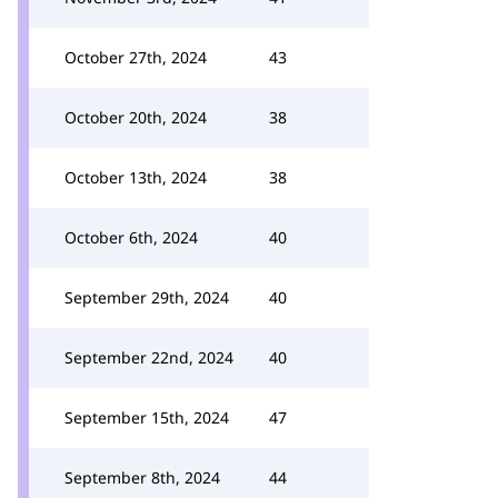
October 27th, 2024
43
October 20th, 2024
38
October 13th, 2024
38
October 6th, 2024
40
September 29th, 2024
40
September 22nd, 2024
40
September 15th, 2024
47
September 8th, 2024
44