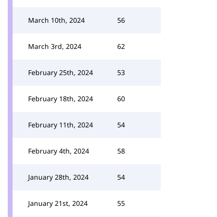
March 10th, 2024
56
March 3rd, 2024
62
February 25th, 2024
53
February 18th, 2024
60
February 11th, 2024
54
February 4th, 2024
58
January 28th, 2024
54
January 21st, 2024
55