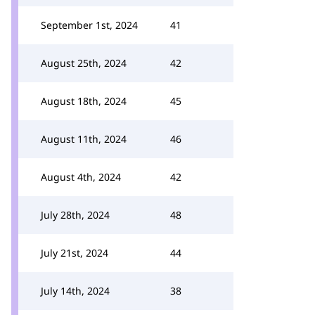
September 1st, 2024
41
August 25th, 2024
42
August 18th, 2024
45
August 11th, 2024
46
August 4th, 2024
42
July 28th, 2024
48
July 21st, 2024
44
July 14th, 2024
38