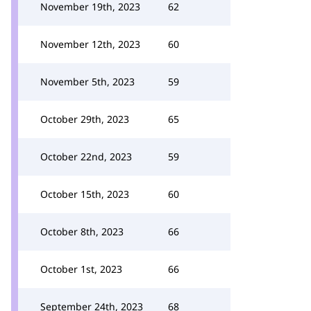
November 19th, 2023
62
November 12th, 2023
60
November 5th, 2023
59
October 29th, 2023
65
October 22nd, 2023
59
October 15th, 2023
60
October 8th, 2023
66
October 1st, 2023
66
September 24th, 2023
68