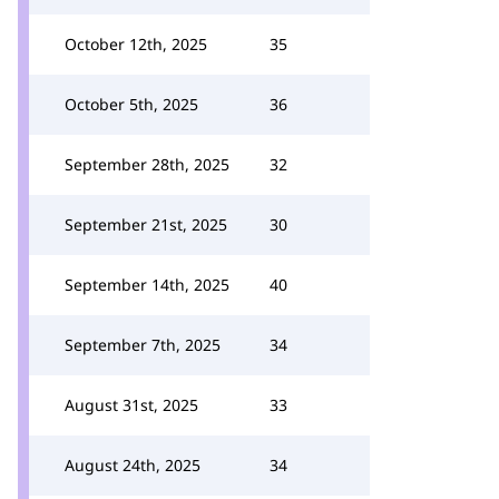
October 12th, 2025
35
October 5th, 2025
36
September 28th, 2025
32
September 21st, 2025
30
September 14th, 2025
40
September 7th, 2025
34
August 31st, 2025
33
August 24th, 2025
34