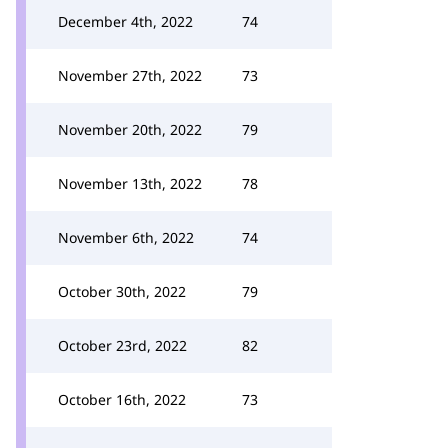
December 4th, 2022
74
November 27th, 2022
73
November 20th, 2022
79
November 13th, 2022
78
November 6th, 2022
74
October 30th, 2022
79
October 23rd, 2022
82
October 16th, 2022
73