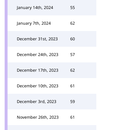
January 14th, 2024
55
January 7th, 2024
62
December 31st, 2023
60
December 24th, 2023
57
December 17th, 2023
62
December 10th, 2023
61
December 3rd, 2023
59
November 26th, 2023
61