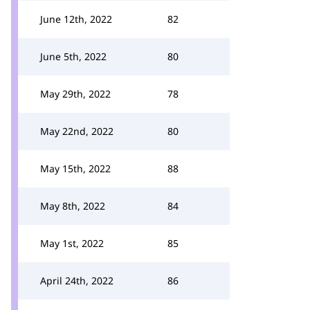
June 12th, 2022
82
June 5th, 2022
80
May 29th, 2022
78
May 22nd, 2022
80
May 15th, 2022
88
May 8th, 2022
84
May 1st, 2022
85
April 24th, 2022
86