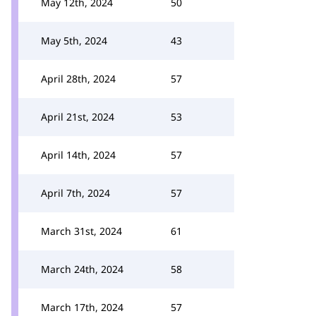
May 12th, 2024
50
May 5th, 2024
43
April 28th, 2024
57
April 21st, 2024
53
April 14th, 2024
57
April 7th, 2024
57
March 31st, 2024
61
March 24th, 2024
58
March 17th, 2024
57