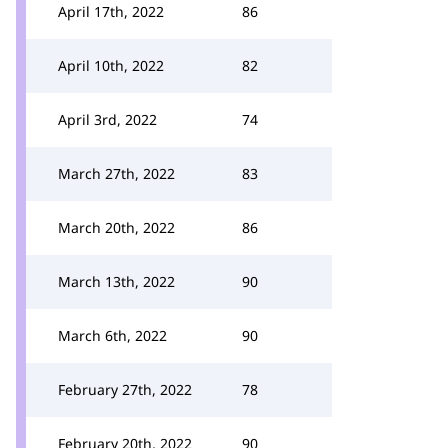
April 17th, 2022
86
April 10th, 2022
82
April 3rd, 2022
74
March 27th, 2022
83
March 20th, 2022
86
March 13th, 2022
90
March 6th, 2022
90
February 27th, 2022
78
February 20th, 2022
90