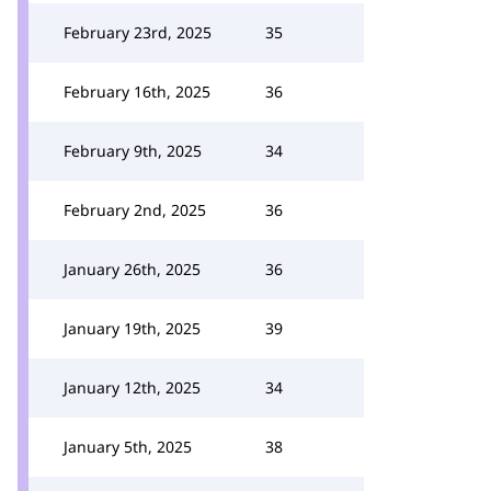
February 23rd, 2025
35
February 16th, 2025
36
February 9th, 2025
34
February 2nd, 2025
36
January 26th, 2025
36
January 19th, 2025
39
January 12th, 2025
34
January 5th, 2025
38