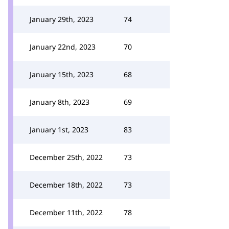
January 29th, 2023
74
January 22nd, 2023
70
January 15th, 2023
68
January 8th, 2023
69
January 1st, 2023
83
December 25th, 2022
73
December 18th, 2022
73
December 11th, 2022
78