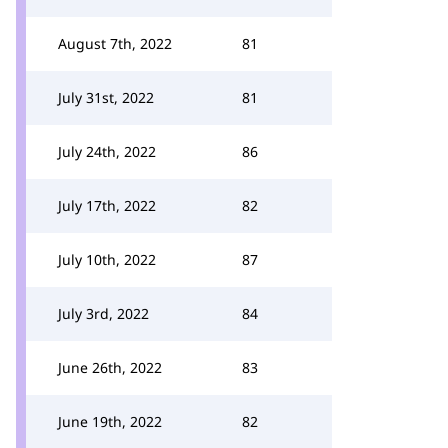
August 7th, 2022
81
July 31st, 2022
81
July 24th, 2022
86
July 17th, 2022
82
July 10th, 2022
87
July 3rd, 2022
84
June 26th, 2022
83
June 19th, 2022
82