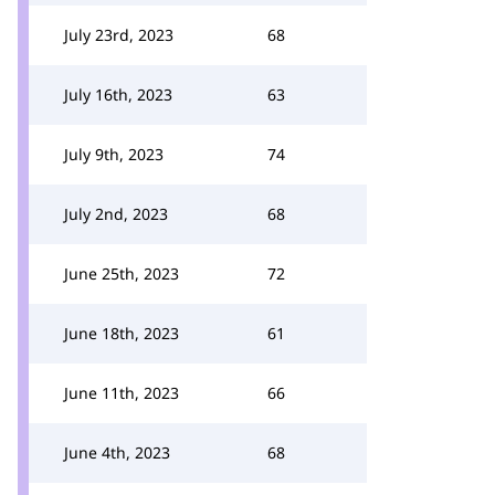
July 23rd, 2023
68
July 16th, 2023
63
July 9th, 2023
74
July 2nd, 2023
68
June 25th, 2023
72
June 18th, 2023
61
June 11th, 2023
66
June 4th, 2023
68