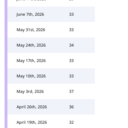
June 7th, 2026
33
May 31st, 2026
33
May 24th, 2026
34
May 17th, 2026
33
May 10th, 2026
33
May 3rd, 2026
37
April 26th, 2026
36
April 19th, 2026
32