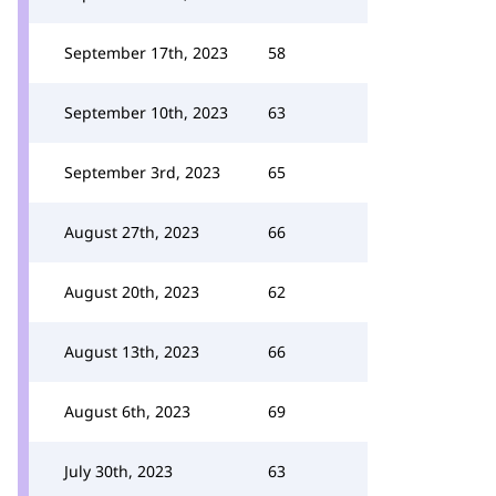
September 17th, 2023
58
September 10th, 2023
63
September 3rd, 2023
65
August 27th, 2023
66
August 20th, 2023
62
August 13th, 2023
66
August 6th, 2023
69
July 30th, 2023
63