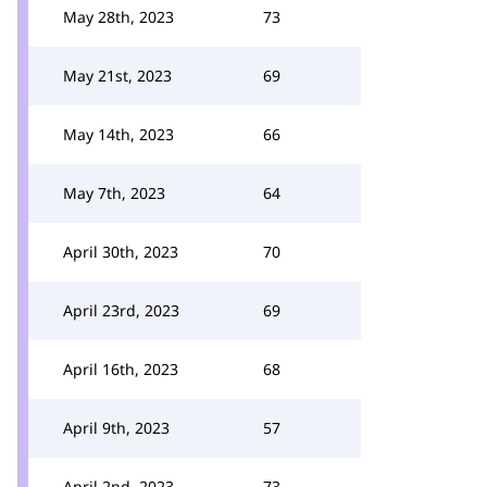
May 28th, 2023
73
May 21st, 2023
69
May 14th, 2023
66
May 7th, 2023
64
April 30th, 2023
70
April 23rd, 2023
69
April 16th, 2023
68
April 9th, 2023
57
April 2nd, 2023
73