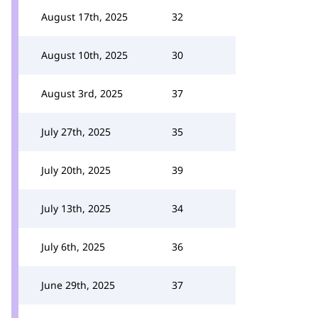
August 17th, 2025
32
August 10th, 2025
30
August 3rd, 2025
37
July 27th, 2025
35
July 20th, 2025
39
July 13th, 2025
34
July 6th, 2025
36
June 29th, 2025
37