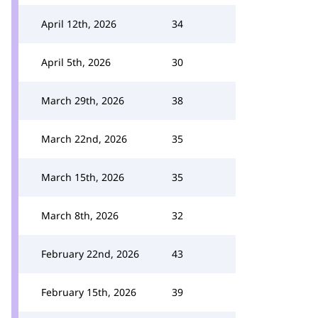
April 12th, 2026
34
April 5th, 2026
30
March 29th, 2026
38
March 22nd, 2026
35
March 15th, 2026
35
March 8th, 2026
32
February 22nd, 2026
43
February 15th, 2026
39