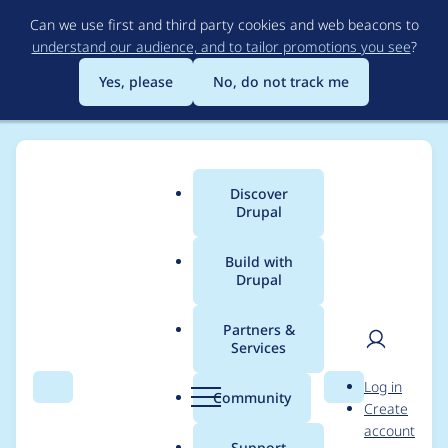
Skip
Can we use first and third party cookies and web beacons to
to
understand our audience, and to tailor promotions you see
?
main
content
Yes, please
No, do not track me
Discover
Main
Drupal
menu
Build with
Drupal
Breadcrumb
Home
Project usage
Partners &
Services
Usage statistics for
User
D
Log in
webform 7.x-4.0-
Search
Menu
Search
r
Community
Create
men
u
account
beta1
p
Support