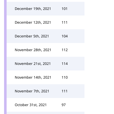
December 19th, 2021
101
December 12th, 2021
111
December 5th, 2021
104
November 28th, 2021
112
November 21st, 2021
114
November 14th, 2021
110
November 7th, 2021
111
October 31st, 2021
97