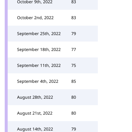
October 9th, 2022
83
October 2nd, 2022
83
September 25th, 2022
79
September 18th, 2022
77
September 11th, 2022
75
September 4th, 2022
85
August 28th, 2022
80
August 21st, 2022
80
August 14th, 2022
79