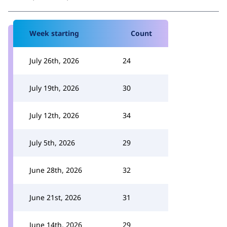
Week starting
Count
July 26th, 2026
24
July 19th, 2026
30
July 12th, 2026
34
July 5th, 2026
29
June 28th, 2026
32
June 21st, 2026
31
June 14th, 2026
29