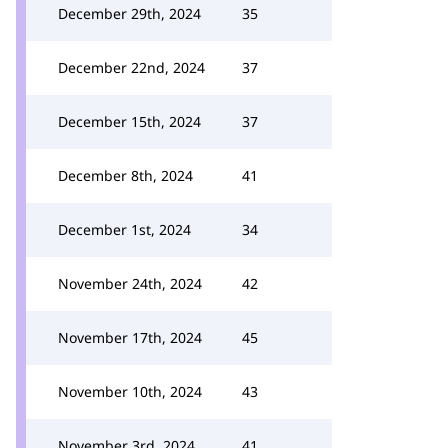
December 29th, 2024
35
December 22nd, 2024
37
December 15th, 2024
37
December 8th, 2024
41
December 1st, 2024
34
November 24th, 2024
42
November 17th, 2024
45
November 10th, 2024
43
November 3rd, 2024
41