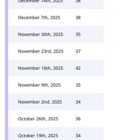
December 14th, 2025
38
December 7th, 2025
38
November 30th, 2025
35
November 23rd, 2025
37
November 16th, 2025
42
November 9th, 2025
35
November 2nd, 2025
34
October 26th, 2025
36
October 19th, 2025
34