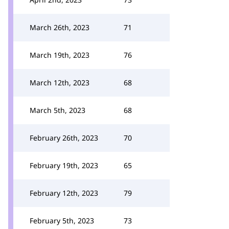
March 26th, 2023
71
March 19th, 2023
76
March 12th, 2023
68
March 5th, 2023
68
February 26th, 2023
70
February 19th, 2023
65
February 12th, 2023
79
February 5th, 2023
73