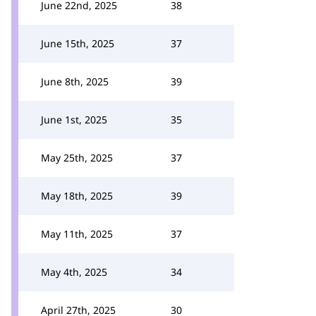
June 22nd, 2025
38
June 15th, 2025
37
June 8th, 2025
39
June 1st, 2025
35
May 25th, 2025
37
May 18th, 2025
39
May 11th, 2025
37
May 4th, 2025
34
April 27th, 2025
30