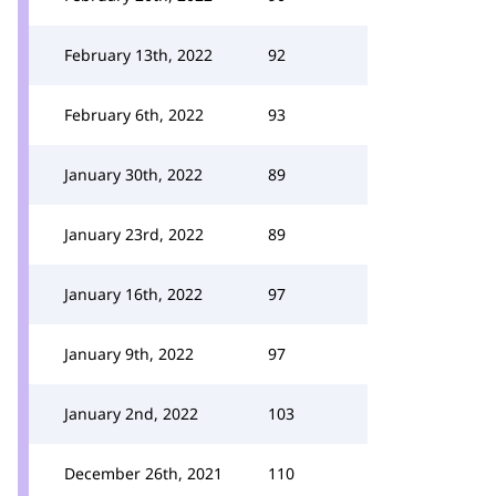
February 13th, 2022
92
February 6th, 2022
93
January 30th, 2022
89
January 23rd, 2022
89
January 16th, 2022
97
January 9th, 2022
97
January 2nd, 2022
103
December 26th, 2021
110