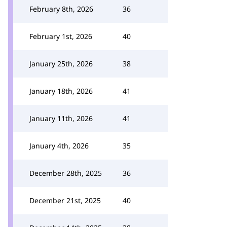
February 8th, 2026
36
February 1st, 2026
40
January 25th, 2026
38
January 18th, 2026
41
January 11th, 2026
41
January 4th, 2026
35
December 28th, 2025
36
December 21st, 2025
40