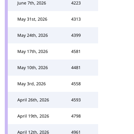
June 7th, 2026
4223
May 31st, 2026
4313
May 24th, 2026
4399
May 17th, 2026
4581
May 10th, 2026
4481
May 3rd, 2026
4558
April 26th, 2026
4593
April 19th, 2026
4798
April 12th, 2026
4961