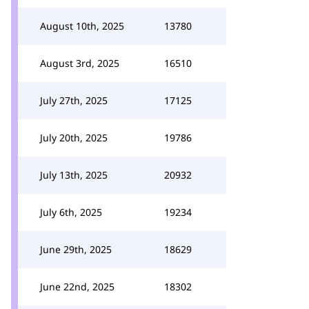
August 10th, 2025
13780
August 3rd, 2025
16510
July 27th, 2025
17125
July 20th, 2025
19786
July 13th, 2025
20932
July 6th, 2025
19234
June 29th, 2025
18629
June 22nd, 2025
18302