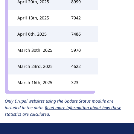
April 20th, 2025
8999
April 13th, 2025
7942
April 6th, 2025
7486
March 30th, 2025
5970
March 23rd, 2025
4622
March 16th, 2025
323
Only Drupal websites using the
Update Status
module are
included in the data.
Read more information about how these
statistics are calculated.