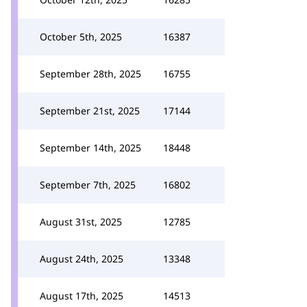
October 5th, 2025
16387
September 28th, 2025
16755
September 21st, 2025
17144
September 14th, 2025
18448
September 7th, 2025
16802
August 31st, 2025
12785
August 24th, 2025
13348
August 17th, 2025
14513