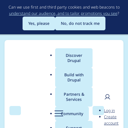
Skip
Can we use first and third party cookies and web beacons to
to
understand our audience, and to tailor promotions you see
?
main
content
Yes, please
No, do not track me
Discover
Main
Drupal
menu
Build with
Drupal
Breadcrumb
Home
Project usage
Partners &
Services
Usage statistics for
User
D
Log in
webform 6.3.0-beta2
Search
Menu
Search
r
Community
Create
men
u
account
p
Support