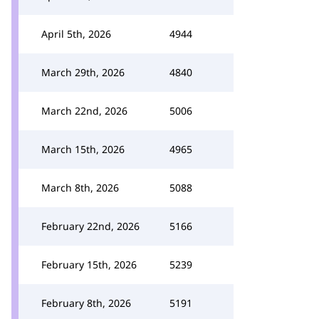
April 5th, 2026
4944
March 29th, 2026
4840
March 22nd, 2026
5006
March 15th, 2026
4965
March 8th, 2026
5088
February 22nd, 2026
5166
February 15th, 2026
5239
February 8th, 2026
5191