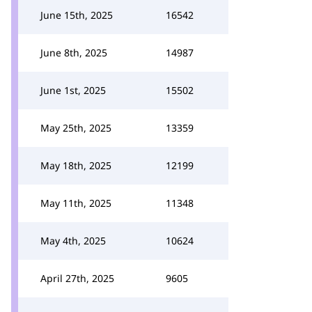
June 15th, 2025
16542
June 8th, 2025
14987
June 1st, 2025
15502
May 25th, 2025
13359
May 18th, 2025
12199
May 11th, 2025
11348
May 4th, 2025
10624
April 27th, 2025
9605