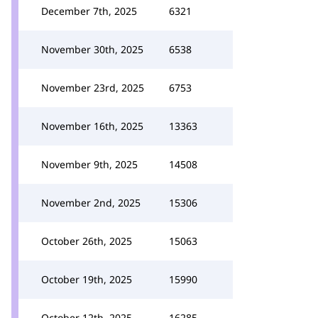
December 7th, 2025
6321
November 30th, 2025
6538
November 23rd, 2025
6753
November 16th, 2025
13363
November 9th, 2025
14508
November 2nd, 2025
15306
October 26th, 2025
15063
October 19th, 2025
15990
October 12th, 2025
16285