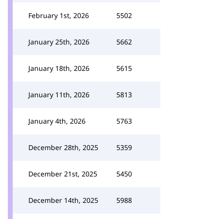
February 1st, 2026
5502
January 25th, 2026
5662
January 18th, 2026
5615
January 11th, 2026
5813
January 4th, 2026
5763
December 28th, 2025
5359
December 21st, 2025
5450
December 14th, 2025
5988