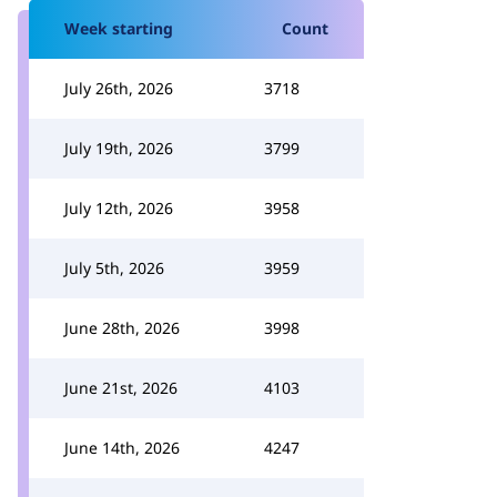
Week starting
Count
July 26th, 2026
3718
July 19th, 2026
3799
July 12th, 2026
3958
July 5th, 2026
3959
June 28th, 2026
3998
June 21st, 2026
4103
June 14th, 2026
4247