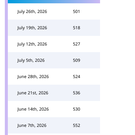
July 26th, 2026
501
July 19th, 2026
518
July 12th, 2026
527
July 5th, 2026
509
June 28th, 2026
524
June 21st, 2026
536
June 14th, 2026
530
June 7th, 2026
552