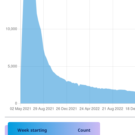
Week starting
Count