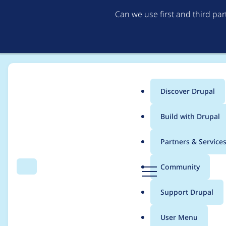
Can we use first and third pa
Discover Drupal
Main
Build with Drupal
menu
Home
Project usage
Partners & Service
Breadcrumb
D
Community
Search
Menu
r
Usage statistics for
w
u
Support Drupal
p
a
User Menu
l