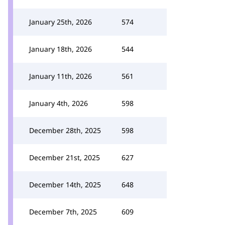
January 25th, 2026
574
January 18th, 2026
544
January 11th, 2026
561
January 4th, 2026
598
December 28th, 2025
598
December 21st, 2025
627
December 14th, 2025
648
December 7th, 2025
609