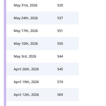
May 31st, 2026
520
May 24th, 2026
537
May 17th, 2026
551
May 10th, 2026
550
May 3rd, 2026
544
April 26th, 2026
545
April 19th, 2026
574
April 12th, 2026
569