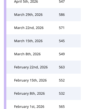
April 5th, 2026
547
March 29th, 2026
586
March 22nd, 2026
571
March 15th, 2026
545
March 8th, 2026
549
February 22nd, 2026
563
February 15th, 2026
552
February 8th, 2026
532
February 1st, 2026
565