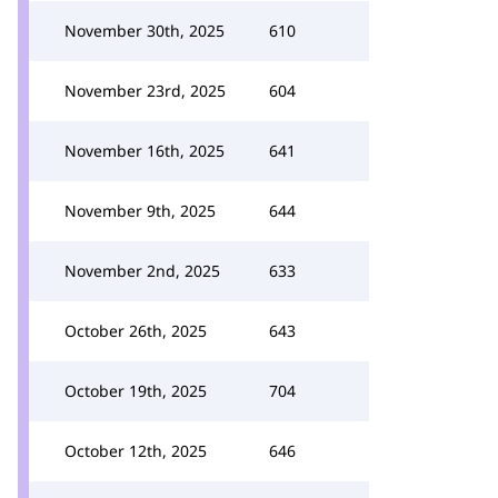
November 30th, 2025
610
November 23rd, 2025
604
November 16th, 2025
641
November 9th, 2025
644
November 2nd, 2025
633
October 26th, 2025
643
October 19th, 2025
704
October 12th, 2025
646