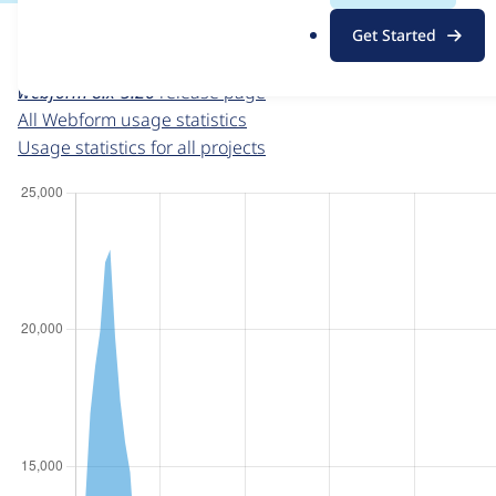
For each week beginning on a given date, the figures sho
.
Get Started
o
Webform
project page
r
webform 8.x-5.26
release page
g
All Webform usage statistics
Usage statistics for all projects