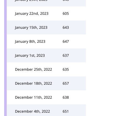
January 22nd, 2023
605
January 15th, 2023
643
January 8th, 2023
647
January 1st, 2023
637
December 25th, 2022
635
December 18th, 2022
657
December 11th, 2022
638
December 4th, 2022
651