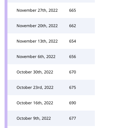
November 27th, 2022
665
November 20th, 2022
662
November 13th, 2022
654
November 6th, 2022
656
October 30th, 2022
670
October 23rd, 2022
675
October 16th, 2022
690
October 9th, 2022
677