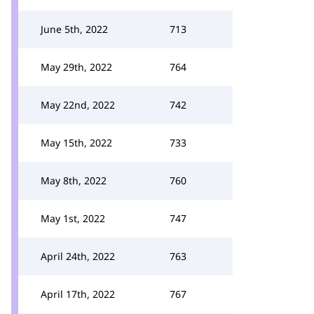
June 5th, 2022
713
May 29th, 2022
764
May 22nd, 2022
742
May 15th, 2022
733
May 8th, 2022
760
May 1st, 2022
747
April 24th, 2022
763
April 17th, 2022
767