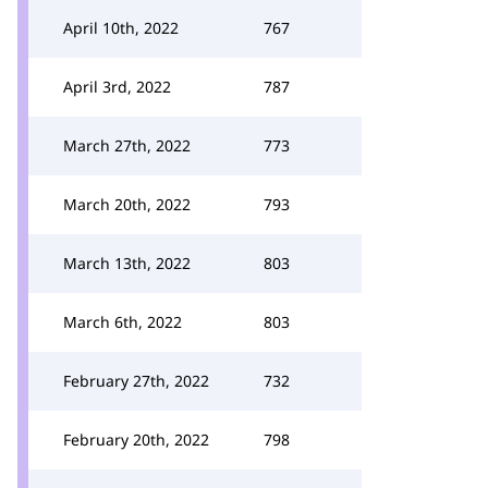
April 10th, 2022
767
April 3rd, 2022
787
March 27th, 2022
773
March 20th, 2022
793
March 13th, 2022
803
March 6th, 2022
803
February 27th, 2022
732
February 20th, 2022
798