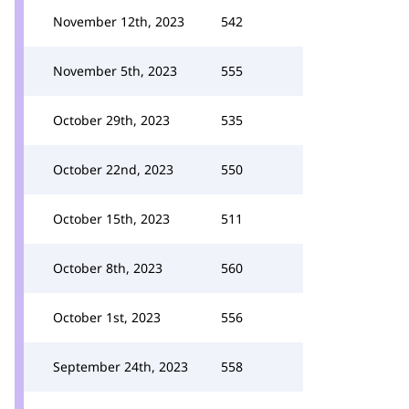
November 12th, 2023
542
November 5th, 2023
555
October 29th, 2023
535
October 22nd, 2023
550
October 15th, 2023
511
October 8th, 2023
560
October 1st, 2023
556
September 24th, 2023
558