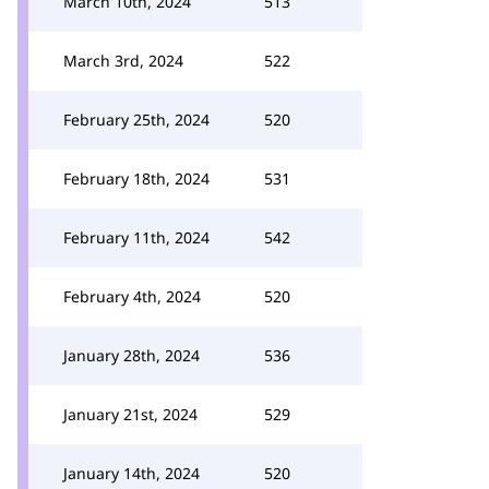
March 10th, 2024
513
March 3rd, 2024
522
February 25th, 2024
520
February 18th, 2024
531
February 11th, 2024
542
February 4th, 2024
520
January 28th, 2024
536
January 21st, 2024
529
January 14th, 2024
520