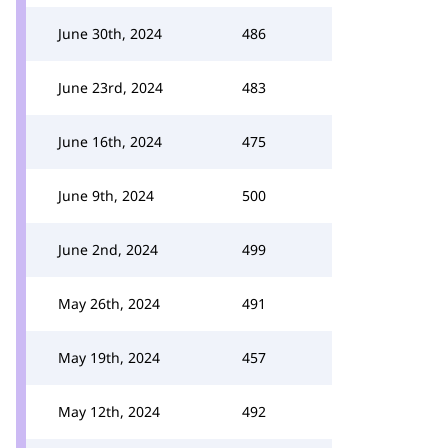
June 30th, 2024
486
June 23rd, 2024
483
June 16th, 2024
475
June 9th, 2024
500
June 2nd, 2024
499
May 26th, 2024
491
May 19th, 2024
457
May 12th, 2024
492