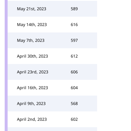
May 21st, 2023
589
May 14th, 2023
616
May 7th, 2023
597
April 30th, 2023
612
April 23rd, 2023
606
April 16th, 2023
604
April 9th, 2023
568
April 2nd, 2023
602