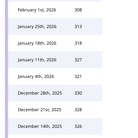
February 1st, 2026
308
January 25th, 2026
313
January 18th, 2026
318
January 11th, 2026
327
January 4th, 2026
321
December 28th, 2025
330
December 21st, 2025
328
December 14th, 2025
326