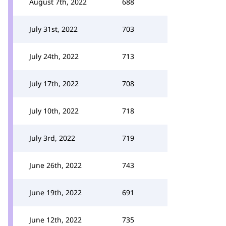
August 7th, 2022
688
July 31st, 2022
703
July 24th, 2022
713
July 17th, 2022
708
July 10th, 2022
718
July 3rd, 2022
719
June 26th, 2022
743
June 19th, 2022
691
June 12th, 2022
735