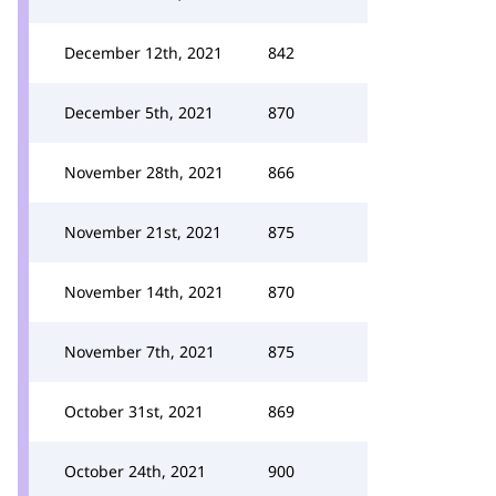
December 12th, 2021
842
December 5th, 2021
870
November 28th, 2021
866
November 21st, 2021
875
November 14th, 2021
870
November 7th, 2021
875
October 31st, 2021
869
October 24th, 2021
900