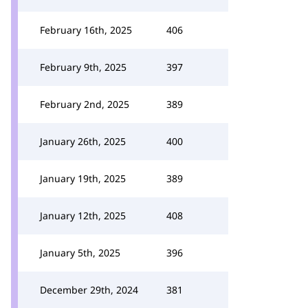
February 16th, 2025
406
February 9th, 2025
397
February 2nd, 2025
389
January 26th, 2025
400
January 19th, 2025
389
January 12th, 2025
408
January 5th, 2025
396
December 29th, 2024
381