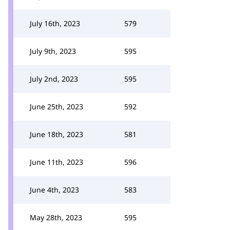
July 16th, 2023
579
July 9th, 2023
595
July 2nd, 2023
595
June 25th, 2023
592
June 18th, 2023
581
June 11th, 2023
596
June 4th, 2023
583
May 28th, 2023
595