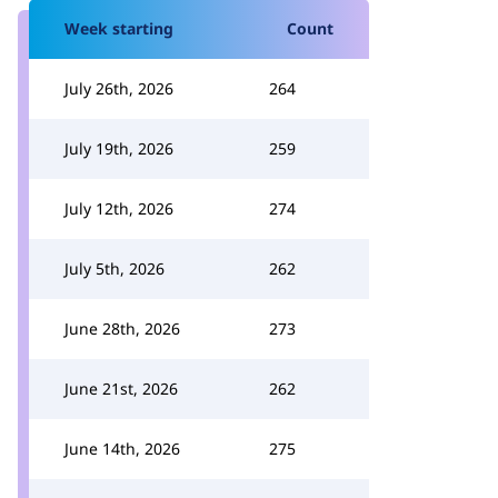
Week starting
Count
July 26th, 2026
264
July 19th, 2026
259
July 12th, 2026
274
July 5th, 2026
262
June 28th, 2026
273
June 21st, 2026
262
June 14th, 2026
275