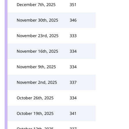
December 7th, 2025
351
November 30th, 2025
346
November 23rd, 2025
333
November 16th, 2025
334
November 9th, 2025
334
November 2nd, 2025
337
October 26th, 2025
334
October 19th, 2025
341
October 12th, 2025
337