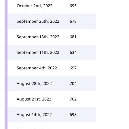
October 2nd, 2022
695
September 25th, 2022
678
September 18th, 2022
681
September 11th, 2022
634
September 4th, 2022
697
August 28th, 2022
704
August 21st, 2022
702
August 14th, 2022
698