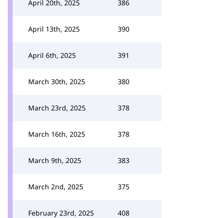
April 20th, 2025
386
April 13th, 2025
390
April 6th, 2025
391
March 30th, 2025
380
March 23rd, 2025
378
March 16th, 2025
378
March 9th, 2025
383
March 2nd, 2025
375
February 23rd, 2025
408