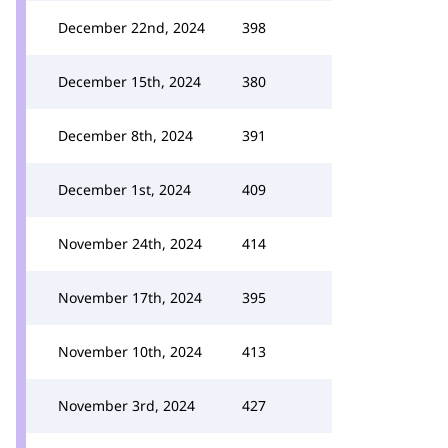
December 22nd, 2024
398
December 15th, 2024
380
December 8th, 2024
391
December 1st, 2024
409
November 24th, 2024
414
November 17th, 2024
395
November 10th, 2024
413
November 3rd, 2024
427