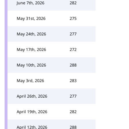
June 7th, 2026
282
May 31st, 2026
275
May 24th, 2026
277
May 17th, 2026
272
May 10th, 2026
288
May 3rd, 2026
283
April 26th, 2026
277
April 19th, 2026
282
April 12th, 2026
288