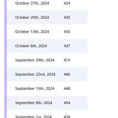
October 27th, 2024
424
October 20th, 2024
430
October 13th, 2024
430
October 6th, 2024
437
September 29th, 2024
419
September 22nd, 2024
440
September 15th, 2024
448
September 8th, 2024
454
September 1st, 2024
458