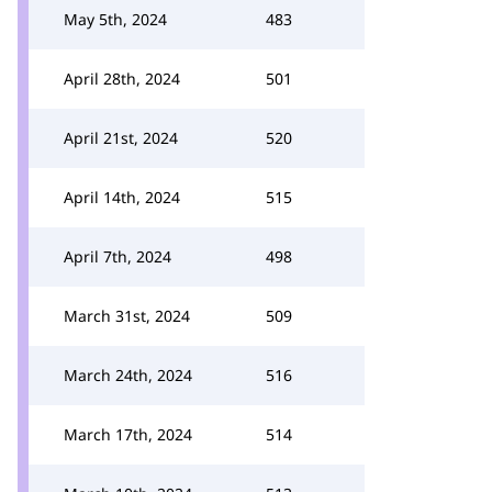
May 5th, 2024
483
April 28th, 2024
501
April 21st, 2024
520
April 14th, 2024
515
April 7th, 2024
498
March 31st, 2024
509
March 24th, 2024
516
March 17th, 2024
514