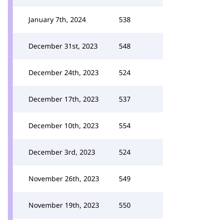
January 7th, 2024
538
December 31st, 2023
548
December 24th, 2023
524
December 17th, 2023
537
December 10th, 2023
554
December 3rd, 2023
524
November 26th, 2023
549
November 19th, 2023
550