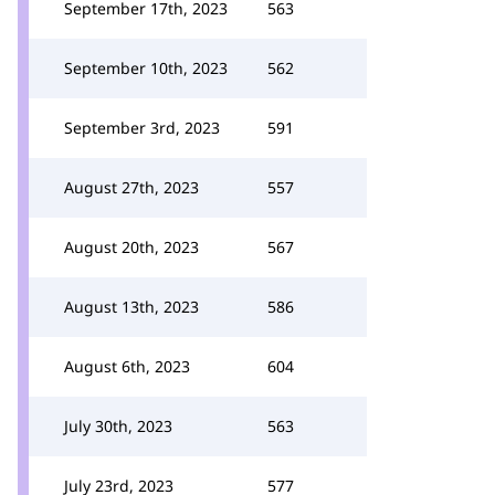
September 17th, 2023
563
September 10th, 2023
562
September 3rd, 2023
591
August 27th, 2023
557
August 20th, 2023
567
August 13th, 2023
586
August 6th, 2023
604
July 30th, 2023
563
July 23rd, 2023
577