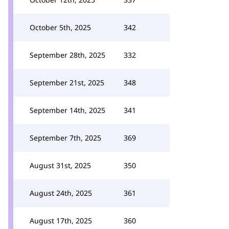
October 5th, 2025
342
September 28th, 2025
332
September 21st, 2025
348
September 14th, 2025
341
September 7th, 2025
369
August 31st, 2025
350
August 24th, 2025
361
August 17th, 2025
360