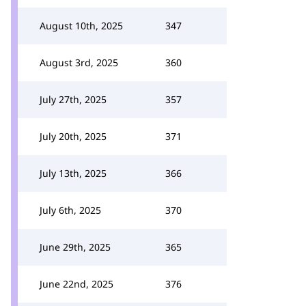
August 10th, 2025
347
August 3rd, 2025
360
July 27th, 2025
357
July 20th, 2025
371
July 13th, 2025
366
July 6th, 2025
370
June 29th, 2025
365
June 22nd, 2025
376