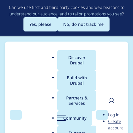
Skip
Can we use first and third party cookies and web beacons to
to
understand our audience, and to tailor promotions you see
?
main
content
Yes, please
No, do not track me
Discover
Main
Drupal
menu
Build with
Drupal
Breadcrumb
Home
Project usage
Partners &
Services
Usage statistics for
User
D
Log in
webform 7.x-4.11
Search
Menu
Search
r
Community
Create
men
u
account
p
Support