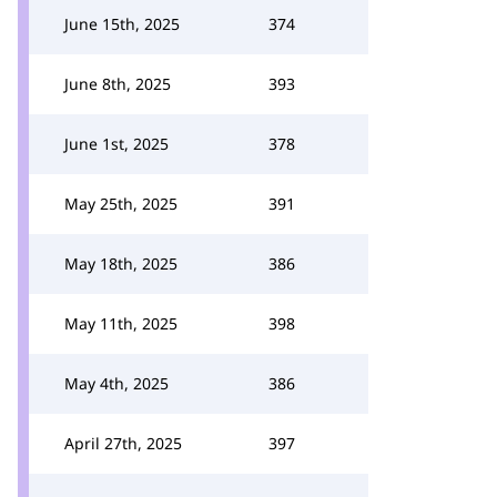
June 15th, 2025
374
June 8th, 2025
393
June 1st, 2025
378
May 25th, 2025
391
May 18th, 2025
386
May 11th, 2025
398
May 4th, 2025
386
April 27th, 2025
397