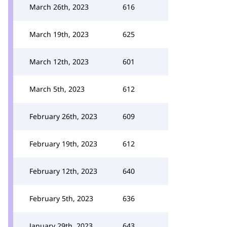
March 26th, 2023
616
March 19th, 2023
625
March 12th, 2023
601
March 5th, 2023
612
February 26th, 2023
609
February 19th, 2023
612
February 12th, 2023
640
February 5th, 2023
636
January 29th, 2023
643