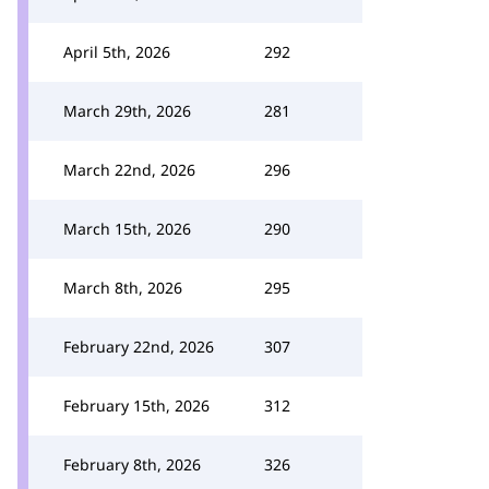
April 5th, 2026
292
March 29th, 2026
281
March 22nd, 2026
296
March 15th, 2026
290
March 8th, 2026
295
February 22nd, 2026
307
February 15th, 2026
312
February 8th, 2026
326