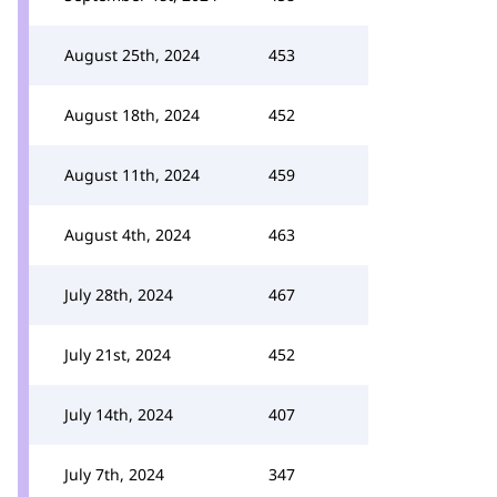
August 25th, 2024
453
August 18th, 2024
452
August 11th, 2024
459
August 4th, 2024
463
July 28th, 2024
467
July 21st, 2024
452
July 14th, 2024
407
July 7th, 2024
347