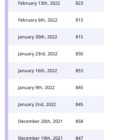
February 13th, 2022
823
February 6th, 2022
815
January 30th, 2022
815
January 23rd, 2022
830
January 16th, 2022
853
January 9th, 2022
845
January 2nd, 2022
845
December 26th, 2021
858
December 19th, 2021
847