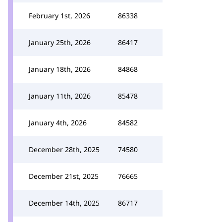
February 1st, 2026
86338
January 25th, 2026
86417
January 18th, 2026
84868
January 11th, 2026
85478
January 4th, 2026
84582
December 28th, 2025
74580
December 21st, 2025
76665
December 14th, 2025
86717