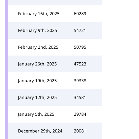
February 16th, 2025
60289
February 9th, 2025
54721
February 2nd, 2025
50795
January 26th, 2025
47523
January 19th, 2025
39338
January 12th, 2025
34581
January 5th, 2025
29784
December 29th, 2024
20081