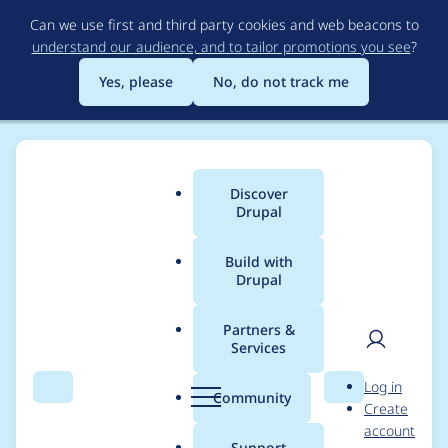
Skip
Can we use first and third party cookies and web beacons to
to
understand our audience, and to tailor promotions you see
?
main
content
Yes, please
No, do not track me
Discover
Main
Drupal
menu
Build with
Drupal
Breadcrumb
Home
Project usage
Partners &
Services
Usage statistics for
User
D
Log in
webform 6.2.9
Search
Menu
Search
r
Community
Create
men
u
account
p
Support