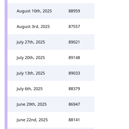
August 10th, 2025
88959
August 3rd, 2025
87557
July 27th, 2025
89021
July 20th, 2025
89148
July 13th, 2025
89033
July 6th, 2025
88379
June 29th, 2025
86947
June 22nd, 2025
88141