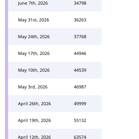
June 7th, 2026
34798
May 31st, 2026
36263
May 24th, 2026
37768
May 17th, 2026
44946
May 10th, 2026
44539
May 3rd, 2026
46987
April 26th, 2026
49999
April 19th, 2026
55132
April 12th, 2026
63574