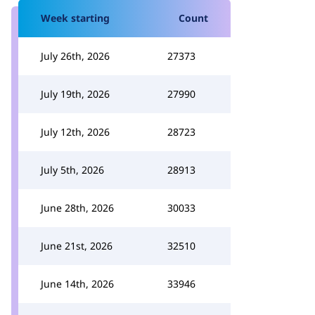
Week starting
Count
July 26th, 2026
27373
July 19th, 2026
27990
July 12th, 2026
28723
July 5th, 2026
28913
June 28th, 2026
30033
June 21st, 2026
32510
June 14th, 2026
33946