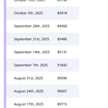
October 5th, 2025
85418
September 28th, 2025
84568
September 21st, 2025
85486
September 14th, 2025
85131
September 7th, 2025
91842
August 31st, 2025
90596
August 24th, 2025
90607
August 17th, 2025
89715