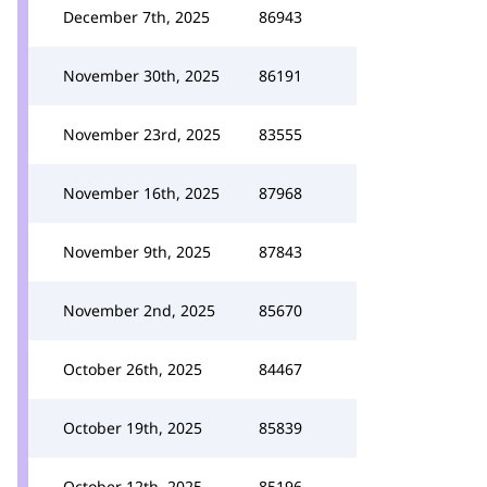
December 7th, 2025
86943
November 30th, 2025
86191
November 23rd, 2025
83555
November 16th, 2025
87968
November 9th, 2025
87843
November 2nd, 2025
85670
October 26th, 2025
84467
October 19th, 2025
85839
October 12th, 2025
85196