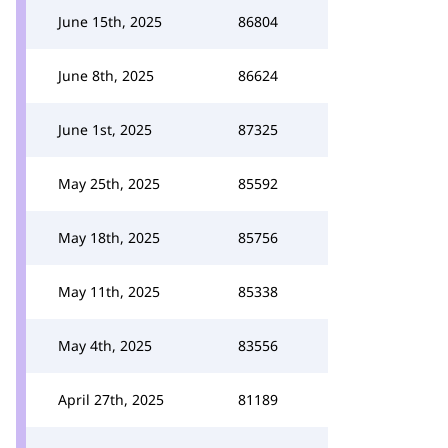
June 15th, 2025
86804
June 8th, 2025
86624
June 1st, 2025
87325
May 25th, 2025
85592
May 18th, 2025
85756
May 11th, 2025
85338
May 4th, 2025
83556
April 27th, 2025
81189