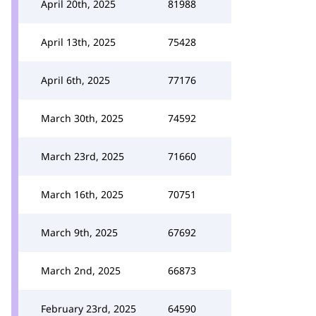
April 20th, 2025
81988
April 13th, 2025
75428
April 6th, 2025
77176
March 30th, 2025
74592
March 23rd, 2025
71660
March 16th, 2025
70751
March 9th, 2025
67692
March 2nd, 2025
66873
February 23rd, 2025
64590