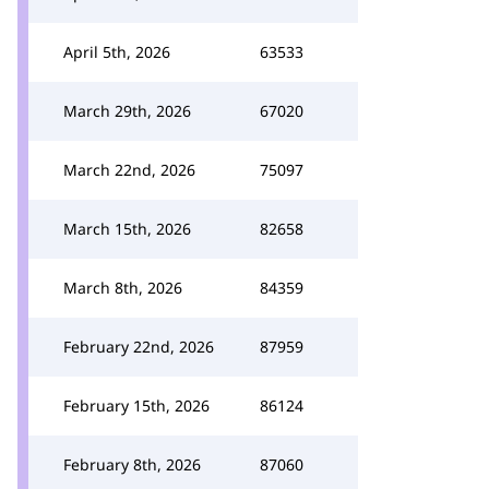
April 5th, 2026
63533
March 29th, 2026
67020
March 22nd, 2026
75097
March 15th, 2026
82658
March 8th, 2026
84359
February 22nd, 2026
87959
February 15th, 2026
86124
February 8th, 2026
87060