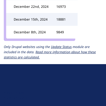
December 22nd, 2024
16973
December 15th, 2024
18881
December 8th, 2024
9849
Only Drupal websites using the
Update Status
module are
included in the data.
Read more information about how these
statistics are calculated.
D
r
u
About Drupal
p
Code of Conduct
a
News
l