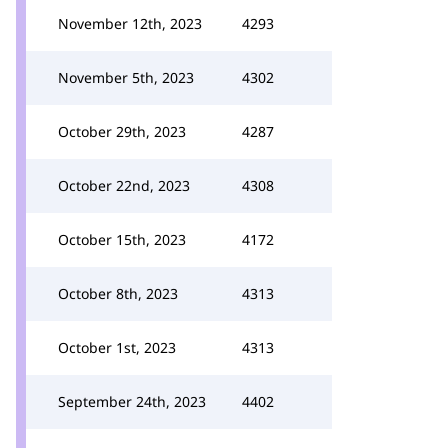
November 12th, 2023
4293
November 5th, 2023
4302
October 29th, 2023
4287
October 22nd, 2023
4308
October 15th, 2023
4172
October 8th, 2023
4313
October 1st, 2023
4313
September 24th, 2023
4402