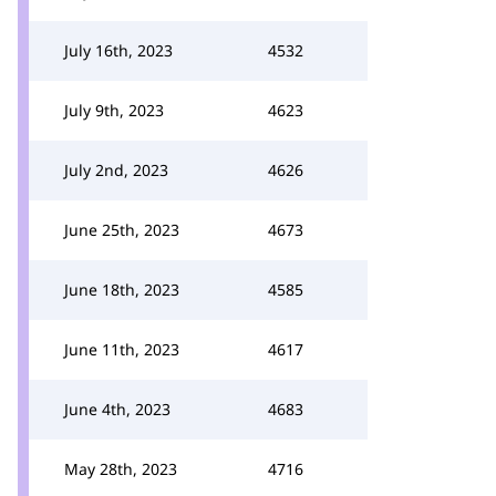
July 16th, 2023
4532
July 9th, 2023
4623
July 2nd, 2023
4626
June 25th, 2023
4673
June 18th, 2023
4585
June 11th, 2023
4617
June 4th, 2023
4683
May 28th, 2023
4716