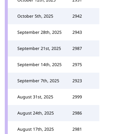
October 5th, 2025
2942
September 28th, 2025
2943
September 21st, 2025
2987
September 14th, 2025
2975
September 7th, 2025
2923
August 31st, 2025
2999
August 24th, 2025
2986
August 17th, 2025
2981