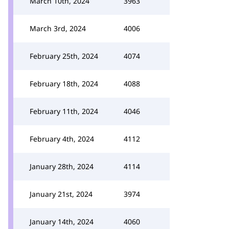
March 10th, 2024
3963
March 3rd, 2024
4006
February 25th, 2024
4074
February 18th, 2024
4088
February 11th, 2024
4046
February 4th, 2024
4112
January 28th, 2024
4114
January 21st, 2024
3974
January 14th, 2024
4060