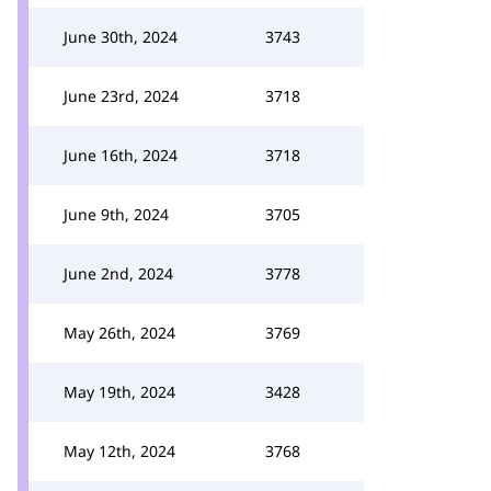
June 30th, 2024
3743
June 23rd, 2024
3718
June 16th, 2024
3718
June 9th, 2024
3705
June 2nd, 2024
3778
May 26th, 2024
3769
May 19th, 2024
3428
May 12th, 2024
3768