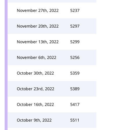
November 27th, 2022
5237
November 20th, 2022
5297
November 13th, 2022
5299
November 6th, 2022
5256
October 30th, 2022
5359
October 23rd, 2022
5389
October 16th, 2022
5417
October 9th, 2022
5511