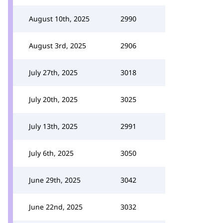
August 10th, 2025
2990
August 3rd, 2025
2906
July 27th, 2025
3018
July 20th, 2025
3025
July 13th, 2025
2991
July 6th, 2025
3050
June 29th, 2025
3042
June 22nd, 2025
3032