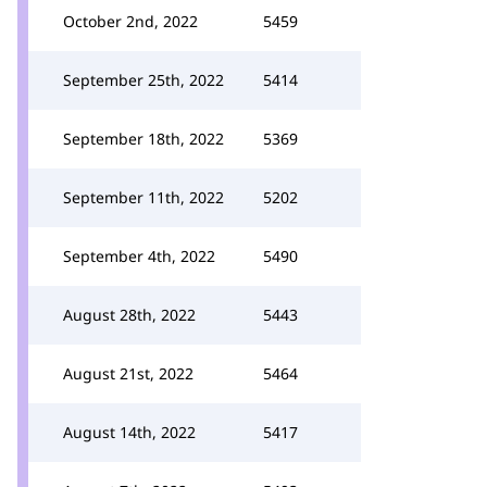
October 2nd, 2022
5459
September 25th, 2022
5414
September 18th, 2022
5369
September 11th, 2022
5202
September 4th, 2022
5490
August 28th, 2022
5443
August 21st, 2022
5464
August 14th, 2022
5417