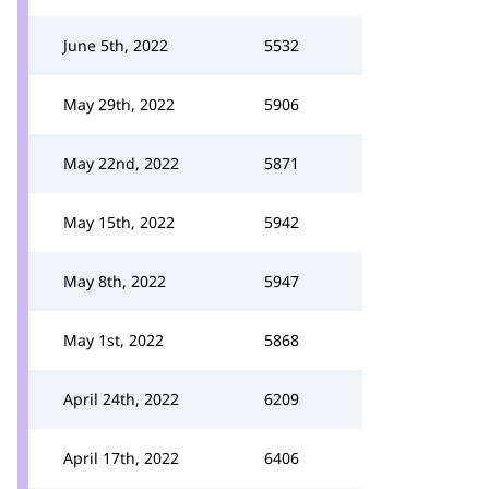
June 5th, 2022
5532
May 29th, 2022
5906
May 22nd, 2022
5871
May 15th, 2022
5942
May 8th, 2022
5947
May 1st, 2022
5868
April 24th, 2022
6209
April 17th, 2022
6406