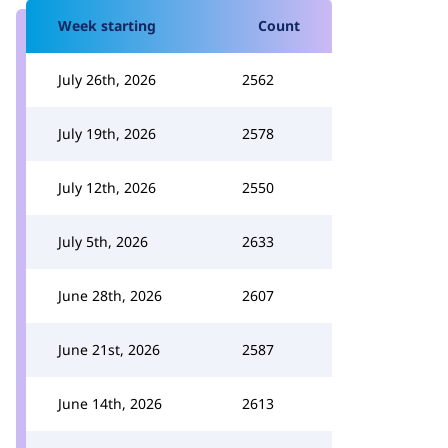
Week starting
Count
July 26th, 2026
2562
July 19th, 2026
2578
July 12th, 2026
2550
July 5th, 2026
2633
June 28th, 2026
2607
June 21st, 2026
2587
June 14th, 2026
2613