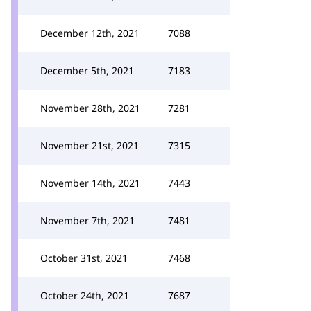
December 12th, 2021
7088
December 5th, 2021
7183
November 28th, 2021
7281
November 21st, 2021
7315
November 14th, 2021
7443
November 7th, 2021
7481
October 31st, 2021
7468
October 24th, 2021
7687