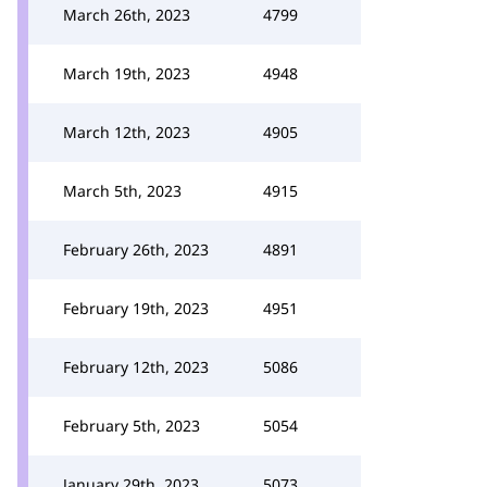
March 26th, 2023
4799
March 19th, 2023
4948
March 12th, 2023
4905
March 5th, 2023
4915
February 26th, 2023
4891
February 19th, 2023
4951
February 12th, 2023
5086
February 5th, 2023
5054
January 29th, 2023
5073