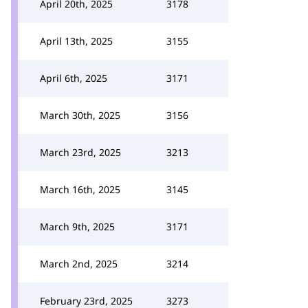
April 20th, 2025
3178
April 13th, 2025
3155
April 6th, 2025
3171
March 30th, 2025
3156
March 23rd, 2025
3213
March 16th, 2025
3145
March 9th, 2025
3171
March 2nd, 2025
3214
February 23rd, 2025
3273