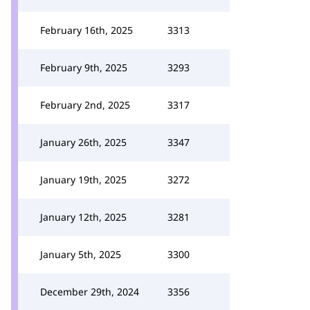
February 16th, 2025
3313
February 9th, 2025
3293
February 2nd, 2025
3317
January 26th, 2025
3347
January 19th, 2025
3272
January 12th, 2025
3281
January 5th, 2025
3300
December 29th, 2024
3356