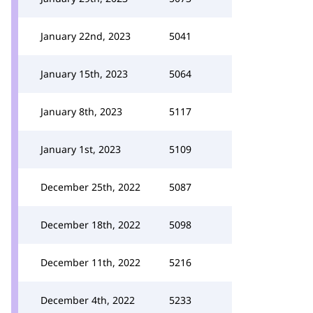
January 22nd, 2023
5041
January 15th, 2023
5064
January 8th, 2023
5117
January 1st, 2023
5109
December 25th, 2022
5087
December 18th, 2022
5098
December 11th, 2022
5216
December 4th, 2022
5233