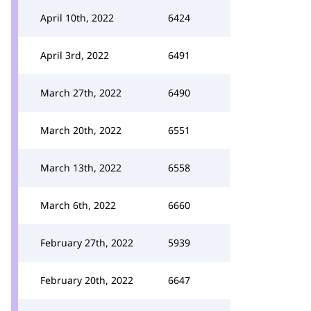
April 10th, 2022
6424
April 3rd, 2022
6491
March 27th, 2022
6490
March 20th, 2022
6551
March 13th, 2022
6558
March 6th, 2022
6660
February 27th, 2022
5939
February 20th, 2022
6647