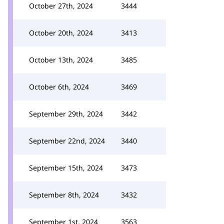
October 27th, 2024
3444
October 20th, 2024
3413
October 13th, 2024
3485
October 6th, 2024
3469
September 29th, 2024
3442
September 22nd, 2024
3440
September 15th, 2024
3473
September 8th, 2024
3432
September 1st, 2024
3563