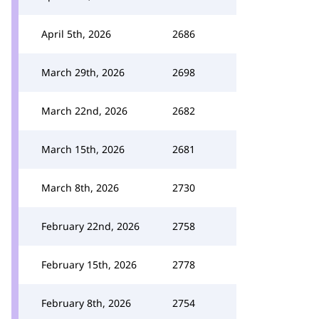
April 5th, 2026
2686
March 29th, 2026
2698
March 22nd, 2026
2682
March 15th, 2026
2681
March 8th, 2026
2730
February 22nd, 2026
2758
February 15th, 2026
2778
February 8th, 2026
2754