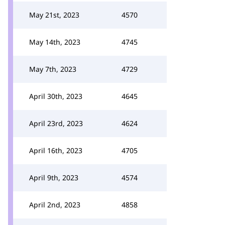
May 21st, 2023
4570
May 14th, 2023
4745
May 7th, 2023
4729
April 30th, 2023
4645
April 23rd, 2023
4624
April 16th, 2023
4705
April 9th, 2023
4574
April 2nd, 2023
4858