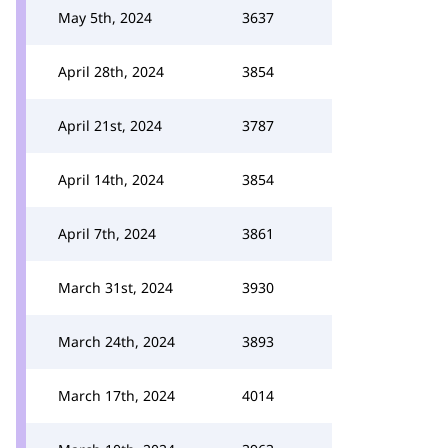
May 5th, 2024
3637
April 28th, 2024
3854
April 21st, 2024
3787
April 14th, 2024
3854
April 7th, 2024
3861
March 31st, 2024
3930
March 24th, 2024
3893
March 17th, 2024
4014