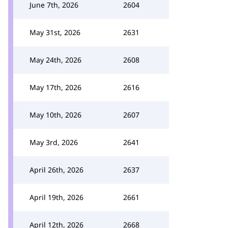
June 7th, 2026
2604
May 31st, 2026
2631
May 24th, 2026
2608
May 17th, 2026
2616
May 10th, 2026
2607
May 3rd, 2026
2641
April 26th, 2026
2637
April 19th, 2026
2661
April 12th, 2026
2668