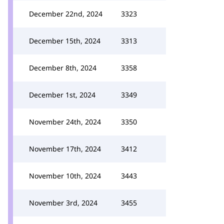
December 22nd, 2024
3323
December 15th, 2024
3313
December 8th, 2024
3358
December 1st, 2024
3349
November 24th, 2024
3350
November 17th, 2024
3412
November 10th, 2024
3443
November 3rd, 2024
3455