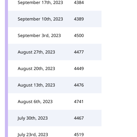
September 17th, 2023
4384
September 10th, 2023
4389
September 3rd, 2023
4500
August 27th, 2023
4477
August 20th, 2023
4449
August 13th, 2023
4476
August 6th, 2023
4741
July 30th, 2023
4467
July 23rd, 2023
4519