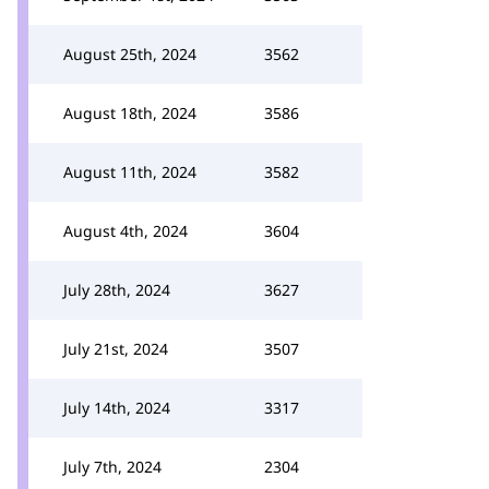
August 25th, 2024
3562
August 18th, 2024
3586
August 11th, 2024
3582
August 4th, 2024
3604
July 28th, 2024
3627
July 21st, 2024
3507
July 14th, 2024
3317
July 7th, 2024
2304