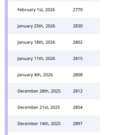
February 1st, 2026
2779
January 25th, 2026
2830
January 18th, 2026
2802
January 11th, 2026
2815
January 4th, 2026
2808
December 28th, 2025
2812
December 21st, 2025
2854
December 14th, 2025
2897