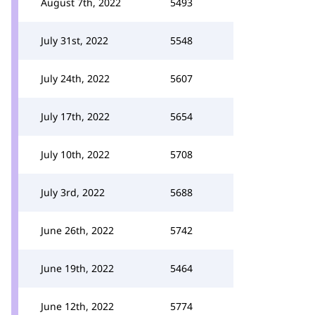
August 7th, 2022
5493
July 31st, 2022
5548
July 24th, 2022
5607
July 17th, 2022
5654
July 10th, 2022
5708
July 3rd, 2022
5688
June 26th, 2022
5742
June 19th, 2022
5464
June 12th, 2022
5774