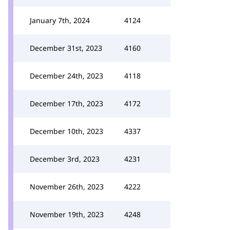
January 7th, 2024
4124
December 31st, 2023
4160
December 24th, 2023
4118
December 17th, 2023
4172
December 10th, 2023
4337
December 3rd, 2023
4231
November 26th, 2023
4222
November 19th, 2023
4248