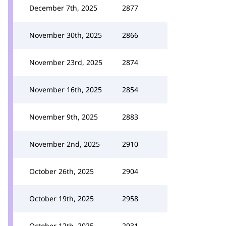
December 7th, 2025
2877
November 30th, 2025
2866
November 23rd, 2025
2874
November 16th, 2025
2854
November 9th, 2025
2883
November 2nd, 2025
2910
October 26th, 2025
2904
October 19th, 2025
2958
October 12th, 2025
2931