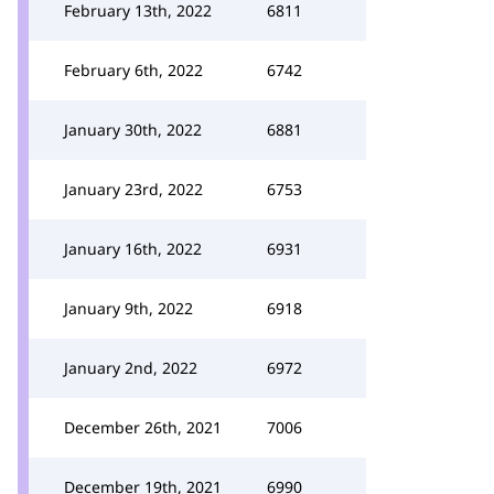
February 13th, 2022
6811
February 6th, 2022
6742
January 30th, 2022
6881
January 23rd, 2022
6753
January 16th, 2022
6931
January 9th, 2022
6918
January 2nd, 2022
6972
December 26th, 2021
7006
December 19th, 2021
6990