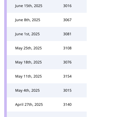
June 15th, 2025
3016
June 8th, 2025
3067
June 1st, 2025
3081
May 25th, 2025
3108
May 18th, 2025
3076
May 11th, 2025
3154
May 4th, 2025
3015
April 27th, 2025
3140