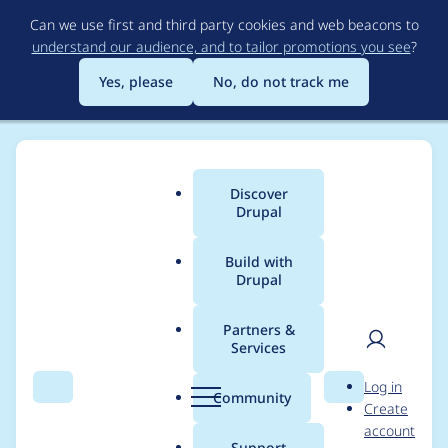
Skip
Can we use first and third party cookies and web beacons to
to
understand our audience, and to tailor promotions you see
?
main
content
Yes, please
No, do not track me
Discover
Main
Drupal
menu
Build with
Drupal
Breadcrumb
Home
Project usage
Partners &
Services
Usage statistics for
User
D
Log in
webform 7.x-4.14
Search
Menu
Search
r
Community
Create
men
u
account
p
Support