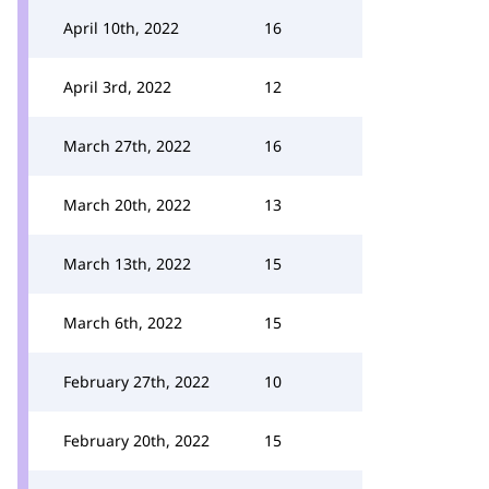
April 10th, 2022
16
April 3rd, 2022
12
March 27th, 2022
16
March 20th, 2022
13
March 13th, 2022
15
March 6th, 2022
15
February 27th, 2022
10
February 20th, 2022
15