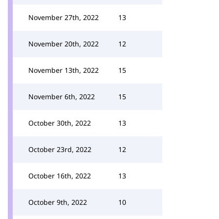
November 27th, 2022
13
November 20th, 2022
12
November 13th, 2022
15
November 6th, 2022
15
October 30th, 2022
13
October 23rd, 2022
12
October 16th, 2022
13
October 9th, 2022
10