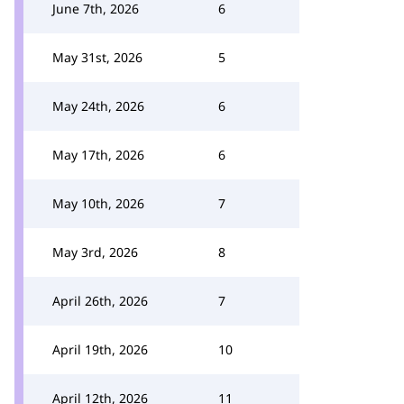
June 7th, 2026
6
May 31st, 2026
5
May 24th, 2026
6
May 17th, 2026
6
May 10th, 2026
7
May 3rd, 2026
8
April 26th, 2026
7
April 19th, 2026
10
April 12th, 2026
11