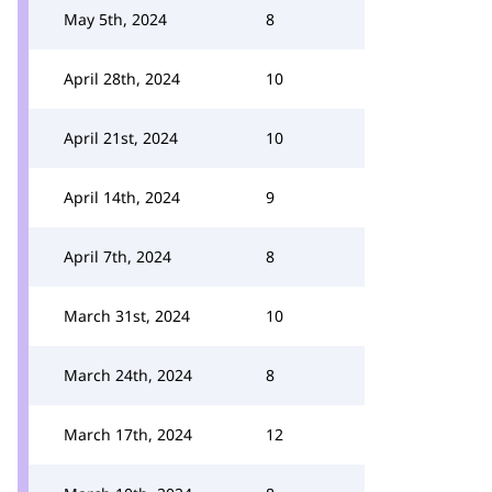
May 5th, 2024
8
April 28th, 2024
10
April 21st, 2024
10
April 14th, 2024
9
April 7th, 2024
8
March 31st, 2024
10
March 24th, 2024
8
March 17th, 2024
12