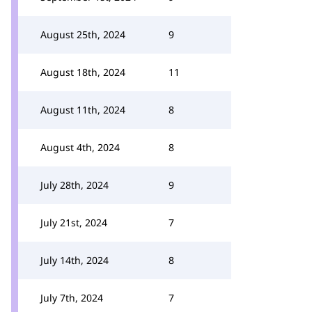
August 25th, 2024
9
August 18th, 2024
11
August 11th, 2024
8
August 4th, 2024
8
July 28th, 2024
9
July 21st, 2024
7
July 14th, 2024
8
July 7th, 2024
7