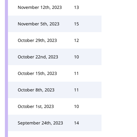
November 12th, 2023
13
November 5th, 2023
15
October 29th, 2023
12
October 22nd, 2023
10
October 15th, 2023
11
October 8th, 2023
11
October 1st, 2023
10
September 24th, 2023
14