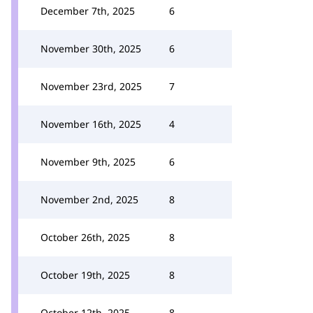
December 7th, 2025
6
November 30th, 2025
6
November 23rd, 2025
7
November 16th, 2025
4
November 9th, 2025
6
November 2nd, 2025
8
October 26th, 2025
8
October 19th, 2025
8
October 12th, 2025
8