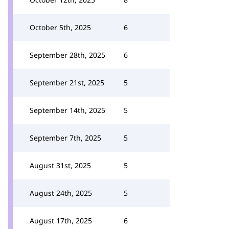
October 5th, 2025
6
September 28th, 2025
6
September 21st, 2025
5
September 14th, 2025
5
September 7th, 2025
5
August 31st, 2025
5
August 24th, 2025
5
August 17th, 2025
6