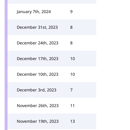
January 7th, 2024
9
December 31st, 2023
8
December 24th, 2023
8
December 17th, 2023
10
December 10th, 2023
10
December 3rd, 2023
7
November 26th, 2023
11
November 19th, 2023
13