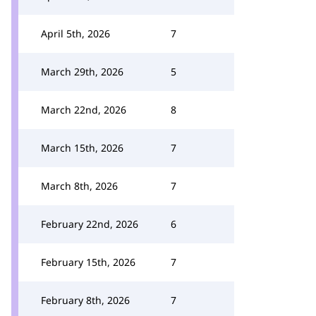
April 5th, 2026
7
March 29th, 2026
5
March 22nd, 2026
8
March 15th, 2026
7
March 8th, 2026
7
February 22nd, 2026
6
February 15th, 2026
7
February 8th, 2026
7