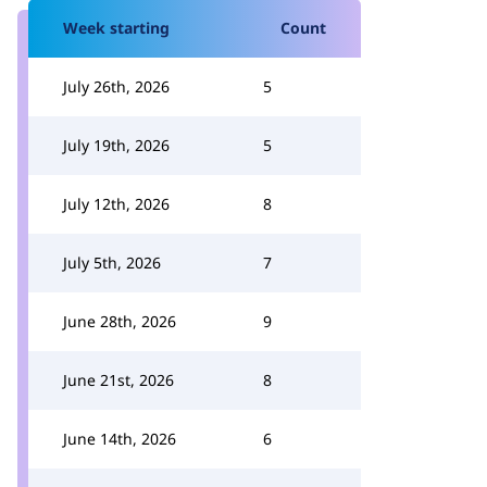
Week starting
Count
July 26th, 2026
5
July 19th, 2026
5
July 12th, 2026
8
July 5th, 2026
7
June 28th, 2026
9
June 21st, 2026
8
June 14th, 2026
6