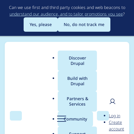
Skip
Can we use first and third party cookies and web beacons to
to
understand our audience, and to tailor promotions you see
?
main
content
Yes, please
No, do not track me
Discover
Main
Drupal
menu
Build with
Drupal
Breadcrumb
Home
Project usage
Partners &
Services
Usage statistics for
User
D
Log in
webform 7.x-4.0-rc5
Search
Menu
Search
r
Community
Create
men
u
account
p
Support