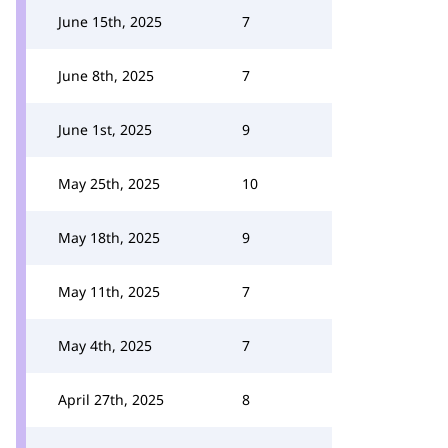
June 15th, 2025
7
June 8th, 2025
7
June 1st, 2025
9
May 25th, 2025
10
May 18th, 2025
9
May 11th, 2025
7
May 4th, 2025
7
April 27th, 2025
8