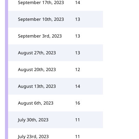
September 17th, 2023
14
September 10th, 2023
13
September 3rd, 2023
13
August 27th, 2023
13
August 20th, 2023
12
August 13th, 2023
14
August 6th, 2023
16
July 30th, 2023
11
July 23rd, 2023
11