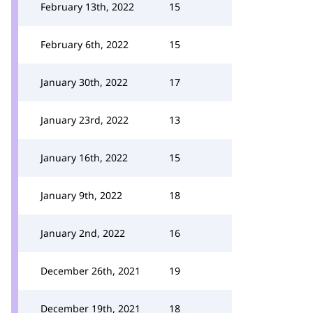
February 13th, 2022
15
February 6th, 2022
15
January 30th, 2022
17
January 23rd, 2022
13
January 16th, 2022
15
January 9th, 2022
18
January 2nd, 2022
16
December 26th, 2021
19
December 19th, 2021
18