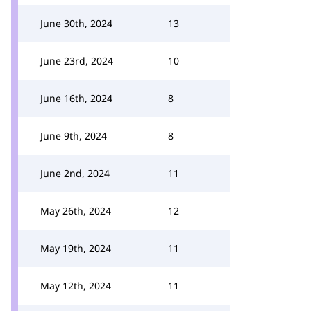
June 30th, 2024
13
June 23rd, 2024
10
June 16th, 2024
8
June 9th, 2024
8
June 2nd, 2024
11
May 26th, 2024
12
May 19th, 2024
11
May 12th, 2024
11