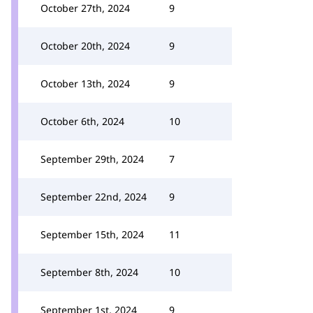
October 27th, 2024
9
October 20th, 2024
9
October 13th, 2024
9
October 6th, 2024
10
September 29th, 2024
7
September 22nd, 2024
9
September 15th, 2024
11
September 8th, 2024
10
September 1st, 2024
9