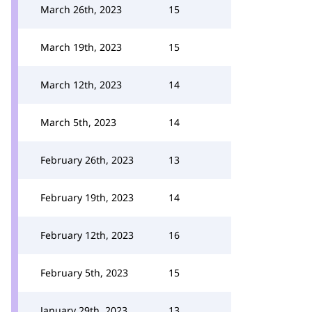
March 26th, 2023
15
March 19th, 2023
15
March 12th, 2023
14
March 5th, 2023
14
February 26th, 2023
13
February 19th, 2023
14
February 12th, 2023
16
February 5th, 2023
15
January 29th, 2023
13