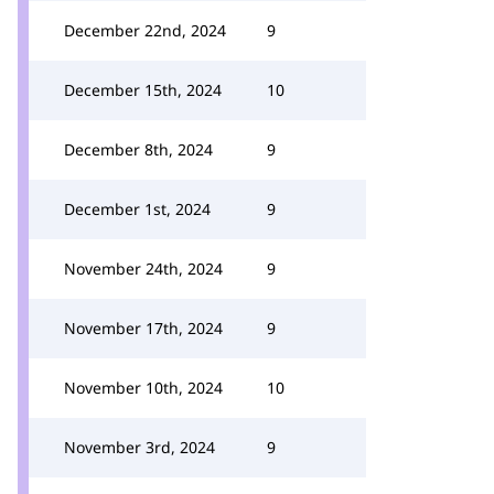
December 22nd, 2024
9
December 15th, 2024
10
December 8th, 2024
9
December 1st, 2024
9
November 24th, 2024
9
November 17th, 2024
9
November 10th, 2024
10
November 3rd, 2024
9