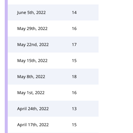
June 5th, 2022
14
May 29th, 2022
16
May 22nd, 2022
17
May 15th, 2022
15
May 8th, 2022
18
May 1st, 2022
16
April 24th, 2022
13
April 17th, 2022
15