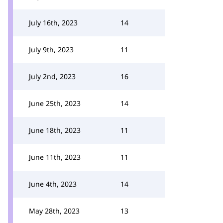
July 16th, 2023
14
July 9th, 2023
11
July 2nd, 2023
16
June 25th, 2023
14
June 18th, 2023
11
June 11th, 2023
11
June 4th, 2023
14
May 28th, 2023
13