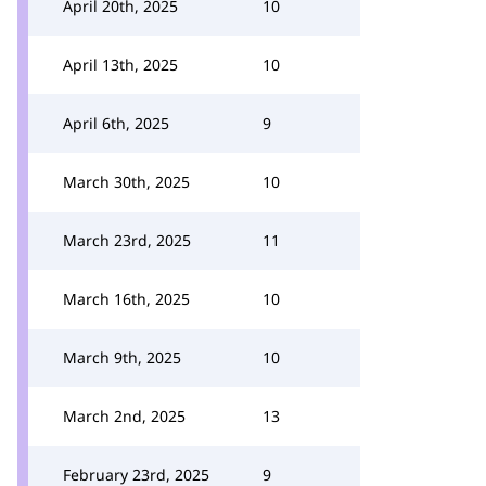
April 20th, 2025
10
April 13th, 2025
10
April 6th, 2025
9
March 30th, 2025
10
March 23rd, 2025
11
March 16th, 2025
10
March 9th, 2025
10
March 2nd, 2025
13
February 23rd, 2025
9