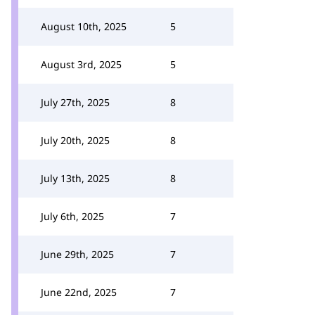
August 10th, 2025
5
August 3rd, 2025
5
July 27th, 2025
8
July 20th, 2025
8
July 13th, 2025
8
July 6th, 2025
7
June 29th, 2025
7
June 22nd, 2025
7