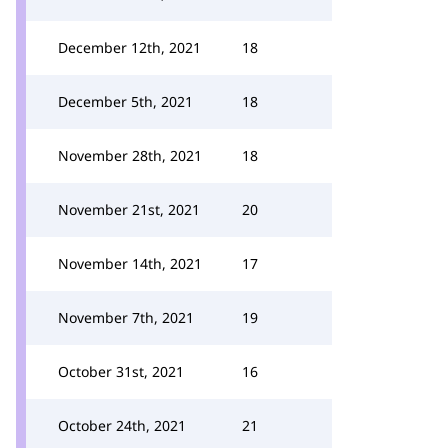
December 12th, 2021
18
December 5th, 2021
18
November 28th, 2021
18
November 21st, 2021
20
November 14th, 2021
17
November 7th, 2021
19
October 31st, 2021
16
October 24th, 2021
21