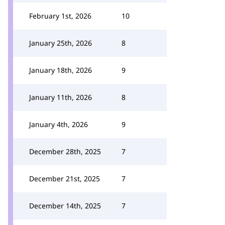
February 1st, 2026
10
January 25th, 2026
8
January 18th, 2026
9
January 11th, 2026
8
January 4th, 2026
9
December 28th, 2025
7
December 21st, 2025
7
December 14th, 2025
7