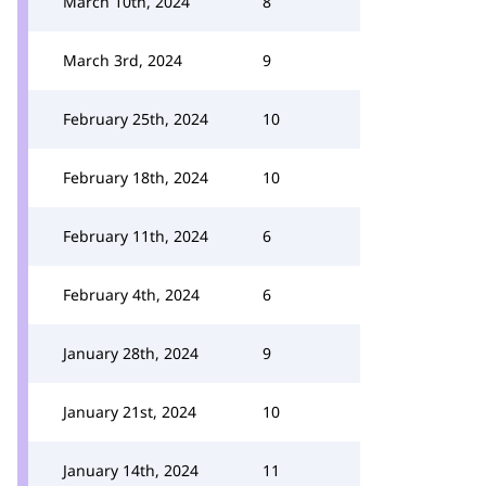
March 10th, 2024
8
March 3rd, 2024
9
February 25th, 2024
10
February 18th, 2024
10
February 11th, 2024
6
February 4th, 2024
6
January 28th, 2024
9
January 21st, 2024
10
January 14th, 2024
11