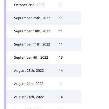
October 2nd, 2022
11
September 25th, 2022
11
September 18th, 2022
11
September 11th, 2022
11
September 4th, 2022
13
August 28th, 2022
14
August 21st, 2022
11
August 14th, 2022
14