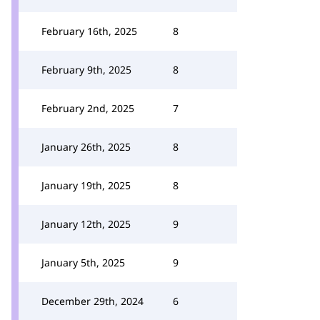
February 16th, 2025
8
February 9th, 2025
8
February 2nd, 2025
7
January 26th, 2025
8
January 19th, 2025
8
January 12th, 2025
9
January 5th, 2025
9
December 29th, 2024
6