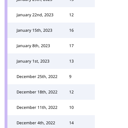
January 22nd, 2023
12
January 15th, 2023
16
January 8th, 2023
17
January 1st, 2023
13
December 25th, 2022
9
December 18th, 2022
12
December 11th, 2022
10
December 4th, 2022
14