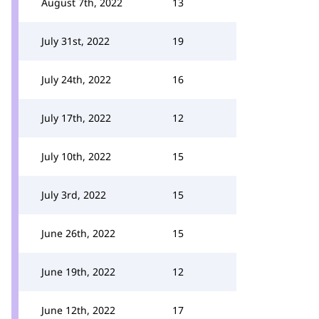
August 7th, 2022
13
July 31st, 2022
19
July 24th, 2022
16
July 17th, 2022
12
July 10th, 2022
15
July 3rd, 2022
15
June 26th, 2022
15
June 19th, 2022
12
June 12th, 2022
17