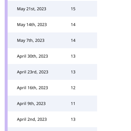
May 21st, 2023
15
May 14th, 2023
14
May 7th, 2023
14
April 30th, 2023
13
April 23rd, 2023
13
April 16th, 2023
12
April 9th, 2023
11
April 2nd, 2023
13