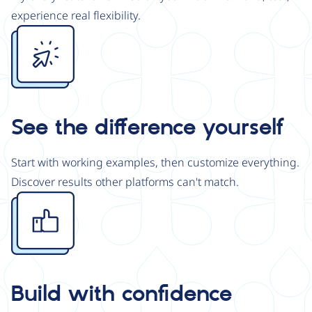
experience real flexibility.
Image
See the difference yourself
Start with working examples, then customize everything.
Discover results other platforms can't match.
Image
Build with confidence