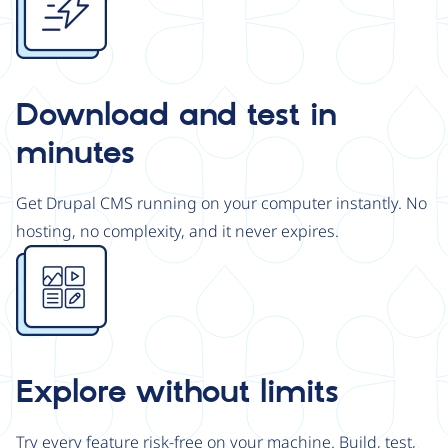
Download and test in
minutes
Get Drupal CMS running on your computer instantly. No
hosting, no complexity, and it never expires.
Image
Explore without limits
Try every feature risk-free on your machine. Build, test,