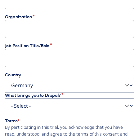
Organization
Job Position Title/Role
Country
What brings you to Drupal?
Terms
By participating in this trial, you acknowledge that you have
read, understood, and agree to the
terms of this consent
and