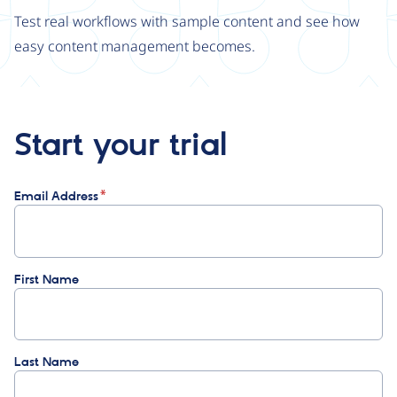
Test real workflows with sample content and see how
easy content management becomes.
Start your trial
Email Address
First Name
Last Name