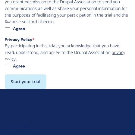
you grant permission to the Drupal Association to send you
communications as well as share your personal information for
the purposes of facilitating your participation in the trial and the
Purpose set forth therein.
Agree
Privacy Policy
By participating in this trial, you acknowledge that you have
read, understood, and agree to the Drupal Association
privacy
policy
.
Agree
D
r
u
About Drupal
p
Code of Conduct
a