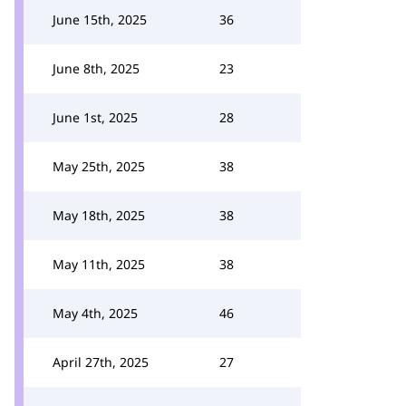
June 15th, 2025
36
June 8th, 2025
23
June 1st, 2025
28
May 25th, 2025
38
May 18th, 2025
38
May 11th, 2025
38
May 4th, 2025
46
April 27th, 2025
27