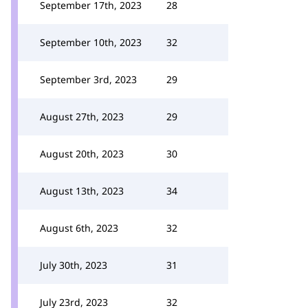
September 17th, 2023
28
September 10th, 2023
32
September 3rd, 2023
29
August 27th, 2023
29
August 20th, 2023
30
August 13th, 2023
34
August 6th, 2023
32
July 30th, 2023
31
July 23rd, 2023
32