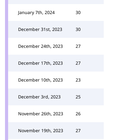
January 7th, 2024
30
December 31st, 2023
30
December 24th, 2023
27
December 17th, 2023
27
December 10th, 2023
23
December 3rd, 2023
25
November 26th, 2023
26
November 19th, 2023
27