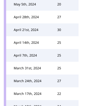
May 5th, 2024
20
April 28th, 2024
27
April 21st, 2024
30
April 14th, 2024
25
April 7th, 2024
25
March 31st, 2024
25
March 24th, 2024
27
March 17th, 2024
22