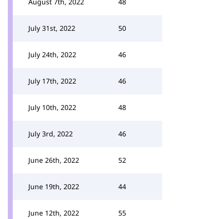
August 7th, 2022
48
July 31st, 2022
50
July 24th, 2022
46
July 17th, 2022
46
July 10th, 2022
48
July 3rd, 2022
46
June 26th, 2022
52
June 19th, 2022
44
June 12th, 2022
55