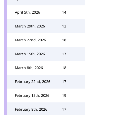
April 5th, 2026
14
March 29th, 2026
13
March 22nd, 2026
18
March 15th, 2026
17
March 8th, 2026
18
February 22nd, 2026
17
February 15th, 2026
19
February 8th, 2026
17