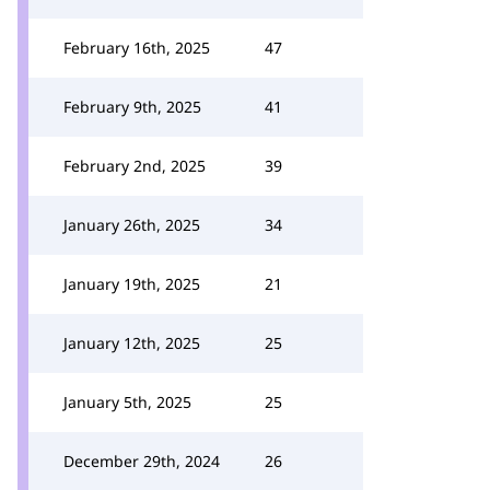
February 16th, 2025
47
February 9th, 2025
41
February 2nd, 2025
39
January 26th, 2025
34
January 19th, 2025
21
January 12th, 2025
25
January 5th, 2025
25
December 29th, 2024
26