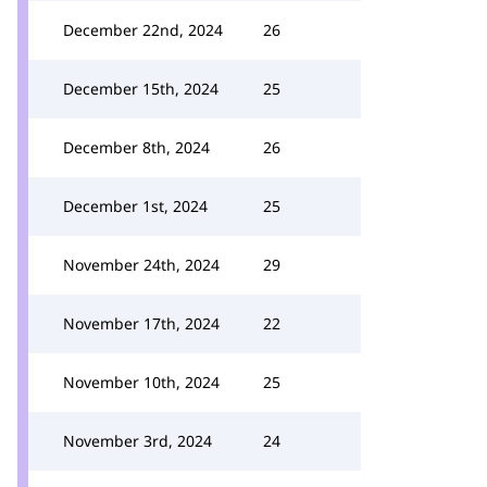
December 22nd, 2024
26
December 15th, 2024
25
December 8th, 2024
26
December 1st, 2024
25
November 24th, 2024
29
November 17th, 2024
22
November 10th, 2024
25
November 3rd, 2024
24