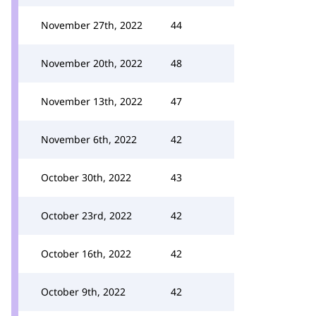
November 27th, 2022
44
November 20th, 2022
48
November 13th, 2022
47
November 6th, 2022
42
October 30th, 2022
43
October 23rd, 2022
42
October 16th, 2022
42
October 9th, 2022
42