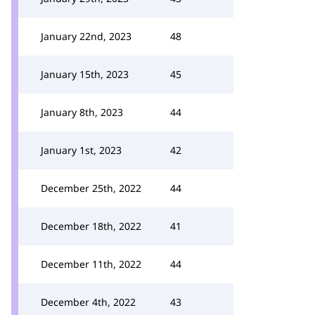
January 22nd, 2023
48
January 15th, 2023
45
January 8th, 2023
44
January 1st, 2023
42
December 25th, 2022
44
December 18th, 2022
41
December 11th, 2022
44
December 4th, 2022
43