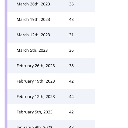
March 26th, 2023
36
March 19th, 2023
48
March 12th, 2023
31
March 5th, 2023
36
February 26th, 2023
38
February 19th, 2023
42
February 12th, 2023
44
February 5th, 2023
42
January 29th, 2023
43