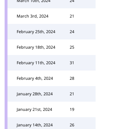
March 10th, 2024
24
March 3rd, 2024
21
February 25th, 2024
24
February 18th, 2024
25
February 11th, 2024
31
February 4th, 2024
28
January 28th, 2024
21
January 21st, 2024
19
January 14th, 2024
26