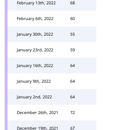
February 13th, 2022
68
February 6th, 2022
60
January 30th, 2022
55
January 23rd, 2022
59
January 16th, 2022
64
January 9th, 2022
64
January 2nd, 2022
64
December 26th, 2021
72
December 19th, 2021
67