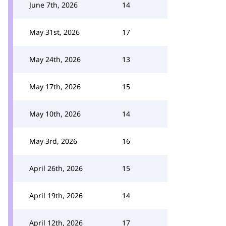
June 7th, 2026
14
May 31st, 2026
17
May 24th, 2026
13
May 17th, 2026
15
May 10th, 2026
14
May 3rd, 2026
16
April 26th, 2026
15
April 19th, 2026
14
April 12th, 2026
17