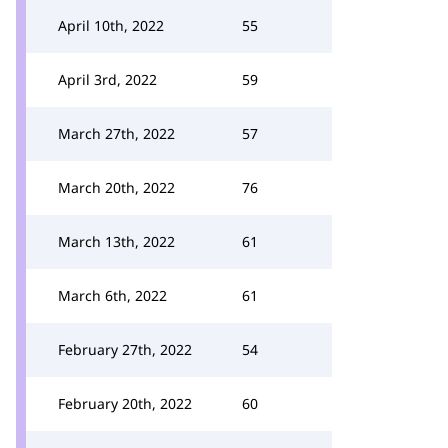
April 10th, 2022
55
April 3rd, 2022
59
March 27th, 2022
57
March 20th, 2022
76
March 13th, 2022
61
March 6th, 2022
61
February 27th, 2022
54
February 20th, 2022
60