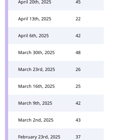
April 20th, 2025
45
April 13th, 2025
22
April 6th, 2025
42
March 30th, 2025
48
March 23rd, 2025
26
March 16th, 2025
25
March 9th, 2025
42
March 2nd, 2025
43
February 23rd, 2025
37