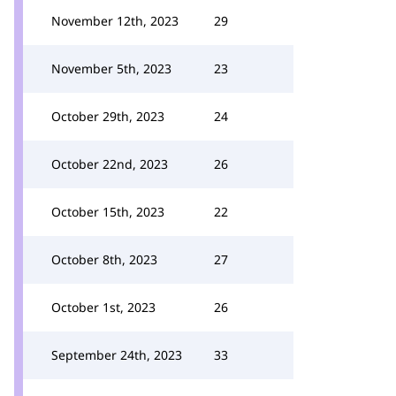
November 12th, 2023
29
November 5th, 2023
23
October 29th, 2023
24
October 22nd, 2023
26
October 15th, 2023
22
October 8th, 2023
27
October 1st, 2023
26
September 24th, 2023
33