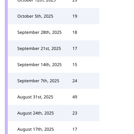
October 5th, 2025
19
September 28th, 2025
18
September 21st, 2025
17
September 14th, 2025
15
September 7th, 2025
24
August 31st, 2025
49
August 24th, 2025
23
August 17th, 2025
17