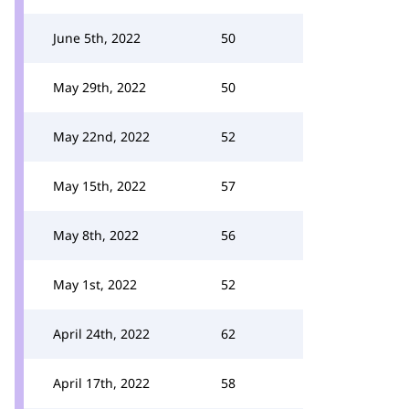
June 5th, 2022
50
May 29th, 2022
50
May 22nd, 2022
52
May 15th, 2022
57
May 8th, 2022
56
May 1st, 2022
52
April 24th, 2022
62
April 17th, 2022
58