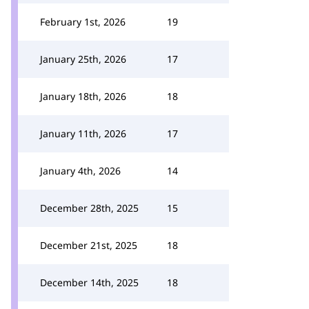
February 1st, 2026
19
January 25th, 2026
17
January 18th, 2026
18
January 11th, 2026
17
January 4th, 2026
14
December 28th, 2025
15
December 21st, 2025
18
December 14th, 2025
18