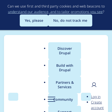
Skip
Can we use first and third party cookies and web beacons to
to
understand our audience, and to tailor promotions you see
?
main
content
Yes, please
No, do not track me
Discover
Main
Drupal
menu
Build with
Drupal
Breadcrumb
Home
Project usage
Partners &
Services
Usage statistics for
User
D
Log in
webform 6.x-2.6
Search
Menu
Search
r
Community
Create
men
u
account
p
Support