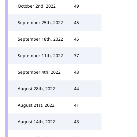
October 2nd, 2022
49
September 25th, 2022
45
September 18th, 2022
45
September 11th, 2022
37
September 4th, 2022
43
August 28th, 2022
44
August 21st, 2022
41
August 14th, 2022
43