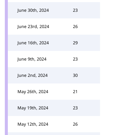
June 30th, 2024
23
June 23rd, 2024
26
June 16th, 2024
29
June 9th, 2024
23
June 2nd, 2024
30
May 26th, 2024
21
May 19th, 2024
23
May 12th, 2024
26