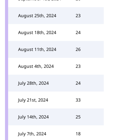
August 25th, 2024
23
August 18th, 2024
24
August 11th, 2024
26
August 4th, 2024
23
July 28th, 2024
24
July 21st, 2024
33
July 14th, 2024
25
July 7th, 2024
18