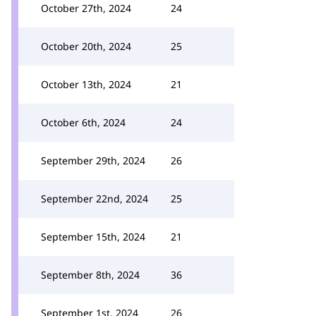
October 27th, 2024
24
October 20th, 2024
25
October 13th, 2024
21
October 6th, 2024
24
September 29th, 2024
26
September 22nd, 2024
25
September 15th, 2024
21
September 8th, 2024
36
September 1st, 2024
26