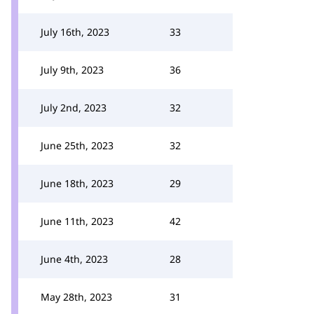
July 16th, 2023
33
July 9th, 2023
36
July 2nd, 2023
32
June 25th, 2023
32
June 18th, 2023
29
June 11th, 2023
42
June 4th, 2023
28
May 28th, 2023
31