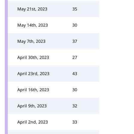
May 21st, 2023
35
May 14th, 2023
30
May 7th, 2023
37
April 30th, 2023
27
April 23rd, 2023
43
April 16th, 2023
30
April 9th, 2023
32
April 2nd, 2023
33