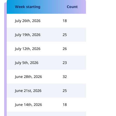
Week starting
Count
July 26th, 2026
18
July 19th, 2026
25
July 12th, 2026
26
July 5th, 2026
23
June 28th, 2026
32
June 21st, 2026
25
June 14th, 2026
18