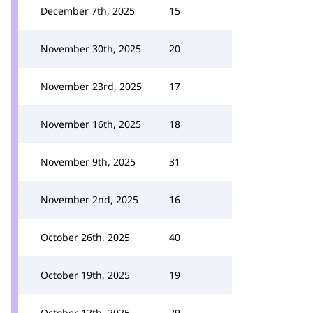
December 7th, 2025
15
November 30th, 2025
20
November 23rd, 2025
17
November 16th, 2025
18
November 9th, 2025
31
November 2nd, 2025
16
October 26th, 2025
40
October 19th, 2025
19
October 12th, 2025
29