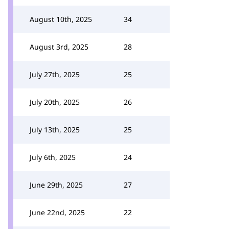
August 10th, 2025
34
August 3rd, 2025
28
July 27th, 2025
25
July 20th, 2025
26
July 13th, 2025
25
July 6th, 2025
24
June 29th, 2025
27
June 22nd, 2025
22