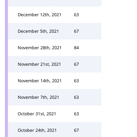
December 12th, 2021
63
December 5th, 2021
67
November 28th, 2021
84
November 21st, 2021
67
November 14th, 2021
63
November 7th, 2021
63
October 31st, 2021
63
October 24th, 2021
67